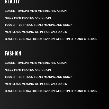
BEAUTY
GOONER TIMELINE MEME MEANING AND ORIGIN
NEEGY MEME MEANING AND ORIGIN
1,000 LITTLE THINGS TREND MEANING AND ORIGIN
MEAF SLANG MEANING, DEFINITION AND ORIGIN
JEANETTE GUIDARA FREDDY CANNON WIFE ETHNICITY AND CHILDREN
FASHION
GOONER TIMELINE MEME MEANING AND ORIGIN
NEEGY MEME MEANING AND ORIGIN
1,000 LITTLE THINGS TREND MEANING AND ORIGIN
MEAF SLANG MEANING, DEFINITION AND ORIGIN
JEANETTE GUIDARA FREDDY CANNON WIFE ETHNICITY AND CHILDREN