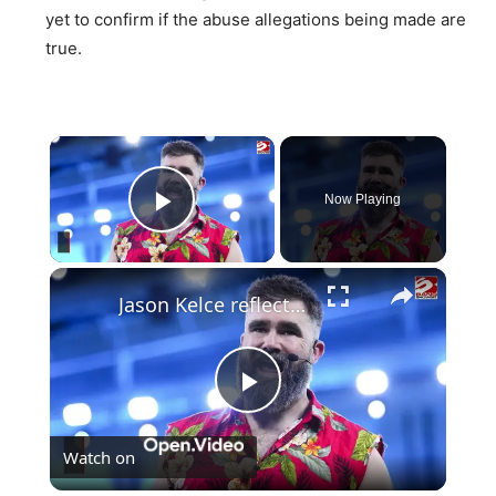
yet to confirm if the abuse allegations being made are
true.
×
Now Playing
Play Video
×
Jason Kelce reflects on changing fame due to connection to Taylor Swift
Play
Watch on
Video