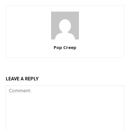
Pop Creep
LEAVE A REPLY