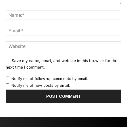
Save my name, email, and website in this browser for the
next time I comment.
Notify me of follow-up comments by email.
Notify me of new posts by email.