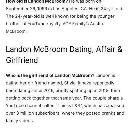
How old is Landon McBroom?
He was born on
September 26, 1996 in Los Angeles, CA. He is 24-yrs old.
The 24-year-old is well known for being the younger
brother of YouTube royalty, ACE Family’s Austin
McBroom.
Landon McBroom Dating, Affair &
Girlfriend
Who is the girlfriend of Landon McBroom?
Landon is
dating her girlfriend named, Shyla. It have reportedly
been dating since 2016, briefly splitting up in 2018, then
getting back together that same year. The couple share a
YouTube channel called “This is L&S”, which has amassed
over 3 million subscribers, where they posted pranks and
family videos.