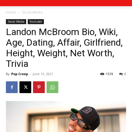
Home
Social Media
Social Media
Youtuber
Landon McBroom Bio, Wiki,
Age, Dating, Affair, Girlfriend,
Height, Weight, Net Worth,
Trivia
By
Pop Creep
-
June 13, 2021
1574
0