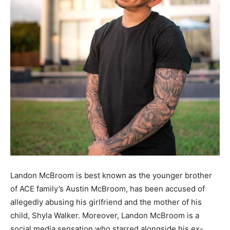
Landon McBroom is best known as the younger brother
of ACE family’s Austin McBroom, has been accused of
allegedly abusing his girlfriend and the mother of his
child, Shyla Walker. Moreover, Landon McBroom is a
social media sensation who starred alongside his ex-