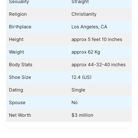
Sexuality
Straight
Religion
Christianity
Birthplace
Los Angeles, CA
Height
approx 5 feet 10 inches
Weight
approx 62 Kg
Body Stats
approx 44-32-40 inches
Shoe Size
12.4 (US)
Dating
Single
Spouse
No
Net Worth
$3 million