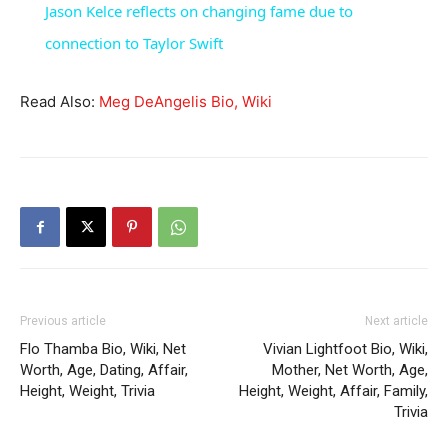
Jason Kelce reflects on changing fame due to
connection to Taylor Swift
Read Also:
Meg DeAngelis Bio, Wiki
Previous article
Next article
Flo Thamba Bio, Wiki, Net
Vivian Lightfoot Bio, Wiki,
Worth, Age, Dating, Affair,
Mother, Net Worth, Age,
Height, Weight, Trivia
Height, Weight, Affair, Family,
Trivia