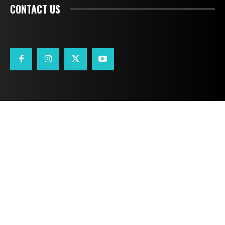
CONTACT US