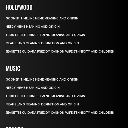
HOLLYWOOD
GOONER TIMELINE MEME MEANING AND ORIGIN
NEEGY MEME MEANING AND ORIGIN
1,000 LITTLE THINGS TREND MEANING AND ORIGIN
MEAF SLANG MEANING, DEFINITION AND ORIGIN
JEANETTE GUIDARA FREDDY CANNON WIFE ETHNICITY AND CHILDREN
MUSIC
GOONER TIMELINE MEME MEANING AND ORIGIN
NEEGY MEME MEANING AND ORIGIN
1,000 LITTLE THINGS TREND MEANING AND ORIGIN
MEAF SLANG MEANING, DEFINITION AND ORIGIN
JEANETTE GUIDARA FREDDY CANNON WIFE ETHNICITY AND CHILDREN