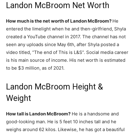
Landon McBroom Net Worth
How much is the net worth of Landon McBroom?
He
entered the limelight when he and then-girlfriend, Shyla
created a YouTube channel in 2017. The channel has not
seen any uploads since May 6th, after Shyla posted a
video titled, “The end of This is L&S”. Social media career
is his main source of income. His net worth is estimated
to be $3 million, as of 2021.
Landon McBroom Height &
Weight
How tall is Landon McBroom?
He is a handsome and
good-looking man. He is 5 feet 10 inches tall and he
weighs around 62 kilos. Likewise, he has got a beautiful