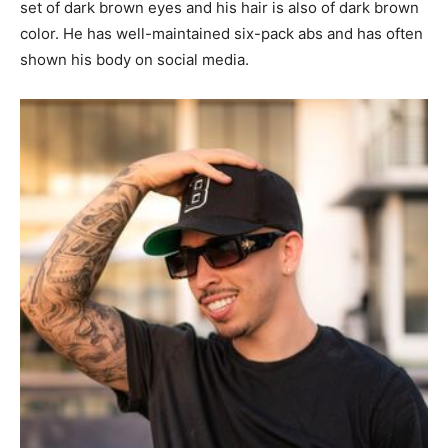
set of dark brown eyes and his hair is also of dark brown
color. He has well-maintained six-pack abs and has often
shown his body on social media.