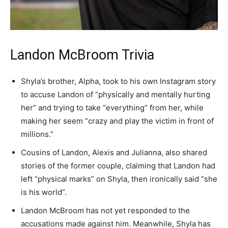
Landon McBroom Trivia
Shyla’s brother, Alpha, took to his own Instagram story
to accuse Landon of “physically and mentally hurting
her” and trying to take “everything” from her, while
making her seem “crazy and play the victim in front of
millions.”
Cousins of Landon, Alexis and Julianna, also shared
stories of the former couple, claiming that Landon had
left “physical marks” on Shyla, then ironically said “she
is his world”.
Landon McBroom has not yet responded to the
accusations made against him. Meanwhile, Shyla has