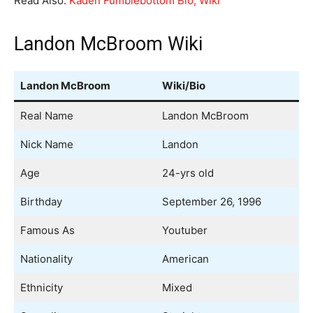
Read Also:
Kaden Fumblebottom Bio, Wiki
Landon McBroom Wiki
Landon McBroom
Wiki/Bio
Real Name
Landon McBroom
Nick Name
Landon
Age
24-yrs old
Birthday
September 26, 1996
Famous As
Youtuber
Nationality
American
Ethnicity
Mixed