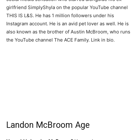
girlfriend SimplyShyla on the popular YouTube channel
THIS IS L&S. He has 1 million followers under his
Instagram account. He is an avid pet lover as well. He is
also known as the brother of Austin McBroom, who runs
the YouTube channel The ACE Family. Link in bio.
Landon McBroom Age