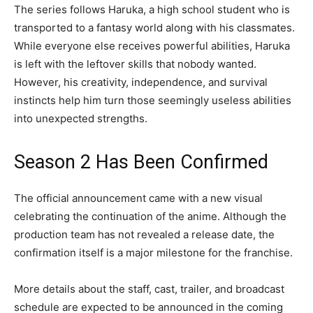
The series follows Haruka, a high school student who is
transported to a fantasy world along with his classmates.
While everyone else receives powerful abilities, Haruka
is left with the leftover skills that nobody wanted.
However, his creativity, independence, and survival
instincts help him turn those seemingly useless abilities
into unexpected strengths.
Season 2 Has Been Confirmed
The official announcement came with a new visual
celebrating the continuation of the anime. Although the
production team has not revealed a release date, the
confirmation itself is a major milestone for the franchise.
More details about the staff, cast, trailer, and broadcast
schedule are expected to be announced in the coming