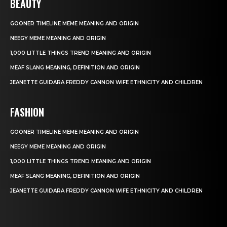
BEAUTY
GOONER TIMELINE MEME MEANING AND ORIGIN
NEEGY MEME MEANING AND ORIGIN
1,000 LITTLE THINGS TREND MEANING AND ORIGIN
MEAF SLANG MEANING, DEFINITION AND ORIGIN
JEANETTE GUIDARA FREDDY CANNON WIFE ETHNICITY AND CHILDREN
FASHION
GOONER TIMELINE MEME MEANING AND ORIGIN
NEEGY MEME MEANING AND ORIGIN
1,000 LITTLE THINGS TREND MEANING AND ORIGIN
MEAF SLANG MEANING, DEFINITION AND ORIGIN
JEANETTE GUIDARA FREDDY CANNON WIFE ETHNICITY AND CHILDREN