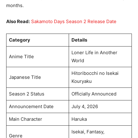
months.
Also Read:
Sakamoto Days Season 2 Release Date
Category
Details
Loner Life in Another
Anime Title
World
Hitoribocchi no Isekai
Japanese Title
Kouryaku
Season 2 Status
Officially Announced
Announcement Date
July 4, 2026
Main Character
Haruka
Isekai, Fantasy,
Genre