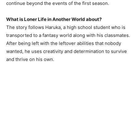
continue beyond the events of the first season.
What is Loner Life in Another World about?
The story follows Haruka, a high school student who is
transported to a fantasy world along with his classmates.
After being left with the leftover abilities that nobody
wanted, he uses creativity and determination to survive
and thrive on his own.