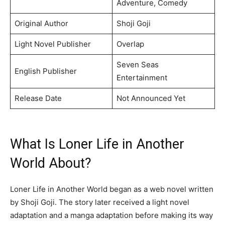
Adventure, Comedy
Original Author
Shoji Goji
Light Novel Publisher
Overlap
Seven Seas
English Publisher
Entertainment
Release Date
Not Announced Yet
What Is Loner Life in Another
World About?
Loner Life in Another World began as a web novel written
by Shoji Goji. The story later received a light novel
adaptation and a manga adaptation before making its way