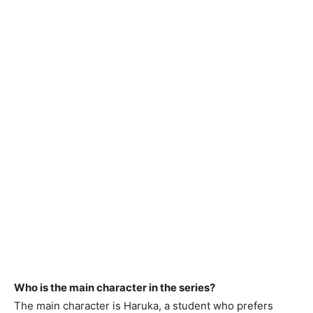
Who is the main character in the series?
The main character is Haruka, a student who prefers