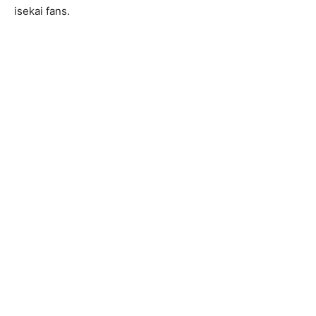
isekai fans.