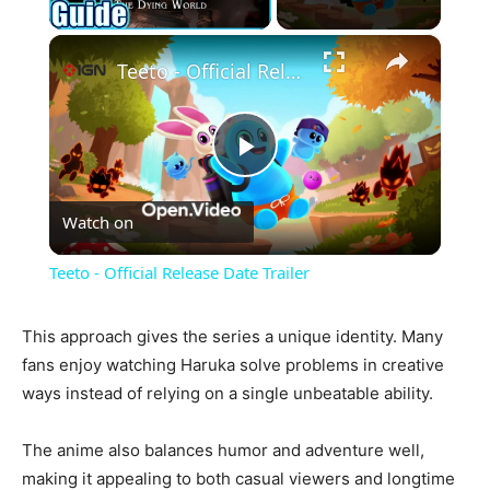
×
Teeto - Official Release Date Trailer
Play
Watch on
Video
Teeto - Official Release Date Trailer
This approach gives the series a unique identity. Many
fans enjoy watching Haruka solve problems in creative
ways instead of relying on a single unbeatable ability.
The anime also balances humor and adventure well,
making it appealing to both casual viewers and longtime