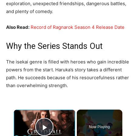
exploration, unexpected friendships, dangerous battles,
and plenty of comedy.
Also Read:
Record of Ragnarok Season 4 Release Date
Why the Series Stands Out
The isekai genre is filled with heroes who gain incredible
powers from the start. Haruka’s story takes a different
path. He succeeds because of his resourcefulness rather
than overwhelming strength.
×
Now Playing
Play Video