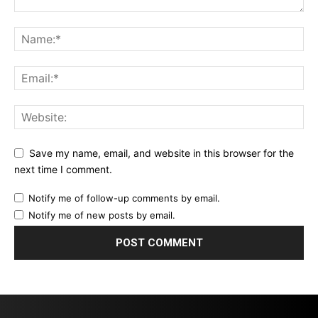
Save my name, email, and website in this browser for the
next time I comment.
Notify me of follow-up comments by email.
Notify me of new posts by email.