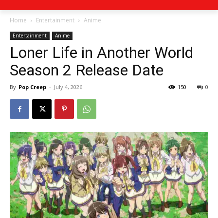
Home
Entertainment
Anime
Entertainment
Anime
Loner Life in Another World
Season 2 Release Date
By
Pop Creep
-
July 4, 2026
150
0