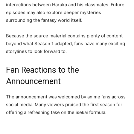
interactions between Haruka and his classmates. Future
episodes may also explore deeper mysteries
surrounding the fantasy world itself.
Because the source material contains plenty of content
beyond what Season 1 adapted, fans have many exciting
storylines to look forward to.
Fan Reactions to the
Announcement
The announcement was welcomed by anime fans across
social media. Many viewers praised the first season for
offering a refreshing take on the isekai formula.