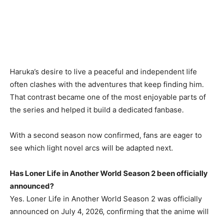
Haruka’s desire to live a peaceful and independent life
often clashes with the adventures that keep finding him.
That contrast became one of the most enjoyable parts of
the series and helped it build a dedicated fanbase.
With a second season now confirmed, fans are eager to
see which light novel arcs will be adapted next.
Has Loner Life in Another World Season 2 been officially
announced?
Yes. Loner Life in Another World Season 2 was officially
announced on July 4, 2026, confirming that the anime will