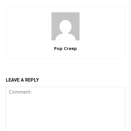
Pop Creep
LEAVE A REPLY