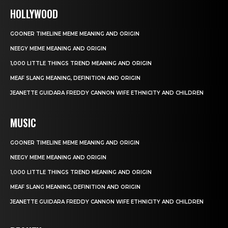
HOLLYWOOD
GOONER TIMELINE MEME MEANING AND ORIGIN
NEEGY MEME MEANING AND ORIGIN
1,000 LITTLE THINGS TREND MEANING AND ORIGIN
MEAF SLANG MEANING, DEFINITION AND ORIGIN
JEANETTE GUIDARA FREDDY CANNON WIFE ETHNICITY AND CHILDREN
MUSIC
GOONER TIMELINE MEME MEANING AND ORIGIN
NEEGY MEME MEANING AND ORIGIN
1,000 LITTLE THINGS TREND MEANING AND ORIGIN
MEAF SLANG MEANING, DEFINITION AND ORIGIN
JEANETTE GUIDARA FREDDY CANNON WIFE ETHNICITY AND CHILDREN