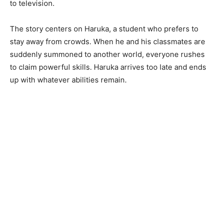
to television.
The story centers on Haruka, a student who prefers to
stay away from crowds. When he and his classmates are
suddenly summoned to another world, everyone rushes
to claim powerful skills. Haruka arrives too late and ends
up with whatever abilities remain.