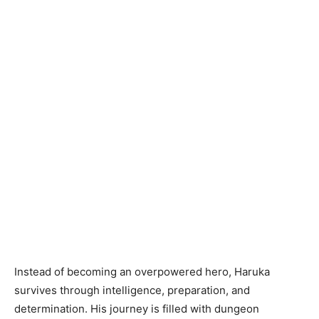
Instead of becoming an overpowered hero, Haruka
survives through intelligence, preparation, and
determination. His journey is filled with dungeon