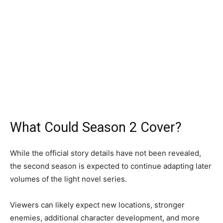
What Could Season 2 Cover?
While the official story details have not been revealed,
the second season is expected to continue adapting later
volumes of the light novel series.
Viewers can likely expect new locations, stronger
enemies, additional character development, and more