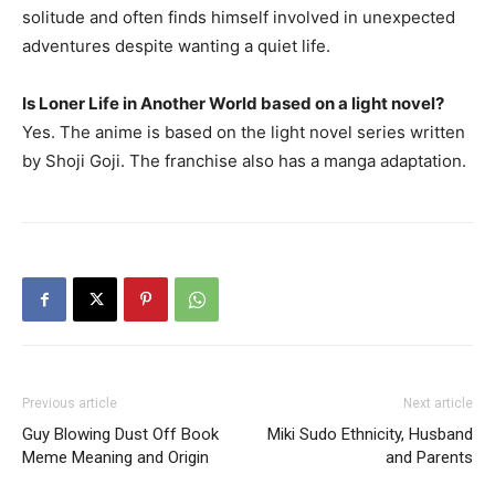
solitude and often finds himself involved in unexpected
adventures despite wanting a quiet life.
Is Loner Life in Another World based on a light novel?
Yes. The anime is based on the light novel series written
by Shoji Goji. The franchise also has a manga adaptation.
Previous article
Next article
Guy Blowing Dust Off Book
Miki Sudo Ethnicity, Husband
Meme Meaning and Origin
and Parents