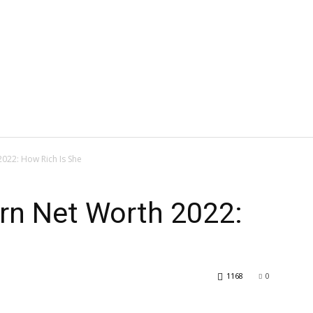
022: How Rich Is She
n Net Worth 2022:
1168
0