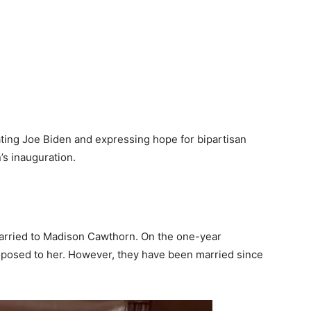
ting Joe Biden and expressing hope for bipartisan
’s inauguration.
 married to Madison Cawthorn. On the one-year
roposed to her. However, they have been married since