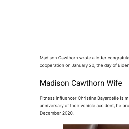
Madison Cawthorn wrote a letter congratula
cooperation on January 20, the day of Biden
Madison Cawthorn Wife
Fitness influencer Christina Bayardelle is
anniversary of their vehicle accident, he p
December 2020.