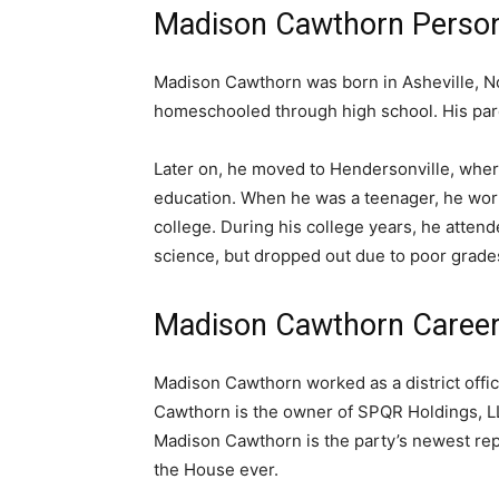
Madison Cawthorn Person
Madison Cawthorn was born in Asheville, No
homeschooled through high school. His par
Later on, he moved to Hendersonville, whe
education. When he was a teenager, he worke
college. During his college years, he atten
science, but dropped out due to poor grade
Madison Cawthorn Caree
Madison Cawthorn worked as a district offic
Cawthorn is the owner of SPQR Holdings, LL
Madison Cawthorn is the party’s newest re
the House ever.