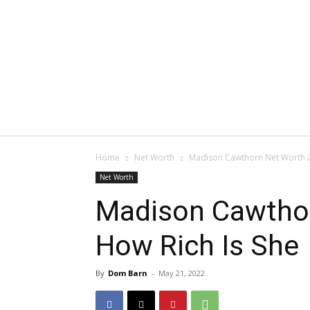
Home
Net Worth
Madison Cawthorn Net Worth 2
Net Worth
Madison Cawthor
How Rich Is She
By
Dom Barn
-
May 21, 2022