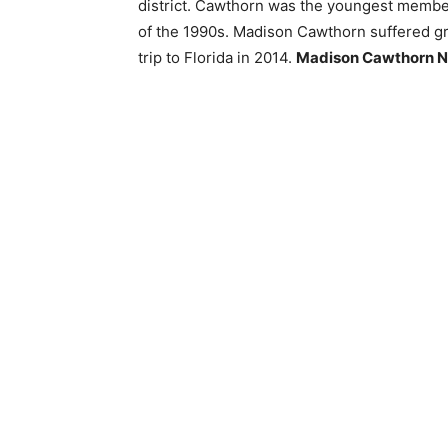
district. Cawthorn was the youngest member
of the 1990s. Madison Cawthorn suffered gr
trip to Florida in 2014.
Madison Cawthorn Ne