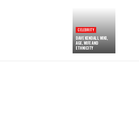
CELEBRITY
DAVE KENDALL WIKI,
AGE, WIFE AND
ETHNICITY