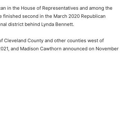
an in the House of Representatives and among the
he finished second in the March 2020 Republican
nal district behind Lynda Bennett.
 of Cleveland County and other counties west of
1, 2021, and Madison Cawthorn announced on November