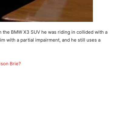
n the BMW X3 SUV he was riding in collided with a
im with a partial impairment, and he still uses a
ison Brie?