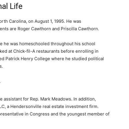
al Life
rth Carolina, on August 1, 1995. He was
ents are Roger Cawthorn and Priscilla Cawthorn.
re he was homeschooled throughout his school
d at Chick-fil-A restaurants before enrolling in
ded Patrick Henry College where he studied political
s.
r
e assistant for Rep. Mark Meadows. In addition,
C, a Hendersonville real estate investment firm.
presentative in Congress and the youngest member of