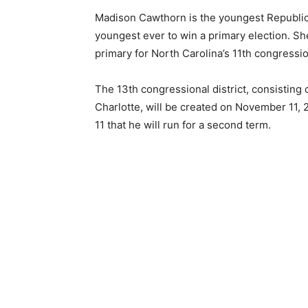
Madison Cawthorn is the youngest Republic
youngest ever to win a primary election. S
primary for North Carolina’s 11th congressio
The 13th congressional district, consisting
Charlotte, will be created on November 1
11 that he will run for a second term.