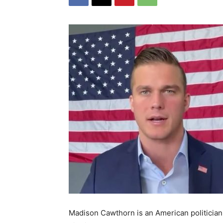
Madison Cawthorn is an American politician