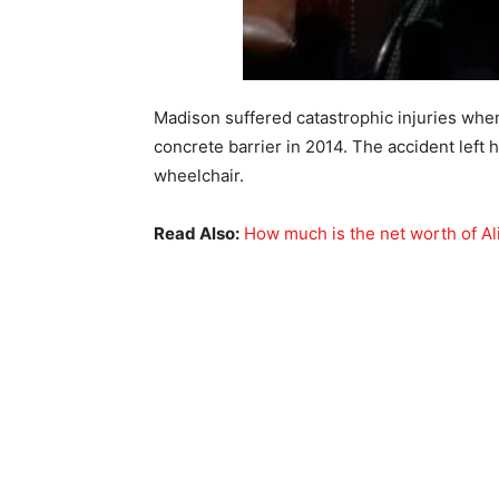
Madison suffered catastrophic injuries whe
concrete barrier in 2014. The accident left h
wheelchair.
Read Also:
How much is the net worth of Al