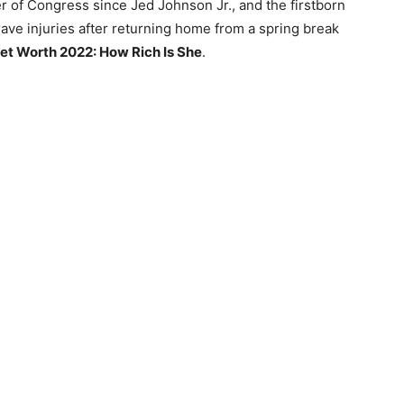
 of Congress since Jed Johnson Jr., and the firstborn
ave injuries after returning home from a spring break
t Worth 2022: How Rich Is She
.