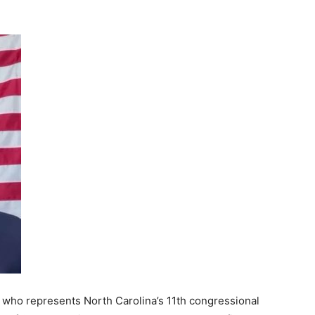
 who represents North Carolina’s 11th congressional