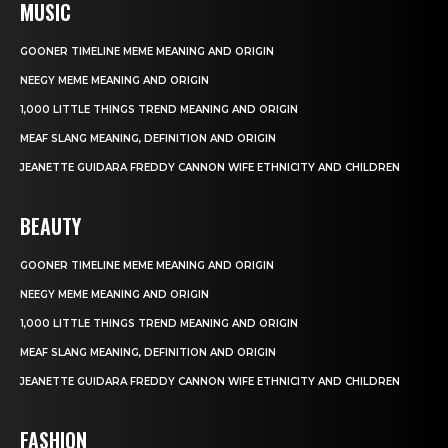
MUSIC
GOONER TIMELINE MEME MEANING AND ORIGIN
NEEGY MEME MEANING AND ORIGIN
1,000 LITTLE THINGS TREND MEANING AND ORIGIN
MEAF SLANG MEANING, DEFINITION AND ORIGIN
JEANETTE GUIDARA FREDDY CANNON WIFE ETHNICITY AND CHILDREN
BEAUTY
GOONER TIMELINE MEME MEANING AND ORIGIN
NEEGY MEME MEANING AND ORIGIN
1,000 LITTLE THINGS TREND MEANING AND ORIGIN
MEAF SLANG MEANING, DEFINITION AND ORIGIN
JEANETTE GUIDARA FREDDY CANNON WIFE ETHNICITY AND CHILDREN
FASHION