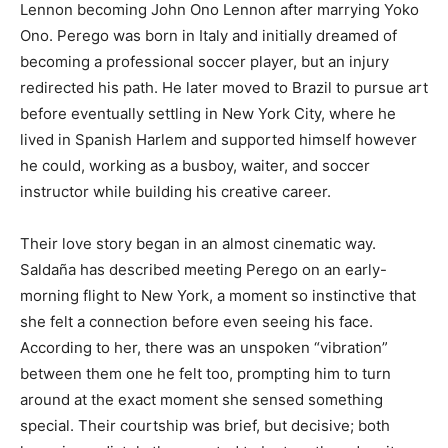
Lennon becoming John Ono Lennon after marrying Yoko
Ono. Perego was born in Italy and initially dreamed of
becoming a professional soccer player, but an injury
redirected his path. He later moved to Brazil to pursue art
before eventually settling in New York City, where he
lived in Spanish Harlem and supported himself however
he could, working as a busboy, waiter, and soccer
instructor while building his creative career.
Their love story began in an almost cinematic way.
Saldaña has described meeting Perego on an early-
morning flight to New York, a moment so instinctive that
she felt a connection before even seeing his face.
According to her, there was an unspoken “vibration”
between them one he felt too, prompting him to turn
around at the exact moment she sensed something
special. Their courtship was brief, but decisive; both