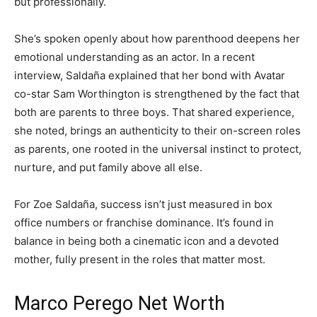
but professionally.
She’s spoken openly about how parenthood deepens her
emotional understanding as an actor. In a recent
interview, Saldaña explained that her bond with Avatar
co-star Sam Worthington is strengthened by the fact that
both are parents to three boys. That shared experience,
she noted, brings an authenticity to their on-screen roles
as parents, one rooted in the universal instinct to protect,
nurture, and put family above all else.
For Zoe Saldaña, success isn’t just measured in box
office numbers or franchise dominance. It’s found in
balance in being both a cinematic icon and a devoted
mother, fully present in the roles that matter most.
Marco Perego Net Worth