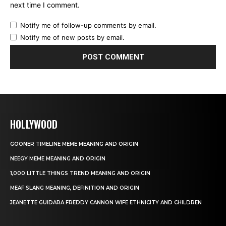
next time I comment.
Notify me of follow-up comments by email.
Notify me of new posts by email.
HOLLYWOOD
GOONER TIMELINE MEME MEANING AND ORIGIN
NEEGY MEME MEANING AND ORIGIN
1,000 LITTLE THINGS TREND MEANING AND ORIGIN
MEAF SLANG MEANING, DEFINITION AND ORIGIN
JEANETTE GUIDARA FREDDY CANNON WIFE ETHNICITY AND CHILDREN