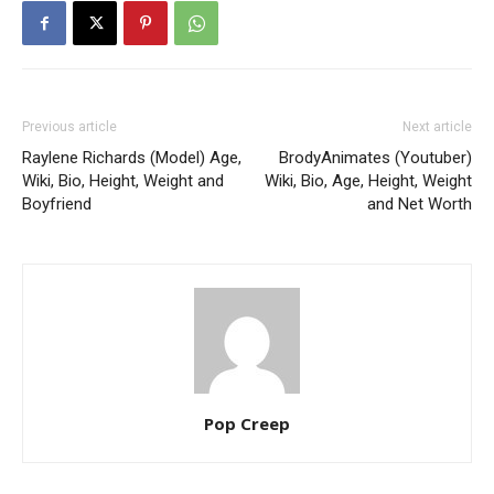
Previous article
Next article
Raylene Richards (Model) Age,
BrodyAnimates (Youtuber)
Wiki, Bio, Height, Weight and
Wiki, Bio, Age, Height, Weight
Boyfriend
and Net Worth
Pop Creep