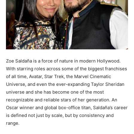
Zoe Saldaña is a force of nature in modern Hollywood.
With starring roles across some of the biggest franchises
of all time, Avatar, Star Trek, the Marvel Cinematic
Universe, and even the ever-expanding Taylor Sheridan
universe and she has become one of the most
recognizable and reliable stars of her generation. An
Oscar winner and global box-office titan, Saldaña’s career
is defined not just by scale, but by consistency and
range.