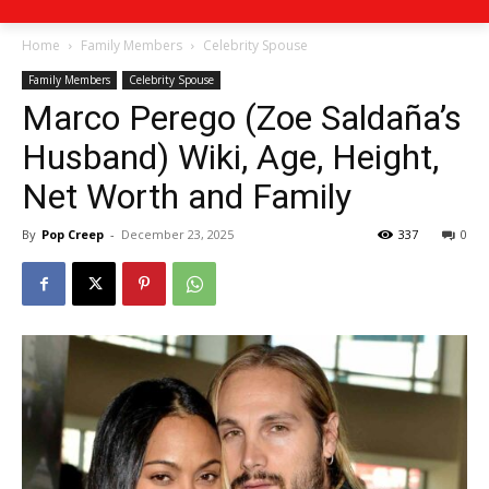
Home
Family Members
Celebrity Spouse
Family Members
Celebrity Spouse
Marco Perego (Zoe Saldaña’s
Husband) Wiki, Age, Height,
Net Worth and Family
By
Pop Creep
-
December 23, 2025
337
0