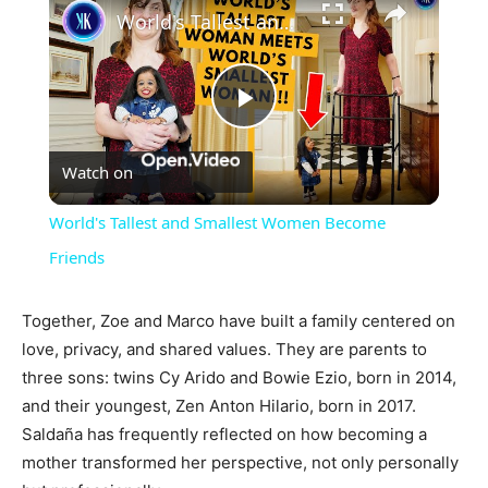
World's Tallest and Smallest Women Become Friends
Play
Watch on
Video
World's Tallest and Smallest Women Become
Friends
Together, Zoe and Marco have built a family centered on
love, privacy, and shared values. They are parents to
three sons: twins Cy Arido and Bowie Ezio, born in 2014,
and their youngest, Zen Anton Hilario, born in 2017.
Saldaña has frequently reflected on how becoming a
mother transformed her perspective, not only personally