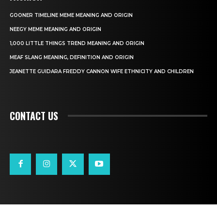
GOONER TIMELINE MEME MEANING AND ORIGIN
NEEGY MEME MEANING AND ORIGIN
1,000 LITTLE THINGS TREND MEANING AND ORIGIN
MEAF SLANG MEANING, DEFINITION AND ORIGIN
JEANETTE GUIDARA FREDDY CANNON WIFE ETHNICITY AND CHILDREN
CONTACT US