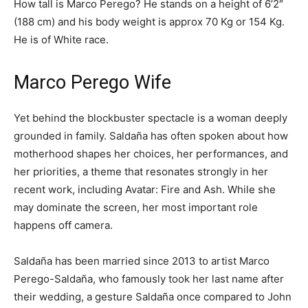
How tall is Marco Perego? He stands on a height of 6’2″
(188 cm) and his body weight is approx 70 Kg or 154 Kg.
He is of White race.
Marco Perego Wife
Yet behind the blockbuster spectacle is a woman deeply
grounded in family. Saldaña has often spoken about how
motherhood shapes her choices, her performances, and
her priorities, a theme that resonates strongly in her
recent work, including Avatar: Fire and Ash. While she
may dominate the screen, her most important role
happens off camera.
Saldaña has been married since 2013 to artist Marco
Perego-Saldaña, who famously took her last name after
their wedding, a gesture Saldaña once compared to John