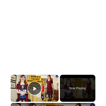
×
Now Playing
Play Video
×