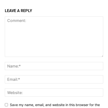
LEAVE A REPLY
Save my name, email, and website in this browser for the