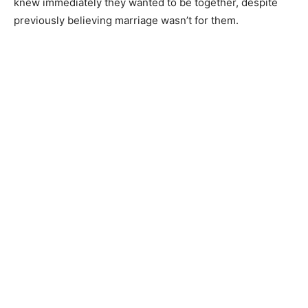
knew immediately they wanted to be together, despite
previously believing marriage wasn’t for them.