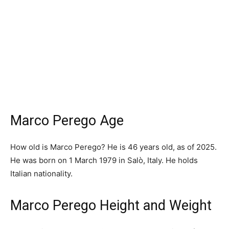
Marco Perego Age
How old is Marco Perego? He is 46 years old, as of 2025.
He was born on 1 March 1979 in Salò, Italy. He holds
Italian nationality.
Marco Perego Height and Weight