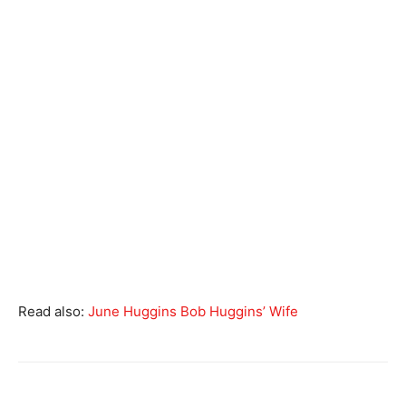
Read also:
June Huggins Bob Huggins’ Wife