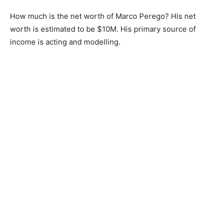
How much is the net worth of Marco Perego? His net
worth is estimated to be $10M. His primary source of
income is acting and modelling.