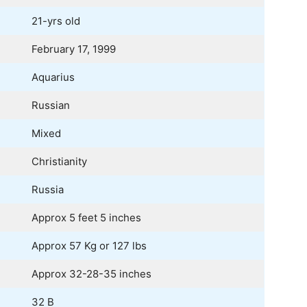
21-yrs old
February 17, 1999
Aquarius
Russian
Mixed
Christianity
Russia
Approx 5 feet 5 inches
Approx 57 Kg or 127 lbs
Approx 32-28-35 inches
32 B