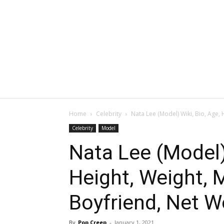
Home
Celebrity
Nata Lee (Model) Wiki, Bio, Age,
Celebrity
Model
Nata Lee (Model) 
Height, Weight,
Boyfriend, Net W
By
Pop Creep
-
January 1, 2021