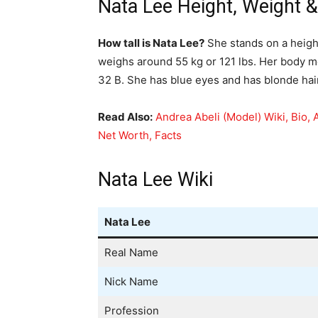
Nata Lee Height, Weight
How tall is Nata Lee?
She stands on a height
weighs around 55 kg or 121 lbs. Her body m
32 B. She has blue eyes and has blonde hair
Read Also:
Andrea Abeli (Model) Wiki, Bio,
Net Worth, Facts
Nata Lee Wiki
Nata Lee
Real Name
Nick Name
Profession