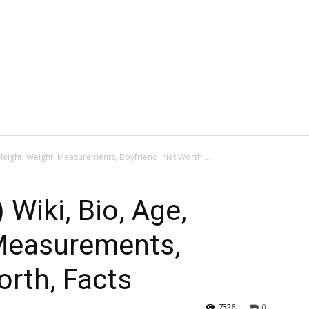
 Height, Weight, Measurements, Boyfriend, Net Worth,...
Wiki, Bio, Age,
 Measurements,
orth, Facts
7326
0