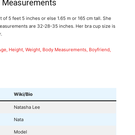
 & Measurements
 of 5 feet 5 inches or else 1.65 m or 165 cm tall. She
easurements are 32-28-35 inches. Her bra cup size is
.
 Age, Height, Weight, Body Measurements, Boyfriend,
Wiki/Bio
Natasha Lee
Nata
Model