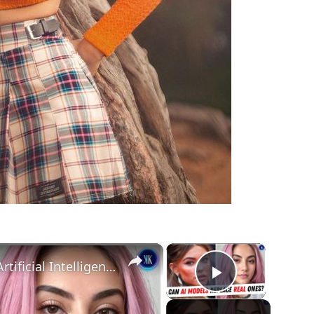
×
×
We Are Entering The Age Of Artificial Intelligence Influencers
Play Vide