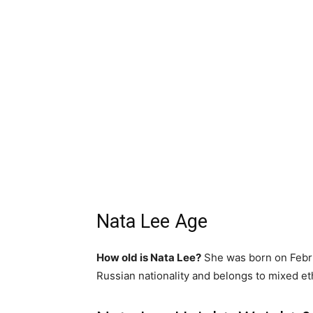
Nata Lee Age
How old is Nata Lee?
She was born on Februa
Russian nationality and belongs to mixed eth