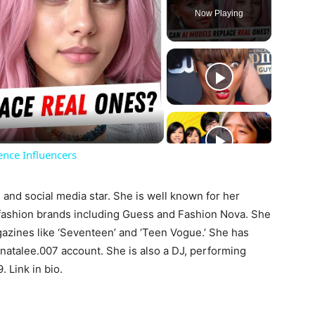
Now Playing
ay
deo
gence Influencers
 and social media star. She is well known for her
ashion brands including Guess and Fashion Nova. She
azines like ‘Seventeen’ and ‘Teen Vogue.’ She has
 natalee.007 account. She is also a DJ, performing
 Link in bio.