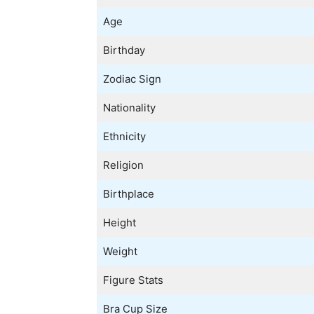
Age
Birthday
Zodiac Sign
Nationality
Ethnicity
Religion
Birthplace
Height
Weight
Figure Stats
Bra Cup Size