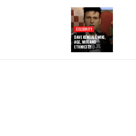
CELEBRITY
DAVE KENDALL WIKI,
AGE, WIFE AND
ETHNICITY