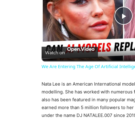
Pl
Vi
Watch on
We Are Entering The Age Of Artificial Intelli
Nata Lee is an American International model
modelling. She has worked with numerous f
also has been featured in many popular mag
earned more than 5 million followers to her
under the name DJ NATALEE.007 since 2019.