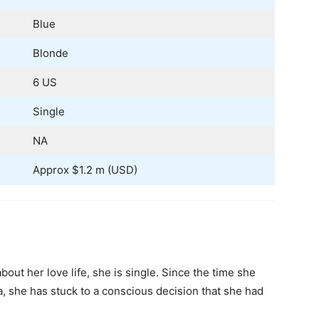
Blue
Blonde
6 US
Single
NA
Approx $1.2 m (USD)
bout her love life, she is single. Since the time she
a, she has stuck to a conscious decision that she had