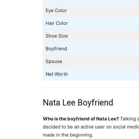
Eye Color
Hair Color
Shoe Size
Boyfriend
Spouse
Net Worth
Nata Lee Boyfriend
Who is the boyfriend of Nata Lee?
Talking a
decided to be an active user on social medi
made in the beginning.