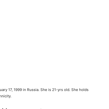
ry 17, 1999 in Russia. She is 21-yrs old. She holds
nicity.