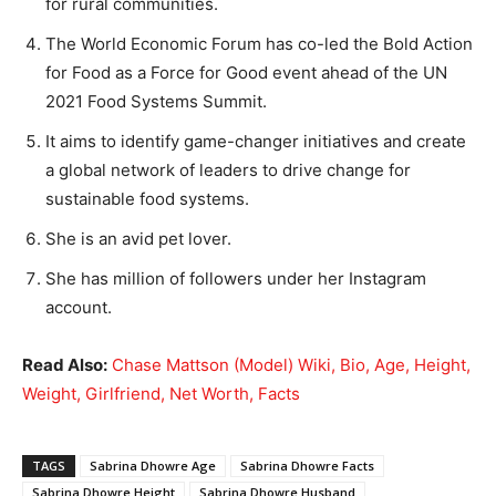
for rural communities.
The World Economic Forum has co-led the Bold Action
for Food as a Force for Good event ahead of the UN
2021 Food Systems Summit.
It aims to identify game-changer initiatives and create
a global network of leaders to drive change for
sustainable food systems.
She is an avid pet lover.
She has million of followers under her Instagram
account.
Read Also:
Chase Mattson (Model) Wiki, Bio, Age, Height,
Weight, Girlfriend, Net Worth, Facts
TAGS
Sabrina Dhowre Age
Sabrina Dhowre Facts
Sabrina Dhowre Height
Sabrina Dhowre Husband