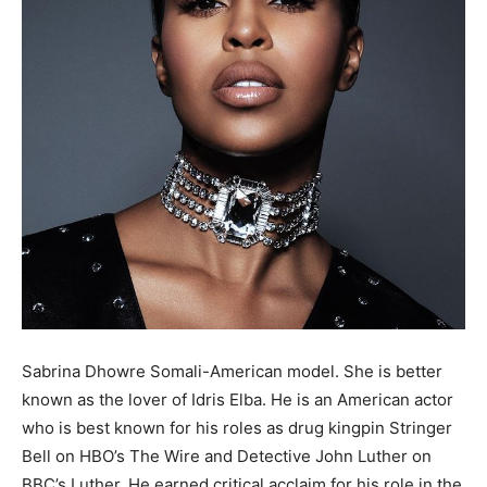
Sabrina Dhowre Somali-American model. She is better
known as the lover of Idris Elba. He is an American actor
who is best known for his roles as drug kingpin Stringer
Bell on HBO’s The Wire and Detective John Luther on
BBC’s Luther. He earned critical acclaim for his role in the