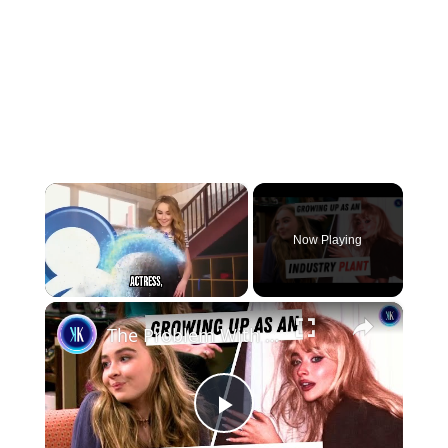
×
Now Playing
×
Unmute
The Problem With Sabrina Carpenter's Performative Feminism
Play