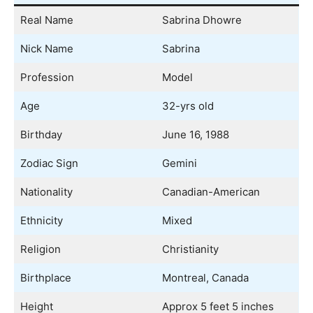
Real Name
Sabrina Dhowre
Nick Name
Sabrina
Profession
Model
Age
32-yrs old
Birthday
June 16, 1988
Zodiac Sign
Gemini
Nationality
Canadian-American
Ethnicity
Mixed
Religion
Christianity
Birthplace
Montreal, Canada
Height
Approx 5 feet 5 inches