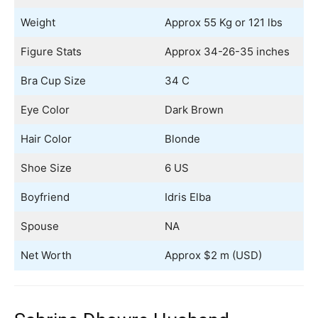
Weight
Approx 55 Kg or 121 lbs
Figure Stats
Approx 34-26-35 inches
Bra Cup Size
34 C
Eye Color
Dark Brown
Hair Color
Blonde
Shoe Size
6 US
Boyfriend
Idris Elba
Spouse
NA
Net Worth
Approx $2 m (USD)