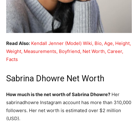
Read Also:
Kendall Jenner (Model) Wiki, Bio, Age, Height,
Weight, Measurements, Boyfriend, Net Worth, Career,
Facts
Sabrina Dhowre Net Worth
How much is the net worth of Sabrina Dhowre?
Her
sabrinadhowre Instagram account has more than 310,000
followers. Her net worth is estimated over $2 million
(USD).