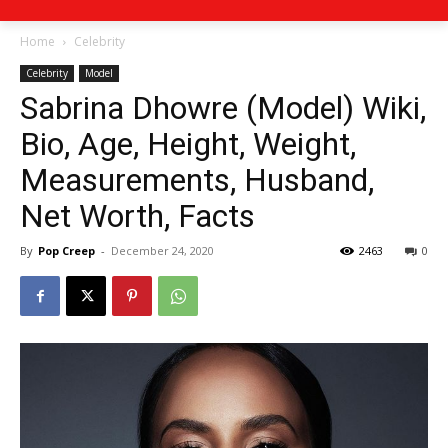
Home
Celebrity
Celebrity
Model
Sabrina Dhowre (Model) Wiki,
Bio, Age, Height, Weight,
Measurements, Husband,
Net Worth, Facts
By
Pop Creep
-
December 24, 2020
2463
0