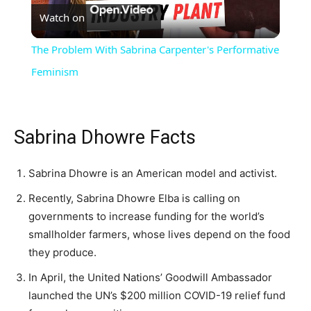
Watch on
Video
The Problem With Sabrina Carpenter's Performative
Feminism
Sabrina Dhowre Facts
Sabrina Dhowre is an American model and activist.
Recently, Sabrina Dhowre Elba is calling on
governments to increase funding for the world’s
smallholder farmers, whose lives depend on the food
they produce.
In April, the United Nations’ Goodwill Ambassador
launched the UN’s $200 million COVID-19 relief fund