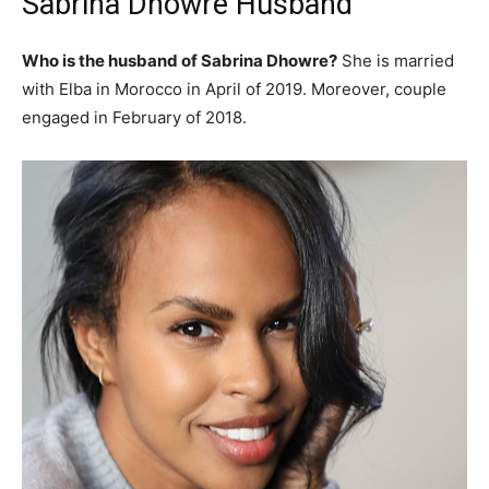
Sabrina Dhowre Husband
Who is the husband of Sabrina Dhowre?
She is married
with Elba in Morocco in April of 2019. Moreover, couple
engaged in February of 2018.