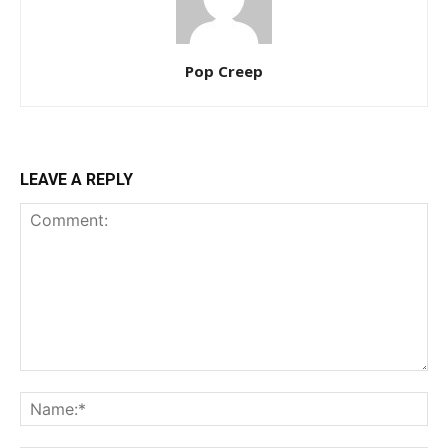
Pop Creep
LEAVE A REPLY