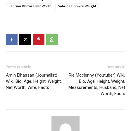
Sabrina Dhowre Net Worth
Sabrina Dhowre Weight
Previous article
Next article
Amin Elhassan (Journalist)
Rie Mcclenny (Youtuber) Wiki,
Wiki, Bio, Age, Height, Weight,
Bio, Age, Height, Weight,
Net Worth, Wife, Facts
Measurements, Husband, Net
Worth, Facts