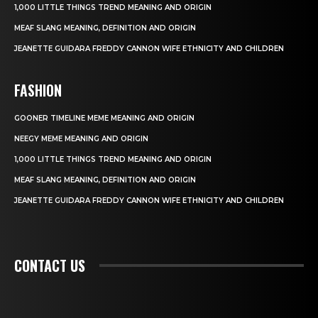
1,000 LITTLE THINGS TREND MEANING AND ORIGIN
MEAF SLANG MEANING, DEFINITION AND ORIGIN
JEANETTE GUIDARA FREDDY CANNON WIFE ETHNICITY AND CHILDREN
FASHION
GOONER TIMELINE MEME MEANING AND ORIGIN
NEEGY MEME MEANING AND ORIGIN
1,000 LITTLE THINGS TREND MEANING AND ORIGIN
MEAF SLANG MEANING, DEFINITION AND ORIGIN
JEANETTE GUIDARA FREDDY CANNON WIFE ETHNICITY AND CHILDREN
CONTACT US