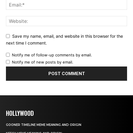
Save my name, email, and website in this browser for the
next time I comment.
Notify me of follow-up comments by email.
Notify me of new posts by email.
HOLLYWOOD
GOONER TIMELINE MEME MEANING AND ORIGIN