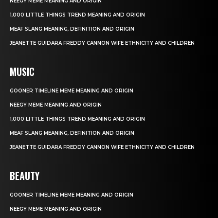
NEEGY MEME MEANING AND ORIGIN
1,000 LITTLE THINGS TREND MEANING AND ORIGIN
MEAF SLANG MEANING, DEFINITION AND ORIGIN
JEANETTE GUIDARA FREDDY CANNON WIFE ETHNICITY AND CHILDREN
MUSIC
GOONER TIMELINE MEME MEANING AND ORIGIN
NEEGY MEME MEANING AND ORIGIN
1,000 LITTLE THINGS TREND MEANING AND ORIGIN
MEAF SLANG MEANING, DEFINITION AND ORIGIN
JEANETTE GUIDARA FREDDY CANNON WIFE ETHNICITY AND CHILDREN
BEAUTY
GOONER TIMELINE MEME MEANING AND ORIGIN
NEEGY MEME MEANING AND ORIGIN