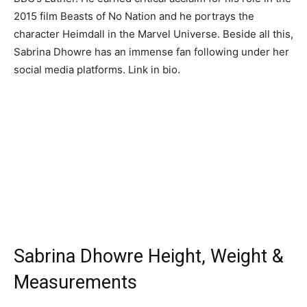
2015 film Beasts of No Nation and he portrays the
character Heimdall in the Marvel Universe. Beside all this,
Sabrina Dhowre has an immense fan following under her
social media platforms. Link in bio.
Sabrina Dhowre Height, Weight &
Measurements