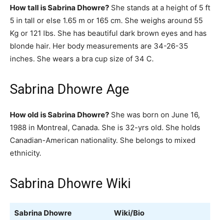
How tall is Sabrina Dhowre?
She stands at a height of 5 ft
5 in tall or else 1.65 m or 165 cm. She weighs around 55
Kg or 121 lbs. She has beautiful dark brown eyes and has
blonde hair. Her body measurements are 34-26-35
inches. She wears a bra cup size of 34 C.
Sabrina Dhowre Age
How old is Sabrina Dhowre?
She was born on June 16,
1988 in Montreal, Canada. She is 32-yrs old. She holds
Canadian-American nationality. She belongs to mixed
ethnicity.
Sabrina Dhowre Wiki
Sabrina Dhowre
Wiki/Bio