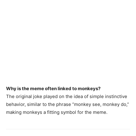
Why is the meme often linked to monkeys?
The original joke played on the idea of simple instinctive
behavior, similar to the phrase “monkey see, monkey do,”
making monkeys a fitting symbol for the meme.