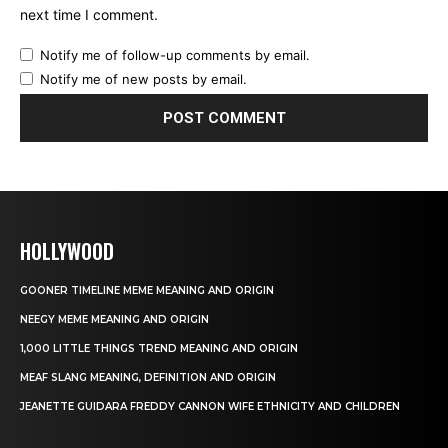
next time I comment.
Notify me of follow-up comments by email.
Notify me of new posts by email.
HOLLYWOOD
GOONER TIMELINE MEME MEANING AND ORIGIN
NEEGY MEME MEANING AND ORIGIN
1,000 LITTLE THINGS TREND MEANING AND ORIGIN
MEAF SLANG MEANING, DEFINITION AND ORIGIN
JEANETTE GUIDARA FREDDY CANNON WIFE ETHNICITY AND CHILDREN