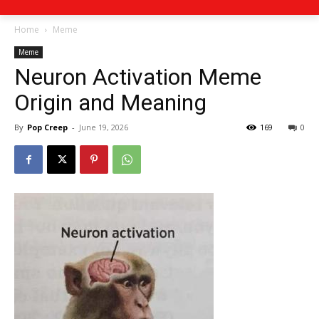
Home
Meme
Meme
Neuron Activation Meme
Origin and Meaning
By
Pop Creep
-
June 19, 2026
169
0