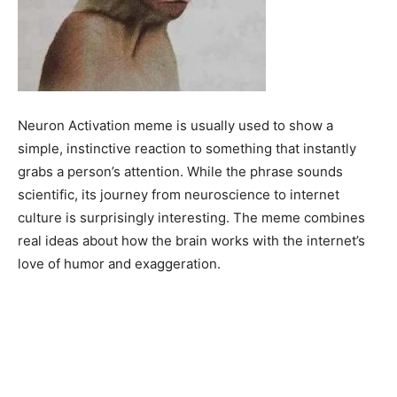
Neuron Activation meme is usually used to show a
simple, instinctive reaction to something that instantly
grabs a person’s attention. While the phrase sounds
scientific, its journey from neuroscience to internet
culture is surprisingly interesting. The meme combines
real ideas about how the brain works with the internet’s
love of humor and exaggeration.