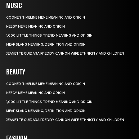
MUSIC
GOONER TIMELINE MEME MEANING AND ORIGIN
NEEGY MEME MEANING AND ORIGIN
1,000 LITTLE THINGS TREND MEANING AND ORIGIN
MEAF SLANG MEANING, DEFINITION AND ORIGIN
JEANETTE GUIDARA FREDDY CANNON WIFE ETHNICITY AND CHILDREN
BEAUTY
GOONER TIMELINE MEME MEANING AND ORIGIN
NEEGY MEME MEANING AND ORIGIN
1,000 LITTLE THINGS TREND MEANING AND ORIGIN
MEAF SLANG MEANING, DEFINITION AND ORIGIN
JEANETTE GUIDARA FREDDY CANNON WIFE ETHNICITY AND CHILDREN
FASHION