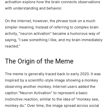
activation explore how the brain connects observations
with understanding and behavior.
On the internet, however, the phrase took on a much
simpler meaning. Instead of referring to complex brain
activity, “neuron activation” became a humorous way of
saying, “I saw something I like, and my brain immediately
reacted.”
The Origin of the Meme
The meme is generally traced back to early 2020. It was
inspired by a scientific-style image showing a monkey
observing another monkey. Internet users added the
caption “Neuron Activation” to represent a basic
instinctive reaction, similar to the idea of “monkey see,
monkey do.” Over time, the image spread across social