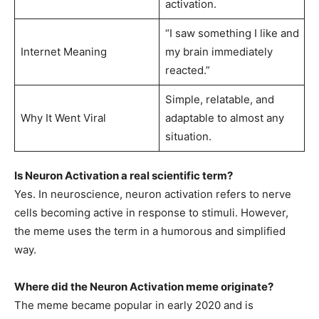
activation.
“I saw something I like and
Internet Meaning
my brain immediately
reacted.”
Simple, relatable, and
Why It Went Viral
adaptable to almost any
situation.
Is Neuron Activation a real scientific term?
Yes. In neuroscience, neuron activation refers to nerve
cells becoming active in response to stimuli. However,
the meme uses the term in a humorous and simplified
way.
Where did the Neuron Activation meme originate?
The meme became popular in early 2020 and is