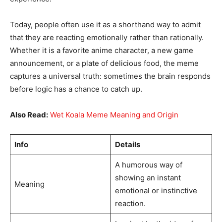
Today, people often use it as a shorthand way to admit
that they are reacting emotionally rather than rationally.
Whether it is a favorite anime character, a new game
announcement, or a plate of delicious food, the meme
captures a universal truth: sometimes the brain responds
before logic has a chance to catch up.
Also Read:
Wet Koala Meme Meaning and Origin
Info
Details
A humorous way of
showing an instant
Meaning
emotional or instinctive
reaction.