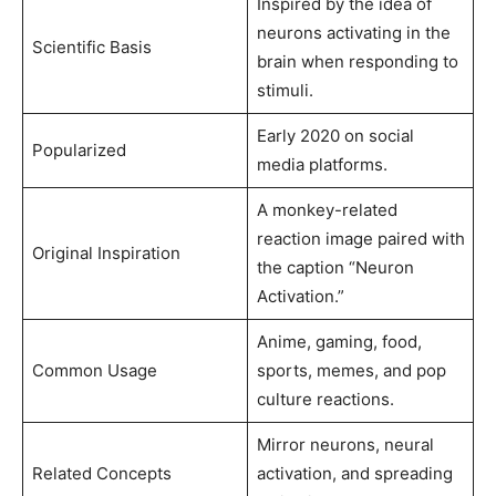
Inspired by the idea of
neurons activating in the
Scientific Basis
brain when responding to
stimuli.
Early 2020 on social
Popularized
media platforms.
A monkey-related
reaction image paired with
Original Inspiration
the caption “Neuron
Activation.”
Anime, gaming, food,
Common Usage
sports, memes, and pop
culture reactions.
Mirror neurons, neural
Related Concepts
activation, and spreading