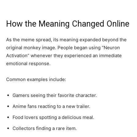
How the Meaning Changed Online
As the meme spread, its meaning expanded beyond the
original monkey image. People began using “Neuron
Activation” whenever they experienced an immediate
emotional response.
Common examples include:
Gamers seeing their favorite character.
Anime fans reacting to a new trailer.
Food lovers spotting a delicious meal.
Collectors finding a rare item.