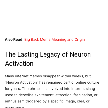
Also Read:
Big Back Meme Meaning and Origin
The Lasting Legacy of Neuron
Activation
Many internet memes disappear within weeks, but
“Neuron Activation” has remained part of online culture
for years. The phrase has evolved into internet slang
used to describe excitement, attraction, fascination, or
enthusiasm triggered by a specific image, idea, or
experience.