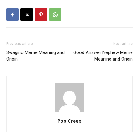
Previous article
Next article
Swagino Meme Meaning and
Good Answer Nephew Meme
Origin
Meaning and Origin
Pop Creep