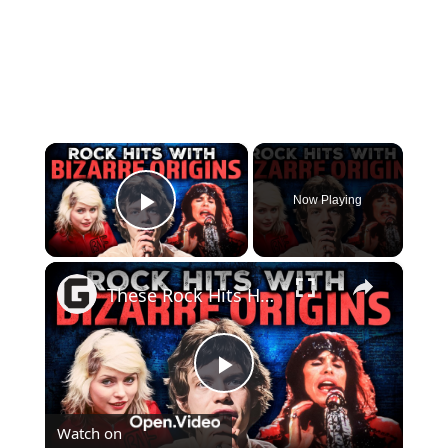
×
Now Playing
Play Video
×
These Rock Hits Have Some Truly Bizarre Origin Stories
Play
Watch on