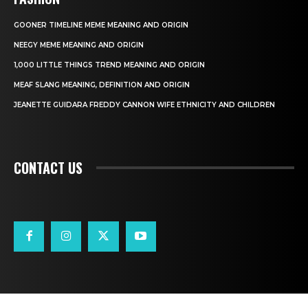
GOONER TIMELINE MEME MEANING AND ORIGIN
NEEGY MEME MEANING AND ORIGIN
1,000 LITTLE THINGS TREND MEANING AND ORIGIN
MEAF SLANG MEANING, DEFINITION AND ORIGIN
JEANETTE GUIDARA FREDDY CANNON WIFE ETHNICITY AND CHILDREN
CONTACT US