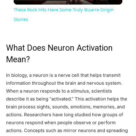
Video
These Rock Hits Have Some Truly Bizarre Origin
Stories
What Does Neuron Activation
Mean?
In biology, a neuron is a nerve cell that helps transmit
information throughout the brain and nervous system.
When a neuron responds to a stimulus, scientists
describe it as being “activated.” This activation helps the
brain process sights, sounds, emotions, memories, and
actions. Researchers have long studied how groups of
neurons respond when people observe or perform
actions. Concepts such as mirror neurons and spreading