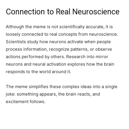
Connection to Real Neuroscience
Although the meme is not scientifically accurate, it is
loosely connected to real concepts from neuroscience.
Scientists study how neurons activate when people
process information, recognize patterns, or observe
actions performed by others. Research into mirror
neurons and neural activation explores how the brain
responds to the world around it.
The meme simplifies these complex ideas into a single
joke: something appears, the brain reacts, and
excitement follows.