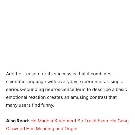
Another reason for its success is that it combines
scientific language with everyday experiences. Using a
serious-sounding neuroscience term to describe a basic
emotional reaction creates an amusing contrast that
many users find funny.
Also Read:
He Made a Statement So Trash Even His Gang
Clowned Him Meaning and Origin