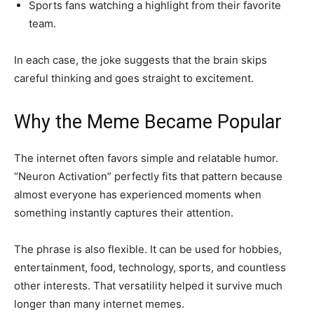
Sports fans watching a highlight from their favorite
team.
In each case, the joke suggests that the brain skips
careful thinking and goes straight to excitement.
Why the Meme Became Popular
The internet often favors simple and relatable humor.
“Neuron Activation” perfectly fits that pattern because
almost everyone has experienced moments when
something instantly captures their attention.
The phrase is also flexible. It can be used for hobbies,
entertainment, food, technology, sports, and countless
other interests. That versatility helped it survive much
longer than many internet memes.