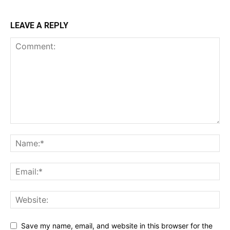
LEAVE A REPLY
Save my name, email, and website in this browser for the