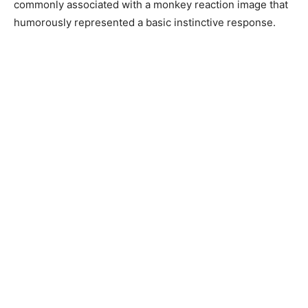
commonly associated with a monkey reaction image that
humorously represented a basic instinctive response.