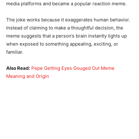
media platforms and became a popular reaction meme.
The joke works because it exaggerates human behavior.
Instead of claiming to make a thoughtful decision, the
meme suggests that a person’s brain instantly lights up
when exposed to something appealing, exciting, or
familiar.
Also Read:
Pepe Getting Eyes Gouged Out Meme
Meaning and Origin