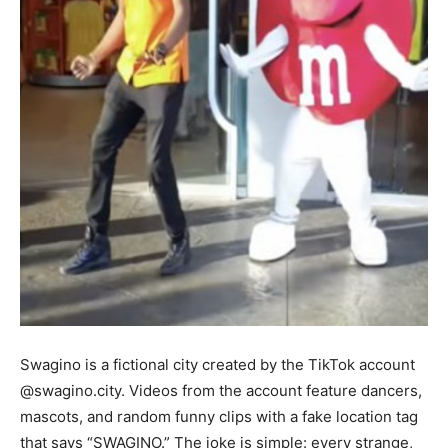
Swagino is a fictional city created by the TikTok account
@swagino.city. Videos from the account feature dancers,
mascots, and random funny clips with a fake location tag
that says “SWAGINO.” The joke is simple: every strange,