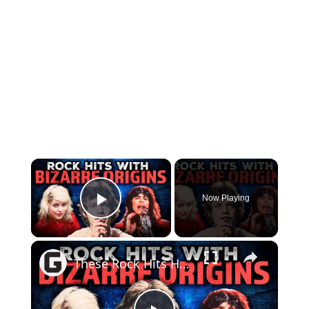
×
Now Playing
Play Video
×
These Rock Hits Have Some Truly Bizarre Origin Stories