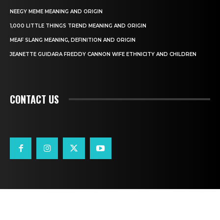
NEEGY MEME MEANING AND ORIGIN
1,000 LITTLE THINGS TREND MEANING AND ORIGIN
MEAF SLANG MEANING, DEFINITION AND ORIGIN
JEANETTE GUIDARA FREDDY CANNON WIFE ETHNICITY AND CHILDREN
CONTACT US