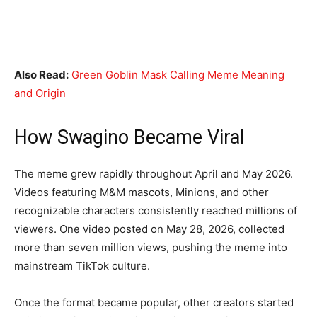
Also Read:
Green Goblin Mask Calling Meme Meaning
and Origin
How Swagino Became Viral
The meme grew rapidly throughout April and May 2026.
Videos featuring M&M mascots, Minions, and other
recognizable characters consistently reached millions of
viewers. One video posted on May 28, 2026, collected
more than seven million views, pushing the meme into
mainstream TikTok culture.
Once the format became popular, other creators started