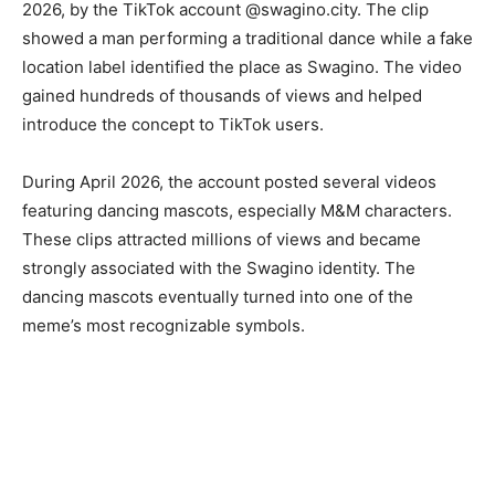
2026, by the TikTok account @swagino.city. The clip
showed a man performing a traditional dance while a fake
location label identified the place as Swagino. The video
gained hundreds of thousands of views and helped
introduce the concept to TikTok users.
During April 2026, the account posted several videos
featuring dancing mascots, especially M&M characters.
These clips attracted millions of views and became
strongly associated with the Swagino identity. The
dancing mascots eventually turned into one of the
meme’s most recognizable symbols.