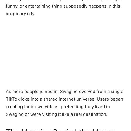
funny, or entertaining thing supposedly happens in this
imaginary city.
As more people joined in, Swagino evolved from a single
TikTok joke into a shared internet universe. Users began
creating their own videos, pretending they lived in
Swagino or were visiting it like a real destination.