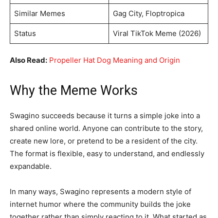
Similar Memes
Gag City, Floptropica
Status
Viral TikTok Meme (2026)
Also Read:
Propeller Hat Dog Meaning and Origin
Why the Meme Works
Swagino succeeds because it turns a simple joke into a
shared online world. Anyone can contribute to the story,
create new lore, or pretend to be a resident of the city.
The format is flexible, easy to understand, and endlessly
expandable.
In many ways, Swagino represents a modern style of
internet humor where the community builds the joke
together rather than simply reacting to it. What started as