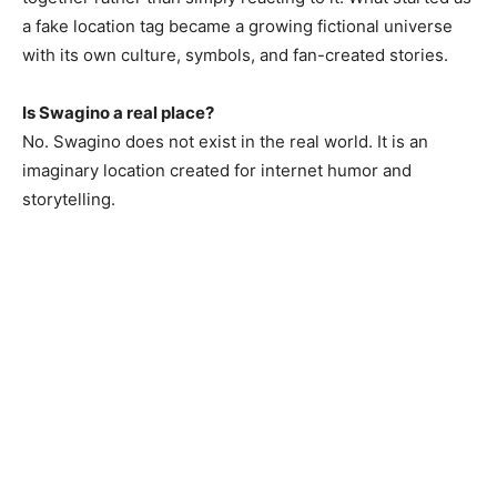
a fake location tag became a growing fictional universe
with its own culture, symbols, and fan-created stories.
Is Swagino a real place?
No. Swagino does not exist in the real world. It is an
imaginary location created for internet humor and
storytelling.