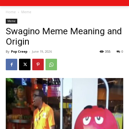
Home
Meme
Meme
Swagino Meme Meaning and
Origin
By
Pop Creep
-
June 19, 2026
355
0