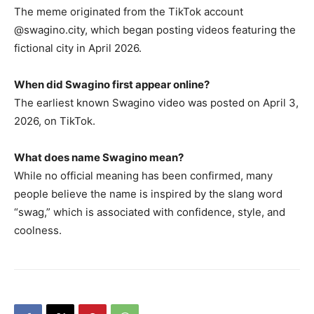
The meme originated from the TikTok account
@swagino.city, which began posting videos featuring the
fictional city in April 2026.
When did Swagino first appear online?
The earliest known Swagino video was posted on April 3,
2026, on TikTok.
What does name Swagino mean?
While no official meaning has been confirmed, many
people believe the name is inspired by the slang word
“swag,” which is associated with confidence, style, and
coolness.