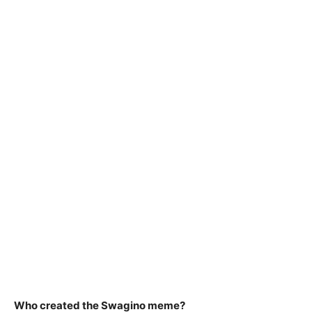
Who created the Swagino meme?