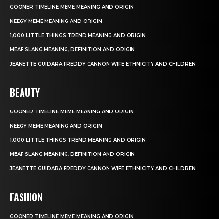
GOONER TIMELINE MEME MEANING AND ORIGIN
NEEGY MEME MEANING AND ORIGIN
1,000 LITTLE THINGS TREND MEANING AND ORIGIN
MEAF SLANG MEANING, DEFINITION AND ORIGIN
JEANETTE GUIDARA FREDDY CANNON WIFE ETHNICITY AND CHILDREN
BEAUTY
GOONER TIMELINE MEME MEANING AND ORIGIN
NEEGY MEME MEANING AND ORIGIN
1,000 LITTLE THINGS TREND MEANING AND ORIGIN
MEAF SLANG MEANING, DEFINITION AND ORIGIN
JEANETTE GUIDARA FREDDY CANNON WIFE ETHNICITY AND CHILDREN
FASHION
GOONER TIMELINE MEME MEANING AND ORIGIN