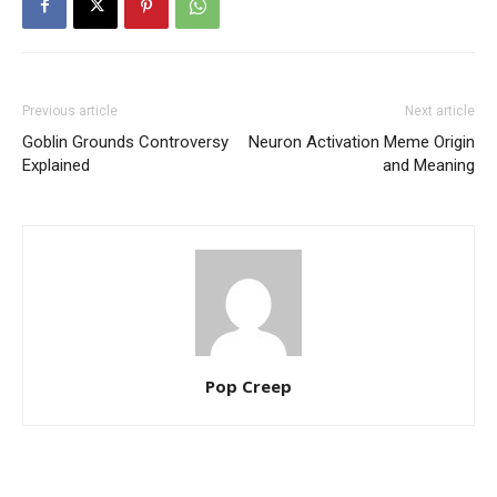
Previous article
Next article
Goblin Grounds Controversy
Neuron Activation Meme Origin
Explained
and Meaning
Pop Creep