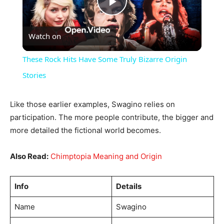
Play
Watch on
Video
These Rock Hits Have Some Truly Bizarre Origin
Stories
Like those earlier examples, Swagino relies on
participation. The more people contribute, the bigger and
more detailed the fictional world becomes.
Also Read:
Chimptopia Meaning and Origin
Info
Details
Name
Swagino