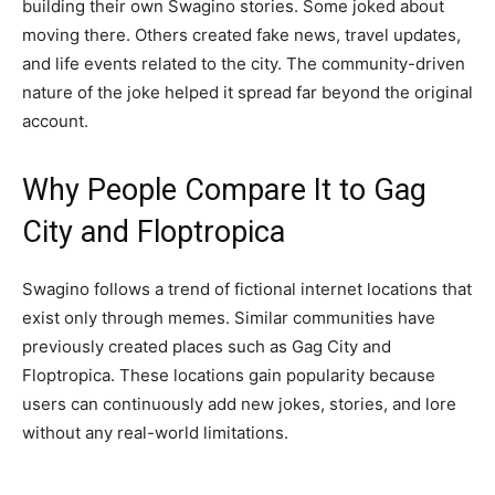
building their own Swagino stories. Some joked about
moving there. Others created fake news, travel updates,
and life events related to the city. The community-driven
nature of the joke helped it spread far beyond the original
account.
Why People Compare It to Gag
City and Floptropica
Swagino follows a trend of fictional internet locations that
exist only through memes. Similar communities have
previously created places such as Gag City and
Floptropica. These locations gain popularity because
users can continuously add new jokes, stories, and lore
without any real-world limitations.