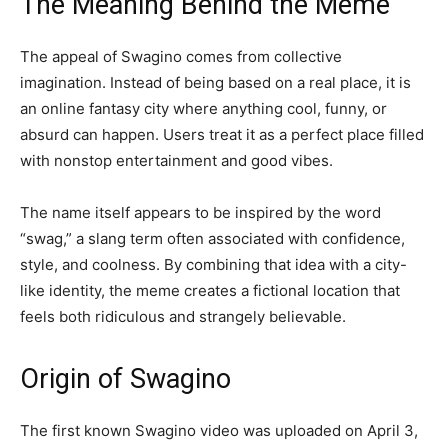
The Meaning Behind the Meme
The appeal of Swagino comes from collective
imagination. Instead of being based on a real place, it is
an online fantasy city where anything cool, funny, or
absurd can happen. Users treat it as a perfect place filled
with nonstop entertainment and good vibes.
The name itself appears to be inspired by the word
“swag,” a slang term often associated with confidence,
style, and coolness. By combining that idea with a city-
like identity, the meme creates a fictional location that
feels both ridiculous and strangely believable.
Origin of Swagino
The first known Swagino video was uploaded on April 3,