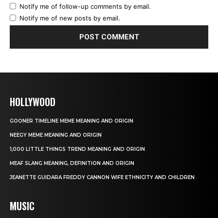
Notify me of follow-up comments by email.
Notify me of new posts by email.
HOLLYWOOD
GOONER TIMELINE MEME MEANING AND ORIGIN
NEEGY MEME MEANING AND ORIGIN
1,000 LITTLE THINGS TREND MEANING AND ORIGIN
MEAF SLANG MEANING, DEFINITION AND ORIGIN
JEANETTE GUIDARA FREDDY CANNON WIFE ETHNICITY AND CHILDREN
MUSIC