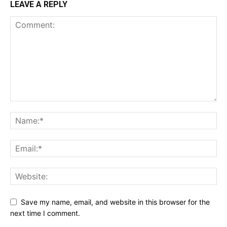
LEAVE A REPLY
Save my name, email, and website in this browser for the
next time I comment.