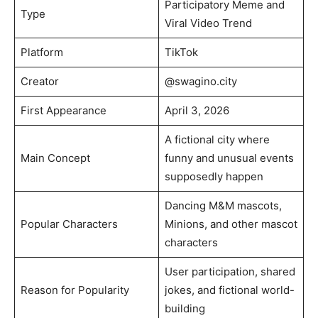
Participatory Meme and
Type
Viral Video Trend
Platform
TikTok
Creator
@swagino.city
First Appearance
April 3, 2026
A fictional city where
Main Concept
funny and unusual events
supposedly happen
Dancing M&M mascots,
Popular Characters
Minions, and other mascot
characters
User participation, shared
Reason for Popularity
jokes, and fictional world-
building