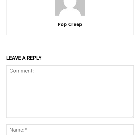
Pop Creep
LEAVE A REPLY