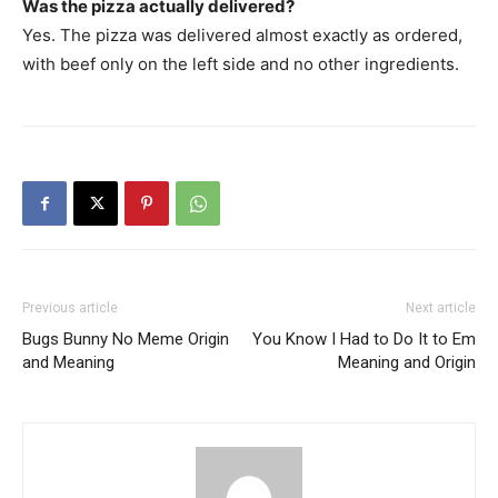
Was the pizza actually delivered?
Yes. The pizza was delivered almost exactly as ordered,
with beef only on the left side and no other ingredients.
Previous article
Next article
Bugs Bunny No Meme Origin
You Know I Had to Do It to Em
and Meaning
Meaning and Origin