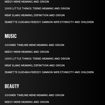
NEEGY MEME MEANING AND ORIGIN
1,000 LITTLE THINGS TREND MEANING AND ORIGIN
MEAF SLANG MEANING, DEFINITION AND ORIGIN
JEANETTE GUIDARA FREDDY CANNON WIFE ETHNICITY AND CHILDREN
MUSIC
GOONER TIMELINE MEME MEANING AND ORIGIN
NEEGY MEME MEANING AND ORIGIN
1,000 LITTLE THINGS TREND MEANING AND ORIGIN
MEAF SLANG MEANING, DEFINITION AND ORIGIN
JEANETTE GUIDARA FREDDY CANNON WIFE ETHNICITY AND CHILDREN
BEAUTY
GOONER TIMELINE MEME MEANING AND ORIGIN
NEEGY MEME MEANING AND ORIGIN