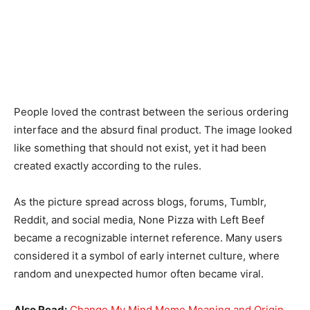
People loved the contrast between the serious ordering
interface and the absurd final product. The image looked
like something that should not exist, yet it had been
created exactly according to the rules.
As the picture spread across blogs, forums, Tumblr,
Reddit, and social media, None Pizza with Left Beef
became a recognizable internet reference. Many users
considered it a symbol of early internet culture, where
random and unexpected humor often became viral.
Also Read:
Change My Mind Meme Meaning and Origin