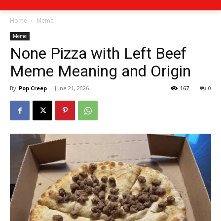
Home
Meme
Meme
None Pizza with Left Beef
Meme Meaning and Origin
By
Pop Creep
-
June 21, 2026
167
0