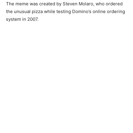
The meme was created by Steven Molaro, who ordered
the unusual pizza while testing Domino’s online ordering
system in 2007.