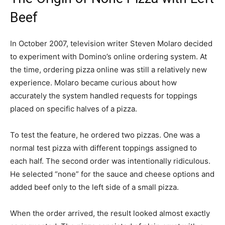
Beef
In October 2007, television writer Steven Molaro decided
to experiment with Domino’s online ordering system. At
the time, ordering pizza online was still a relatively new
experience. Molaro became curious about how
accurately the system handled requests for toppings
placed on specific halves of a pizza.
To test the feature, he ordered two pizzas. One was a
normal test pizza with different toppings assigned to
each half. The second order was intentionally ridiculous.
He selected “none” for the sauce and cheese options and
added beef only to the left side of a small pizza.
When the order arrived, the result looked almost exactly