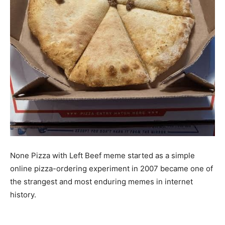
None Pizza with Left Beef meme started as a simple
online pizza-ordering experiment in 2007 became one of
the strangest and most enduring memes in internet
history.