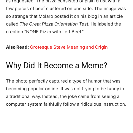
as requested. The pizza consisted of plain crust with a
few pieces of beef clustered on one side. The image was
so strange that Molaro posted it on his blog in an article
called
The Great Pizza Orientation Test
. He labeled the
creation “NONE Pizza with Left Beef.”
Also Read:
Grotesque Steve Meaning and Origin
Why Did It Become a Meme?
The photo perfectly captured a type of humor that was
becoming popular online. It was not trying to be funny in
a traditional way. Instead, the joke came from seeing a
computer system faithfully follow a ridiculous instruction.