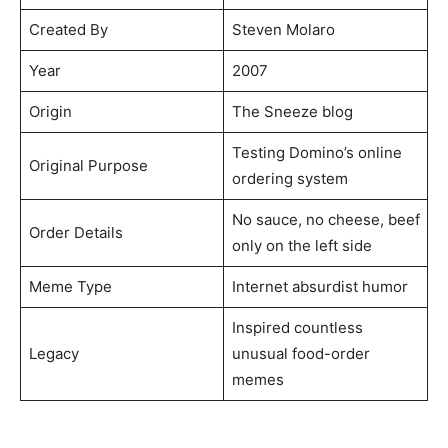
Created By
Steven Molaro
Year
2007
Origin
The Sneeze blog
Testing Domino’s online
Original Purpose
ordering system
No sauce, no cheese, beef
Order Details
only on the left side
Meme Type
Internet absurdist humor
Inspired countless
Legacy
unusual food-order
memes