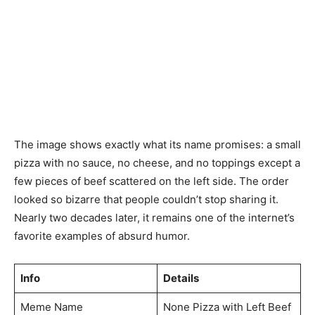
The image shows exactly what its name promises: a small
pizza with no sauce, no cheese, and no toppings except a
few pieces of beef scattered on the left side. The order
looked so bizarre that people couldn’t stop sharing it.
Nearly two decades later, it remains one of the internet’s
favorite examples of absurd humor.
Info
Details
Meme Name
None Pizza with Left Beef