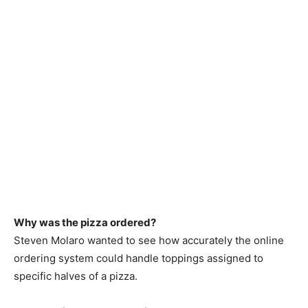
Why was the pizza ordered?
Steven Molaro wanted to see how accurately the online
ordering system could handle toppings assigned to
specific halves of a pizza.