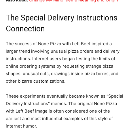
The Special Delivery Instructions
Connection
The success of None Pizza with Left Beef inspired a
larger trend involving unusual pizza orders and delivery
instructions. Internet users began testing the limits of
online ordering systems by requesting strange pizza
shapes, unusual cuts, drawings inside pizza boxes, and
other bizarre customizations.
These experiments eventually became known as “Special
Delivery Instructions” memes. The original None Pizza
with Left Beef image is often considered one of the
earliest and most influential examples of this style of
internet humor.