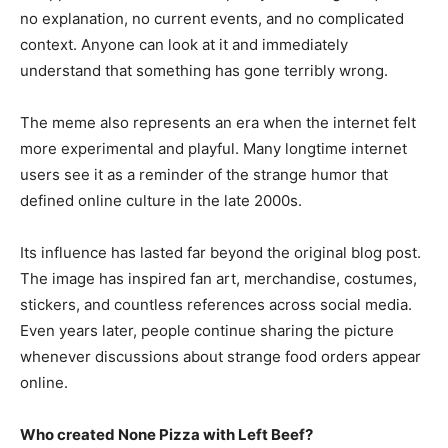
no explanation, no current events, and no complicated
context. Anyone can look at it and immediately
understand that something has gone terribly wrong.
The meme also represents an era when the internet felt
more experimental and playful. Many longtime internet
users see it as a reminder of the strange humor that
defined online culture in the late 2000s.
Its influence has lasted far beyond the original blog post.
The image has inspired fan art, merchandise, costumes,
stickers, and countless references across social media.
Even years later, people continue sharing the picture
whenever discussions about strange food orders appear
online.
Who created None Pizza with Left Beef?