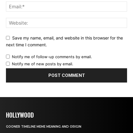
Save my name, email, and website in this browser for the
next time I comment.
Notify me of follow-up comments by email.
Notify me of new posts by email.
HOLLYWOOD
GOONER TIMELINE MEME MEANING AND ORIGIN