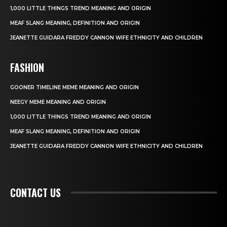
1,000 LITTLE THINGS TREND MEANING AND ORIGIN
MEAF SLANG MEANING, DEFINITION AND ORIGIN
JEANETTE GUIDARA FREDDY CANNON WIFE ETHNICITY AND CHILDREN
FASHION
GOONER TIMELINE MEME MEANING AND ORIGIN
NEEGY MEME MEANING AND ORIGIN
1,000 LITTLE THINGS TREND MEANING AND ORIGIN
MEAF SLANG MEANING, DEFINITION AND ORIGIN
JEANETTE GUIDARA FREDDY CANNON WIFE ETHNICITY AND CHILDREN
CONTACT US