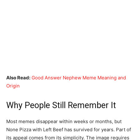
Also Read:
Good Answer Nephew Meme Meaning and
Origin
Why People Still Remember It
Most memes disappear within weeks or months, but
None Pizza with Left Beef has survived for years. Part of
its appeal comes from its simplicity. The image requires