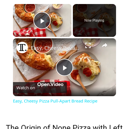
×
Now Playing
Play Video
×
Easy, Cheesy Pizza Pull-Apart Bread Recipe
Play
Watch on
Video
Easy, Cheesy Pizza Pull-Apart Bread Recipe
The Origin of None Pizza with Left