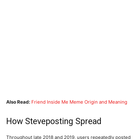
Also Read:
Friend Inside Me Meme Origin and Meaning
How Steveposting Spread
Throughout late 2018 and 2019, users repeatedly posted