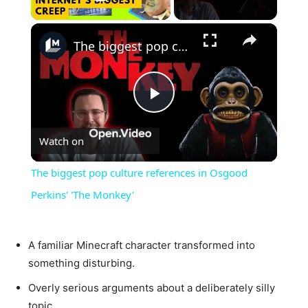
Play Video
×
The biggest pop culture references in Osgood Perkins' 'The Monkey'
Play
Watch on
Video
The biggest pop culture references in Osgood
Perkins' 'The Monkey'
A familiar Minecraft character transformed into
something disturbing.
Overly serious arguments about a deliberately silly
topic.