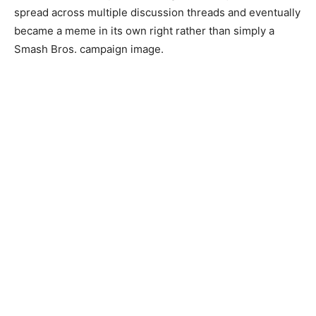
spread across multiple discussion threads and eventually
became a meme in its own right rather than simply a
Smash Bros. campaign image.