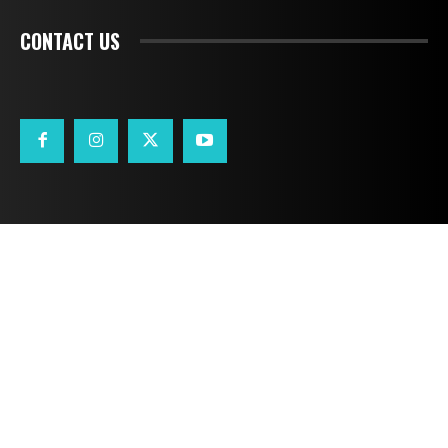
CONTACT US