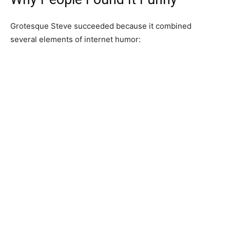
Grotesque Steve succeeded because it combined
several elements of internet humor: