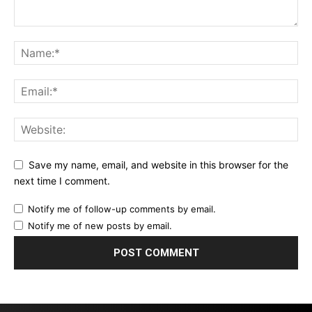
Save my name, email, and website in this browser for the
next time I comment.
Notify me of follow-up comments by email.
Notify me of new posts by email.