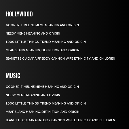
HOLLYWOOD
GOONER TIMELINE MEME MEANING AND ORIGIN
NEEGY MEME MEANING AND ORIGIN
1,000 LITTLE THINGS TREND MEANING AND ORIGIN
MEAF SLANG MEANING, DEFINITION AND ORIGIN
JEANETTE GUIDARA FREDDY CANNON WIFE ETHNICITY AND CHILDREN
MUSIC
GOONER TIMELINE MEME MEANING AND ORIGIN
NEEGY MEME MEANING AND ORIGIN
1,000 LITTLE THINGS TREND MEANING AND ORIGIN
MEAF SLANG MEANING, DEFINITION AND ORIGIN
JEANETTE GUIDARA FREDDY CANNON WIFE ETHNICITY AND CHILDREN