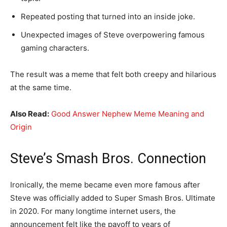
Repeated posting that turned into an inside joke.
Unexpected images of Steve overpowering famous
gaming characters.
The result was a meme that felt both creepy and hilarious
at the same time.
Also Read:
Good Answer Nephew Meme Meaning and
Origin
Steve’s Smash Bros. Connection
Ironically, the meme became even more famous after
Steve was officially added to Super Smash Bros. Ultimate
in 2020. For many longtime internet users, the
announcement felt like the payoff to years of