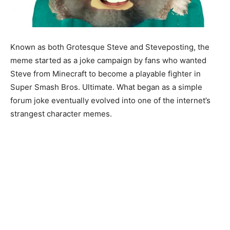
Known as both Grotesque Steve and Steveposting, the
meme started as a joke campaign by fans who wanted
Steve from Minecraft to become a playable fighter in
Super Smash Bros. Ultimate. What began as a simple
forum joke eventually evolved into one of the internet’s
strangest character memes.