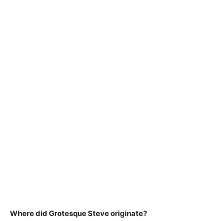
Where did Grotesque Steve originate?