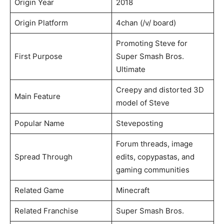
Origin Year
2018
Origin Platform
4chan (/v/ board)
Promoting Steve for
First Purpose
Super Smash Bros.
Ultimate
Creepy and distorted 3D
Main Feature
model of Steve
Popular Name
Steveposting
Forum threads, image
Spread Through
edits, copypastas, and
gaming communities
Related Game
Minecraft
Related Franchise
Super Smash Bros.