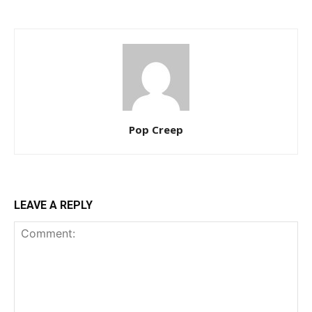
Pop Creep
LEAVE A REPLY