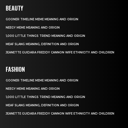
BEAUTY
GOONER TIMELINE MEME MEANING AND ORIGIN
NEEGY MEME MEANING AND ORIGIN
1,000 LITTLE THINGS TREND MEANING AND ORIGIN
MEAF SLANG MEANING, DEFINITION AND ORIGIN
JEANETTE GUIDARA FREDDY CANNON WIFE ETHNICITY AND CHILDREN
FASHION
GOONER TIMELINE MEME MEANING AND ORIGIN
NEEGY MEME MEANING AND ORIGIN
1,000 LITTLE THINGS TREND MEANING AND ORIGIN
MEAF SLANG MEANING, DEFINITION AND ORIGIN
JEANETTE GUIDARA FREDDY CANNON WIFE ETHNICITY AND CHILDREN