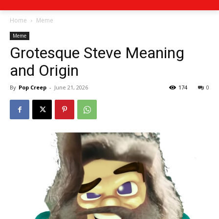
Home
Meme
Meme
Grotesque Steve Meaning
and Origin
By
Pop Creep
-
June 21, 2026
174
0