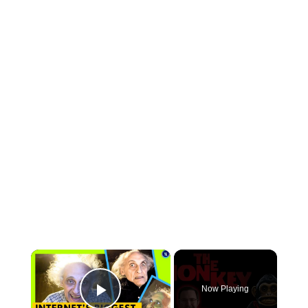
×
Now Playing