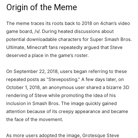
Origin of the Meme
The meme traces its roots back to 2018 on 4chan’s video
game board, /v/. During heated discussions about
potential downloadable characters for Super Smash Bros.
Ultimate, Minecraft fans repeatedly argued that Steve
deserved a place in the game’s roster.
On September 22, 2018, users began referring to these
repeated posts as “Steveposting.” A few days later, on
October 1, 2018, an anonymous user shared a bizarre 3D
rendering of Steve while promoting the idea of his
inclusion in Smash Bros. The image quickly gained
attention because of its creepy appearance and became
the face of the movement.
As more users adopted the image, Grotesque Steve