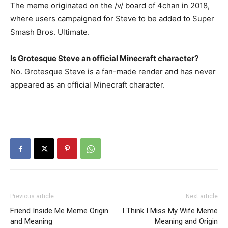
The meme originated on the /v/ board of 4chan in 2018,
where users campaigned for Steve to be added to Super
Smash Bros. Ultimate.
Is Grotesque Steve an official Minecraft character?
No. Grotesque Steve is a fan-made render and has never
appeared as an official Minecraft character.
Previous article
Next article
Friend Inside Me Meme Origin
I Think I Miss My Wife Meme
and Meaning
Meaning and Origin