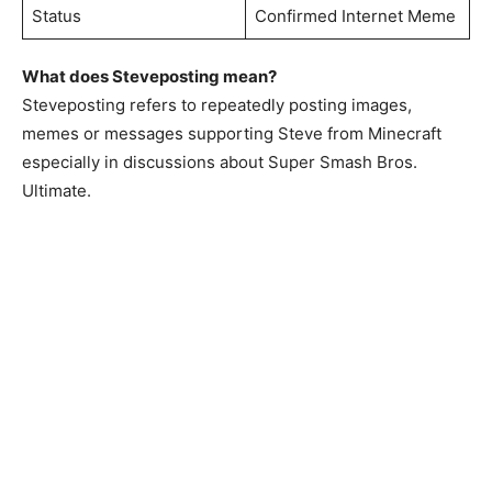
Status
Confirmed Internet Meme
What does Steveposting mean?
Steveposting refers to repeatedly posting images,
memes or messages supporting Steve from Minecraft
especially in discussions about Super Smash Bros.
Ultimate.