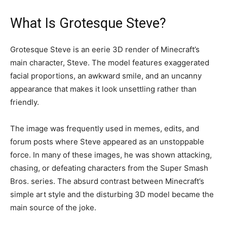
What Is Grotesque Steve?
Grotesque Steve is an eerie 3D render of Minecraft’s
main character, Steve. The model features exaggerated
facial proportions, an awkward smile, and an uncanny
appearance that makes it look unsettling rather than
friendly.
The image was frequently used in memes, edits, and
forum posts where Steve appeared as an unstoppable
force. In many of these images, he was shown attacking,
chasing, or defeating characters from the Super Smash
Bros. series. The absurd contrast between Minecraft’s
simple art style and the disturbing 3D model became the
main source of the joke.