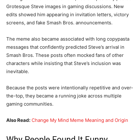
Grotesque Steve images in gaming discussions. New
edits showed him appearing in invitation letters, victory
screens, and fake Smash Bros. announcements.
The meme also became associated with long copypasta
messages that confidently predicted Steve’s arrival in
Smash Bros. These posts often mocked fans of other
characters while insisting that Steve’s inclusion was
inevitable.
Because the posts were intentionally repetitive and over-
the-top, they became a running joke across multiple
gaming communities.
Also Read:
Change My Mind Meme Meaning and Origin
Why People Found It Funny