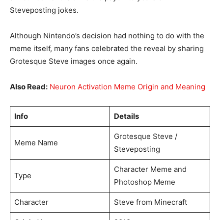
Steveposting jokes.
Although Nintendo’s decision had nothing to do with the
meme itself, many fans celebrated the reveal by sharing
Grotesque Steve images once again.
Also Read:
Neuron Activation Meme Origin and Meaning
Info
Details
Grotesque Steve /
Meme Name
Steveposting
Character Meme and
Type
Photoshop Meme
Character
Steve from Minecraft