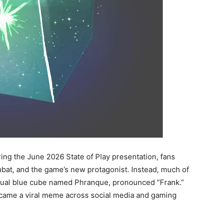
ng the June 2026 State of Play presentation, fans
at, and the game’s new protagonist. Instead, much of
sual blue cube named Phranque, pronounced “Frank.”
became a viral meme across social media and gaming