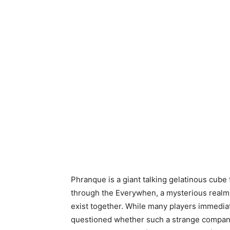
Phranque is a giant talking gelatinous cube
through the Everywhen, a mysterious realm
exist together. While many players immediat
questioned whether such a strange companio