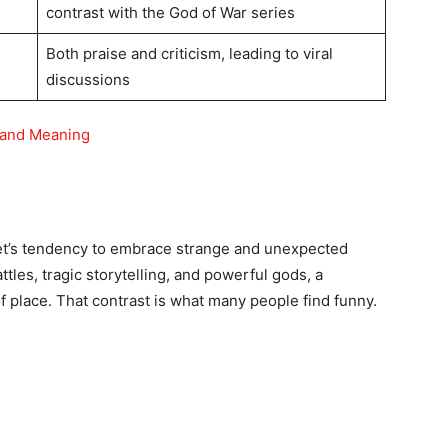
contrast with the God of War series
Both praise and criticism, leading to viral
discussions
 and Meaning
t’s tendency to embrace strange and unexpected
ttles, tragic storytelling, and powerful gods, a
f place. That contrast is what many people find funny.