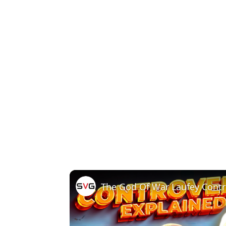
The God Of War Laufey Contr