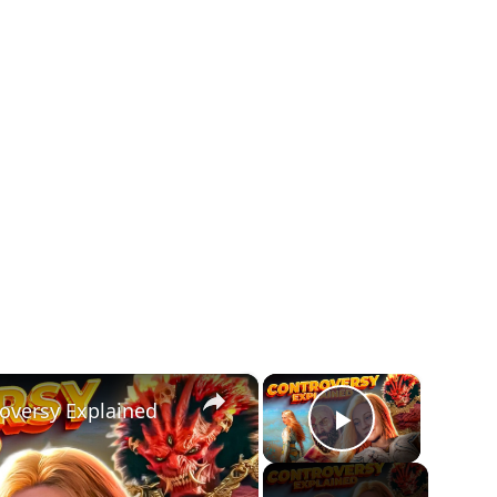
×
×
oversy Explained
Play Vide