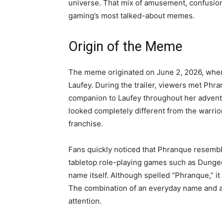
universe. That mix of amusement, confusion
gaming’s most talked-about memes.
Origin of the Meme
The meme originated on June 2, 2026, when
Laufey. During the trailer, viewers met Phra
companion to Laufey throughout her advent
looked completely different from the warrio
franchise.
Fans quickly noticed that Phranque resembl
tabletop role-playing games such as Dunge
name itself. Although spelled “Phranque,” it
The combination of an everyday name and a g
attention.