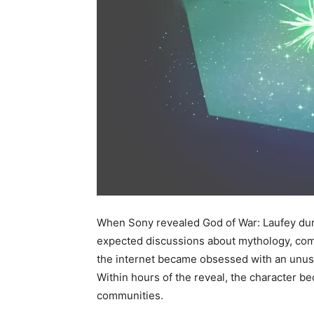
When Sony revealed God of War: Laufey duri
expected discussions about mythology, comb
the internet became obsessed with an unu
Within hours of the reveal, the character 
communities.