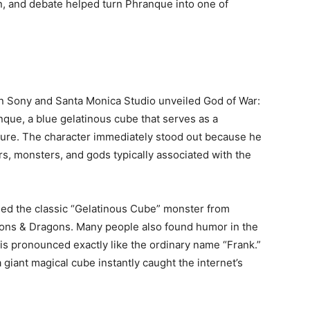
, and debate helped turn Phranque into one of
 Sony and Santa Monica Studio unveiled God of War:
nque, a blue gelatinous cube that serves as a
ure. The character immediately stood out because he
rs, monsters, and gods typically associated with the
ed the classic “Gelatinous Cube” monster from
ons & Dragons. Many people also found humor in the
 is pronounced exactly like the ordinary name “Frank.”
iant magical cube instantly caught the internet’s