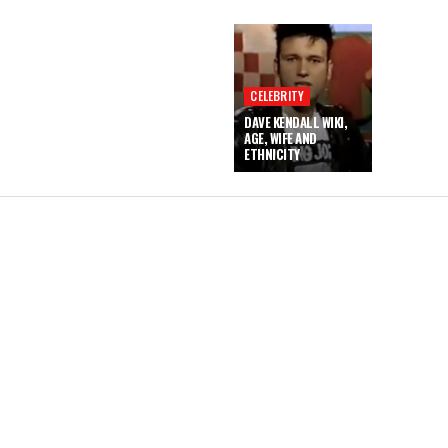
CELEBRITY
DAVE KENDALL WIKI,
AGE, WIFE AND
ETHNICITY