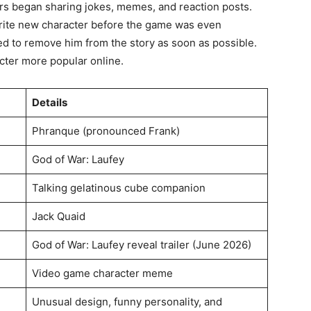
ers began sharing jokes, memes, and reaction posts.
rite new character before the game was even
ed to remove him from the story as soon as possible.
cter more popular online.
Details
Phranque (pronounced Frank)
God of War: Laufey
Talking gelatinous cube companion
Jack Quaid
God of War: Laufey reveal trailer (June 2026)
Video game character meme
Unusual design, funny personality, and