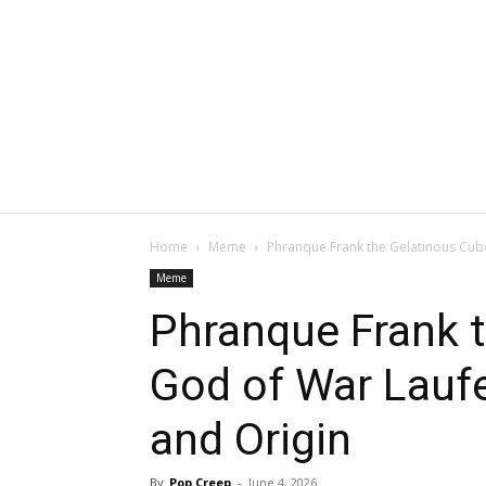
Home
Meme
Phranque Frank the Gelatinous Cub
Meme
Phranque Frank 
God of War Lau
and Origin
By
Pop Creep
-
June 4, 2026