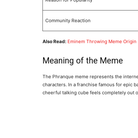
Community Reaction
Also Read:
Eminem Throwing Meme Origin
Meaning of the Meme
The Phranque meme represents the interne
characters. In a franchise famous for epic ba
cheerful talking cube feels completely out o