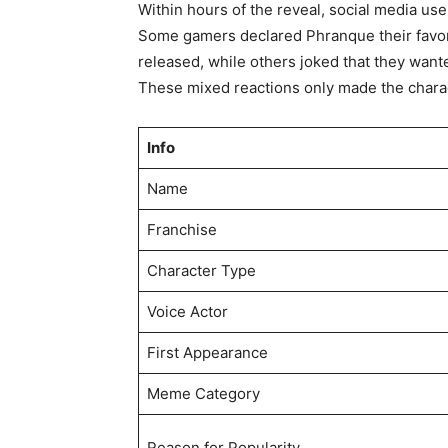
Within hours of the reveal, social media us
Some gamers declared Phranque their favo
released, while others joked that they want
These mixed reactions only made the chara
Info
Name
Franchise
Character Type
Voice Actor
First Appearance
Meme Category
Reason for Popularity