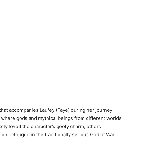
 that accompanies Laufey (Faye) during her journey
 where gods and mythical beings from different worlds
ely loved the character’s goofy charm, others
n belonged in the traditionally serious God of War