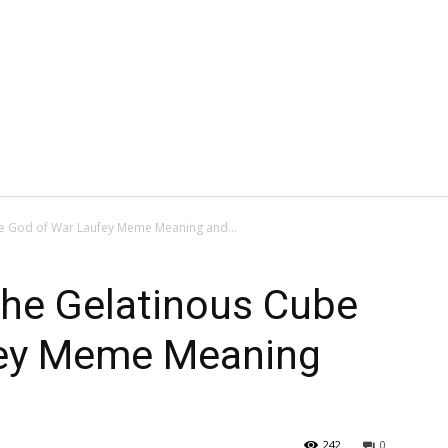
e God of War Laufey Meme Meaning and...
the Gelatinous Cube
fey Meme Meaning
242
0