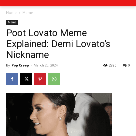
Home
Meme
Meme
Poot Lovato Meme
Explained: Demi Lovato’s
Nickname
By
Pop Creep
-
March 23, 2024
2886
0