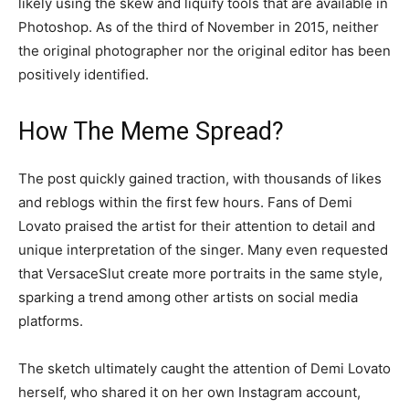
likely using the skew and liquify tools that are available in
Photoshop. As of the third of November in 2015, neither
the original photographer nor the original editor has been
positively identified.
How The Meme Spread?
The post quickly gained traction, with thousands of likes
and reblogs within the first few hours. Fans of Demi
Lovato praised the artist for their attention to detail and
unique interpretation of the singer. Many even requested
that VersaceSlut create more portraits in the same style,
sparking a trend among other artists on social media
platforms.
The sketch ultimately caught the attention of Demi Lovato
herself, who shared it on her own Instagram account,