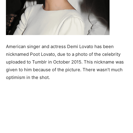
American singer and actress Demi Lovato has been
nicknamed Poot Lovato, due to a photo of the celebrity
uploaded to Tumblr in October 2015. This nickname was
given to him because of the picture. There wasn’t much
optimism in the shot.