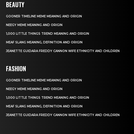
BEAUTY
GOONER TIMELINE MEME MEANING AND ORIGIN
NEEGY MEME MEANING AND ORIGIN
1,000 LITTLE THINGS TREND MEANING AND ORIGIN
MEAF SLANG MEANING, DEFINITION AND ORIGIN
JEANETTE GUIDARA FREDDY CANNON WIFE ETHNICITY AND CHILDREN
FASHION
GOONER TIMELINE MEME MEANING AND ORIGIN
NEEGY MEME MEANING AND ORIGIN
1,000 LITTLE THINGS TREND MEANING AND ORIGIN
MEAF SLANG MEANING, DEFINITION AND ORIGIN
JEANETTE GUIDARA FREDDY CANNON WIFE ETHNICITY AND CHILDREN