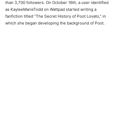
than 3,700 followers. On October 16th, a user identified
as KayleeMarieTodd on Wattpad started writing a
fanfiction titled “The Secret History of Poot Lovato,” in
which she began developing the background of Poot.