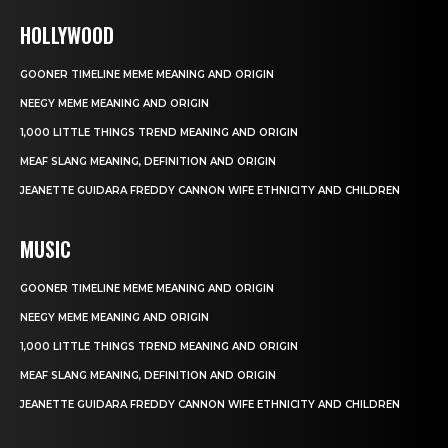
HOLLYWOOD
GOONER TIMELINE MEME MEANING AND ORIGIN
NEEGY MEME MEANING AND ORIGIN
1,000 LITTLE THINGS TREND MEANING AND ORIGIN
MEAF SLANG MEANING, DEFINITION AND ORIGIN
JEANETTE GUIDARA FREDDY CANNON WIFE ETHNICITY AND CHILDREN
MUSIC
GOONER TIMELINE MEME MEANING AND ORIGIN
NEEGY MEME MEANING AND ORIGIN
1,000 LITTLE THINGS TREND MEANING AND ORIGIN
MEAF SLANG MEANING, DEFINITION AND ORIGIN
JEANETTE GUIDARA FREDDY CANNON WIFE ETHNICITY AND CHILDREN