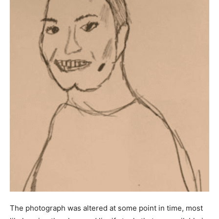
The photograph was altered at some point in time, most