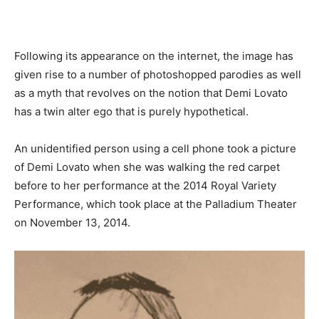
Following its appearance on the internet, the image has
given rise to a number of photoshopped parodies as well
as a myth that revolves on the notion that Demi Lovato
has a twin alter ego that is purely hypothetical.
An unidentified person using a cell phone took a picture
of Demi Lovato when she was walking the red carpet
before to her performance at the 2014 Royal Variety
Performance, which took place at the Palladium Theater
on November 13, 2014.