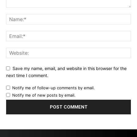
Save my name, email, and website in this browser for the
next time I comment.
Notify me of follow-up comments by email.
Notify me of new posts by email.