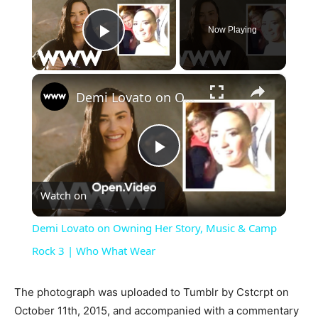
Now Playing
Play Video
×
Demi Lovato on Owning Her Story, Music & Camp Rock 3 | Who What Wear
Play
Watch on
Video
Demi Lovato on Owning Her Story, Music & Camp
Rock 3 | Who What Wear
The photograph was uploaded to Tumblr by Cstcrpt on
October 11th, 2015, and accompanied with a commentary