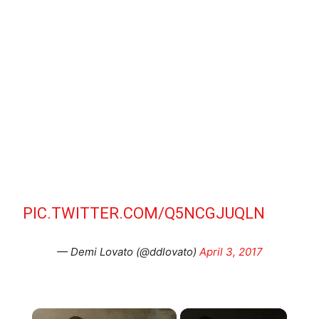
PIC.TWITTER.COM/Q5NCGJUQLN
— Demi Lovato (@ddlovato)
April 3, 2017
×