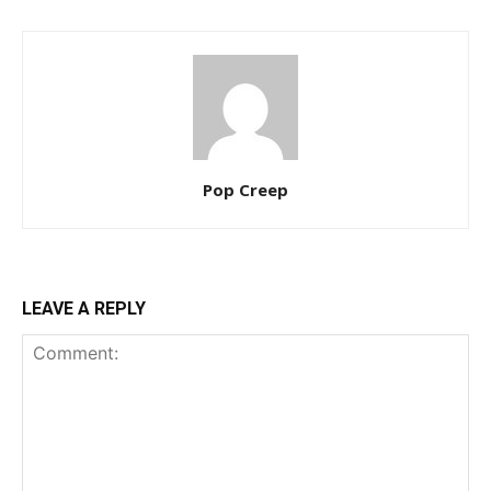
Pop Creep
LEAVE A REPLY