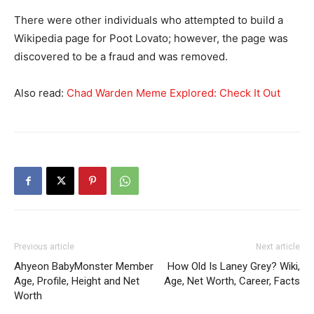
There were other individuals who attempted to build a
Wikipedia page for Poot Lovato; however, the page was
discovered to be a fraud and was removed.
Also read:
Chad Warden Meme Explored: Check It Out
Previous article
Next article
Ahyeon BabyMonster Member
How Old Is Laney Grey? Wiki,
Age, Profile, Height and Net
Age, Net Worth, Career, Facts
Worth