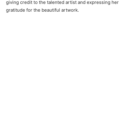
giving credit to the talented artist and expressing her
gratitude for the beautiful artwork.