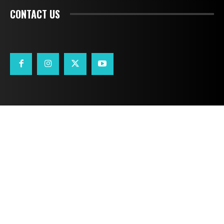
CONTACT US