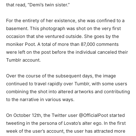
that read, “Demi’s twin sister.”
For the entirety of her existence, she was confined to a
basement. This photograph was shot on the very first
occasion that she ventured outside. She goes by the
moniker Poot. A total of more than 87,000 comments
were left on the post before the individual canceled their
Tumblr account.
Over the course of the subsequent days, the image
continued to travel rapidly over Tumblr, with some users
combining the shot into altered artworks and contributing
to the narrative in various ways.
On October 12th, the Twitter user @OfficialPoot started
tweeting in the persona of Lovato’s alter ego. In the first
week of the user’s account, the user has attracted more