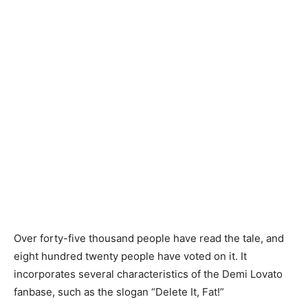
Over forty-five thousand people have read the tale, and
eight hundred twenty people have voted on it. It
incorporates several characteristics of the Demi Lovato
fanbase, such as the slogan “Delete It, Fat!”