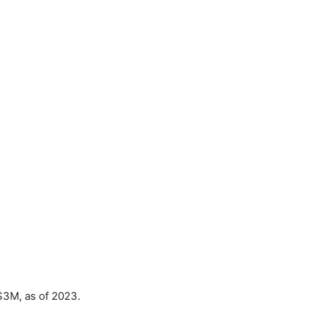
$3M, as of 2023.