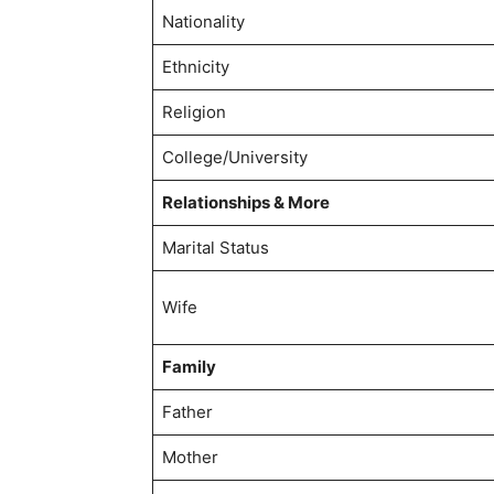
Nationality
Ethnicity
Religion
College/University
Relationships & More
Marital Status
Wife
Family
Father
Mother