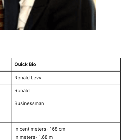
Quick Bio
Ronald Levy
Ronald
Businessman
in centimeters- 168 cm
in meters- 1.68 m