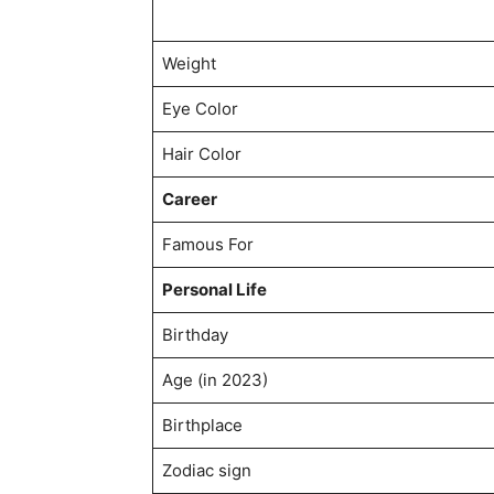
Weight
Eye Color
Hair Color
Career
Famous For
Personal Life
Birthday
Age (in 2023)
Birthplace
Zodiac sign