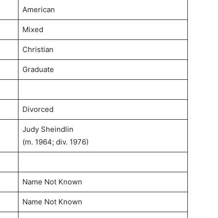
American
Mixed
Christian
Graduate
Divorced
Judy Sheindlin
(m. 1964; div. 1976)
Name Not Known
Name Not Known