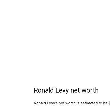
Ronald Levy net worth
Ronald Levy’s net worth is estimated to be 