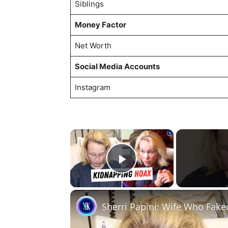
Siblings
Money Factor
Net Worth
Social Media Accounts
Instagram
×
Play Video