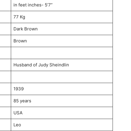
in feet inches- 5’7”
77 Kg
Dark Brown
Brown
Husband of Judy Sheindlin
1939
85 years
USA
Leo