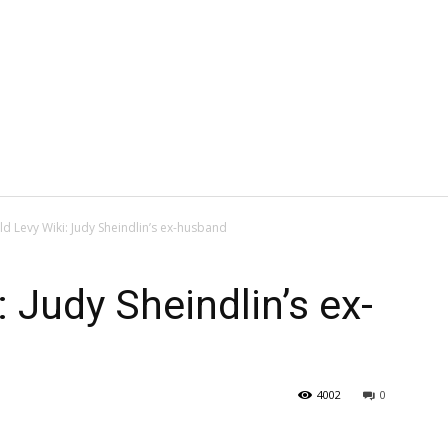
d Levy Wiki: Judy Sheindlin’s ex-husband
 Judy Sheindlin’s ex-
4002
0