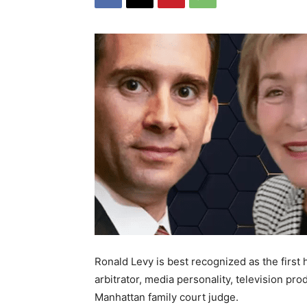
Ronald Levy is best recognized as the firs
arbitrator, media personality, television pr
Manhattan family court judge.