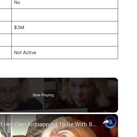
No
$3M
Not Active
Now Playing
×
Sherri Papini: Wife Who Faked Her Own Kidnapping To Be With Boyfriend