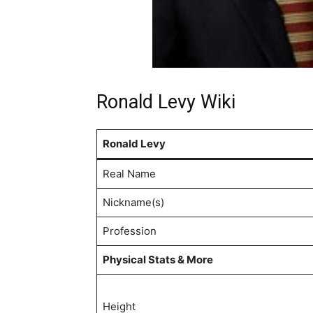
Ronald Levy Wiki
Ronald Levy
Real Name
Nickname(s)
Profession
Physical Stats & More
Height