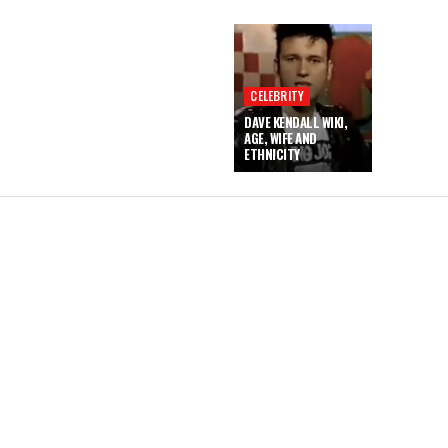
CELEBRITY
DAVE KENDALL WIKI,
AGE, WIFE AND
ETHNICITY