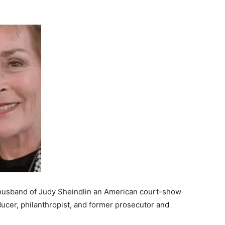
t husband of Judy Sheindlin an American court-show
oducer, philanthropist, and former prosecutor and