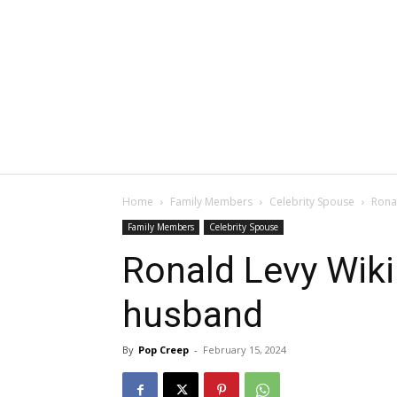
Home
Family Members
Celebrity Spouse
Ronal
Family Members
Celebrity Spouse
Ronald Levy Wiki:
husband
By
Pop Creep
-
February 15, 2024