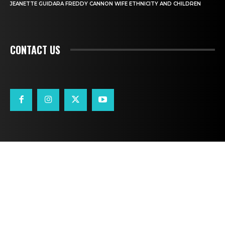
JEANETTE GUIDARA FREDDY CANNON WIFE ETHNICITY AND CHILDREN
CONTACT US