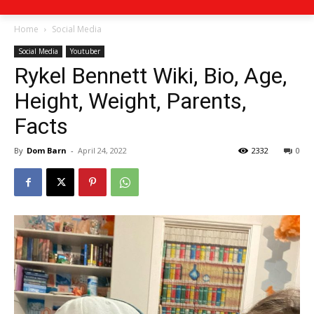
Home
Social Media
Social Media
Youtuber
Rykel Bennett Wiki, Bio, Age,
Height, Weight, Parents,
Facts
By
Dom Barn
-
April 24, 2022
2332
0