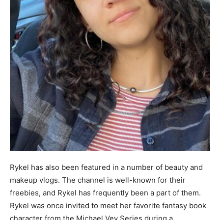
Rykel has also been featured in a number of beauty and
makeup vlogs. The channel is well-known for their
freebies, and Rykel has frequently been a part of them.
Rykel was once invited to meet her favorite fantasy book
character from the Michael Vey Series during a