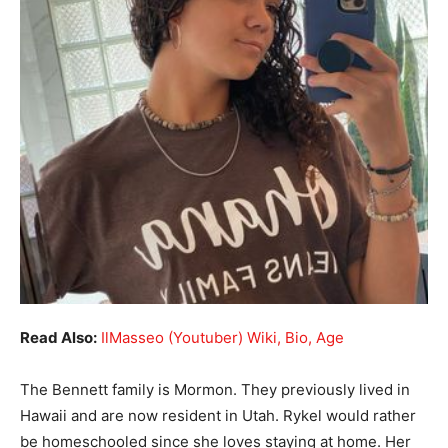
Read Also:
IlMasseo (Youtuber) Wiki, Bio, Age
The Bennett family is Mormon. They previously lived in
Hawaii and are now resident in Utah. Rykel would rather
be homeschooled since she loves staying at home. Her