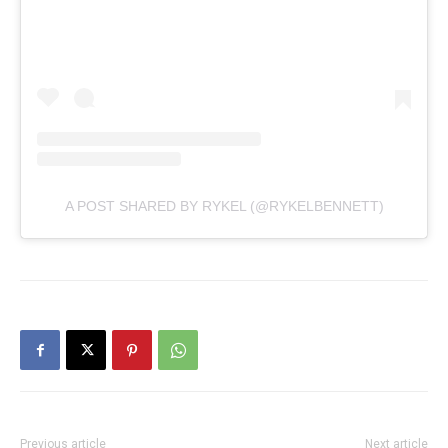
A POST SHARED BY RYKEL (@RYKELBENNETT)
Previous article
Next article