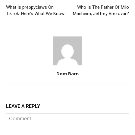
What Is preppyclaws On
Who Is The Father Of Milo
TikTok: Here’s What We Know
Manheim, Jeffrey Brezovar?
Dom Barn
LEAVE A REPLY