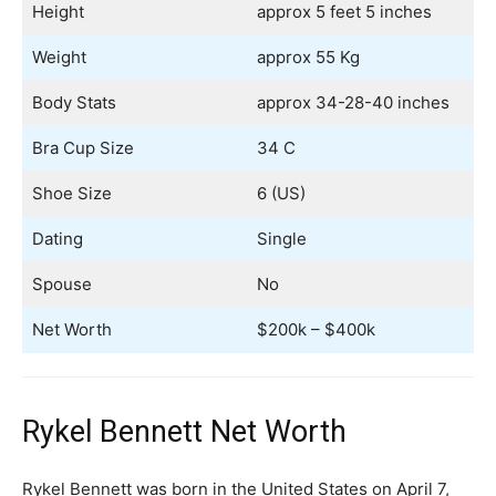
Height
approx 5 feet 5 inches
Weight
approx 55 Kg
Body Stats
approx 34-28-40 inches
Bra Cup Size
34 C
Shoe Size
6 (US)
Dating
Single
Spouse
No
Net Worth
$200k – $400k
Rykel Bennett Net Worth
Rykel Bennett was born in the United States on April 7,