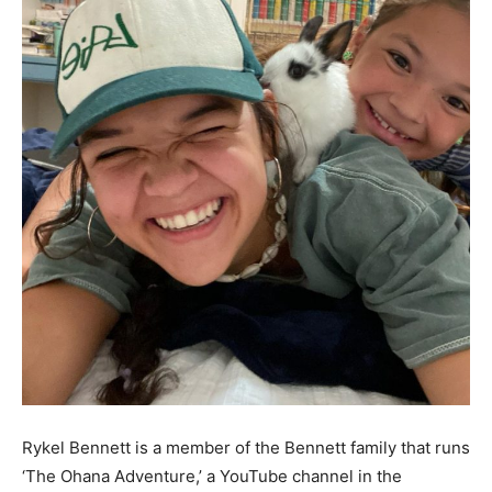
Rykel Bennett is a member of the Bennett family that runs
‘The Ohana Adventure,’ a YouTube channel in the