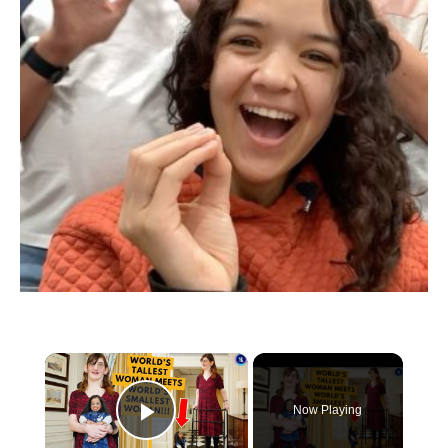
×
Now Playing
Play Video