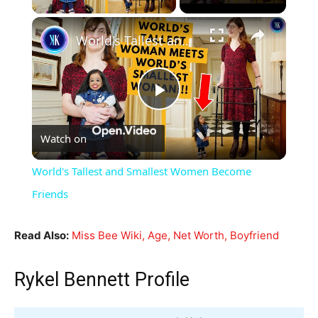
×
World's Tallest and Smallest Women Become Friends
Play
Watch on
Video
World's Tallest and Smallest Women Become
Friends
Read Also:
Miss Bee Wiki, Age, Net Worth, Boyfriend
Rykel Bennett Profile