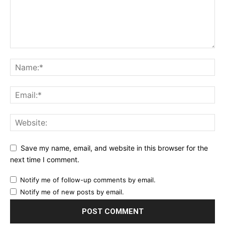
Save my name, email, and website in this browser for the
next time I comment.
Notify me of follow-up comments by email.
Notify me of new posts by email.