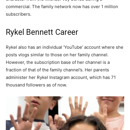
commercial. The family network now has over 1 million
subscribers.
Rykel Bennett Career
Rykel also has an individual ‘YouTube’ account where she
posts vlogs similar to those on her family channel.
However, the subscription base of her channel is a
fraction of that of the family channel’s. Her parents
administer her Rykel Instagram account, which has 71
thousand followers as of now.