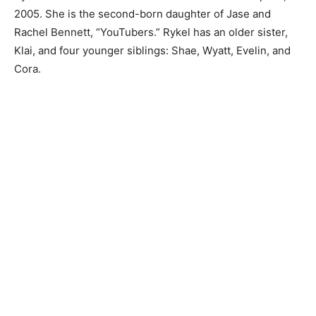
2005. She is the second-born daughter of Jase and
Rachel Bennett, “YouTubers.” Rykel has an older sister,
Klai, and four younger siblings: Shae, Wyatt, Evelin, and
Cora.