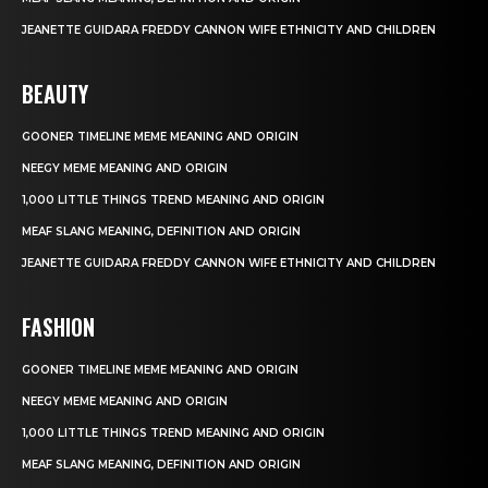
JEANETTE GUIDARA FREDDY CANNON WIFE ETHNICITY AND CHILDREN
BEAUTY
GOONER TIMELINE MEME MEANING AND ORIGIN
NEEGY MEME MEANING AND ORIGIN
1,000 LITTLE THINGS TREND MEANING AND ORIGIN
MEAF SLANG MEANING, DEFINITION AND ORIGIN
JEANETTE GUIDARA FREDDY CANNON WIFE ETHNICITY AND CHILDREN
FASHION
GOONER TIMELINE MEME MEANING AND ORIGIN
NEEGY MEME MEANING AND ORIGIN
1,000 LITTLE THINGS TREND MEANING AND ORIGIN
MEAF SLANG MEANING, DEFINITION AND ORIGIN