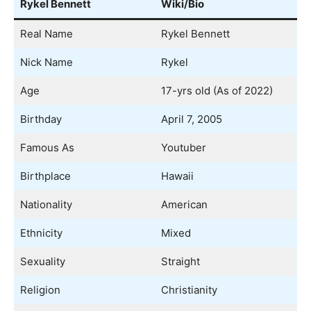
Rykel Bennett
Wiki/Bio
Real Name
Rykel Bennett
Nick Name
Rykel
Age
17-yrs old (As of 2022)
Birthday
April 7, 2005
Famous As
Youtuber
Birthplace
Hawaii
Nationality
American
Ethnicity
Mixed
Sexuality
Straight
Religion
Christianity