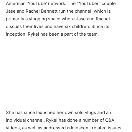
American ‘YouTube’ network. The “YouTuber” couple
Jase and Rachel Bennett run the channel, which is
primarily a vlogging space where Jase and Rachel
discuss their lives and have six children. Since its
inception, Rykel has been a part of the team.
She has since launched her own solo vlogs and an
individual channel. Rykel has done a number of Q&A
videos, as well as addressed adolescent-related issues