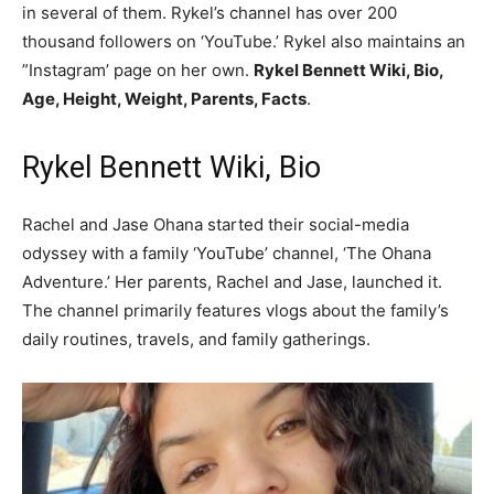
in several of them. Rykel’s channel has over 200
thousand followers on ‘YouTube.’ Rykel also maintains an
”Instagram’ page on her own.
Rykel Bennett Wiki, Bio,
Age, Height, Weight, Parents, Facts
.
Rykel Bennett Wiki, Bio
Rachel and Jase Ohana started their social-media
odyssey with a family ‘YouTube’ channel, ‘The Ohana
Adventure.’ Her parents, Rachel and Jase, launched it.
The channel primarily features vlogs about the family’s
daily routines, travels, and family gatherings.