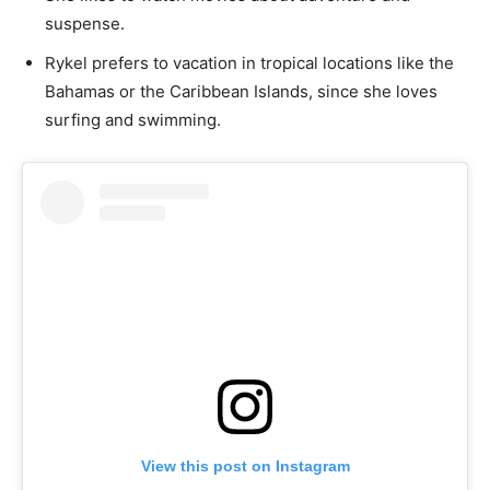
suspense.
Rykel prefers to vacation in tropical locations like the
Bahamas or the Caribbean Islands, since she loves
surfing and swimming.
View this post on Instagram