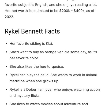
favorite subject is English, and she enjoys reading a lot.
Her net worth is estimated to be $200k – $400k, as of
2022.
Rykel Bennett Facts
Her favorite sibling is Klai.
She’d want to buy an orange vehicle some day, as it’s
her favorite color.
She also likes the hue turquoise.
Rykel can play the cello. She wants to work in animal
medicine when she grows up.
Rykel is a Doberman lover who enjoys watching action
and mystery flicks.
She likes to watch movies about adventure and