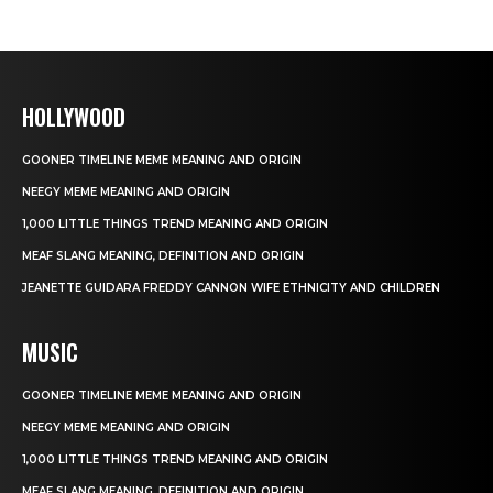
HOLLYWOOD
GOONER TIMELINE MEME MEANING AND ORIGIN
NEEGY MEME MEANING AND ORIGIN
1,000 LITTLE THINGS TREND MEANING AND ORIGIN
MEAF SLANG MEANING, DEFINITION AND ORIGIN
JEANETTE GUIDARA FREDDY CANNON WIFE ETHNICITY AND CHILDREN
MUSIC
GOONER TIMELINE MEME MEANING AND ORIGIN
NEEGY MEME MEANING AND ORIGIN
1,000 LITTLE THINGS TREND MEANING AND ORIGIN
MEAF SLANG MEANING, DEFINITION AND ORIGIN