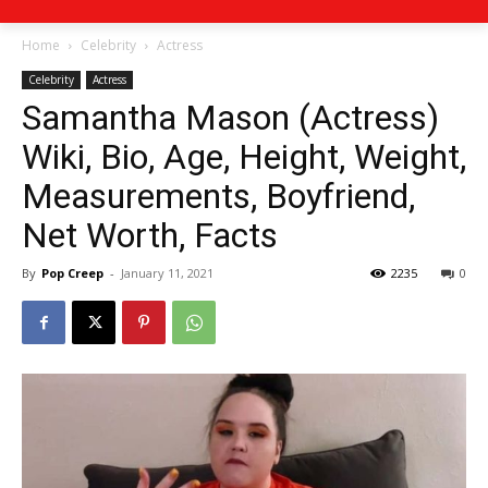
Home
Celebrity
Actress
Celebrity
Actress
Samantha Mason (Actress)
Wiki, Bio, Age, Height, Weight,
Measurements, Boyfriend,
Net Worth, Facts
By
Pop Creep
-
January 11, 2021
2235
0