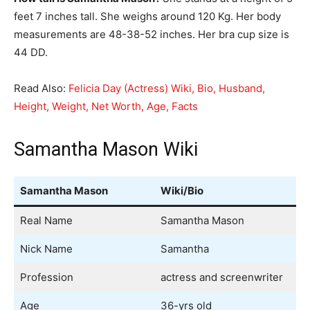
feet 7 inches tall. She weighs around 120 Kg. Her body
measurements are 48-38-52 inches. Her bra cup size is
44 DD.
Read Also:
Felicia Day (Actress) Wiki, Bio, Husband,
Height, Weight, Net Worth, Age, Facts
Samantha Mason Wiki
Samantha Mason
Wiki/Bio
Real Name
Samantha Mason
Nick Name
Samantha
Profession
actress and screenwriter
Age
36-yrs old