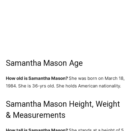
Samantha Mason Age
How old is Samantha Mason?
She was born on March 18,
1984. She is 36-yrs old. She holds American nationality.
Samantha Mason Height, Weight
& Measurements
How tall is Samantha Mason?
She stands at a height of 5