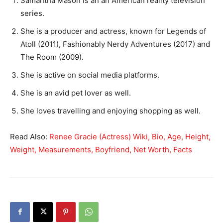
Samantha Mason is an an American reality television
series.
She is a producer and actress, known for Legends of
Atoll (2011), Fashionably Nerdy Adventures (2017) and
The Room (2009).
She is active on social media platforms.
She is an avid pet lover as well.
She loves travelling and enjoying shopping as well.
Read Also:
Renee Gracie (Actress) Wiki, Bio, Age, Height,
Weight, Measurements, Boyfriend, Net Worth, Facts