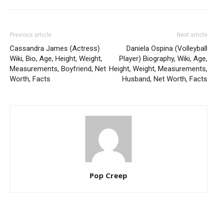
Previous article
Next article
Cassandra James (Actress)
Daniela Ospina (Volleyball
Wiki, Bio, Age, Height, Weight,
Player) Biography, Wiki, Age,
Measurements, Boyfriend, Net
Height, Weight, Measurements,
Worth, Facts
Husband, Net Worth, Facts
Pop Creep