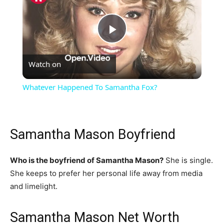
Play
Watch on
Video
Whatever Happened To Samantha Fox?
Samantha Mason Boyfriend
Who is the boyfriend of Samantha Mason?
She is single.
She keeps to prefer her personal life away from media
and limelight.
Samantha Mason Net Worth