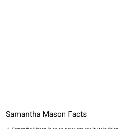
Samantha Mason Facts