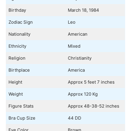
Birthday
March 18, 1984
Zodiac Sign
Leo
Nationality
American
Ethnicity
Mixed
Religion
Christianity
Birthplace
America
Height
Approx 5 feet 7 inches
Weight
Approx 120 Kg
Figure Stats
Approx 48-38-52 inches
Bra Cup Size
44 DD
Eye Color
Brown