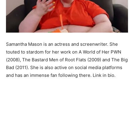
Samantha Mason is an actress and screenwriter. She
touted to stardom for her work on A World of Her PWN
(2008), The Bastard Men of Root Flats (2009) and The Big
Bad (2011). She is also active on social media platforms
and has an immense fan following there. Link in bio.