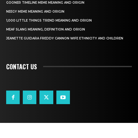
GOONER TIMELINE MEME MEANING AND ORIGIN
NEEGY MEME MEANING AND ORIGIN
1,000 LITTLE THINGS TREND MEANING AND ORIGIN
MEAF SLANG MEANING, DEFINITION AND ORIGIN
JEANETTE GUIDARA FREDDY CANNON WIFE ETHNICITY AND CHILDREN
CONTACT US