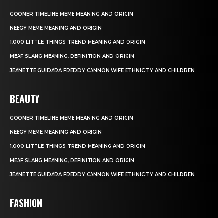
GOONER TIMELINE MEME MEANING AND ORIGIN
NEEGY MEME MEANING AND ORIGIN
1,000 LITTLE THINGS TREND MEANING AND ORIGIN
MEAF SLANG MEANING, DEFINITION AND ORIGIN
JEANETTE GUIDARA FREDDY CANNON WIFE ETHNICITY AND CHILDREN
BEAUTY
GOONER TIMELINE MEME MEANING AND ORIGIN
NEEGY MEME MEANING AND ORIGIN
1,000 LITTLE THINGS TREND MEANING AND ORIGIN
MEAF SLANG MEANING, DEFINITION AND ORIGIN
JEANETTE GUIDARA FREDDY CANNON WIFE ETHNICITY AND CHILDREN
FASHION