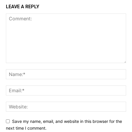
LEAVE A REPLY
Save my name, email, and website in this browser for the
next time I comment.