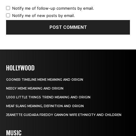
Notify me of follow-up comments by email.
Notify me of new posts by email.
HOLLYWOOD
GOONER TIMELINE MEME MEANING AND ORIGIN
NEEGY MEME MEANING AND ORIGIN
1,000 LITTLE THINGS TREND MEANING AND ORIGIN
MEAF SLANG MEANING, DEFINITION AND ORIGIN
JEANETTE GUIDARA FREDDY CANNON WIFE ETHNICITY AND CHILDREN
MUSIC