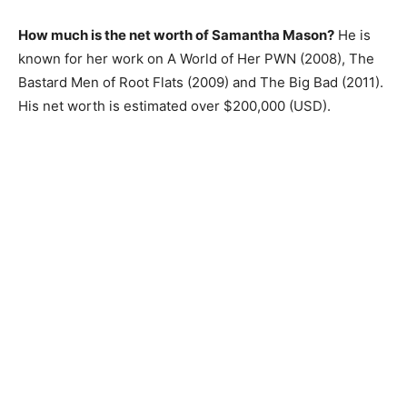
How much is the net worth of Samantha Mason?
He is
known for her work on A World of Her PWN (2008), The
Bastard Men of Root Flats (2009) and The Big Bad (2011).
His net worth is estimated over $200,000 (USD).