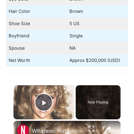
Hair Color
Brown
Shoe Size
5 US
Boyfriend
Single
Spouse
NA
Net Worth
Approx $200,000 (USD)
×
Now Playing
Play Video
×
Whatever Happened To Samantha Fox?