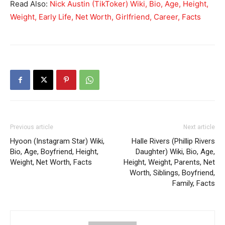
Read Also:
Nick Austin (TikToker) Wiki, Bio, Age, Height,
Weight, Early Life, Net Worth, Girlfriend, Career, Facts
Previous article
Next article
Hyoon (Instagram Star) Wiki,
Halle Rivers (Phillip Rivers
Bio, Age, Boyfriend, Height,
Daughter) Wiki, Bio, Age,
Weight, Net Worth, Facts
Height, Weight, Parents, Net
Worth, Siblings, Boyfriend,
Family, Facts