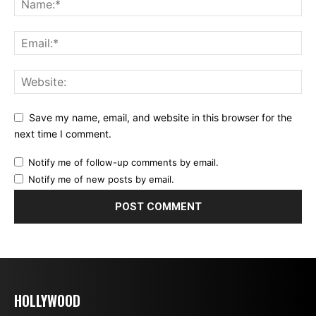
Save my name, email, and website in this browser for the
next time I comment.
Notify me of follow-up comments by email.
Notify me of new posts by email.
HOLLYWOOD