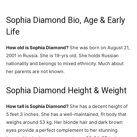
Sophia Diamond Bio, Age & Early
Life
How old is Sophia Diamond?
She was born on August 21,
2001 in Russia. She is 19-yrs old. She holds Russian
nationality and belongs to mixed ethnicity. Much about
her parents are not known.
Sophia Diamond Height & Weight
How tall is Sophia Diamond?
She has a decent height of
5 feet 3 inches. She has a well-maintained, fit body that
weighs around 53 kg. Her blonde hair and dark brown
eyes provide a perfect complement to her stunning