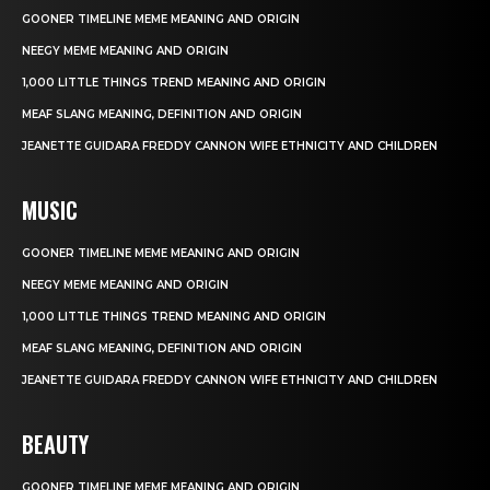
GOONER TIMELINE MEME MEANING AND ORIGIN
NEEGY MEME MEANING AND ORIGIN
1,000 LITTLE THINGS TREND MEANING AND ORIGIN
MEAF SLANG MEANING, DEFINITION AND ORIGIN
JEANETTE GUIDARA FREDDY CANNON WIFE ETHNICITY AND CHILDREN
MUSIC
GOONER TIMELINE MEME MEANING AND ORIGIN
NEEGY MEME MEANING AND ORIGIN
1,000 LITTLE THINGS TREND MEANING AND ORIGIN
MEAF SLANG MEANING, DEFINITION AND ORIGIN
JEANETTE GUIDARA FREDDY CANNON WIFE ETHNICITY AND CHILDREN
BEAUTY
GOONER TIMELINE MEME MEANING AND ORIGIN