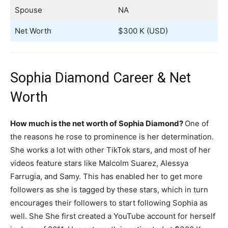
Spouse
NA
Net Worth
$300 K (USD)
Sophia Diamond Career & Net
Worth
How much is the net worth of Sophia Diamond?
One of
the reasons he rose to prominence is her determination.
She works a lot with other TikTok stars, and most of her
videos feature stars like Malcolm Suarez, Alessya
Farrugia, and Samy. This has enabled her to get more
followers as she is tagged by these stars, which in turn
encourages their followers to start following Sophia as
well. She She first created a YouTube account for herself