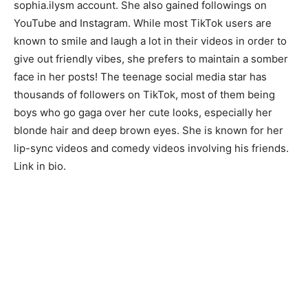
sophia.ilysm account. She also gained followings on
YouTube and Instagram. While most TikTok users are
known to smile and laugh a lot in their videos in order to
give out friendly vibes, she prefers to maintain a somber
face in her posts! The teenage social media star has
thousands of followers on TikTok, most of them being
boys who go gaga over her cute looks, especially her
blonde hair and deep brown eyes. She is known for her
lip-sync videos and comedy videos involving his friends.
Link in bio.