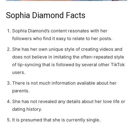
Sophia Diamond Facts
Sophia Diamond’s content resonates with her
followers who find it easy to relate to her posts.
She has her own unique style of creating videos and
does not believe in imitating the often-repeated style
of lip-syncing that is followed by several other TikTok
users.
There is not much information available about her
parents.
She has not revealed any details about her love life or
dating history.
It is presumed that she is currently single.