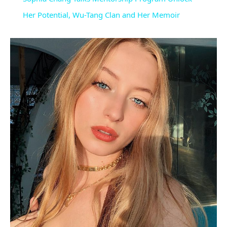
Her Potential, Wu-Tang Clan and Her Memoir