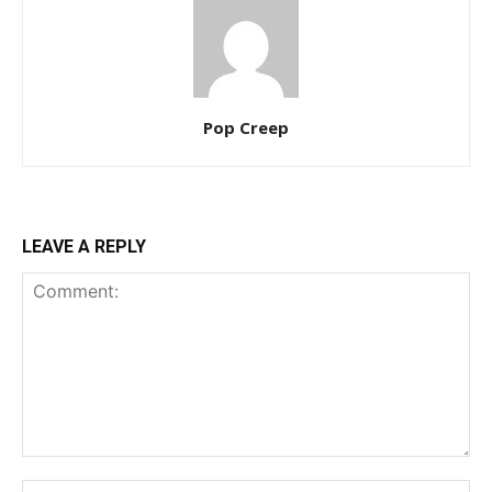
Pop Creep
LEAVE A REPLY