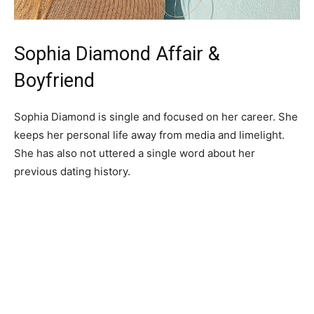
Sophia Diamond Affair &
Boyfriend
Sophia Diamond is single and focused on her career. She
keeps her personal life away from media and limelight.
She has also not uttered a single word about her
previous dating history.