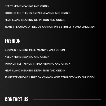
NEEGY MEME MEANING AND ORIGIN
1,000 LITTLE THINGS TREND MEANING AND ORIGIN
MEAF SLANG MEANING, DEFINITION AND ORIGIN
JEANETTE GUIDARA FREDDY CANNON WIFE ETHNICITY AND CHILDREN
FASHION
GOONER TIMELINE MEME MEANING AND ORIGIN
NEEGY MEME MEANING AND ORIGIN
1,000 LITTLE THINGS TREND MEANING AND ORIGIN
MEAF SLANG MEANING, DEFINITION AND ORIGIN
JEANETTE GUIDARA FREDDY CANNON WIFE ETHNICITY AND CHILDREN
CONTACT US