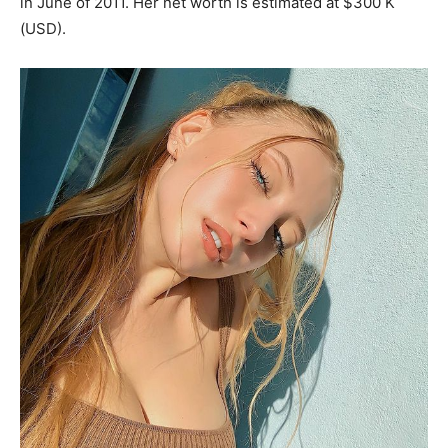
in June of 2011. Her net worth is estimated at $300 K
(USD).