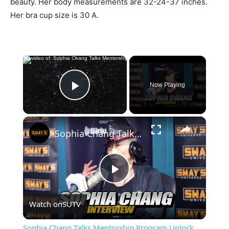
beauty. Her body measurements are 32-24-37 inches.
Her bra cup size is 30 A.
×
Now Playing
Play Video
×
Sophia Chang Talks Mentorship Program Unlock Her Potential, Wu-Tang Clan and Her Memoir
Play
Watch on
SUTV
Video
Sophia Chang Talks Mentorship Program Unlock