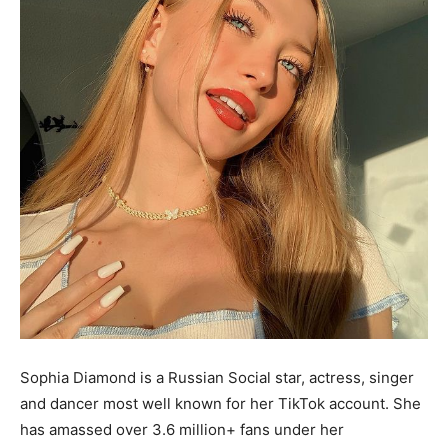
Sophia Diamond is a Russian Social star, actress, singer
and dancer most well known for her TikTok account. She
has amassed over 3.6 million+ fans under her