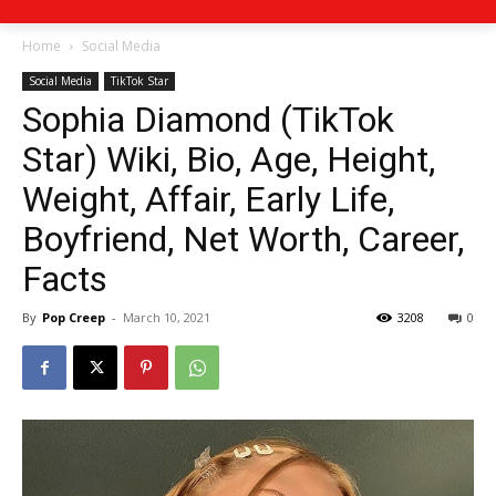
Home
Social Media
Social Media
TikTok Star
Sophia Diamond (TikTok
Star) Wiki, Bio, Age, Height,
Weight, Affair, Early Life,
Boyfriend, Net Worth, Career,
Facts
By
Pop Creep
-
March 10, 2021
3208
0