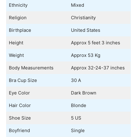
Ethnicity
Mixed
Religion
Christianity
Birthplace
United States
Height
Approx 5 feet 3 inches
Weight
Approx 53 Kg
Body Measurements
Approx 32-24-37 inches
Bra Cup Size
30 A
Eye Color
Dark Brown
Hair Color
Blonde
Shoe Size
5 US
Boyfriend
Single