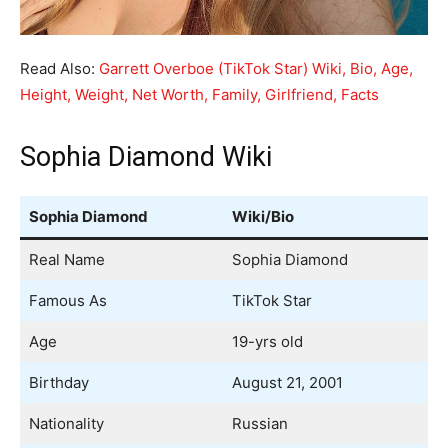
Read Also:
Garrett Overboe (TikTok Star) Wiki, Bio, Age,
Height, Weight, Net Worth, Family, Girlfriend, Facts
Sophia Diamond Wiki
Sophia Diamond
Wiki/Bio
Real Name
Sophia Diamond
Famous As
TikTok Star
Age
19-yrs old
Birthday
August 21, 2001
Nationality
Russian