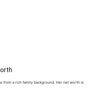
Worth
s from a rich family background. Her net worth is