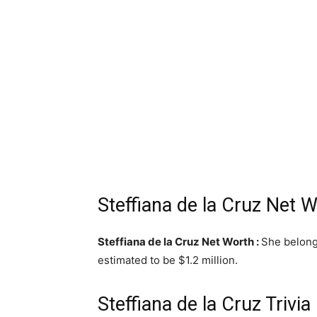
Steffiana de la Cruz Net 
Steffiana de la Cruz Net Worth :
She belong
estimated to be $1.2 million.
Steffiana de la Cruz Trivia