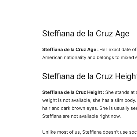
Steffiana de la Cruz Age
Steffiana de la Cruz Age :
Her exact date of
American nationality and belongs to mixed e
Steffiana de la Cruz Heig
Steffiana de la Cruz Height :
She stands at a
weight is not available, she has a slim body.
hair and dark brown eyes. She is usually s
Steffiana are not available right now.
Unlike most of us, Steffiana doesn’t use soc