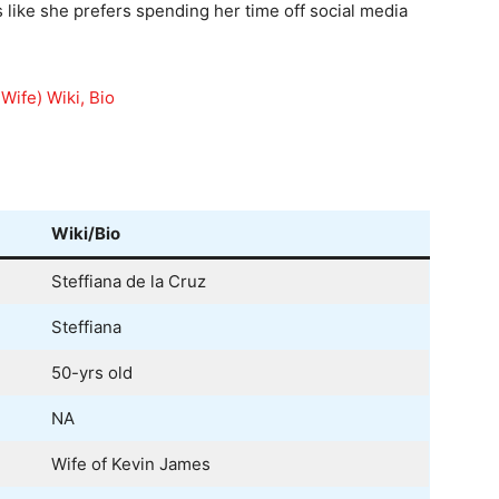
s like she prefers spending her time off social media
Wife) Wiki, Bio
Wiki/Bio
Steffiana de la Cruz
Steffiana
50-yrs old
NA
Wife of Kevin James