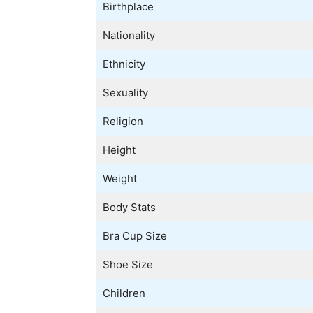
Birthplace
Nationality
Ethnicity
Sexuality
Religion
Height
Weight
Body Stats
Bra Cup Size
Shoe Size
Children