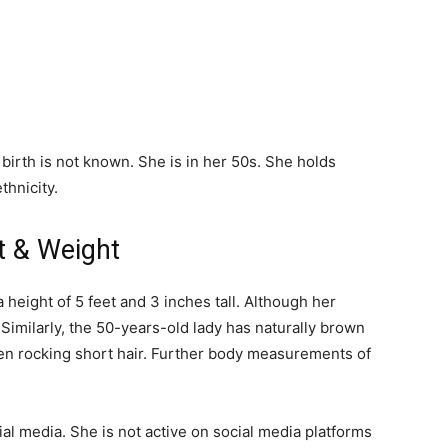
 birth is not known. She is in her 50s. She holds
thnicity.
ht & Weight
 height of 5 feet and 3 inches tall. Although her
 Similarly, the 50-years-old lady has naturally brown
een rocking short hair. Further body measurements of
ial media. She is not active on social media platforms