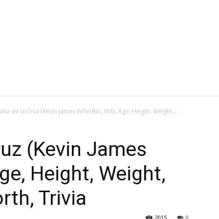
iana de la Cruz (Kevin James Wife) Bio, Wiki, Age, Height, Weight,...
Cruz (Kevin James
Age, Height, Weight,
th, Trivia
2015
0