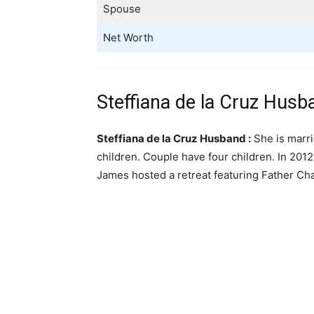
Spouse
Net Worth
Steffiana de la Cruz Husb
Steffiana de la Cruz Husband :
She is marri
children. Couple have four children. In 2012,
James hosted a retreat featuring Father Ch