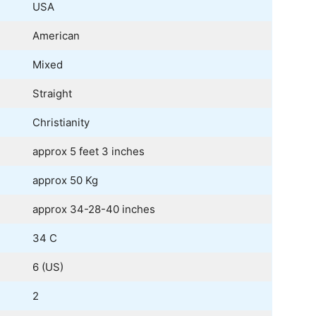
USA
American
Mixed
Straight
Christianity
approx 5 feet 3 inches
approx 50 Kg
approx 34-28-40 inches
34 C
6 (US)
2