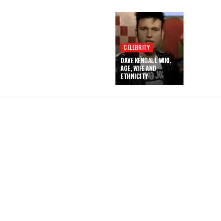
CELEBRITY
DAVE KENDALL WIKI,
AGE, WIFE AND
ETHNICITY