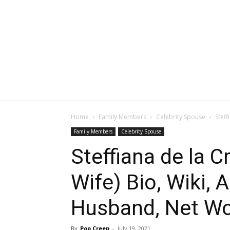
Home
Family Members
Celebrity Spouse
Steff
Family Members
Celebrity Spouse
Steffiana de la 
Wife) Bio, Wiki, 
Husband, Net Wor
By
Pop Creep
-
July 19, 2021