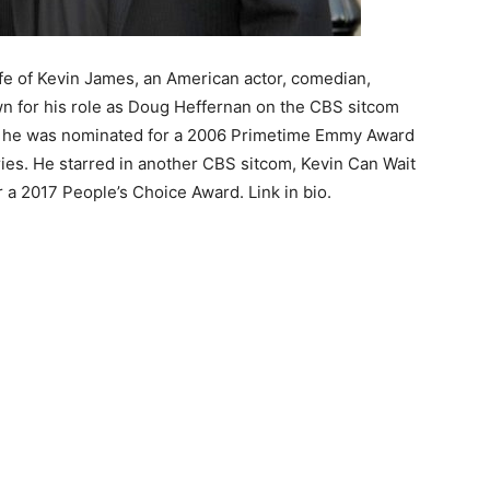
ife of Kevin James, an American actor, comedian,
wn for his role as Doug Heffernan on the CBS sitcom
h he was nominated for a 2006 Primetime Emmy Award
ies. He starred in another CBS sitcom, Kevin Can Wait
 a 2017 People’s Choice Award. Link in bio.