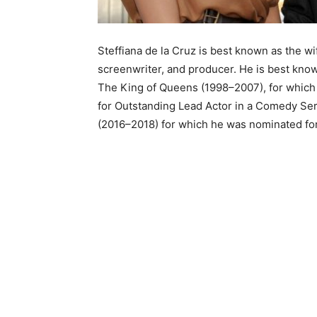
Steffiana de la Cruz is best known as the w
screenwriter, and producer. He is best kno
The King of Queens (1998–2007), for whic
for Outstanding Lead Actor in a Comedy Ser
(2016–2018) for which he was nominated for