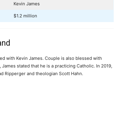
Kevin James
$1.2 million
and
ed with Kevin James. Couple is also blessed with
 James stated that he is a practicing Catholic. In 2019,
ad Ripperger and theologian Scott Hahn.