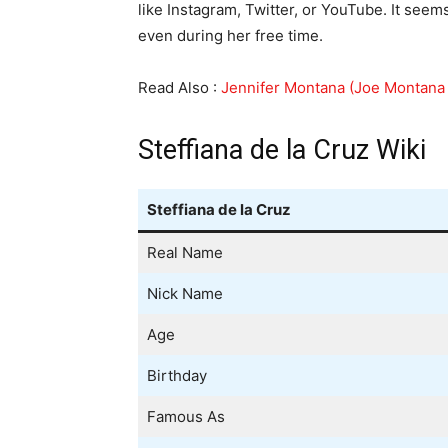
like Instagram, Twitter, or YouTube. It seem
even during her free time.
Read Also :
Jennifer Montana (Joe Montana 
Steffiana de la Cruz Wiki
Steffiana de la Cruz
Real Name
Nick Name
Age
Birthday
Famous As