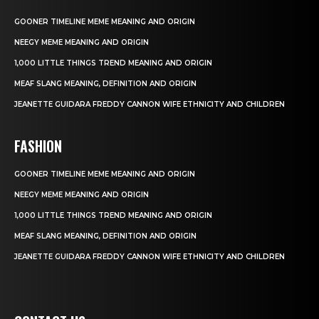
GOONER TIMELINE MEME MEANING AND ORIGIN
NEEGY MEME MEANING AND ORIGIN
1,000 LITTLE THINGS TREND MEANING AND ORIGIN
MEAF SLANG MEANING, DEFINITION AND ORIGIN
JEANETTE GUIDARA FREDDY CANNON WIFE ETHNICITY AND CHILDREN
FASHION
GOONER TIMELINE MEME MEANING AND ORIGIN
NEEGY MEME MEANING AND ORIGIN
1,000 LITTLE THINGS TREND MEANING AND ORIGIN
MEAF SLANG MEANING, DEFINITION AND ORIGIN
JEANETTE GUIDARA FREDDY CANNON WIFE ETHNICITY AND CHILDREN