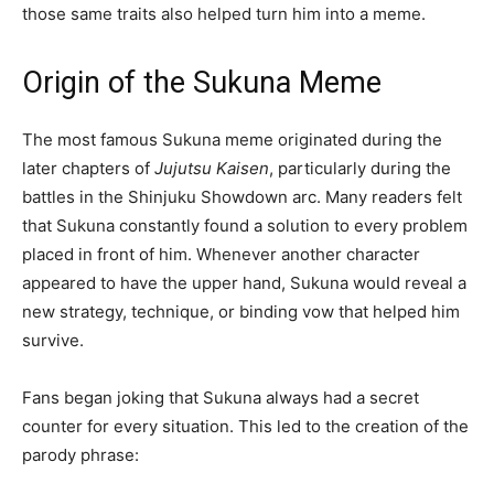
those same traits also helped turn him into a meme.
Origin of the Sukuna Meme
The most famous Sukuna meme originated during the
later chapters of
Jujutsu Kaisen
, particularly during the
battles in the Shinjuku Showdown arc. Many readers felt
that Sukuna constantly found a solution to every problem
placed in front of him. Whenever another character
appeared to have the upper hand, Sukuna would reveal a
new strategy, technique, or binding vow that helped him
survive.
Fans began joking that Sukuna always had a secret
counter for every situation. This led to the creation of the
parody phrase: