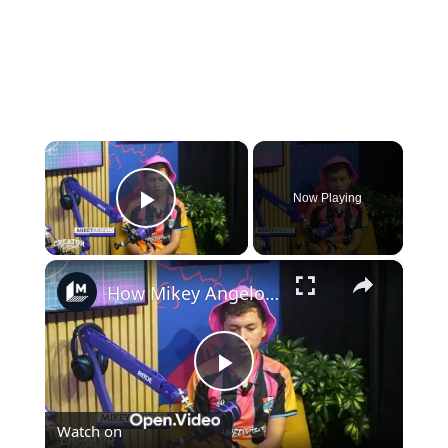
×
Now Playing
Play Video
×
How Mikey Angelo turns the internet's chaos into catchy pop songs
Play
Watch on