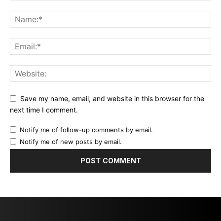
Save my name, email, and website in this browser for the
next time I comment.
Notify me of follow-up comments by email.
Notify me of new posts by email.