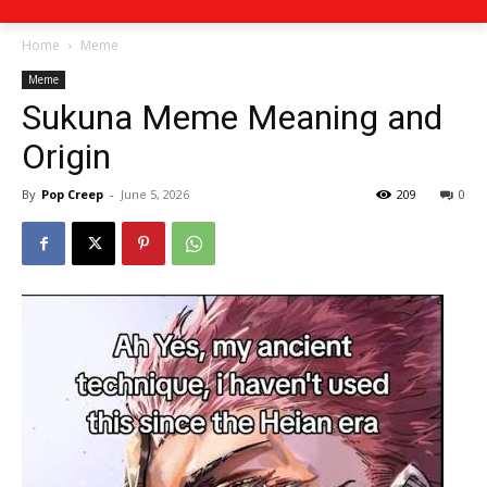
Home
Meme
Meme
Sukuna Meme Meaning and
Origin
By
Pop Creep
-
June 5, 2026
209
0