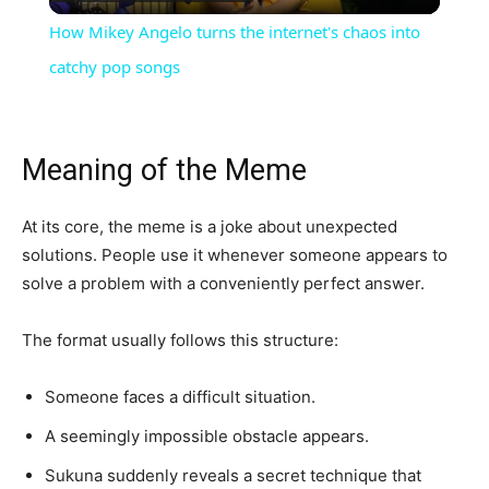
Video
How Mikey Angelo turns the internet's chaos into
catchy pop songs
Meaning of the Meme
At its core, the meme is a joke about unexpected
solutions. People use it whenever someone appears to
solve a problem with a conveniently perfect answer.
The format usually follows this structure:
Someone faces a difficult situation.
A seemingly impossible obstacle appears.
Sukuna suddenly reveals a secret technique that