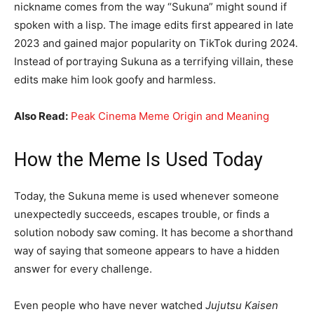
nickname comes from the way “Sukuna” might sound if
spoken with a lisp. The image edits first appeared in late
2023 and gained major popularity on TikTok during 2024.
Instead of portraying Sukuna as a terrifying villain, these
edits make him look goofy and harmless.
Also Read:
Peak Cinema Meme Origin and Meaning
How the Meme Is Used Today
Today, the Sukuna meme is used whenever someone
unexpectedly succeeds, escapes trouble, or finds a
solution nobody saw coming. It has become a shorthand
way of saying that someone appears to have a hidden
answer for every challenge.
Even people who have never watched
Jujutsu Kaisen