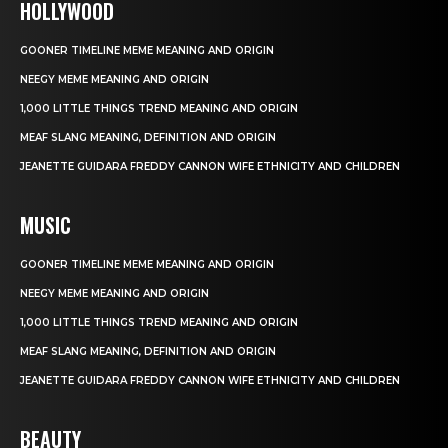
HOLLYWOOD
GOONER TIMELINE MEME MEANING AND ORIGIN
NEEGY MEME MEANING AND ORIGIN
1,000 LITTLE THINGS TREND MEANING AND ORIGIN
MEAF SLANG MEANING, DEFINITION AND ORIGIN
JEANETTE GUIDARA FREDDY CANNON WIFE ETHNICITY AND CHILDREN
MUSIC
GOONER TIMELINE MEME MEANING AND ORIGIN
NEEGY MEME MEANING AND ORIGIN
1,000 LITTLE THINGS TREND MEANING AND ORIGIN
MEAF SLANG MEANING, DEFINITION AND ORIGIN
JEANETTE GUIDARA FREDDY CANNON WIFE ETHNICITY AND CHILDREN
BEAUTY