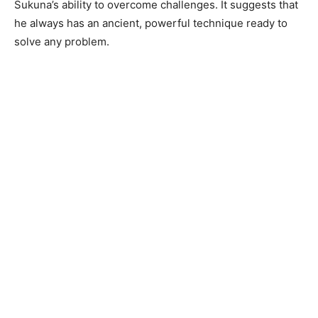
Sukuna’s ability to overcome challenges. It suggests that
he always has an ancient, powerful technique ready to
solve any problem.