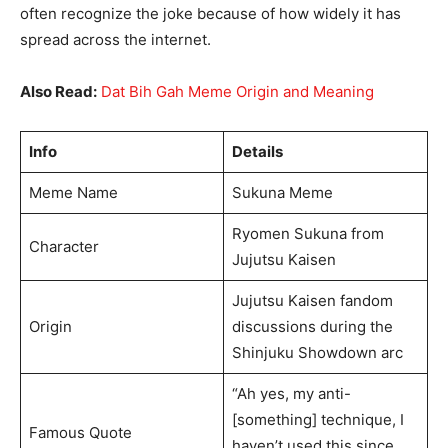
often recognize the joke because of how widely it has
spread across the internet.
Also Read:
Dat Bih Gah Meme Origin and Meaning
Info
Details
Meme Name
Sukuna Meme
Ryomen Sukuna from
Character
Jujutsu Kaisen
Jujutsu Kaisen fandom
Origin
discussions during the
Shinjuku Showdown arc
“Ah yes, my anti-
[something] technique, I
Famous Quote
haven’t used this since