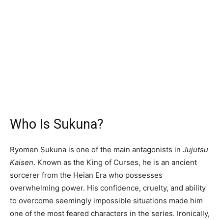
Who Is Sukuna?
Ryomen Sukuna is one of the main antagonists in
Jujutsu
Kaisen
. Known as the King of Curses, he is an ancient
sorcerer from the Heian Era who possesses
overwhelming power. His confidence, cruelty, and ability
to overcome seemingly impossible situations made him
one of the most feared characters in the series. Ironically,