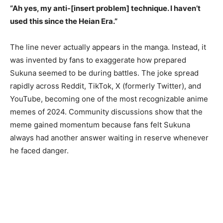
“Ah yes, my anti-[insert problem] technique. I haven’t
used this since the Heian Era.”
The line never actually appears in the manga. Instead, it
was invented by fans to exaggerate how prepared
Sukuna seemed to be during battles. The joke spread
rapidly across Reddit, TikTok, X (formerly Twitter), and
YouTube, becoming one of the most recognizable anime
memes of 2024. Community discussions show that the
meme gained momentum because fans felt Sukuna
always had another answer waiting in reserve whenever
he faced danger.