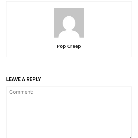
Pop Creep
LEAVE A REPLY