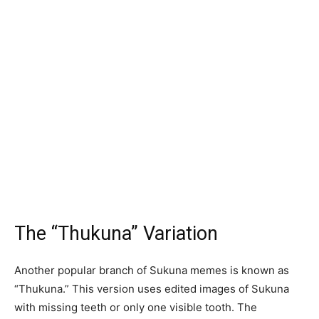
The “Thukuna” Variation
Another popular branch of Sukuna memes is known as
“Thukuna.” This version uses edited images of Sukuna
with missing teeth or only one visible tooth. The