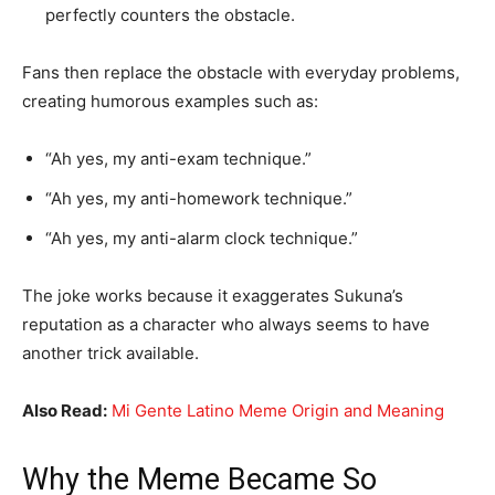
perfectly counters the obstacle.
Fans then replace the obstacle with everyday problems,
creating humorous examples such as:
“Ah yes, my anti-exam technique.”
“Ah yes, my anti-homework technique.”
“Ah yes, my anti-alarm clock technique.”
The joke works because it exaggerates Sukuna’s
reputation as a character who always seems to have
another trick available.
Also Read:
Mi Gente Latino Meme Origin and Meaning
Why the Meme Became So