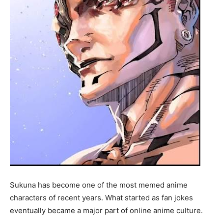
Sukuna has become one of the most memed anime
characters of recent years. What started as fan jokes
eventually became a major part of online anime culture.