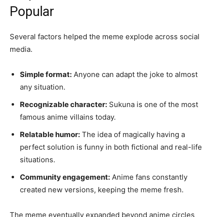
Popular
Several factors helped the meme explode across social
media.
Simple format:
Anyone can adapt the joke to almost
any situation.
Recognizable character:
Sukuna is one of the most
famous anime villains today.
Relatable humor:
The idea of magically having a
perfect solution is funny in both fictional and real-life
situations.
Community engagement:
Anime fans constantly
created new versions, keeping the meme fresh.
The meme eventually expanded beyond anime circles