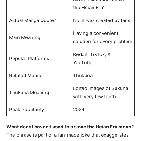
the Heian Era”
Actual Manga Quote?
No, it was created by fans
Having a convenient
Main Meaning
solution for every problem
Reddit, TikTok, X,
Popular Platforms
YouTube
Related Meme
Thukuna
Edited images of Sukuna
Thukuna Meaning
with very few teeth
Peak Popularity
2024
What does I haven’t used this since the Heian Era mean?
The phrase is part of a fan-made joke that exaggerates