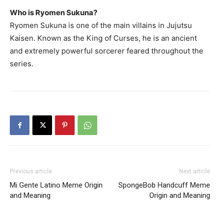
Who is Ryomen Sukuna?
Ryomen Sukuna is one of the main villains in Jujutsu
Kaisen. Known as the King of Curses, he is an ancient
and extremely powerful sorcerer feared throughout the
series.
Previous article
Next article
Mi Gente Latino Meme Origin
SpongeBob Handcuff Meme
and Meaning
Origin and Meaning