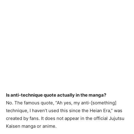
Is anti-technique quote actually in the manga?
No. The famous quote, “Ah yes, my anti-[something]
technique, I haven’t used this since the Heian Era,” was
created by fans. It does not appear in the official Jujutsu
Kaisen manga or anime.