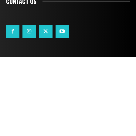
CONTACT US