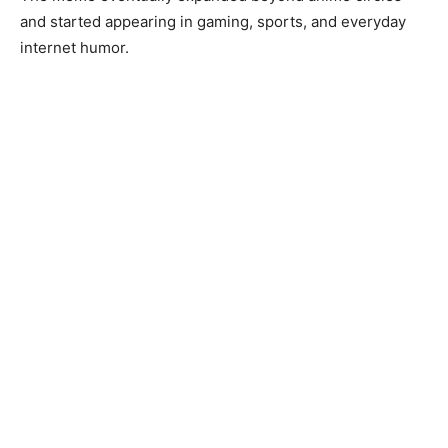
and started appearing in gaming, sports, and everyday
internet humor.