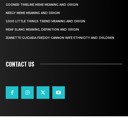
GOONER TIMELINE MEME MEANING AND ORIGIN
NEEGY MEME MEANING AND ORIGIN
1,000 LITTLE THINGS TREND MEANING AND ORIGIN
MEAF SLANG MEANING, DEFINITION AND ORIGIN
JEANETTE GUIDARA FREDDY CANNON WIFE ETHNICITY AND CHILDREN
CONTACT US