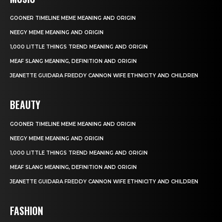
GOONER TIMELINE MEME MEANING AND ORIGIN
NEEGY MEME MEANING AND ORIGIN
1,000 LITTLE THINGS TREND MEANING AND ORIGIN
MEAF SLANG MEANING, DEFINITION AND ORIGIN
JEANETTE GUIDARA FREDDY CANNON WIFE ETHNICITY AND CHILDREN
BEAUTY
GOONER TIMELINE MEME MEANING AND ORIGIN
NEEGY MEME MEANING AND ORIGIN
1,000 LITTLE THINGS TREND MEANING AND ORIGIN
MEAF SLANG MEANING, DEFINITION AND ORIGIN
JEANETTE GUIDARA FREDDY CANNON WIFE ETHNICITY AND CHILDREN
FASHION