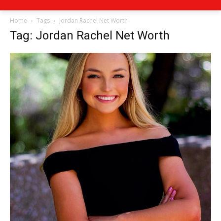
Home
Tags
Jordan Rachel Net Worth
Tag: Jordan Rachel Net Worth