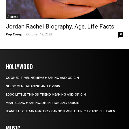
Actress
Jordan Rachel Biography, Age, Life Facts
Pop Creep
-
October 19, 2022
0
HOLLYWOOD
GOONER TIMELINE MEME MEANING AND ORIGIN
NEEGY MEME MEANING AND ORIGIN
1,000 LITTLE THINGS TREND MEANING AND ORIGIN
MEAF SLANG MEANING, DEFINITION AND ORIGIN
JEANETTE GUIDARA FREDDY CANNON WIFE ETHNICITY AND CHILDREN
MUSIC