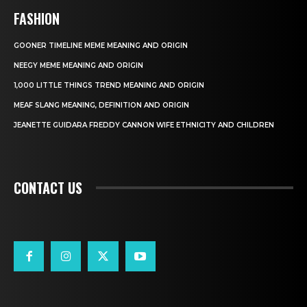
FASHION
GOONER TIMELINE MEME MEANING AND ORIGIN
NEEGY MEME MEANING AND ORIGIN
1,000 LITTLE THINGS TREND MEANING AND ORIGIN
MEAF SLANG MEANING, DEFINITION AND ORIGIN
JEANETTE GUIDARA FREDDY CANNON WIFE ETHNICITY AND CHILDREN
CONTACT US