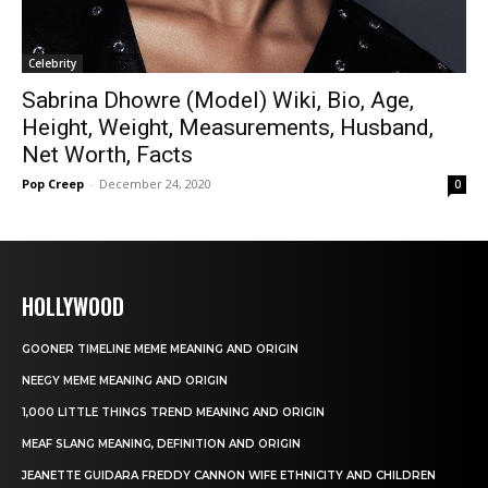
Celebrity
Sabrina Dhowre (Model) Wiki, Bio, Age,
Height, Weight, Measurements, Husband,
Net Worth, Facts
Pop Creep
-
December 24, 2020
0
HOLLYWOOD
GOONER TIMELINE MEME MEANING AND ORIGIN
NEEGY MEME MEANING AND ORIGIN
1,000 LITTLE THINGS TREND MEANING AND ORIGIN
MEAF SLANG MEANING, DEFINITION AND ORIGIN
JEANETTE GUIDARA FREDDY CANNON WIFE ETHNICITY AND CHILDREN