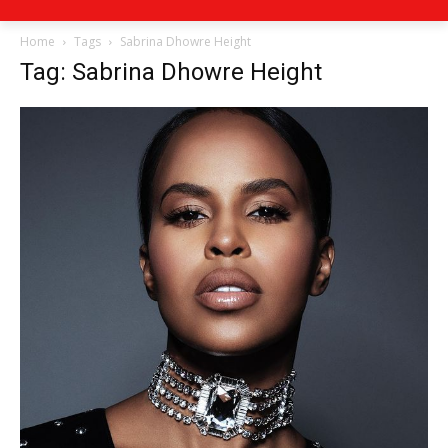
Home
Tags
Sabrina Dhowre Height
Tag: Sabrina Dhowre Height