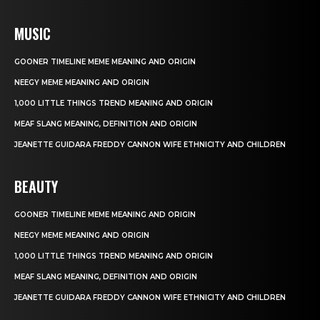
MUSIC
GOONER TIMELINE MEME MEANING AND ORIGIN
NEEGY MEME MEANING AND ORIGIN
1,000 LITTLE THINGS TREND MEANING AND ORIGIN
MEAF SLANG MEANING, DEFINITION AND ORIGIN
JEANETTE GUIDARA FREDDY CANNON WIFE ETHNICITY AND CHILDREN
BEAUTY
GOONER TIMELINE MEME MEANING AND ORIGIN
NEEGY MEME MEANING AND ORIGIN
1,000 LITTLE THINGS TREND MEANING AND ORIGIN
MEAF SLANG MEANING, DEFINITION AND ORIGIN
JEANETTE GUIDARA FREDDY CANNON WIFE ETHNICITY AND CHILDREN