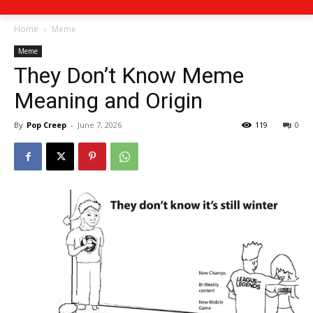
Home
Meme
Meme
They Don’t Know Meme
Meaning and Origin
By
Pop Creep
-
June 7, 2026
119
0