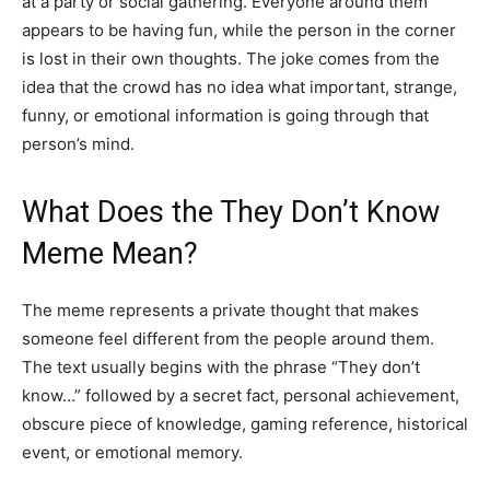
at a party or social gathering. Everyone around them
appears to be having fun, while the person in the corner
is lost in their own thoughts. The joke comes from the
idea that the crowd has no idea what important, strange,
funny, or emotional information is going through that
person’s mind.
What Does the They Don’t Know
Meme Mean?
The meme represents a private thought that makes
someone feel different from the people around them.
The text usually begins with the phrase “They don’t
know…” followed by a secret fact, personal achievement,
obscure piece of knowledge, gaming reference, historical
event, or emotional memory.