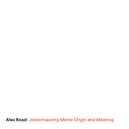
Also Read:
Jestermaxxing Meme Origin and Meaning