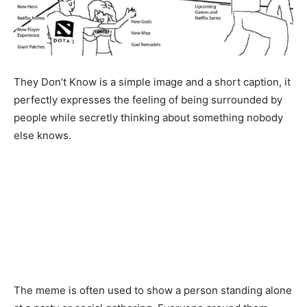
They Don’t Know is a simple image and a short caption, it
perfectly expresses the feeling of being surrounded by
people while secretly thinking about something nobody
else knows.
The meme is often used to show a person standing alone