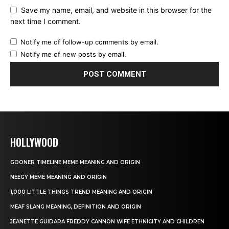
Save my name, email, and website in this browser for the
next time I comment.
Notify me of follow-up comments by email.
Notify me of new posts by email.
HOLLYWOOD
GOONER TIMELINE MEME MEANING AND ORIGIN
NEEGY MEME MEANING AND ORIGIN
1,000 LITTLE THINGS TREND MEANING AND ORIGIN
MEAF SLANG MEANING, DEFINITION AND ORIGIN
JEANETTE GUIDARA FREDDY CANNON WIFE ETHNICITY AND CHILDREN