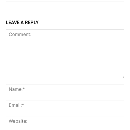
LEAVE A REPLY