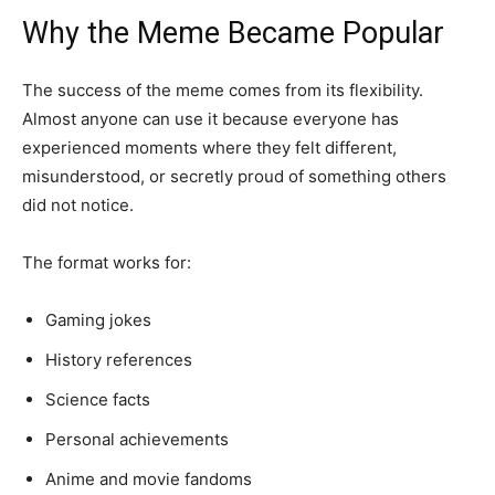
Why the Meme Became Popular
The success of the meme comes from its flexibility.
Almost anyone can use it because everyone has
experienced moments where they felt different,
misunderstood, or secretly proud of something others
did not notice.
The format works for:
Gaming jokes
History references
Science facts
Personal achievements
Anime and movie fandoms