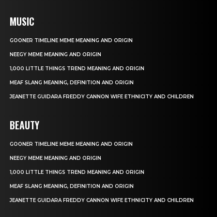
MUSIC
GOONER TIMELINE MEME MEANING AND ORIGIN
NEEGY MEME MEANING AND ORIGIN
1,000 LITTLE THINGS TREND MEANING AND ORIGIN
MEAF SLANG MEANING, DEFINITION AND ORIGIN
JEANETTE GUIDARA FREDDY CANNON WIFE ETHNICITY AND CHILDREN
BEAUTY
GOONER TIMELINE MEME MEANING AND ORIGIN
NEEGY MEME MEANING AND ORIGIN
1,000 LITTLE THINGS TREND MEANING AND ORIGIN
MEAF SLANG MEANING, DEFINITION AND ORIGIN
JEANETTE GUIDARA FREDDY CANNON WIFE ETHNICITY AND CHILDREN