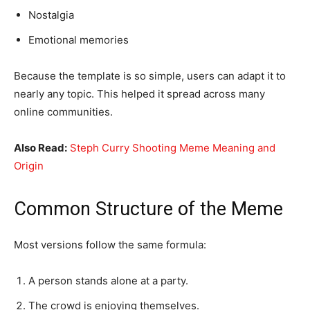
Nostalgia
Emotional memories
Because the template is so simple, users can adapt it to
nearly any topic. This helped it spread across many
online communities.
Also Read:
Steph Curry Shooting Meme Meaning and
Origin
Common Structure of the Meme
Most versions follow the same formula:
A person stands alone at a party.
The crowd is enjoying themselves.