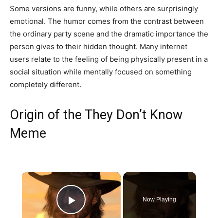
Some versions are funny, while others are surprisingly
emotional. The humor comes from the contrast between
the ordinary party scene and the dramatic importance the
person gives to their hidden thought. Many internet
users relate to the feeling of being physically present in a
social situation while mentally focused on something
completely different.
Origin of the They Don’t Know
Meme
×
Now Playing
Play Video