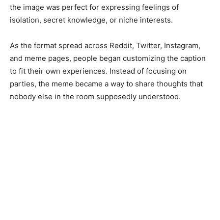
the image was perfect for expressing feelings of
isolation, secret knowledge, or niche interests.
As the format spread across Reddit, Twitter, Instagram,
and meme pages, people began customizing the caption
to fit their own experiences. Instead of focusing on
parties, the meme became a way to share thoughts that
nobody else in the room supposedly understood.