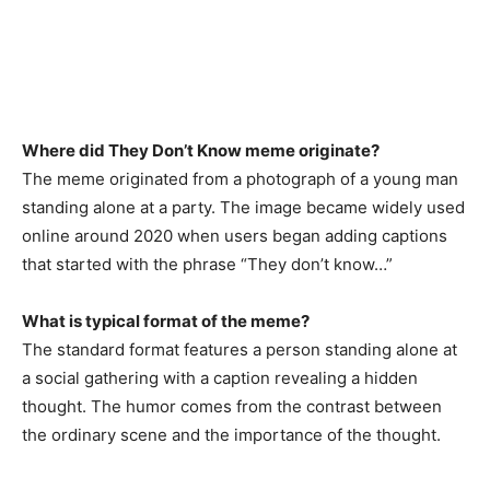
Where did They Don’t Know meme originate?
The meme originated from a photograph of a young man
standing alone at a party. The image became widely used
online around 2020 when users began adding captions
that started with the phrase “They don’t know…”
What is typical format of the meme?
The standard format features a person standing alone at
a social gathering with a caption revealing a hidden
thought. The humor comes from the contrast between
the ordinary scene and the importance of the thought.