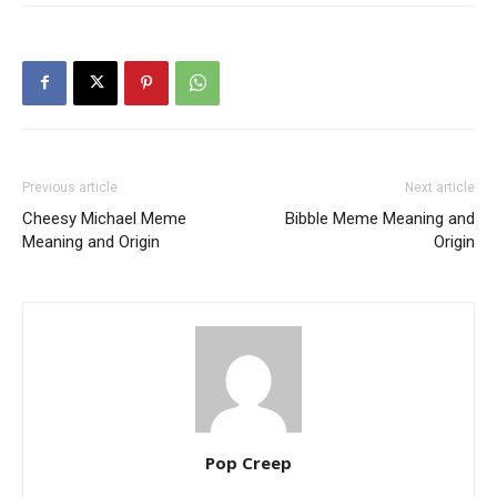
Previous article
Next article
Cheesy Michael Meme
Bibble Meme Meaning and
Meaning and Origin
Origin
Pop Creep