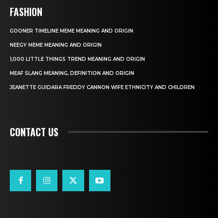
FASHION
GOONER TIMELINE MEME MEANING AND ORIGIN
NEEGY MEME MEANING AND ORIGIN
1,000 LITTLE THINGS TREND MEANING AND ORIGIN
MEAF SLANG MEANING, DEFINITION AND ORIGIN
JEANETTE GUIDARA FREDDY CANNON WIFE ETHNICITY AND CHILDREN
CONTACT US