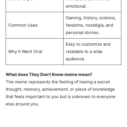
emotional.
Gaming, history, science,
Common Uses
fandoms, nostalgia, and
personal stories.
Easy to customize and
Why It Went Viral
relatable to a wide
audience.
What does They Don’t Know meme mean?
The meme represents the feeling of having a secret
thought, memory, achievement, or piece of knowledge
that feels important to you but is unknown to everyone
else around you.