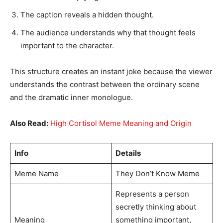
The caption reveals a hidden thought.
The audience understands why that thought feels
important to the character.
This structure creates an instant joke because the viewer
understands the contrast between the ordinary scene
and the dramatic inner monologue.
Also Read:
High Cortisol Meme Meaning and Origin
Info
Details
Meme Name
They Don’t Know Meme
Represents a person
secretly thinking about
Meaning
something important,