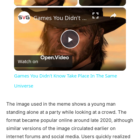
×
Games You Didn't Know Take Place In The Same Universe
Play
Watch on
Video
Games You Didn't Know Take Place In The Same
Universe
The image used in the meme shows a young man
standing alone at a party while looking at a crowd. The
format became popular online around late 2020, although
similar versions of the image circulated earlier on
internet forums and social media. Users quickly realized