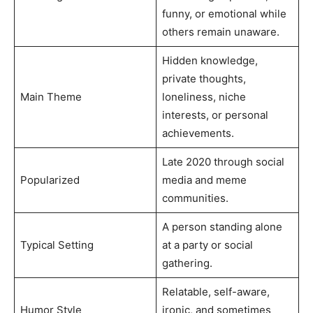
funny, or emotional while
others remain unaware.
Hidden knowledge,
private thoughts,
Main Theme
loneliness, niche
interests, or personal
achievements.
Late 2020 through social
Popularized
media and meme
communities.
A person standing alone
Typical Setting
at a party or social
gathering.
Relatable, self-aware,
Humor Style
ironic, and sometimes