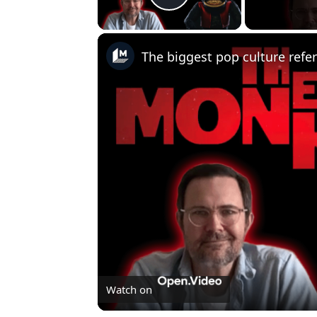
Play Video
Watch on