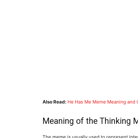
Also Read:
He Has Me Meme Meaning and O
Meaning of the Thinking
The meme is usually used to represent int