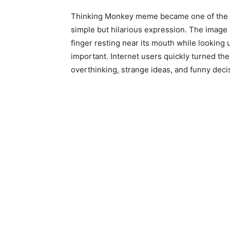
Thinking Monkey meme became one of the int
simple but hilarious expression. The image
finger resting near its mouth while looking 
important. Internet users quickly turned th
overthinking, strange ideas, and funny deci