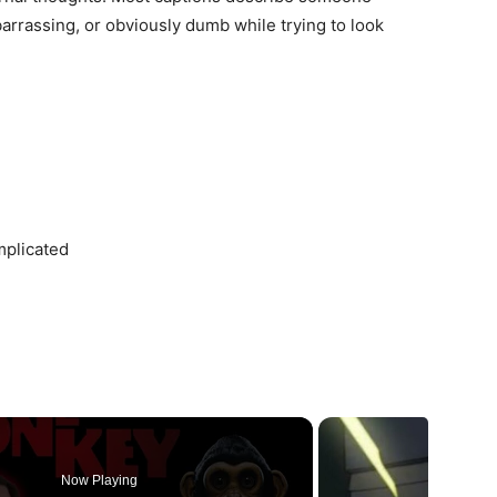
barrassing, or obviously dumb while trying to look
mplicated
Now Playing