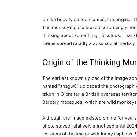
Unlike heavily edited memes, the original 
The monkey’s pose looked surprisingly hum
thinking about something ridiculous. That st
meme spread rapidly across social media pla
Origin of the Thinking M
The earliest known upload of the image ap
named “anagw8” uploaded the photograph wi
taken in Gibraltar, a British overseas territo
Barbary macaques, which are wild monkeys th
Although the image existed online for year
photo stayed relatively unnoticed until 20
versions of the image with funny captions.