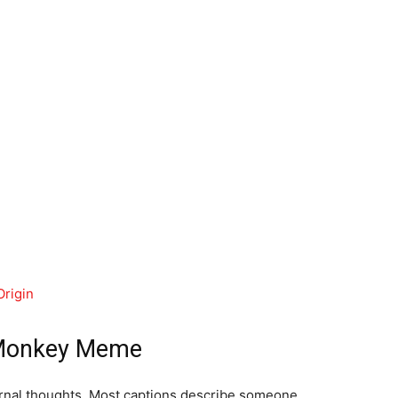
rigin
 Monkey Meme
ernal thoughts. Most captions describe someone