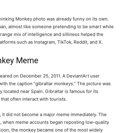
Thinking Monkey photo was already funny on its own.
an, almost like someone pretending to be smart while
range mix of intelligence and silliness helped the
tforms such as Instagram, TikTok, Reddit, and X.
onkey Meme
peared on December 25, 2011. A DeviantArt user
th the caption “gibraltar monkeys.” The picture was
ry located near Spain. Gibraltar is famous for its
at often interact with tourists.
s, it did not become a major meme immediately. The
24, when meme accounts began reposting low-quality
 Soon, the monkey became one of the most widely