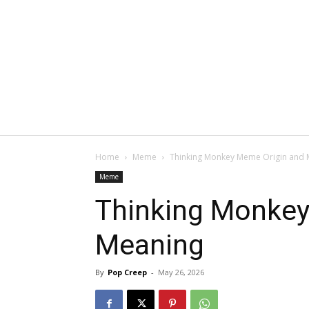
Home
Meme
Thinking Monkey Meme Origin and 
Meme
Thinking Monkey
Meaning
By
Pop Creep
-
May 26, 2026