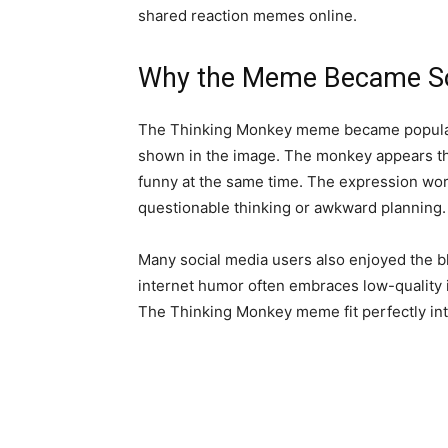
shared reaction memes online.
Why the Meme Became So
The Thinking Monkey meme became popular
shown in the image. The monkey appears tho
funny at the same time. The expression works
questionable thinking or awkward planning.
Many social media users also enjoyed the b
internet humor often embraces low-quality
The Thinking Monkey meme fit perfectly into