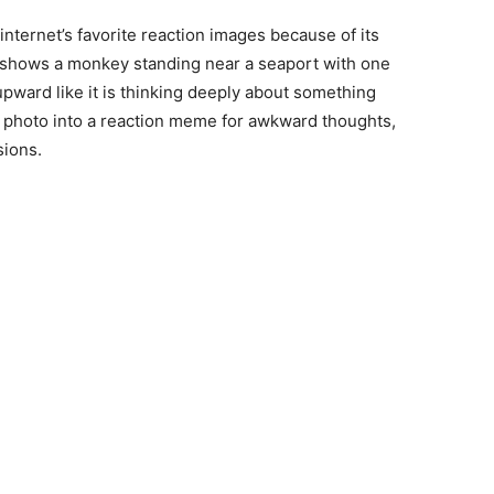
ernet’s favorite reaction images because of its
 shows a monkey standing near a seaport with one
upward like it is thinking deeply about something
e photo into a reaction meme for awkward thoughts,
sions.