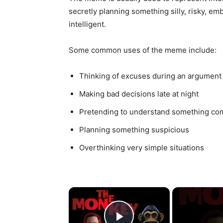
secretly planning something silly, risky, em
intelligent.
Some common uses of the meme include:
Thinking of excuses during an argument
Making bad decisions late at night
Pretending to understand something co
Planning something suspicious
Overthinking very simple situations
×