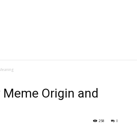
Meaning
 Meme Origin and
258
0