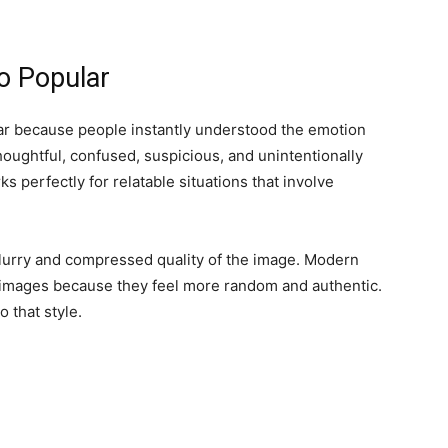
 Popular
 because people instantly understood the emotion
ughtful, confused, suspicious, and unintentionally
 perfectly for relatable situations that involve
lurry and compressed quality of the image. Modern
 images because they feel more random and authentic.
 that style.