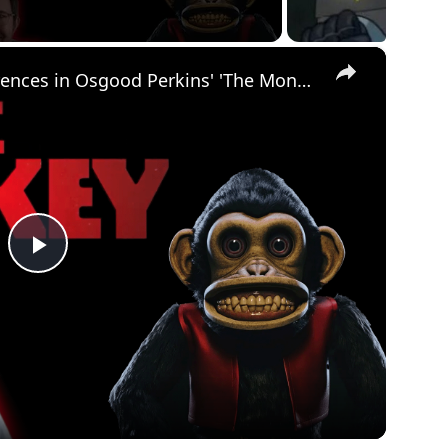
×
The biggest pop culture references in Osgood Perkins' 'The Monkey'
Play
Video