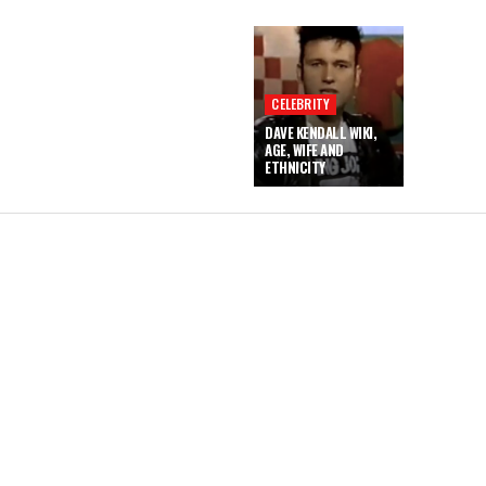
CELEBRITY
DAVE KENDALL WIKI,
AGE, WIFE AND
ETHNICITY