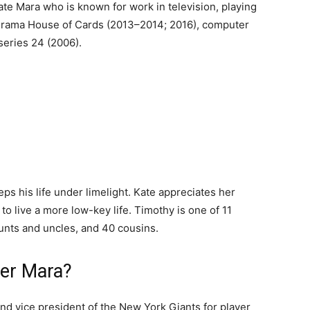
ate Mara who is known for work in television, playing
l drama House of Cards (2013–2014; 2016), computer
 series 24 (2006).
eps his life under limelight. Kate appreciates her
to live a more low-key life. Timothy is one of 11
unts and uncles, and 40 cousins.
her Mara?
nd vice president of the New York Giants for player