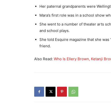
Her paternal grandparents were Welling
Mara’s first role was in a school show w
She went to a number of theater arts sc
and school plays.
She told Esquire magazine that she was “
friend.
Also Read:
Who Is Ellery Brown, Ketanji B