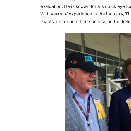
evaluation. He is known for his quick eye for
With years of experience in the industry, Ti
Giants’ roster and their success on the field