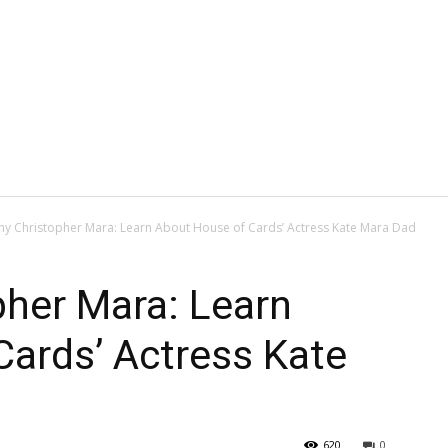
hy Christopher Mara: Learn About House of Cards’ Actress Kate Mara Dad
pher Mara: Learn
ards’ Actress Kate
620
0