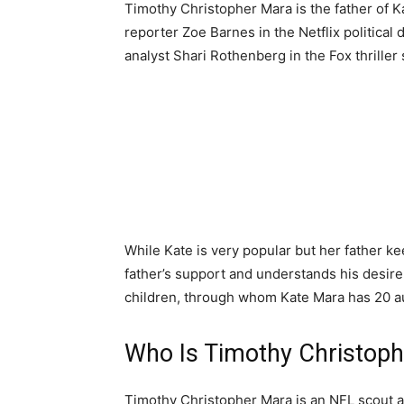
Timothy Christopher Mara is the father of K
reporter Zoe Barnes in the Netflix politica
analyst Shari Rothenberg in the Fox thriller
While Kate is very popular but her father ke
father’s support and understands his desire 
children, through whom Kate Mara has 20 a
Who Is Timothy Christop
Timothy Christopher Mara is an NFL scout a