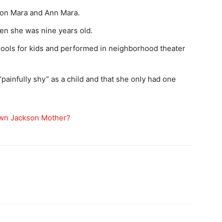
ton Mara and Ann Mara.
hen she was nine years old.
hools for kids and performed in neighborhood theater
painfully shy” as a child and that she only had one
rown Jackson Mother?