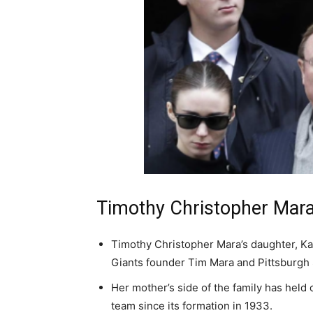
Timothy Christopher Mara
Timothy Christopher Mara’s daughter, Ka
Giants founder Tim Mara and Pittsburgh 
Her mother’s side of the family has held 
team since its formation in 1933.