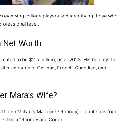
y reviewing college players and identifying those who
professional level.
a Net Worth
imated to be $2.5 million, as of 2023. His belongs to
 smaller amounts of German, French-Canadian, and
er Mara’s Wife?
Kathleen McNulty Mara (née Rooney). Couple has four
, Patricia “Rooney and Conor.