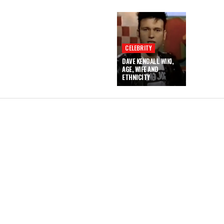
CELEBRITY
DAVE KENDALL WIKI,
AGE, WIFE AND
ETHNICITY