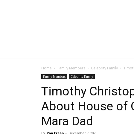
Home
Family Members
Celebrity Family
Timot
Family Members
Celebrity Family
Timothy Christo
About House of C
Mara Dad
By
Pop Creep
-
December 7, 2023