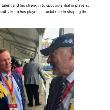
 talent and his strength to spot potential in players.
mothy Mara has played a crucial role in shaping the
.