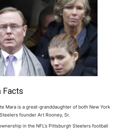
 Facts
te Mara is a great-granddaughter of both New York
Steelers founder Art Rooney, Sr.
ownership in the NFL’s Pittsburgh Steelers football