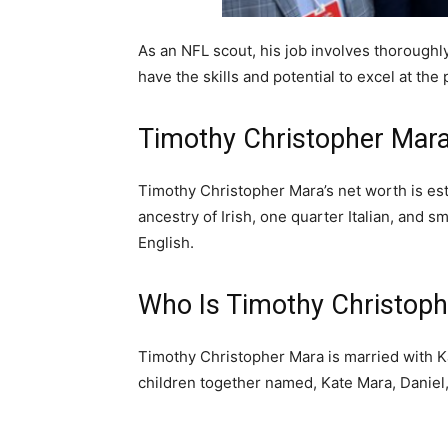
As an NFL scout, his job involves thoroughl
have the skills and potential to excel at the 
Timothy Christopher Mar
Timothy Christopher Mara’s net worth is est
ancestry of Irish, one quarter Italian, and
English.
Who Is Timothy Christoph
Timothy Christopher Mara is married with 
children together named, Kate Mara, Daniel