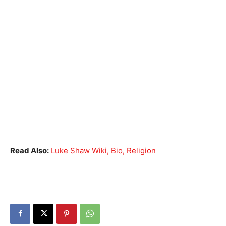
Read Also:
Luke Shaw Wiki, Bio, Religion