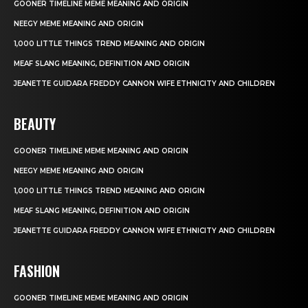
GOONER TIMELINE MEME MEANING AND ORIGIN
NEEGY MEME MEANING AND ORIGIN
1,000 LITTLE THINGS TREND MEANING AND ORIGIN
MEAF SLANG MEANING, DEFINITION AND ORIGIN
JEANETTE GUIDARA FREDDY CANNON WIFE ETHNICITY AND CHILDREN
BEAUTY
GOONER TIMELINE MEME MEANING AND ORIGIN
NEEGY MEME MEANING AND ORIGIN
1,000 LITTLE THINGS TREND MEANING AND ORIGIN
MEAF SLANG MEANING, DEFINITION AND ORIGIN
JEANETTE GUIDARA FREDDY CANNON WIFE ETHNICITY AND CHILDREN
FASHION
GOONER TIMELINE MEME MEANING AND ORIGIN