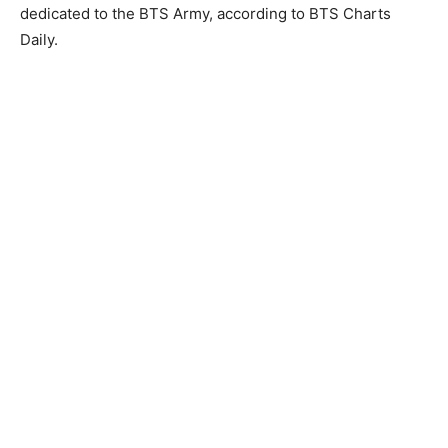
dedicated to the BTS Army, according to BTS Charts
Daily.