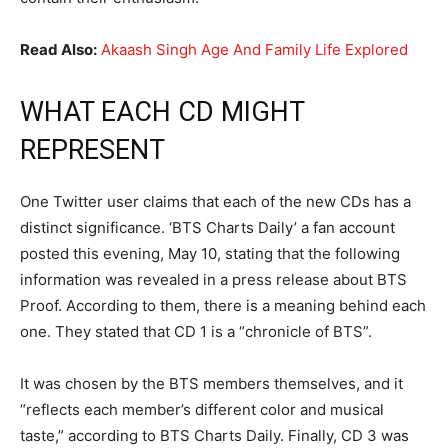
Read Also:
Akaash Singh Age And Family Life Explored
WHAT EACH CD MIGHT
REPRESENT
One Twitter user claims that each of the new CDs has a
distinct significance. ‘BTS Charts Daily’ a fan account
posted this evening, May 10, stating that the following
information was revealed in a press release about BTS
Proof. According to them, there is a meaning behind each
one. They stated that CD 1 is a “chronicle of BTS”.
It was chosen by the BTS members themselves, and it
“reflects each member’s different color and musical
taste,” according to BTS Charts Daily. Finally, CD 3 was