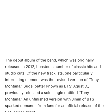
The debut album of the band, which was originally
released in 2012, boasted a number of classic hits and
studio cuts. Of the new tracklists, one particularly
interesting element was the revised version of “Tony
Montana.” Suga, better known as BTS’ Agust D.,
previously released a solo single entitled “Tony
Montana.” An unfinished version with Jimin of BTS
sparked demands from fans for an official release of the