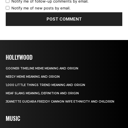
Notify me of follow-up comments by email.
Notify me of new posts by email.
HOLLYWOOD
GOONER TIMELINE MEME MEANING AND ORIGIN
NEEGY MEME MEANING AND ORIGIN
1,000 LITTLE THINGS TREND MEANING AND ORIGIN
MEAF SLANG MEANING, DEFINITION AND ORIGIN
JEANETTE GUIDARA FREDDY CANNON WIFE ETHNICITY AND CHILDREN
MUSIC