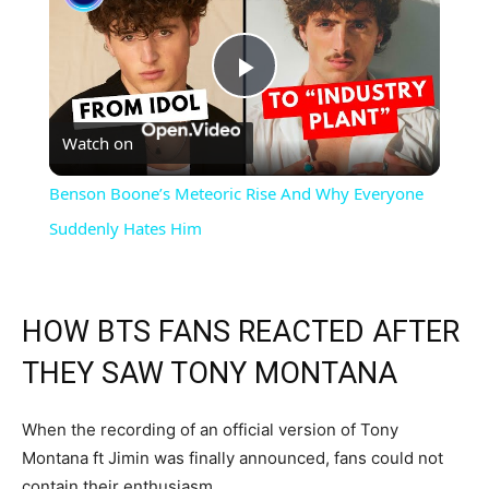
Play
Watch on
Video
Benson Boone’s Meteoric Rise And Why Everyone
Suddenly Hates Him
HOW BTS FANS REACTED AFTER
THEY SAW TONY MONTANA
When the recording of an official version of Tony
Montana ft Jimin was finally announced, fans could not
contain their enthusiasm.