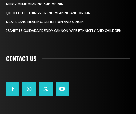
NEEGY MEME MEANING AND ORIGIN
1,000 LITTLE THINGS TREND MEANING AND ORIGIN
MEAF SLANG MEANING, DEFINITION AND ORIGIN
JEANETTE GUIDARA FREDDY CANNON WIFE ETHNICITY AND CHILDREN
CONTACT US