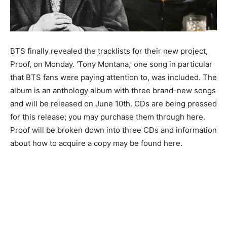
BTS finally revealed the tracklists for their new project,
Proof, on Monday. ‘Tony Montana,’ one song in particular
that BTS fans were paying attention to, was included. The
album is an anthology album with three brand-new songs
and will be released on June 10th. CDs are being pressed
for this release; you may purchase them through here.
Proof will be broken down into three CDs and information
about how to acquire a copy may be found here.