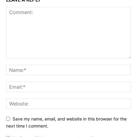
Save my name, email, and website in this browser for the
next time I comment.