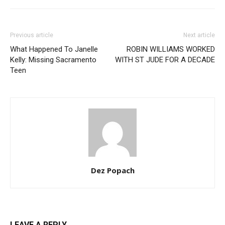
Previous article
Next article
What Happened To Janelle
ROBIN WILLIAMS WORKED
Kelly: Missing Sacramento
WITH ST JUDE FOR A DECADE
Teen
Dez Popach
LEAVE A REPLY