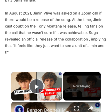
BTS pairs variant.
In August 2021, Jimin Vlive was asked on a Zoom call if
there would be a release of the song. At the time, Jimin
cast doubt on the Tony Montana release, telling fans on
the call that he wasn’t sure if it was achievable. Suga
revealed an official release of the collaboration , implying
that “It feels like they just want to see a unit of Jimin and
I?”
×
Now Playing
Play Video
×
Benson Boone’s Meteoric Rise And Why Everyone Suddenly Hates Him