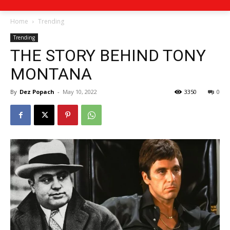
Home
Trending
Trending
THE STORY BEHIND TONY
MONTANA
By
Dez Popach
-
May 10, 2022
3350
0