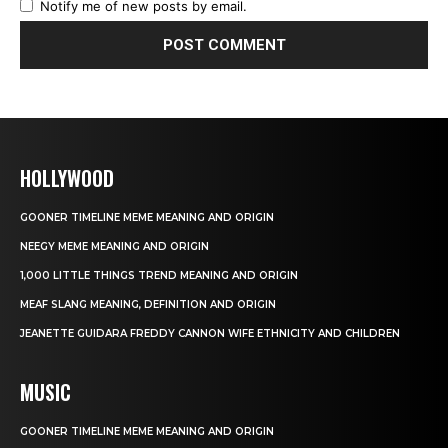
Notify me of new posts by email.
HOLLYWOOD
GOONER TIMELINE MEME MEANING AND ORIGIN
NEEGY MEME MEANING AND ORIGIN
1,000 LITTLE THINGS TREND MEANING AND ORIGIN
MEAF SLANG MEANING, DEFINITION AND ORIGIN
JEANETTE GUIDARA FREDDY CANNON WIFE ETHNICITY AND CHILDREN
MUSIC
GOONER TIMELINE MEME MEANING AND ORIGIN