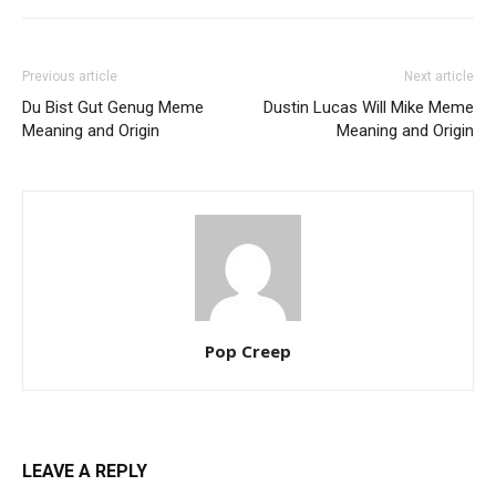
Previous article
Next article
Du Bist Gut Genug Meme
Dustin Lucas Will Mike Meme
Meaning and Origin
Meaning and Origin
Pop Creep
LEAVE A REPLY