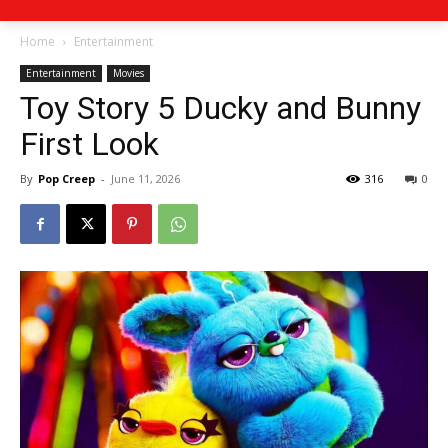
Home
Entertainment
Entertainment
Movies
Toy Story 5 Ducky and Bunny
First Look
By
Pop Creep
-
June 11, 2026
316
0