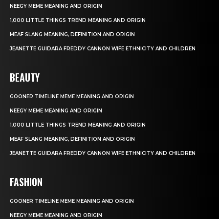
NEEGY MEME MEANING AND ORIGIN
1,000 LITTLE THINGS TREND MEANING AND ORIGIN
MEAF SLANG MEANING, DEFINITION AND ORIGIN
JEANETTE GUIDARA FREDDY CANNON WIFE ETHNICITY AND CHILDREN
BEAUTY
GOONER TIMELINE MEME MEANING AND ORIGIN
NEEGY MEME MEANING AND ORIGIN
1,000 LITTLE THINGS TREND MEANING AND ORIGIN
MEAF SLANG MEANING, DEFINITION AND ORIGIN
JEANETTE GUIDARA FREDDY CANNON WIFE ETHNICITY AND CHILDREN
FASHION
GOONER TIMELINE MEME MEANING AND ORIGIN
NEEGY MEME MEANING AND ORIGIN