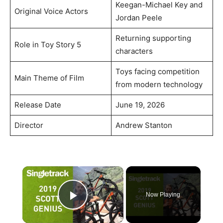
Keegan-Michael Key and
Original Voice Actors
Jordan Peele
Returning supporting
Role in Toy Story 5
characters
Toys facing competition
Main Theme of Film
from modern technology
Release Date
June 19, 2026
Director
Andrew Stanton
×
Now Playing
Play Video