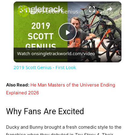
×
2019 Scott Genius - First Look
Play
Watch on
singletrackworld.com/video
Video
2019 Scott Genius - First Look
Also Read:
He Man Masters of the Universe Ending
Explained 2026
Why Fans Are Excited
Ducky and Bunny brought a fresh comedic style to the
franchise when they debuted in
Toy Story 4
. Their