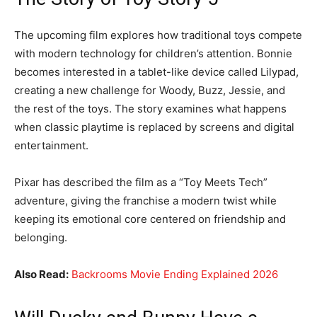
The upcoming film explores how traditional toys compete
with modern technology for children’s attention. Bonnie
becomes interested in a tablet-like device called Lilypad,
creating a new challenge for Woody, Buzz, Jessie, and
the rest of the toys. The story examines what happens
when classic playtime is replaced by screens and digital
entertainment.
Pixar has described the film as a “Toy Meets Tech”
adventure, giving the franchise a modern twist while
keeping its emotional core centered on friendship and
belonging.
Also Read:
Backrooms Movie Ending Explained 2026