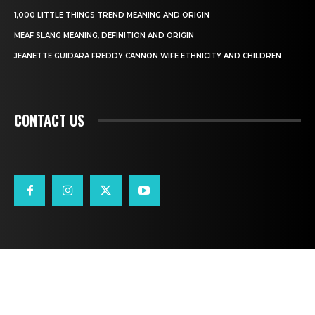
1,000 LITTLE THINGS TREND MEANING AND ORIGIN
MEAF SLANG MEANING, DEFINITION AND ORIGIN
JEANETTE GUIDARA FREDDY CANNON WIFE ETHNICITY AND CHILDREN
CONTACT US