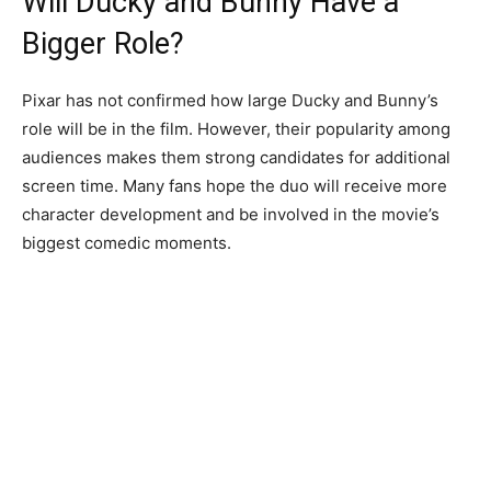
Will Ducky and Bunny Have a
Bigger Role?
Pixar has not confirmed how large Ducky and Bunny’s
role will be in the film. However, their popularity among
audiences makes them strong candidates for additional
screen time. Many fans hope the duo will receive more
character development and be involved in the movie’s
biggest comedic moments.