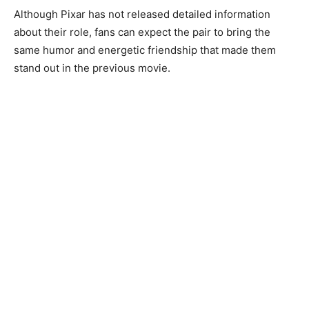
Although Pixar has not released detailed information
about their role, fans can expect the pair to bring the
same humor and energetic friendship that made them
stand out in the previous movie.