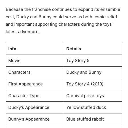
Because the franchise continues to expand its ensemble
cast, Ducky and Bunny could serve as both comic relief
and important supporting characters during the toys’
latest adventure.
Info
Details
Movie
Toy Story 5
Characters
Ducky and Bunny
First Appearance
Toy Story 4 (2019)
Character Type
Carnival prize toys
Ducky’s Appearance
Yellow stuffed duck
Bunny’s Appearance
Blue stuffed rabbit