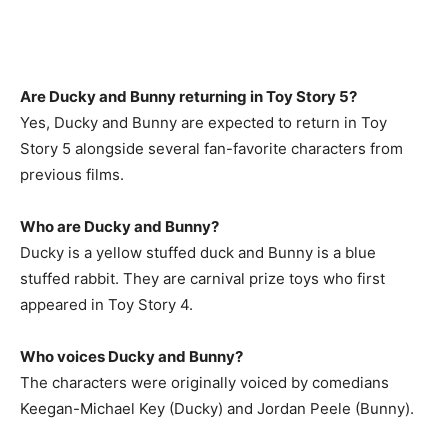
Are Ducky and Bunny returning in Toy Story 5?
Yes, Ducky and Bunny are expected to return in Toy
Story 5 alongside several fan-favorite characters from
previous films.
Who are Ducky and Bunny?
Ducky is a yellow stuffed duck and Bunny is a blue
stuffed rabbit. They are carnival prize toys who first
appeared in Toy Story 4.
Who voices Ducky and Bunny?
The characters were originally voiced by comedians
Keegan-Michael Key (Ducky) and Jordan Peele (Bunny).