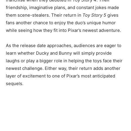
friendship, imaginative plans, and constant jokes made
them scene-stealers. Their return in
Toy Story 5
gives
fans another chance to enjoy the duo’s unique humor
while seeing how they fit into Pixar’s newest adventure.
As the release date approaches, audiences are eager to
learn whether Ducky and Bunny will simply provide
laughs or play a bigger role in helping the toys face their
newest challenge. Either way, their return adds another
layer of excitement to one of Pixar’s most anticipated
sequels.