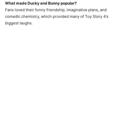
What made Ducky and Bunny popular?
Fans loved their funny friendship, imaginative plans, and
comedic chemistry, which provided many of Toy Story 4’s
biggest laughs.