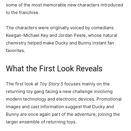
some of the most memorable new characters introduced
to the franchise.
The characters were originally voiced by comedians
Keegan-Michael Key and Jordan Peele, whose natural
chemistry helped make Ducky and Bunny instant fan
favorites.
What the First Look Reveals
The first look at
Toy Story 5
focuses mainly on the
returning toy gang facing a new challenge involving
modern technology and electronic devices. Promotional
images and cast information suggest that Ducky and
Bunny are once again part of the adventure, joining the
larger ensemble of returning toys.