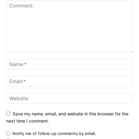
Save my name, email, and website in this browser for the
next time I comment.
Notify me of follow-up comments by email.