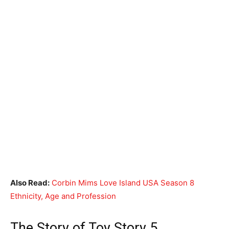
Also Read:
Corbin Mims Love Island USA Season 8
Ethnicity, Age and Profession
The Story of Toy Story 5