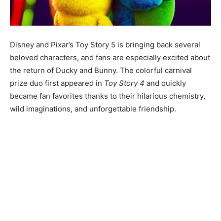
Disney and Pixar’s Toy Story 5 is bringing back several
beloved characters, and fans are especially excited about
the return of Ducky and Bunny. The colorful carnival
prize duo first appeared in
Toy Story 4
and quickly
became fan favorites thanks to their hilarious chemistry,
wild imaginations, and unforgettable friendship.