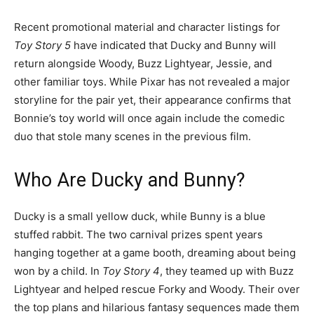
Recent promotional material and character listings for
Toy Story 5
have indicated that Ducky and Bunny will
return alongside Woody, Buzz Lightyear, Jessie, and
other familiar toys. While Pixar has not revealed a major
storyline for the pair yet, their appearance confirms that
Bonnie’s toy world will once again include the comedic
duo that stole many scenes in the previous film.
Who Are Ducky and Bunny?
Ducky is a small yellow duck, while Bunny is a blue
stuffed rabbit. The two carnival prizes spent years
hanging together at a game booth, dreaming about being
won by a child. In
Toy Story 4
, they teamed up with Buzz
Lightyear and helped rescue Forky and Woody. Their over
the top plans and hilarious fantasy sequences made them