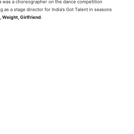
ia was a choreographer on the dance competition
g as a stage director for India’s Got Talent in seasons
, Weight, Girlfriend
.