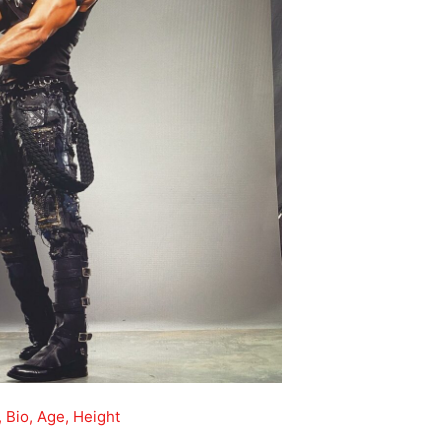
 Bio, Age, Height