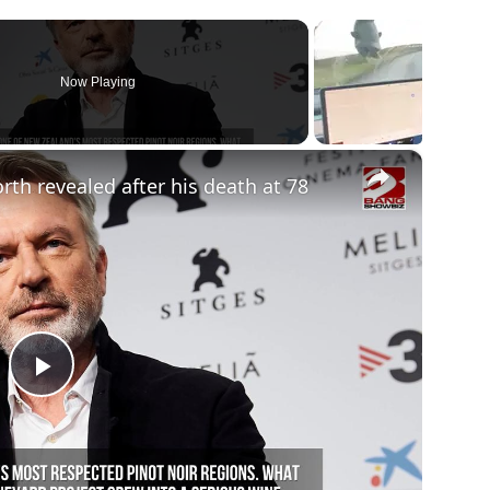
Now Playing
×
rth revealed after his death at 78
Play
Video