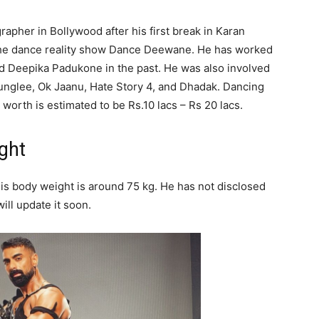
rapher in Bollywood after his first break in Karan
 the dance reality show Dance Deewane. He has worked
d Deepika Padukone in the past. He was also involved
 Junglee, Ok Jaanu, Hate Story 4, and Dhadak. Dancing
 worth is estimated to be Rs.10 lacs – Rs 20 lacs.
ght
his body weight is around 75 kg. He has not disclosed
ill update it soon.