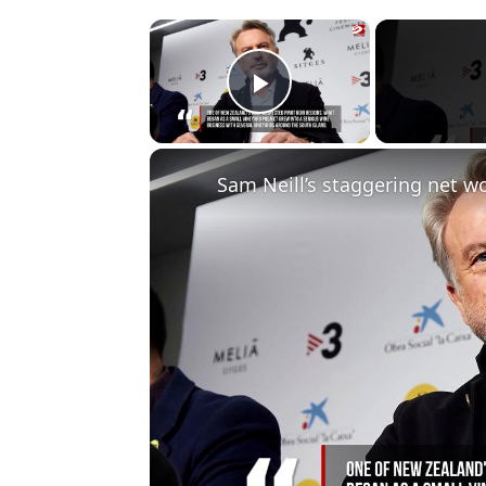
×
Play Video
Sam Neill’s staggering net wo