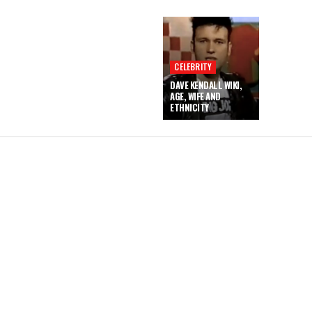
CELEBRITY
DAVE KENDALL WIKI,
AGE, WIFE AND
ETHNICITY