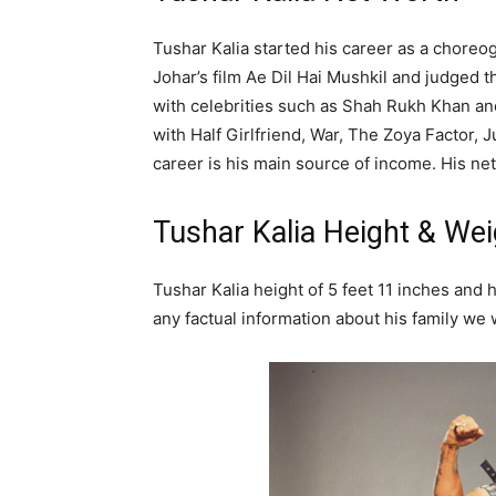
Tushar Kalia started his career as a choreog
Johar’s film Ae Dil Hai Mushkil and judged
with celebrities such as Shah Rukh Khan an
with Half Girlfriend, War, The Zoya Factor,
career is his main source of income. His net
Tushar Kalia Height & Wei
Tushar Kalia height of 5 feet 11 inches and 
any factual information about his family we w