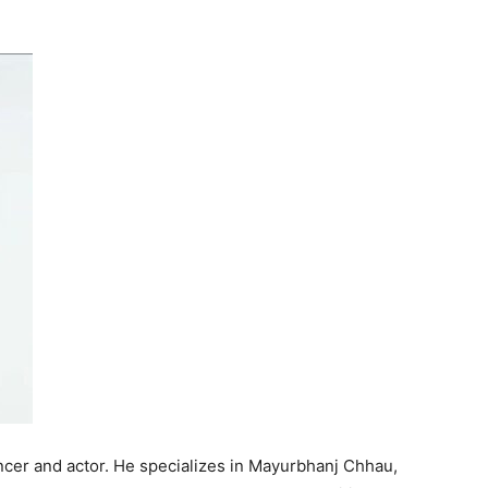
ncer and actor. He specializes in Mayurbhanj Chhau,