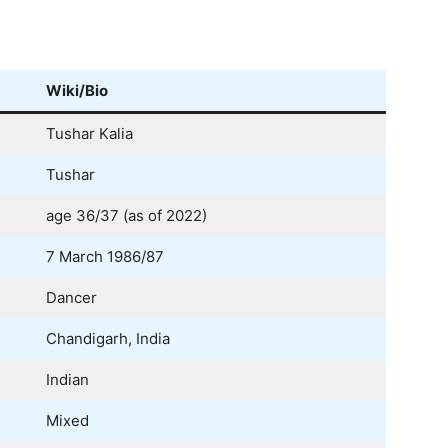
Wiki/Bio
Tushar Kalia
Tushar
age 36/37 (as of 2022)
7 March 1986/87
Dancer
Chandigarh, India
Indian
Mixed