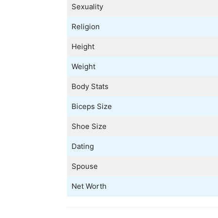
Sexuality
Religion
Height
Weight
Body Stats
Biceps Size
Shoe Size
Dating
Spouse
Net Worth