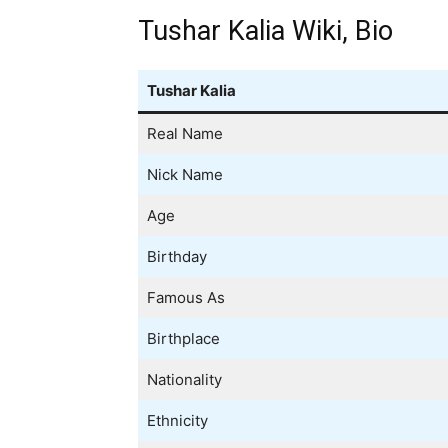
Tushar Kalia Wiki, Bio
Tushar Kalia
Real Name
Nick Name
Age
Birthday
Famous As
Birthplace
Nationality
Ethnicity