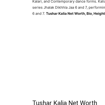
Kalari, and Contemporary dance forms. Kal
series Jhalak Dikhhla Jaa 6 and 7, performin
6 and 7.
Tushar Kalia Net Worth, Bio, Height
Tushar Kalia Net Worth