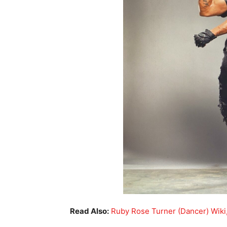
Read Also:
Ruby Rose Turner (Dancer) Wiki,