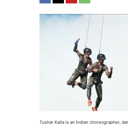
Tushar Kalia is an Indian choreographer, da