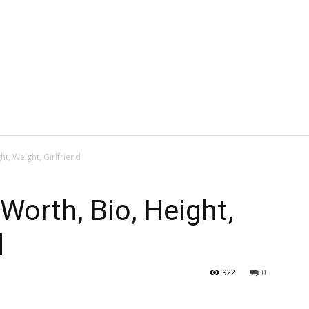
ht, Weight, Girlfriend
Worth, Bio, Height,
d
922
0