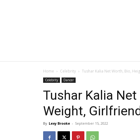
Home
Celebrity
Tushar Kalia Net Worth, Bio, Heig
Celebrity
Dancer
Tushar Kalia Net 
Weight, Girlfrien
By
Lexy Brooke
-
September 15, 2022