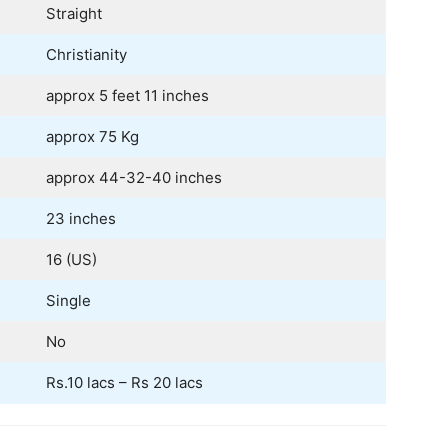
Straight
Christianity
approx 5 feet 11 inches
approx 75 Kg
approx 44-32-40 inches
23 inches
16 (US)
Single
No
Rs.10 lacs – Rs 20 lacs