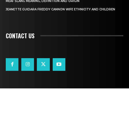
MEAF SLANG MEANING, DEFINITION AND ORIGIN
JEANETTE GUIDARA FREDDY CANNON WIFE ETHNICITY AND CHILDREN
CONTACT US