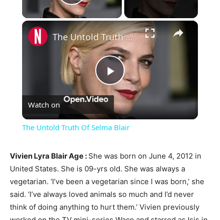
Play Video
×
The Untold Truth Of Selma Blair
Play
Watch on
Video
The Untold Truth Of Selma Blair
Vivien Lyra Blair Age :
She was born on June 4, 2012 in
United States. She is 09-yrs old. She was always a
vegetarian. ‘I’ve been a vegetarian since I was born,’ she
said. ‘I’ve always loved animals so much and I’d never
think of doing anything to hurt them.’ Vivien previously
worked on the TV mini-series Waco and starred as Isis in