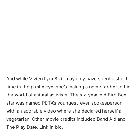
And while Vivien Lyra Blair may only have spent a short
time in the public eye, she’s making a name for herself in
the world of animal activism. The six-year-old Bird Box
star was named PETA’s youngest-ever spokesperson
with an adorable video where she declared herself a
vegetarian. Other movie credits included Band Aid and
The Play Date. Link in bio.