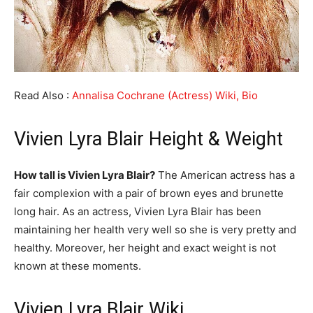
Read Also :
Annalisa Cochrane (Actress) Wiki, Bio
Vivien Lyra Blair Height & Weight
How tall is Vivien Lyra Blair?
The American actress has a
fair complexion with a pair of brown eyes and brunette
long hair. As an actress, Vivien Lyra Blair has been
maintaining her health very well so she is very pretty and
healthy. Moreover, her height and exact weight is not
known at these moments.
Vivien Lyra Blair Wiki