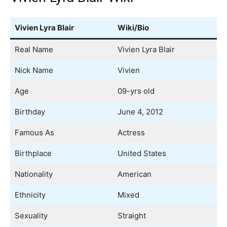
Vivien Lyra Blair
Wiki/Bio
Real Name
Vivien Lyra Blair
Nick Name
Vivien
Age
09-yrs old
Birthday
June 4, 2012
Famous As
Actress
Birthplace
United States
Nationality
American
Ethnicity
Mixed
Sexuality
Straight