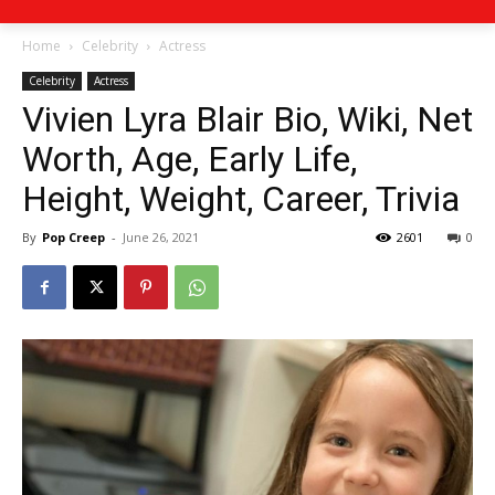
Home
Celebrity
Actress
Celebrity
Actress
Vivien Lyra Blair Bio, Wiki, Net
Worth, Age, Early Life,
Height, Weight, Career, Trivia
By
Pop Creep
-
June 26, 2021
2601
0