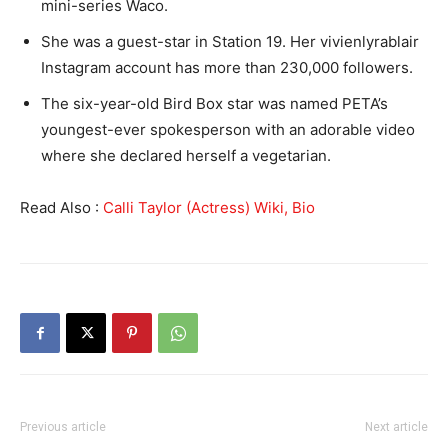
mini-series Waco.
She was a guest-star in Station 19. Her vivienlyrablair
Instagram account has more than 230,000 followers.
The six-year-old Bird Box star was named PETA’s
youngest-ever spokesperson with an adorable video
where she declared herself a vegetarian.
Read Also :
Calli Taylor (Actress) Wiki, Bio
Previous article
Next article