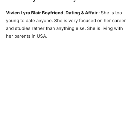
Vivien Lyra Blair Boyfriend, Dating & Affair :
She is too
young to date anyone. She is very focused on her career
and studies rather than anything else. She is living with
her parents in USA.