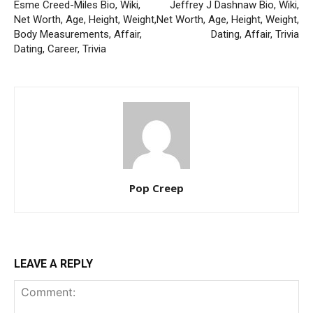
Esme Creed-Miles Bio, Wiki,
Jeffrey J Dashnaw Bio, Wiki,
Net Worth, Age, Height, Weight,
Net Worth, Age, Height, Weight,
Body Measurements, Affair,
Dating, Affair, Trivia
Dating, Career, Trivia
Pop Creep
LEAVE A REPLY