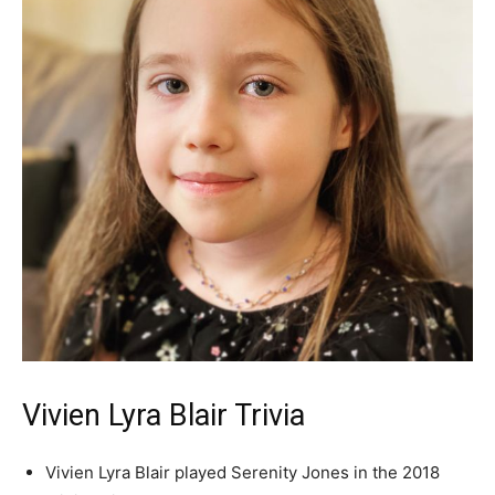
Vivien Lyra Blair Trivia
Vivien Lyra Blair played Serenity Jones in the 2018