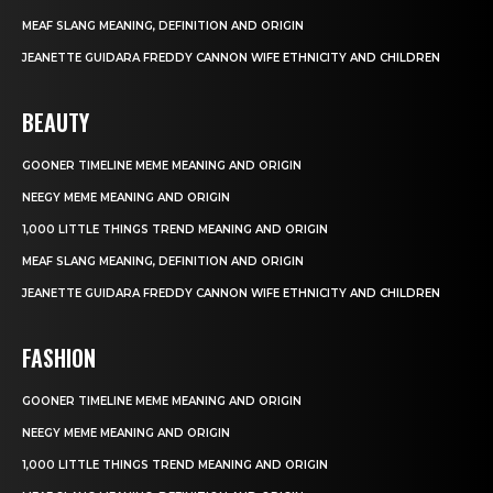
MEAF SLANG MEANING, DEFINITION AND ORIGIN
JEANETTE GUIDARA FREDDY CANNON WIFE ETHNICITY AND CHILDREN
BEAUTY
GOONER TIMELINE MEME MEANING AND ORIGIN
NEEGY MEME MEANING AND ORIGIN
1,000 LITTLE THINGS TREND MEANING AND ORIGIN
MEAF SLANG MEANING, DEFINITION AND ORIGIN
JEANETTE GUIDARA FREDDY CANNON WIFE ETHNICITY AND CHILDREN
FASHION
GOONER TIMELINE MEME MEANING AND ORIGIN
NEEGY MEME MEANING AND ORIGIN
1,000 LITTLE THINGS TREND MEANING AND ORIGIN