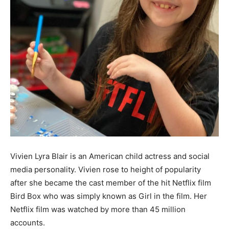
Vivien Lyra Blair is an American child actress and social
media personality. Vivien rose to height of popularity
after she became the cast member of the hit Netflix film
Bird Box who was simply known as Girl in the film. Her
Netflix film was watched by more than 45 million
accounts.