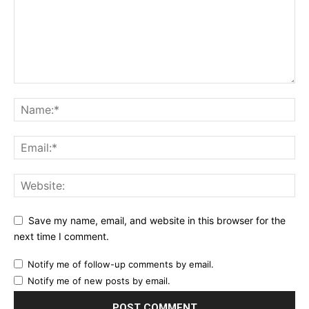
Save my name, email, and website in this browser for the
next time I comment.
Notify me of follow-up comments by email.
Notify me of new posts by email.