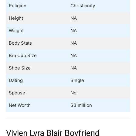
Religion
Christianity
Height
NA
Weight
NA
Body Stats
NA
Bra Cup Size
NA
Shoe Size
NA
Dating
Single
Spouse
No
Net Worth
$3 million
Vivien Lyra Blair Boyfriend