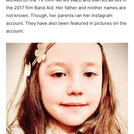
the 2017 film Band Aid. Her father and mother names are
not known. Though, her parents ran her Instagram
account. They have also been featured in pictures on the
account.