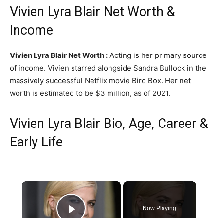
Vivien Lyra Blair Net Worth &
Income
Vivien Lyra Blair Net Worth :
Acting is her primary source
of income. Vivien starred alongside Sandra Bullock in the
massively successful Netflix movie Bird Box. Her net
worth is estimated to be $3 million, as of 2021.
Vivien Lyra Blair Bio, Age, Career &
Early Life
×
Now Playing