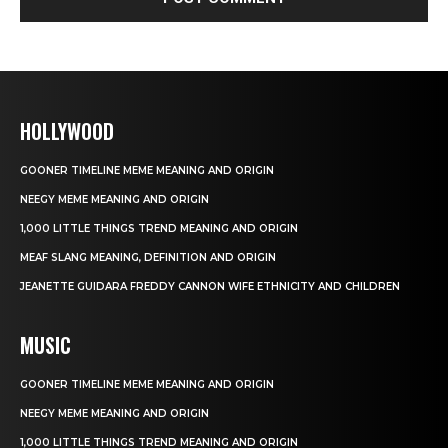
HOLLYWOOD
GOONER TIMELINE MEME MEANING AND ORIGIN
NEEGY MEME MEANING AND ORIGIN
1,000 LITTLE THINGS TREND MEANING AND ORIGIN
MEAF SLANG MEANING, DEFINITION AND ORIGIN
JEANETTE GUIDARA FREDDY CANNON WIFE ETHNICITY AND CHILDREN
MUSIC
GOONER TIMELINE MEME MEANING AND ORIGIN
NEEGY MEME MEANING AND ORIGIN
1,000 LITTLE THINGS TREND MEANING AND ORIGIN