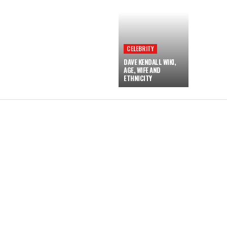
CELEBRITY
DAVE KENDALL WIKI,
AGE, WIFE AND
ETHNICITY