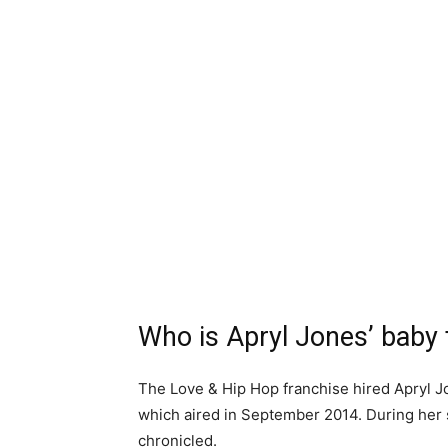
Who is Apryl Jones’ baby 
The Love & Hip Hop franchise hired Apryl Jon
which aired in September 2014. During her s
chronicled.