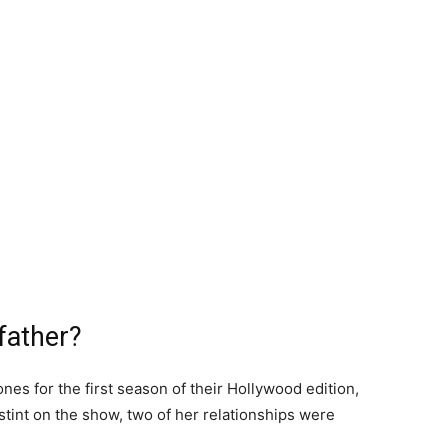
father?
es for the first season of their Hollywood edition,
tint on the show, two of her relationships were