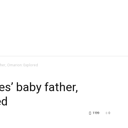
ther, Omarion: Explored
s’ baby father,
ed
1199
0