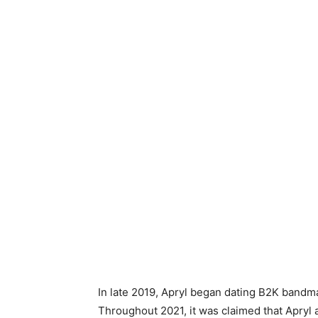
In late 2019, Apryl began dating B2K bandmate
Throughout 2021, it was claimed that Apryl