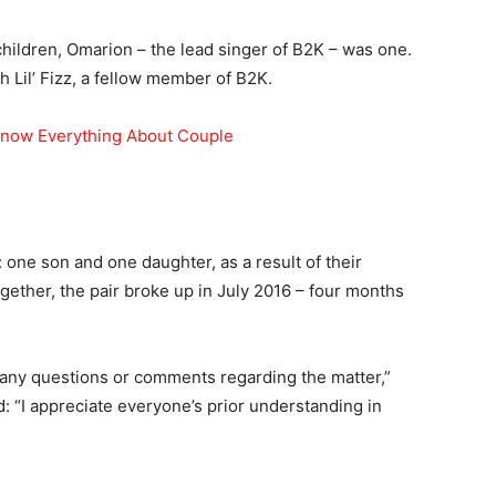
children, Omarion – the lead singer of B2K – was one.
h Lil’ Fizz, a fellow member of B2K.
Know Everything About Couple
one son and one daughter, as a result of their
ogether, the pair broke up in July 2016 – four months
to any questions or comments regarding the matter,”
ed: “I appreciate everyone’s prior understanding in