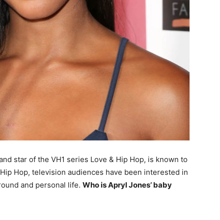
y and star of the VH1 series Love & Hip Hop, is known to
Hip Hop, television audiences have been interested in
round and personal life.
Who is Apryl Jones’ baby