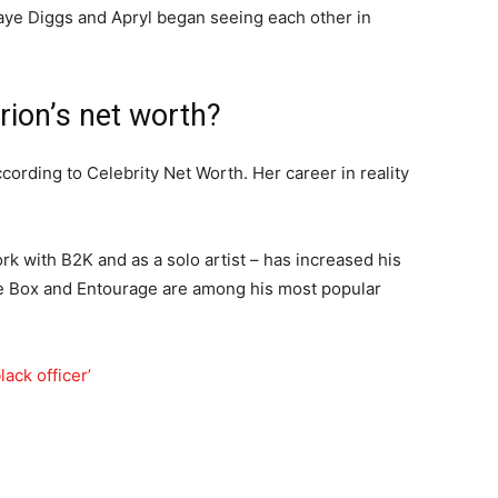
 Taye Diggs and Apryl began seeing each other in
rion’s net worth?
ccording to Celebrity Net Worth. Her career in reality
k with B2K and as a solo artist – has increased his
ce Box and Entourage are among his most popular
ack officer’