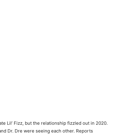
 Lil’ Fizz, but the relationship fizzled out in 2020.
 and Dr. Dre were seeing each other. Reports