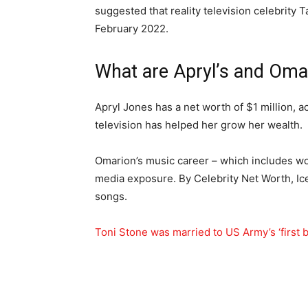
suggested that reality television celebrity
February 2022.
What are Apryl’s and Oma
Apryl Jones has a net worth of $1 million, a
television has helped her grow her wealth.
Omarion’s music career – which includes wor
media exposure. By Celebrity Net Worth, I
songs.
Toni Stone was married to US Army’s ‘first bl