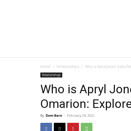
Home
Relationships
Who is Apryl Jones’ baby fa
Relationships
Who is Apryl Jone
Omarion: Explor
By
Dom Barn
-
February 24, 2022