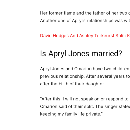
Her former flame and the father of her two 
Another one of Apryl’s relationships was wit
David Hodges And Ashley Terkeurst Split: 
Is Apryl Jones married?
Apryl Jones and Omarion have two children: 
previous relationship. After several years t
after the birth of their daughter.
“After this, I will not speak on or respond 
Omarion said of their split. The singer stat
keeping my family life private.”