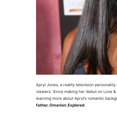
Apryl Jones, a reality television personalit
viewers. Since making her debut on Love & 
learning more about Apryl’s romantic backg
father, Omarion: Explored
.