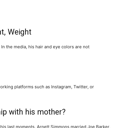
t, Weight
In the media, his hair and eye colors are not
working platforms such as Instagram, Twitter, or
ip with his mother?
his last moments. Arnett Simmons married Joe Barker,