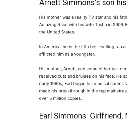
Arnett Simmons’s son his
His mother was a reality TV star and his fat
Amazing Race with his wife Tasha in 2006.
the United States.
In America, he is the fifth best-selling rap
afflicted him as a youngster.
His mother, Arnett, and some of her partner
received cuts and bruises on his face. He sp
early 1990s, Earl began his musical career. Wit
made his breakthrough in the rap mainstrea
over 5 million copies.
Earl Simmons: Girlfriend, 