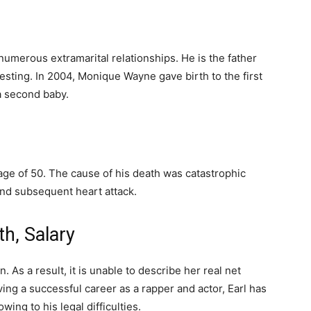
numerous extramarital relationships. He is the father
testing. In 2004, Monique Wayne gave birth to the first
a second baby.
 age of 50. The cause of his death was catastrophic
and subsequent heart attack.
h, Salary
. As a result, it is unable to describe her real net
ving a successful career as a rapper and actor, Earl has
wing to his legal difficulties.