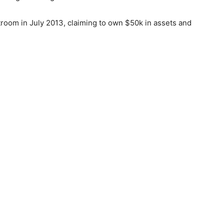
troom in July 2013, claiming to own $50k in assets and