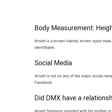
Body Measurement: Heigh
Arnett is a brown-haired, brown-eyed male. 
identifiable.
Social Media
Arnett is not on any of the major social net
Facebook.
Did DMX have a relationsh
Arnett Simmons mended with his mother in 