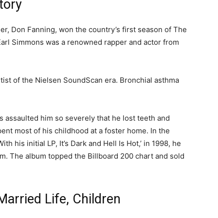
tory
her, Don Fanning, won the country’s first season of The
 Earl Simmons was a renowned rapper and actor from
 artist of the Nielsen SoundScan era. Bronchial asthma
s assaulted him so severely that he lost teeth and
ent most of his childhood at a foster home. In the
h his initial LP, It’s Dark and Hell Is Hot,’ in 1998, he
m. The album topped the Billboard 200 chart and sold
Married Life, Children