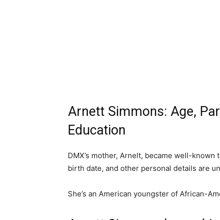
Arnett Simmons: Age, Paren
Education
DMX’s mother, Arnelt, became well-known to 
birth date, and other personal details are u
She’s an American youngster of African-Am