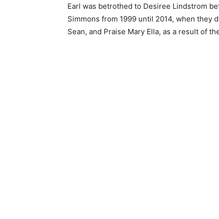
Earl was betrothed to Desiree Lindstrom be
Simmons from 1999 until 2014, when they di
Sean, and Praise Mary Ella, as a result of the