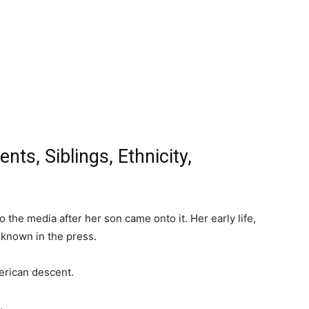
ts, Siblings, Ethnicity,
the media after her son came onto it. Her early life,
nknown in the press.
erican descent.