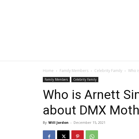
Home
Family Members
Celebrity Family
Who i
Family Members
Celebrity Family
Who is Arnett S
about DMX Moth
By
Will Jordon
-
December 15, 2021