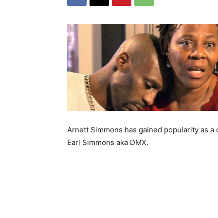
Arnett Simmons has gained popularity as a c
Earl Simmons aka DMX.