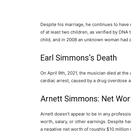
Despite his marriage, he continues to have 
of at least two children, as verified by DNA 
child, and in 2008 an unknown woman had 
Earl Simmons’s Death
On April 9th, 2021, the musician died at the
cardiac arrest, caused by a drug overdose 
Arnett Simmons: Net Wort
Arnett doesn’t appear to be in any profession
worth, salary, or other earnings. Despite ha
a negative net worth of roughly $10 million o