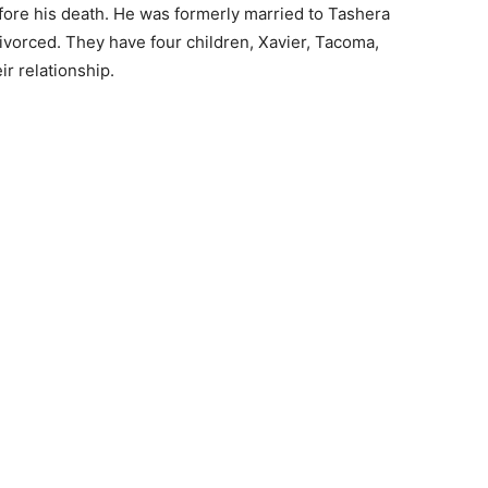
fore his death. He was formerly married to Tashera
vorced. They have four children, Xavier, Tacoma,
ir relationship.