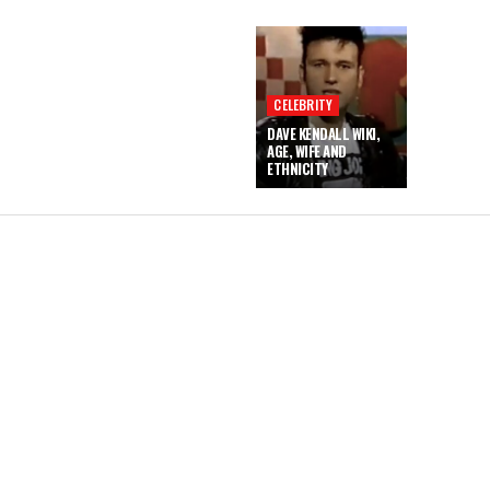
CELEBRITY
DAVE KENDALL WIKI,
AGE, WIFE AND
ETHNICITY