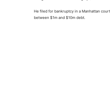
He filed for bankruptcy in a Manhattan cour
between $1m and $10m debt.