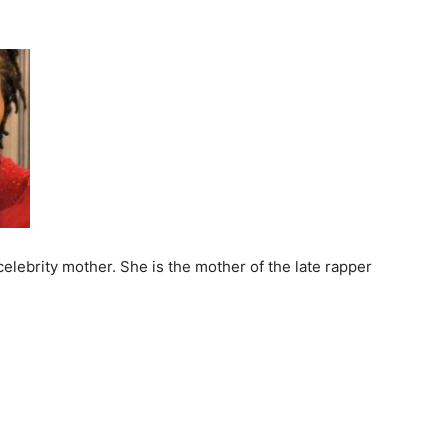
elebrity mother. She is the mother of the late rapper