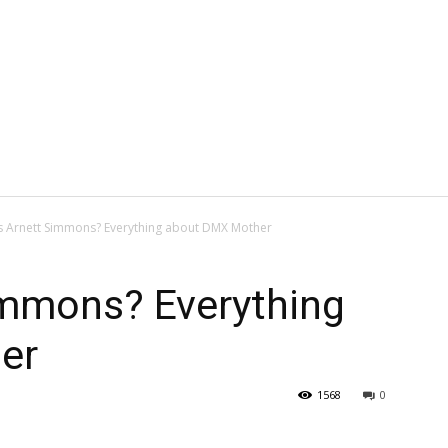
s Arnett Simmons? Everything about DMX Mother
immons? Everything
er
1568
0