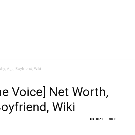
hy, Age, Boyfriend, Wiki
he Voice] Net Worth,
oyfriend, Wiki
1028
0