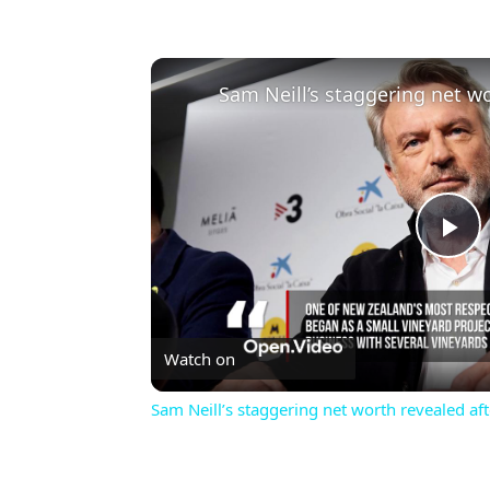
Pl
Vi
Watch on
Sam Neill’s staggering net worth revealed aft