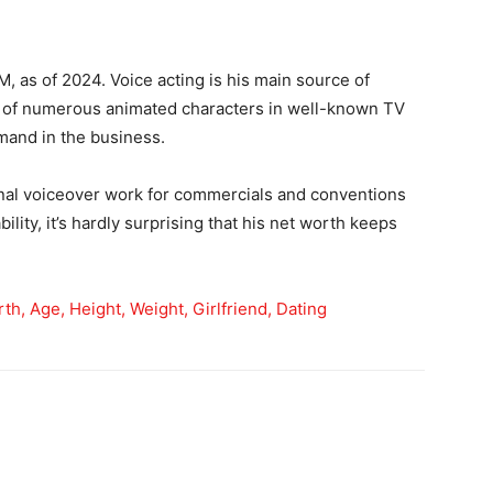
, as of 2024. Voice acting is his main source of
 of numerous animated characters in well-known TV
emand in the business.
onal voiceover work for commercials and conventions
ility, it’s hardly surprising that his net worth keeps
th, Age, Height, Weight, Girlfriend, Dating