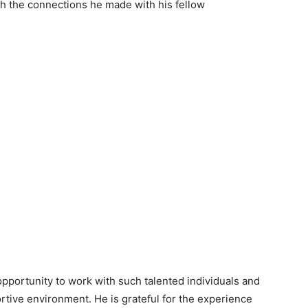
sh the connections he made with his fellow
opportunity to work with such talented individuals and
rtive environment. He is grateful for the experience