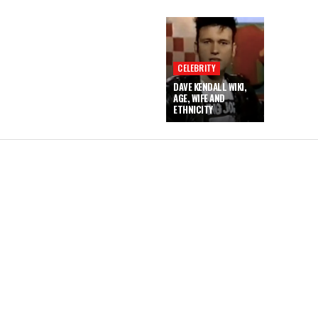
CELEBRITY
DAVE KENDALL WIKI,
AGE, WIFE AND
ETHNICITY