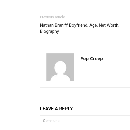
Previous article
Nathan Braniff Boyfriend, Age, Net Worth,
Biography
Pop Creep
LEAVE A REPLY