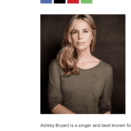
Ashley Bryant is a singer and best known fo