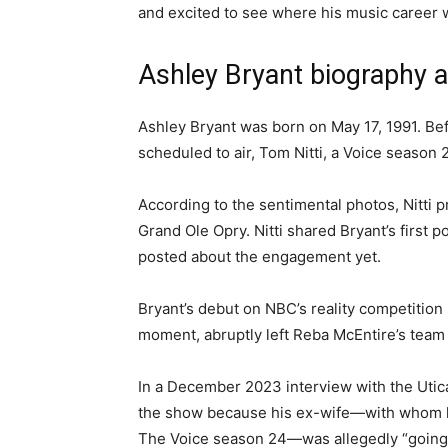
and excited to see where his music career w
Ashley Bryant biography 
Ashley Bryant was born on May 17, 1991. Bef
scheduled to air, Tom Nitti, a Voice season 
According to the sentimental photos, Nitti 
Grand Ole Opry. Nitti shared Bryant’s first 
posted about the engagement yet.
Bryant’s debut on NBC’s reality competition 
moment, abruptly left Reba McEntire’s tea
In a December 2023 interview with the Utica 
the show because his ex-wife—with whom he
The Voice season 24—was allegedly “going a