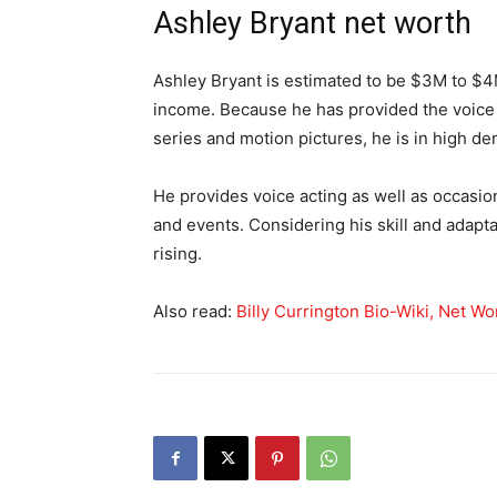
Ashley Bryant net worth
Ashley Bryant is estimated to be $3M to $4M
income. Because he has provided the voice
series and motion pictures, he is in high d
He provides voice acting as well as occasi
and events. Considering his skill and adaptab
rising.
Also read:
Billy Currington Bio-Wiki, Net Wor