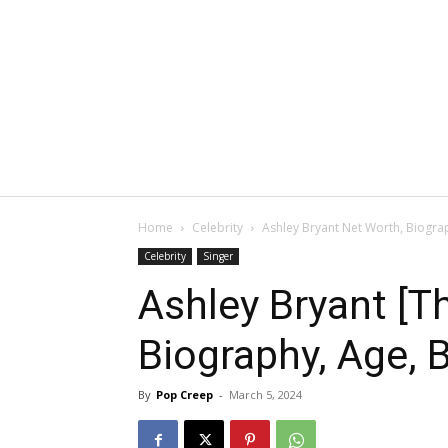
Home
Celebrity
Ashley Bryant Net Worth, Biograp
Celebrity
Singer
Ashley Bryant [T
Biography, Age, B
By
Pop Creep
-
March 5, 2024