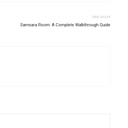
Next article
Samsara Room: A Complete Walkthrough Guide