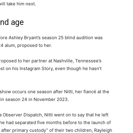
ill take him next.
and age
ore Ashley Bryant’s season 25 blind audition was
24 alum, proposed to her.
proposed to her partner at Nashville, Tennessee’s
post on his Instagram Story, even though he hasn’t
show occurs one season after Nitti, her fiancé at the
m in season 24 in November 2023.
Observer Dispatch, Nitti went on to say that he left
 had separated five months before to the launch of
fter primary custody” of their two children, Rayleigh