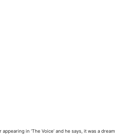
r appearing in ‘The Voice’ and he says, it was a dream