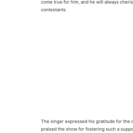
come true for him, and he will always cheri
contestants.
The singer expressed his gratitude for the 
praised the show for fostering such a suppo