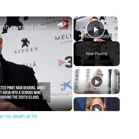
×
×
Sam Neill’s staggering net worth revealed after his death at 78
Play Vide
Now Playing
ay
deo
er his death at 78