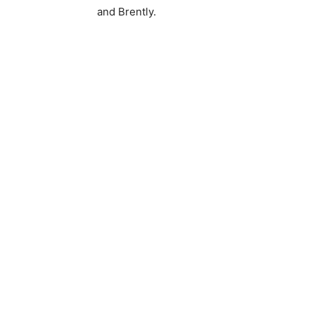
and Brently.