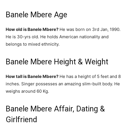
Banele Mbere Age
How old is Banele Mbere?
He was born on 3rd Jan, 1990.
He is 30-yrs old. He holds American nationality and
belongs to mixed ethnicity.
Banele Mbere Height & Weight
How tall is Banele Mbere?
He has a height of 5 feet and 8
inches. Singer possesses an amazing slim-built body. He
weighs around 60 Kg.
Banele Mbere Affair, Dating &
Girlfriend