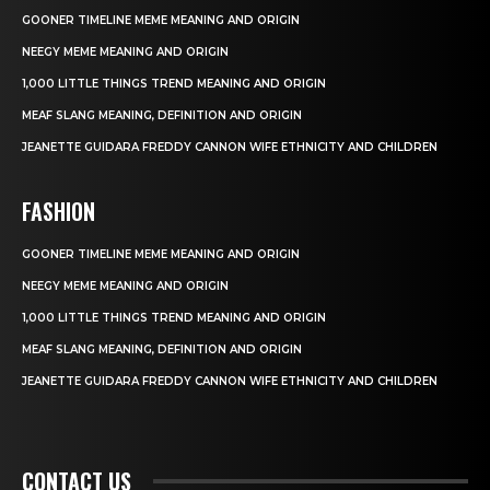
GOONER TIMELINE MEME MEANING AND ORIGIN
NEEGY MEME MEANING AND ORIGIN
1,000 LITTLE THINGS TREND MEANING AND ORIGIN
MEAF SLANG MEANING, DEFINITION AND ORIGIN
JEANETTE GUIDARA FREDDY CANNON WIFE ETHNICITY AND CHILDREN
FASHION
GOONER TIMELINE MEME MEANING AND ORIGIN
NEEGY MEME MEANING AND ORIGIN
1,000 LITTLE THINGS TREND MEANING AND ORIGIN
MEAF SLANG MEANING, DEFINITION AND ORIGIN
JEANETTE GUIDARA FREDDY CANNON WIFE ETHNICITY AND CHILDREN
CONTACT US