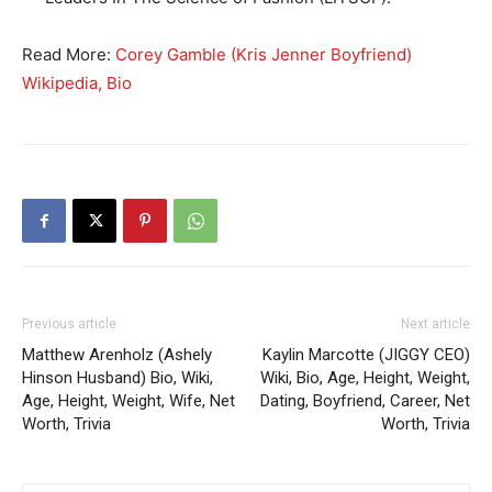
Read More:
Corey Gamble (Kris Jenner Boyfriend)
Wikipedia, Bio
Previous article
Next article
Matthew Arenholz (Ashely
Kaylin Marcotte (JIGGY CEO)
Hinson Husband) Bio, Wiki,
Wiki, Bio, Age, Height, Weight,
Age, Height, Weight, Wife, Net
Dating, Boyfriend, Career, Net
Worth, Trivia
Worth, Trivia