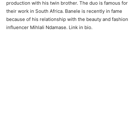
production with his twin brother. The duo is famous for
their work in South Africa. Banele is recently in fame
because of his relationship with the beauty and fashion
influencer Mihlali Ndamase. Link in bio.