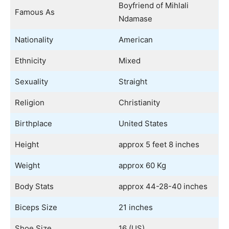
Boyfriend of Mihlali
Famous As
Ndamase
Nationality
American
Ethnicity
Mixed
Sexuality
Straight
Religion
Christianity
Birthplace
United States
Height
approx 5 feet 8 inches
Weight
approx 60 Kg
Body Stats
approx 44-28-40 inches
Biceps Size
21 inches
Shoe Size
16 (US)