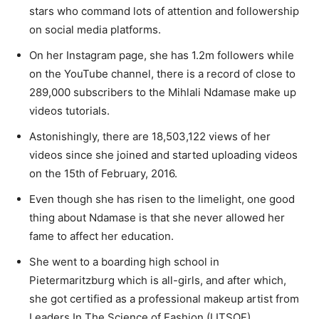
stars who command lots of attention and followership
on social media platforms.
On her Instagram page, she has 1.2m followers while
on the YouTube channel, there is a record of close to
289,000 subscribers to the Mihlali Ndamase make up
videos tutorials.
Astonishingly, there are 18,503,122 views of her
videos since she joined and started uploading videos
on the 15th of February, 2016.
Even though she has risen to the limelight, one good
thing about Ndamase is that she never allowed her
fame to affect her education.
She went to a boarding high school in
Pietermaritzburg which is all-girls, and after which,
she got certified as a professional makeup artist from
Leaders In The Science of Fashion (LITSOF).