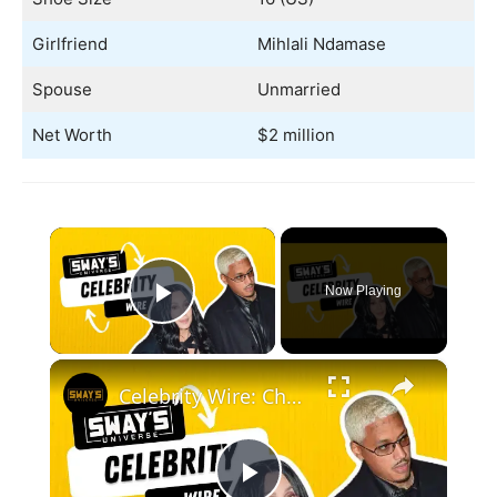
Girlfriend
Mihlali Ndamase
Spouse
Unmarried
Net Worth
$2 million
×
Now Playing
Play Video
×
Celebrity Wire: Cher Dating Younger New Boyfriend, DJ Hed Weighs In Age Gaps In Dating