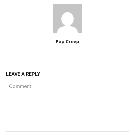
Pop Creep
LEAVE A REPLY