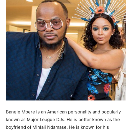
Banele Mbere is an American personality and popularly
known as Major League DJs. He is better known as the
boyfriend of Mihlali Ndamase. He is known for his