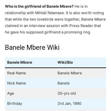
Who is the girlfriend of Banele Mbere?
He is in
relationship with Mihlali Ndamase. It is also worth noting
that while the two lovebirds were together, Banele Mbere
claimed in an interview session with Press Reader that
he gave his supposed girlfriend a promising ring.
Banele Mbere Wiki
Banele Mbere
Wiki/Bio
Real Name
Banele Mbere
Nick Name
Banele
Age
30-yrs old
Birthday
3rd Jan, 1990