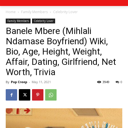
Home
Family Members
Celebrity Lover
Family Members
Celebrity Lover
Banele Mbere (Mihlali
Ndamase Boyfriend) Wiki,
Bio, Age, Height, Weight,
Affair, Dating, Girlfriend, Net
Worth, Trivia
By
Pop Creep
-
May 11, 2021
3949
0