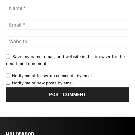
Save my name, email, and website in this browser for the
next time I comment.
Notify me of follow-up comments by email.
Notify me of new posts by email.
HOLLYWOOD