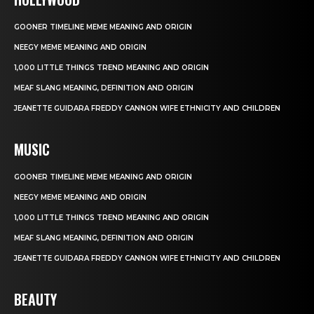
GOONER TIMELINE MEME MEANING AND ORIGIN
NEEGY MEME MEANING AND ORIGIN
1,000 LITTLE THINGS TREND MEANING AND ORIGIN
MEAF SLANG MEANING, DEFINITION AND ORIGIN
JEANETTE GUIDARA FREDDY CANNON WIFE ETHNICITY AND CHILDREN
MUSIC
GOONER TIMELINE MEME MEANING AND ORIGIN
NEEGY MEME MEANING AND ORIGIN
1,000 LITTLE THINGS TREND MEANING AND ORIGIN
MEAF SLANG MEANING, DEFINITION AND ORIGIN
JEANETTE GUIDARA FREDDY CANNON WIFE ETHNICITY AND CHILDREN
BEAUTY