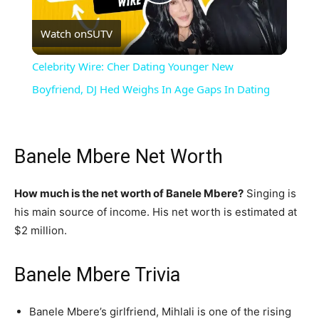
Play
Watch on
SUTV
Video
Celebrity Wire: Cher Dating Younger New
Boyfriend, DJ Hed Weighs In Age Gaps In Dating
Banele Mbere Net Worth
How much is the net worth of Banele Mbere?
Singing is
his main source of income. His net worth is estimated at
$2 million.
Banele Mbere Trivia
Banele Mbere’s girlfriend, Mihlali is one of the rising