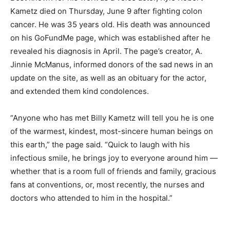
Kametz died on Thursday, June 9 after fighting colon
cancer. He was 35 years old. His death was announced
on his GoFundMe page, which was established after he
revealed his diagnosis in April. The page’s creator, A.
Jinnie McManus, informed donors of the sad news in an
update on the site, as well as an obituary for the actor,
and extended them kind condolences.
“Anyone who has met Billy Kametz will tell you he is one
of the warmest, kindest, most-sincere human beings on
this earth,” the page said. “Quick to laugh with his
infectious smile, he brings joy to everyone around him —
whether that is a room full of friends and family, gracious
fans at conventions, or, most recently, the nurses and
doctors who attended to him in the hospital.”