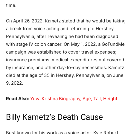
time.
On April 26, 2022, Kametz stated that he would be taking
a break from voice acting and returning to Hershey,
Pennsylvania, after revealing he had been diagnosed
with stage IV colon cancer. On May 1, 2022, a GoFundMe
campaign was established to cover travel expenses;
insurance premiums; medical expenditures not covered
by insurance; and other day-to-day necessities. Kametz
died at the age of 35 in Hershey, Pennsylvania, on June
9, 2022.
Read Also:
Yuva Krishna Biography, Age, Tall, Height
Billy Kametz’s Death Cause
Best known for his work as a voice actor, Kyle Robert