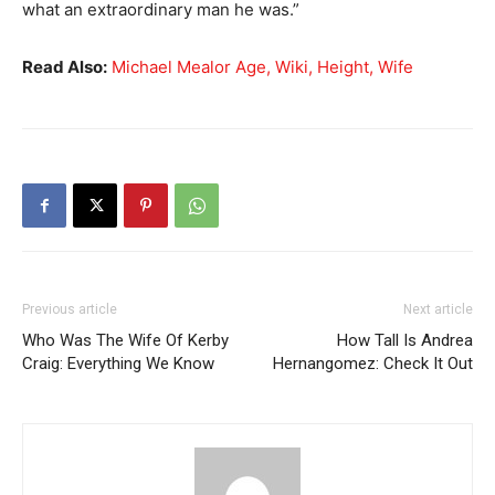
what an extraordinary man he was.”
Read Also:
Michael Mealor Age, Wiki, Height, Wife
Previous article
Next article
Who Was The Wife Of Kerby
How Tall Is Andrea
Craig: Everything We Know
Hernangomez: Check It Out