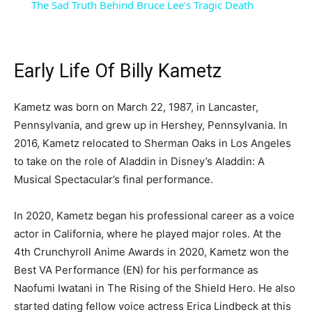
The Sad Truth Behind Bruce Lee's Tragic Death
Early Life Of Billy Kametz
Kametz was born on March 22, 1987, in Lancaster,
Pennsylvania, and grew up in Hershey, Pennsylvania. In
2016, Kametz relocated to Sherman Oaks in Los Angeles
to take on the role of Aladdin in Disney’s Aladdin: A
Musical Spectacular’s final performance.
In 2020, Kametz began his professional career as a voice
actor in California, where he played major roles. At the
4th Crunchyroll Anime Awards in 2020, Kametz won the
Best VA Performance (EN) for his performance as
Naofumi Iwatani in The Rising of the Shield Hero. He also
started dating fellow voice actress Erica Lindbeck at this