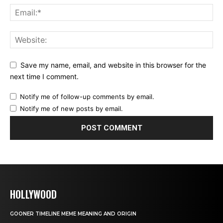
Save my name, email, and website in this browser for the
next time I comment.
Notify me of follow-up comments by email.
Notify me of new posts by email.
HOLLYWOOD
GOONER TIMELINE MEME MEANING AND ORIGIN