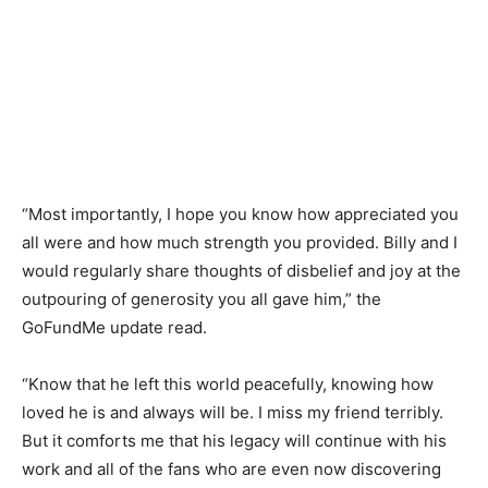
“Most importantly, I hope you know how appreciated you
all were and how much strength you provided. Billy and I
would regularly share thoughts of disbelief and joy at the
outpouring of generosity you all gave him,” the
GoFundMe update read.
“Know that he left this world peacefully, knowing how
loved he is and always will be. I miss my friend terribly.
But it comforts me that his legacy will continue with his
work and all of the fans who are even now discovering