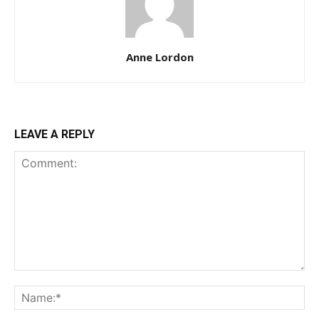
Anne Lordon
LEAVE A REPLY