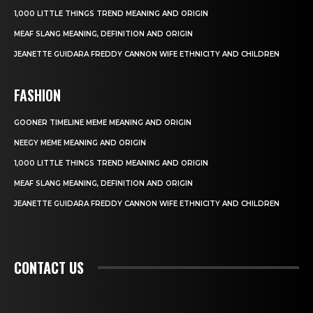
1,000 LITTLE THINGS TREND MEANING AND ORIGIN
MEAF SLANG MEANING, DEFINITION AND ORIGIN
JEANETTE GUIDARA FREDDY CANNON WIFE ETHNICITY AND CHILDREN
FASHION
GOONER TIMELINE MEME MEANING AND ORIGIN
NEEGY MEME MEANING AND ORIGIN
1,000 LITTLE THINGS TREND MEANING AND ORIGIN
MEAF SLANG MEANING, DEFINITION AND ORIGIN
JEANETTE GUIDARA FREDDY CANNON WIFE ETHNICITY AND CHILDREN
CONTACT US