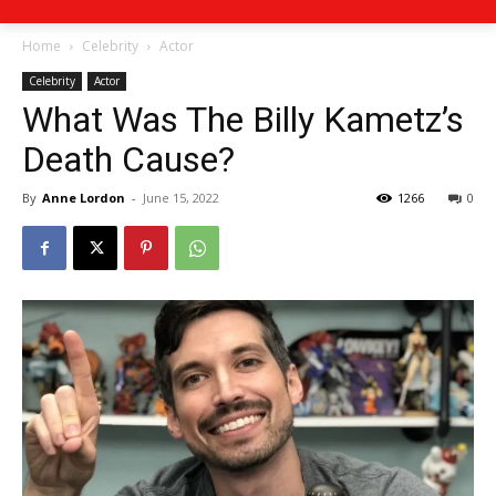
Home
Celebrity
Actor
Celebrity
Actor
What Was The Billy Kametz’s
Death Cause?
By
Anne Lordon
-
June 15, 2022
1266
0