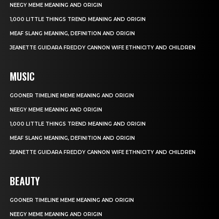
NEEGY MEME MEANING AND ORIGIN
1,000 LITTLE THINGS TREND MEANING AND ORIGIN
MEAF SLANG MEANING, DEFINITION AND ORIGIN
JEANETTE GUIDARA FREDDY CANNON WIFE ETHNICITY AND CHILDREN
MUSIC
GOONER TIMELINE MEME MEANING AND ORIGIN
NEEGY MEME MEANING AND ORIGIN
1,000 LITTLE THINGS TREND MEANING AND ORIGIN
MEAF SLANG MEANING, DEFINITION AND ORIGIN
JEANETTE GUIDARA FREDDY CANNON WIFE ETHNICITY AND CHILDREN
BEAUTY
GOONER TIMELINE MEME MEANING AND ORIGIN
NEEGY MEME MEANING AND ORIGIN