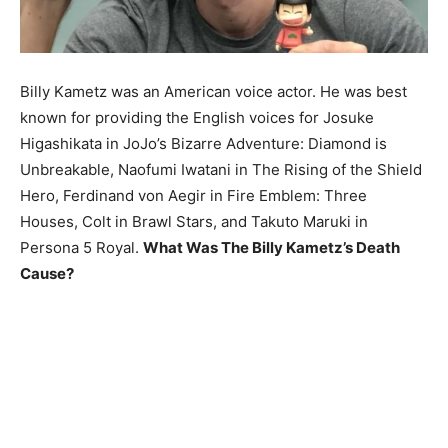
Billy Kametz was an American voice actor. He was best
known for providing the English voices for Josuke
Higashikata in JoJo’s Bizarre Adventure: Diamond is
Unbreakable, Naofumi Iwatani in The Rising of the Shield
Hero, Ferdinand von Aegir in Fire Emblem: Three
Houses, Colt in Brawl Stars, and Takuto Maruki in
Persona 5 Royal.
What Was The Billy Kametz’s Death
Cause?