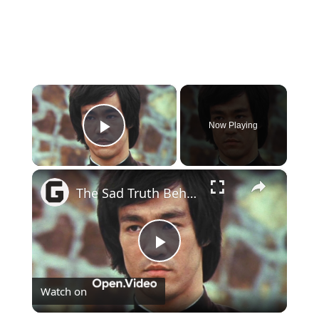
×
Now Playing
Play Video
×
The Sad Truth Behind Bruce Lee's Tragic Death
Play
Watch on
Video