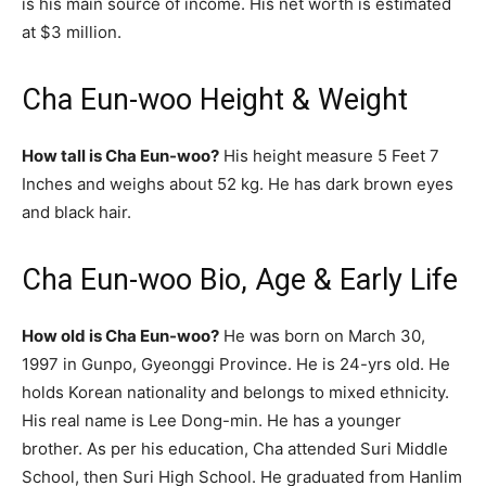
is his main source of income. His net worth is estimated
at $3 million.
Cha Eun-woo Height & Weight
How tall is Cha Eun-woo?
His height measure 5 Feet 7
Inches and weighs about 52 kg. He has dark brown eyes
and black hair.
Cha Eun-woo Bio, Age & Early Life
How old is Cha Eun-woo?
He was born on March 30,
1997 in Gunpo, Gyeonggi Province. He is 24-yrs old. He
holds Korean nationality and belongs to mixed ethnicity.
His real name is Lee Dong-min. He has a younger
brother. As per his education, Cha attended Suri Middle
School, then Suri High School. He graduated from Hanlim