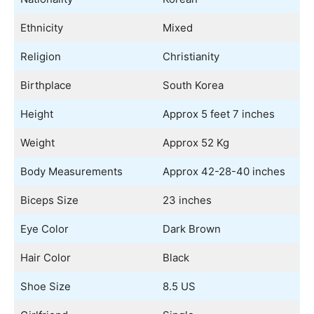
Ethnicity
Mixed
Religion
Christianity
Birthplace
South Korea
Height
Approx 5 feet 7 inches
Weight
Approx 52 Kg
Body Measurements
Approx 42-28-40 inches
Biceps Size
23 inches
Eye Color
Dark Brown
Hair Color
Black
Shoe Size
8.5 US