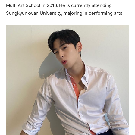
Multi Art School in 2016. He is currently attending
Sungkyunkwan University, majoring in performing arts.