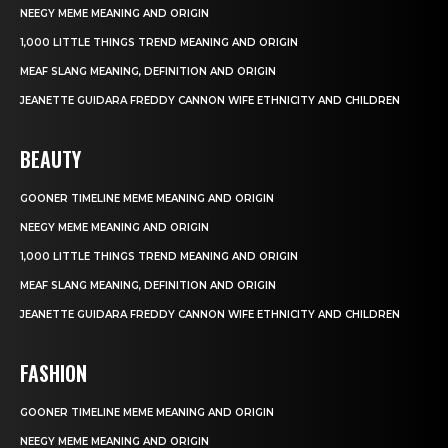
NEEGY MEME MEANING AND ORIGIN
1,000 LITTLE THINGS TREND MEANING AND ORIGIN
MEAF SLANG MEANING, DEFINITION AND ORIGIN
JEANETTE GUIDARA FREDDY CANNON WIFE ETHNICITY AND CHILDREN
BEAUTY
GOONER TIMELINE MEME MEANING AND ORIGIN
NEEGY MEME MEANING AND ORIGIN
1,000 LITTLE THINGS TREND MEANING AND ORIGIN
MEAF SLANG MEANING, DEFINITION AND ORIGIN
JEANETTE GUIDARA FREDDY CANNON WIFE ETHNICITY AND CHILDREN
FASHION
GOONER TIMELINE MEME MEANING AND ORIGIN
NEEGY MEME MEANING AND ORIGIN