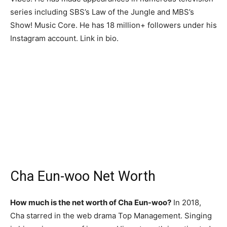
series including SBS’s Law of the Jungle and MBS’s
Show! Music Core. He has 18 million+ followers under his
Instagram account. Link in bio.
Cha Eun-woo Net Worth
How much is the net worth of Cha Eun-woo?
In 2018,
Cha starred in the web drama Top Management. Singing