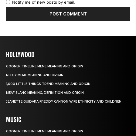
Notify me of new posts by email.
HOLLYWOOD
GOONER TIMELINE MEME MEANING AND ORIGIN
NEEGY MEME MEANING AND ORIGIN
1,000 LITTLE THINGS TREND MEANING AND ORIGIN
MEAF SLANG MEANING, DEFINITION AND ORIGIN
JEANETTE GUIDARA FREDDY CANNON WIFE ETHNICITY AND CHILDREN
MUSIC
GOONER TIMELINE MEME MEANING AND ORIGIN