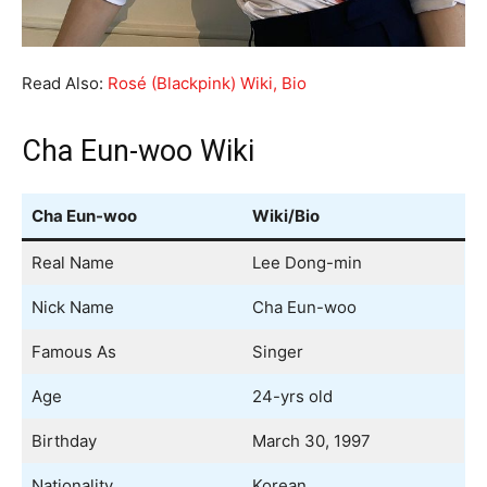
Read Also:
Rosé (Blackpink) Wiki, Bio
Cha Eun-woo Wiki
Cha Eun-woo
Wiki/Bio
Real Name
Lee Dong-min
Nick Name
Cha Eun-woo
Famous As
Singer
Age
24-yrs old
Birthday
March 30, 1997
Nationality
Korean