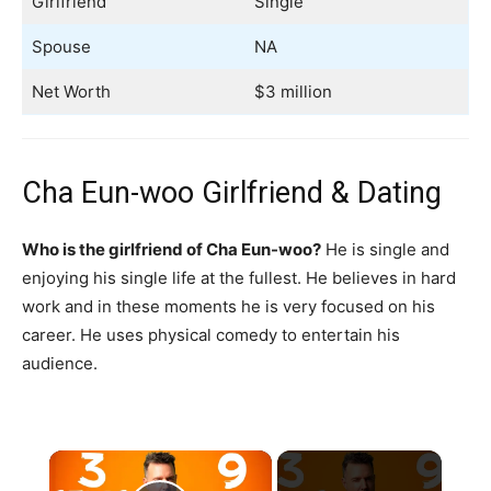
Girlfriend
Single
Spouse
NA
Net Worth
$3 million
Cha Eun-woo Girlfriend & Dating
Who is the girlfriend of Cha Eun-woo?
He is single and
enjoying his single life at the fullest. He believes in hard
work and in these moments he is very focused on his
career. He uses physical comedy to entertain his
audience.
×