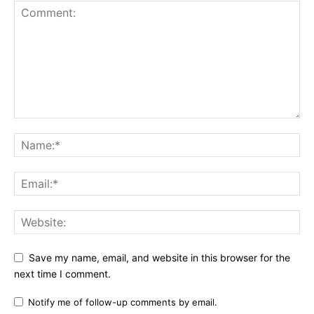
Save my name, email, and website in this browser for the
next time I comment.
Notify me of follow-up comments by email.