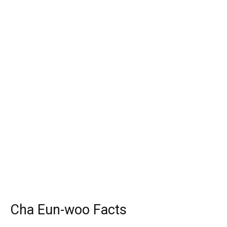
Cha Eun-woo Facts