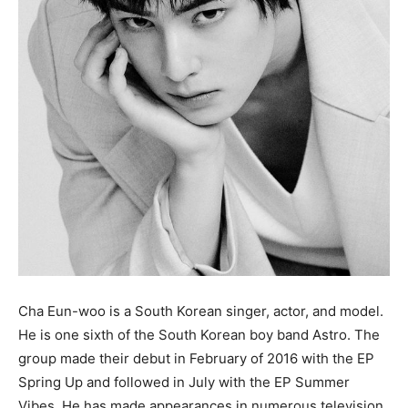
Cha Eun-woo is a South Korean singer, actor, and model.
He is one sixth of the South Korean boy band Astro. The
group made their debut in February of 2016 with the EP
Spring Up and followed in July with the EP Summer
Vibes. He has made appearances in numerous television