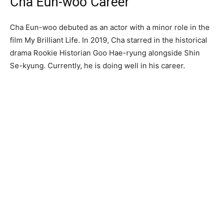
Cha Eun-woo Career
Cha Eun-woo debuted as an actor with a minor role in the
film My Brilliant Life. In 2019, Cha starred in the historical
drama Rookie Historian Goo Hae-ryung alongside Shin
Se-kyung. Currently, he is doing well in his career.