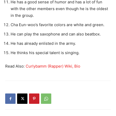
He has a good sense of humor and has a lot of fun
with the other members even though he is the oldest
in the group.
Cha Eun-woo’s favorite colors are white and green.
He can play the saxophone and can also beatbox.
He has already enlisted in the army.
He thinks his special talent is singing.
Read Also:
Curlybamm (Rapper) Wiki, Bio