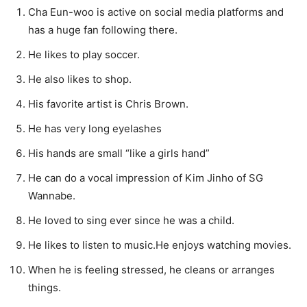
Cha Eun-woo is active on social media platforms and
has a huge fan following there.
He likes to play soccer.
He also likes to shop.
His favorite artist is Chris Brown.
He has very long eyelashes
His hands are small “like a girls hand”
He can do a vocal impression of Kim Jinho of SG
Wannabe.
He loved to sing ever since he was a child.
He likes to listen to music.He enjoys watching movies.
When he is feeling stressed, he cleans or arranges
things.