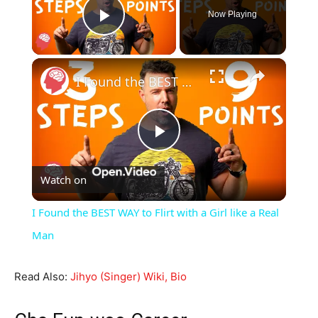
Now Playing
Play Video
×
I Found the BEST WAY to Flirt with a Girl like a Real Man
Play
Watch on
Video
I Found the BEST WAY to Flirt with a Girl like a Real
Man
Read Also:
Jihyo (Singer) Wiki, Bio