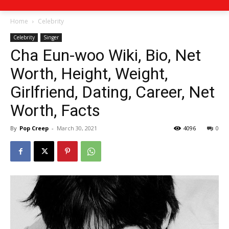
Home
Celebrity
Celebrity
Singer
Cha Eun-woo Wiki, Bio, Net
Worth, Height, Weight,
Girlfriend, Dating, Career, Net
Worth, Facts
By
Pop Creep
-
March 30, 2021
4096
0