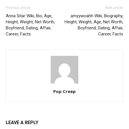
Previous article
Next article
Anna Sitar Wiki, Bio, Age,
amyywoahh Wiki, Biography,
Height, Weight, Net Worth,
Height, Weight, Age, Net Worth,
Boyfriend, Dating, Affair,
Boyfriend, Dating, Affair,
Career, Facts
Career, Facts
Pop Creep
LEAVE A REPLY