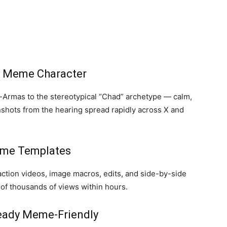
a Meme Character
Armas to the stereotypical “Chad” archetype — calm,
nshots from the hearing spread rapidly across X and
eme Templates
action videos, image macros, edits, and side-by-side
f thousands of views within hours.
ready Meme-Friendly