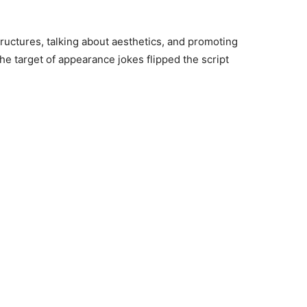
tructures, talking about aesthetics, and promoting
e target of appearance jokes flipped the script