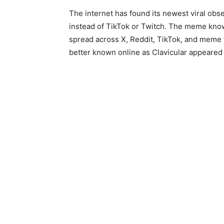
The internet has found its newest viral obs
instead of TikTok or Twitch. The meme kn
spread across X, Reddit, TikTok, and meme 
better known online as Clavicular appeared