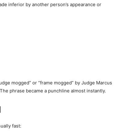
de inferior by another person’s appearance or
s “judge mogged” or “frame mogged” by Judge Marcus
The phrase became a punchline almost instantly.
l
ally fast: