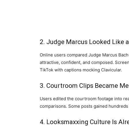
2. Judge Marcus Looked Like 
Online users compared Judge Marcus Bach-
attractive, confident, and composed. Scree
TikTok with captions mocking Clavicular.
3. Courtroom Clips Became M
Users edited the courtroom footage into re
comparisons. Some posts gained hundreds o
4. Looksmaxxing Culture Is Al