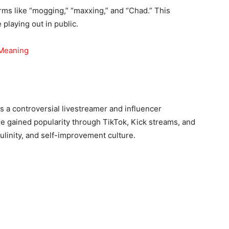
rms like “mogging,” “maxxing,” and “Chad.” This
playing out in public.
 Meaning
s a controversial livestreamer and influencer
e gained popularity through TikTok, Kick streams, and
culinity, and self-improvement culture.