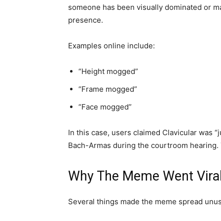
someone has been visually dominated or ma
presence.
Examples online include:
“Height mogged”
“Frame mogged”
“Face mogged”
In this case, users claimed Clavicular wa
Bach-Armas during the courtroom hearing. 
Why The Meme Went Vira
Several things made the meme spread unusu