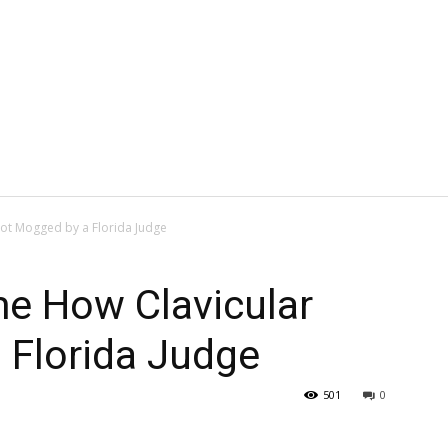
ot Mogged by a Florida Judge
e How Clavicular
 Florida Judge
501
0