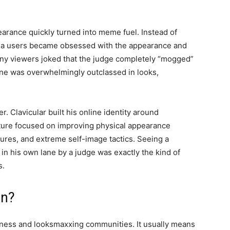
arance quickly turned into meme fuel. Instead of
media users became obsessed with the appearance and
y viewers joked that the judge completely “mogged”
ne was overwhelmingly outclassed in looks,
 Clavicular built his online identity around
ulture focused on improving physical appearance
ures, and extreme self-image tactics. Seeing a
n his own lane by a judge was exactly the kind of
s.
an?
ness and looksmaxxing communities. It usually means