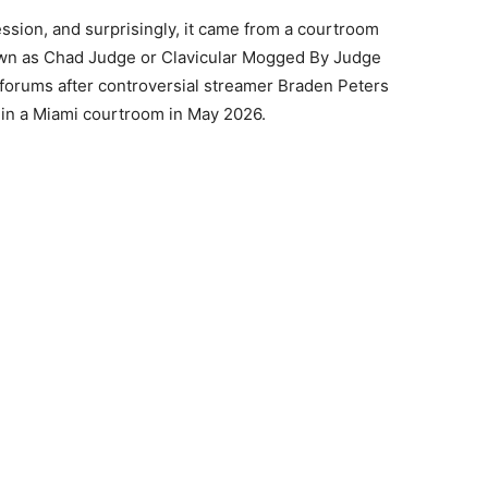
ession, and surprisingly, it came from a courtroom
own as Chad Judge or Clavicular Mogged By Judge
forums after controversial streamer Braden Peters
 in a Miami courtroom in May 2026.