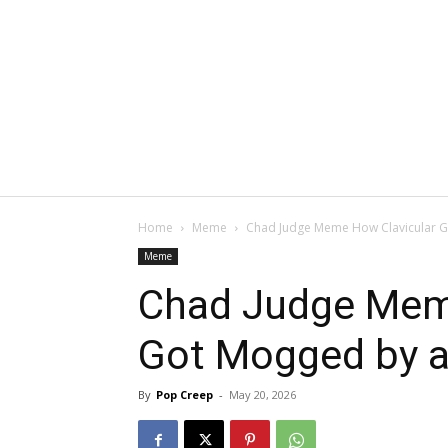
Home
Meme
Chad Judge Meme How Clavicular G
Meme
Chad Judge Mem
Got Mogged by a
By
Pop Creep
-
May 20, 2026