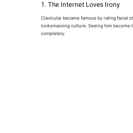
1. The Internet Loves Irony
Clavicular became famous by rating facial s
looksmaxxing culture. Seeing him become th
completely.