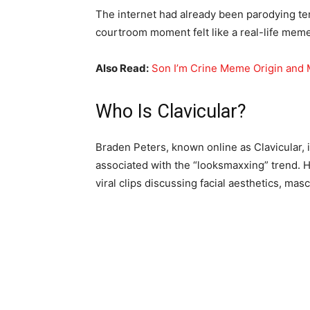
The internet had already been parodying te
courtroom moment felt like a real-life meme 
Also Read:
Son I’m Crine Meme Origin and
Who Is Clavicular?
Braden Peters, known online as Clavicular, i
associated with the “looksmaxxing” trend. H
viral clips discussing facial aesthetics, mas