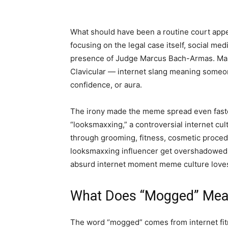
What should have been a routine court appe
focusing on the legal case itself, social 
presence of Judge Marcus Bach-Armas. Man
Clavicular — internet slang meaning someo
confidence, or aura.
The irony made the meme spread even faster.
“looksmaxxing,” a controversial internet c
through grooming, fitness, cosmetic proced
looksmaxxing influencer get overshadowed i
absurd internet moment meme culture love
What Does “Mogged” Me
The word “mogged” comes from internet fit