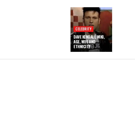
CELEBRITY
DAVE KENDALL WIKI,
AGE, WIFE AND
ETHNICITY