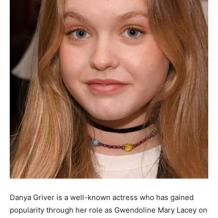
Danya Griver is a well-known actress who has gained
popularity through her role as Gwendoline Mary Lacey on