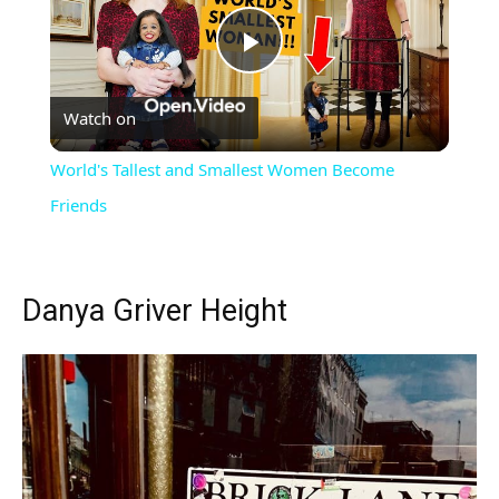
Play
Watch on
Video
World's Tallest and Smallest Women Become
Friends
Danya Griver Height