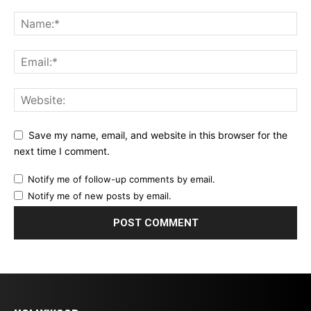
Save my name, email, and website in this browser for the
next time I comment.
Notify me of follow-up comments by email.
Notify me of new posts by email.