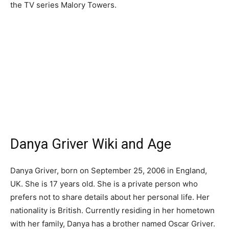
the TV series Malory Towers.
Danya Griver Wiki and Age
Danya Griver, born on September 25, 2006 in England,
UK. She is 17 years old. She is a private person who
prefers not to share details about her personal life. Her
nationality is British. Currently residing in her hometown
with her family, Danya has a brother named Oscar Griver.