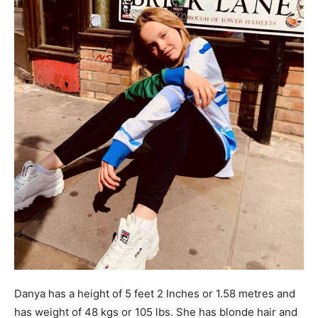
Danya has a height of 5 feet 2 Inches or 1.58 metres and
has weight of 48 kgs or 105 lbs. She has blonde hair and