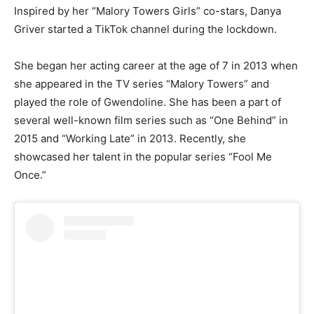
Inspired by her “Malory Towers Girls” co-stars, Danya
Griver started a TikTok channel during the lockdown.
She began her acting career at the age of 7 in 2013 when
she appeared in the TV series “Malory Towers” and
played the role of Gwendoline. She has been a part of
several well-known film series such as “One Behind” in
2015 and “Working Late” in 2013. Recently, she
showcased her talent in the popular series “Fool Me
Once.”