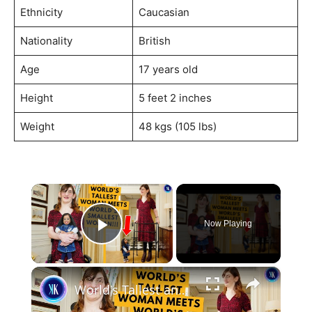
Ethnicity
Caucasian
Nationality
British
Age
17 years old
Height
5 feet 2 inches
Weight
48 kgs (105 lbs)
×
Now Playing
Play Video
×
World's Tallest and Smallest Women Become Friends