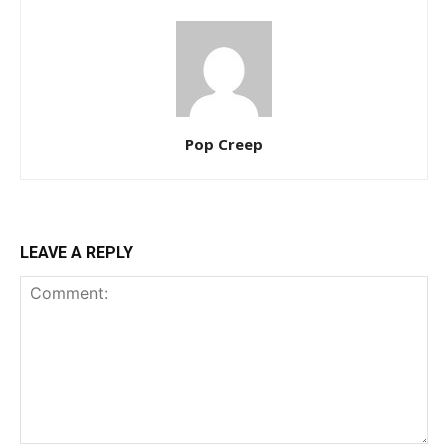
Pop Creep
LEAVE A REPLY