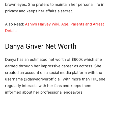
brown eyes. She prefers to maintain her personal life in
privacy and keeps her affairs a secret.
Also Read:
Ashlyn Harvey Wiki, Age, Parents and Arrest
Details
Danya Griver Net Worth
Danya has an estimated net worth of $600k which she
earned through her impressive career as actress. She
created an account on a social media platform with the
username @danyagriverofficial. With more than 11K, she
regularly interacts with her fans and keeps them
informed about her professional endeavors.