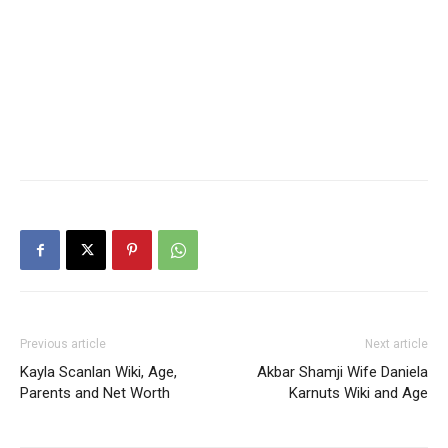
Previous article
Next article
Kayla Scanlan Wiki, Age,
Akbar Shamji Wife Daniela
Parents and Net Worth
Karnuts Wiki and Age