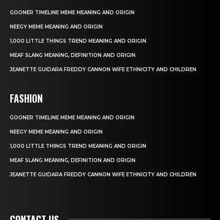
GOONER TIMELINE MEME MEANING AND ORIGIN
NEEGY MEME MEANING AND ORIGIN
1,000 LITTLE THINGS TREND MEANING AND ORIGIN
MEAF SLANG MEANING, DEFINITION AND ORIGIN
JEANETTE GUIDARA FREDDY CANNON WIFE ETHNICITY AND CHILDREN
FASHION
GOONER TIMELINE MEME MEANING AND ORIGIN
NEEGY MEME MEANING AND ORIGIN
1,000 LITTLE THINGS TREND MEANING AND ORIGIN
MEAF SLANG MEANING, DEFINITION AND ORIGIN
JEANETTE GUIDARA FREDDY CANNON WIFE ETHNICITY AND CHILDREN
CONTACT US