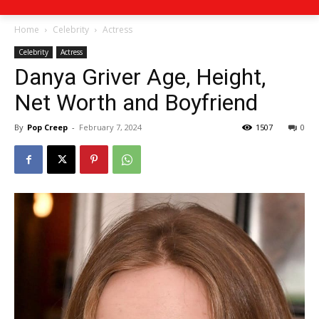
Home
Celebrity
Actress
Celebrity
Actress
Danya Griver Age, Height,
Net Worth and Boyfriend
By
Pop Creep
-
February 7, 2024
1507
0