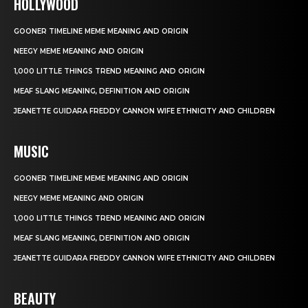
HOLLYWOOD
GOONER TIMELINE MEME MEANING AND ORIGIN
NEEGY MEME MEANING AND ORIGIN
1,000 LITTLE THINGS TREND MEANING AND ORIGIN
MEAF SLANG MEANING, DEFINITION AND ORIGIN
JEANETTE GUIDARA FREDDY CANNON WIFE ETHNICITY AND CHILDREN
MUSIC
GOONER TIMELINE MEME MEANING AND ORIGIN
NEEGY MEME MEANING AND ORIGIN
1,000 LITTLE THINGS TREND MEANING AND ORIGIN
MEAF SLANG MEANING, DEFINITION AND ORIGIN
JEANETTE GUIDARA FREDDY CANNON WIFE ETHNICITY AND CHILDREN
BEAUTY