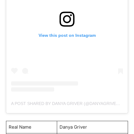
View this post on Instagram
A POST SHARED BY DANYA GRIVER (@DANYAGRIVEROFFICIAL)
Real Name
Danya Griver