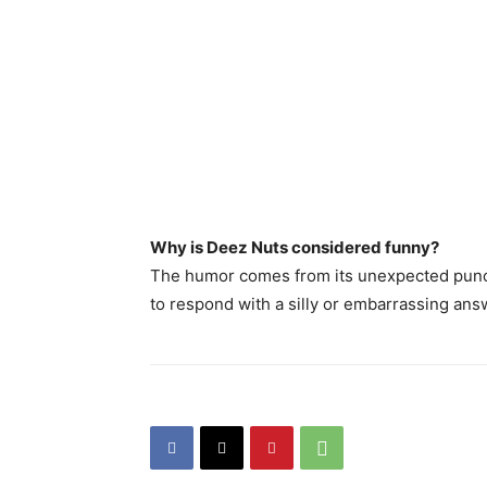
Why is Deez Nuts considered funny?
The humor comes from its unexpected punchli
to respond with a silly or embarrassing ans