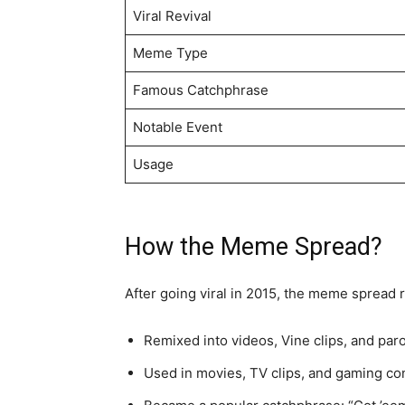
Viral Revival
Meme Type
Famous Catchphrase
Notable Event
Usage
How the Meme Spread?
After going viral in 2015, the meme spread r
Remixed into videos, Vine clips, and par
Used in movies, TV clips, and gaming co