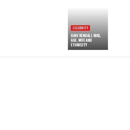
CELEBRITY
DAVE KENDALL WIKI,
AGE, WIFE AND
ETHNICITY