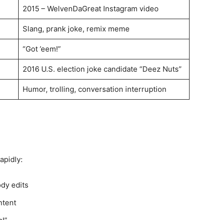
2015 – WelvenDaGreat Instagram video
Slang, prank joke, remix meme
“Got ’eem!”
2016 U.S. election joke candidate “Deez Nuts”
Humor, trolling, conversation interruption
apidly:
ody edits
ntent