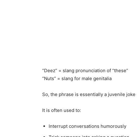
“Deez” = slang pronunciation of “these”
“Nuts” = slang for male genitalia
So, the phrase is essentially a juvenile jo
It is often used to:
Interrupt conversations humorously