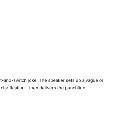
it-and-switch joke. The speaker sets up a vague or
 clarification—then delivers the punchline.