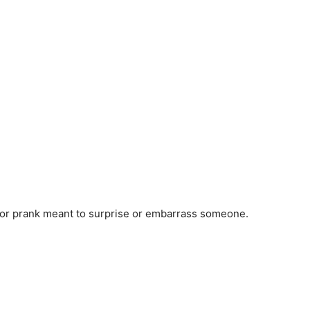
ke or prank meant to surprise or embarrass someone.