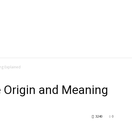
ng Explained
Origin and Meaning
3240
0