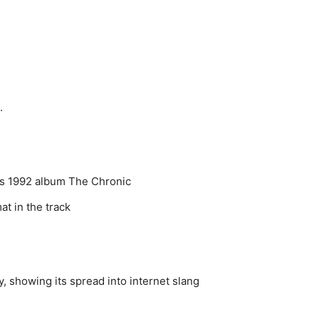
.
e’s 1992 album The Chronic
t in the track
 showing its spread into internet slang