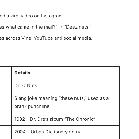
d a viral video on Instagram
ess what came in the mail?” → “Deez nuts!”
s across Vine, YouTube and social media.
Details
Deez Nuts
Slang joke meaning “these nuts,” used as a
prank punchline
1992 – Dr. Dre’s album “The Chronic”
2004 – Urban Dictionary entry