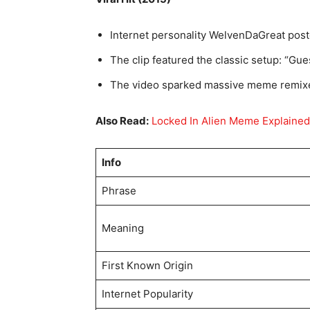
Internet personality WelvenDaGreat poste
The clip featured the classic setup: “Gu
The video sparked massive meme remixe
Also Read:
Locked In Alien Meme Explained
Info
Phrase
Meaning
First Known Origin
Internet Popularity