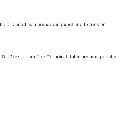
m!”
. It is used as a humorous punchline to trick or
n Dr. Dre’s album The Chronic. It later became popular