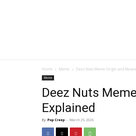
Home
Meme
Deez Nuts Meme Origin and Meani
Meme
Deez Nuts Meme 
Explained
By
Pop Creep
-
March 25, 2026