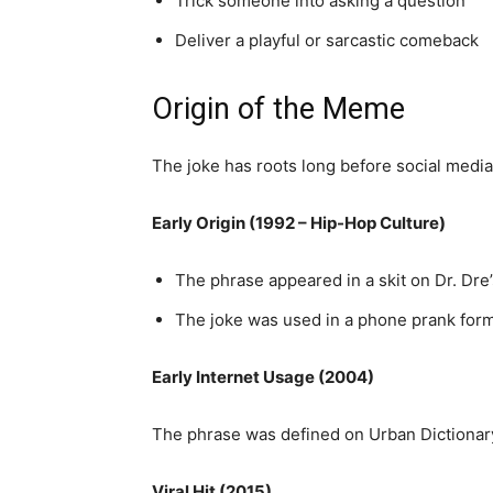
Trick someone into asking a question
Deliver a playful or sarcastic comeback
Origin of the Meme
The joke has roots long before social media
Early Origin (1992 – Hip-Hop Culture)
The phrase appeared in a skit on Dr. Dr
The joke was used in a phone prank forma
Early Internet Usage (2004)
The phrase was defined on Urban Dictionary,
Viral Hit (2015)