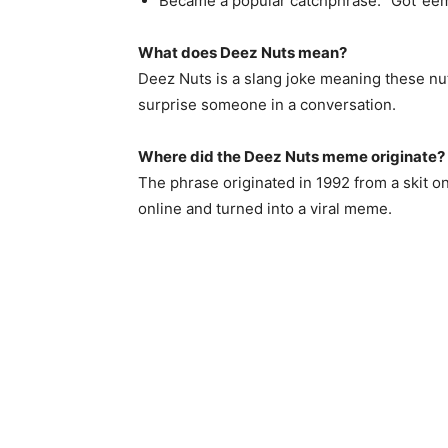
Became a popular catchphrase: “Got ’ee
What does Deez Nuts mean?
Deez Nuts is a slang joke meaning these nuts
surprise someone in a conversation.
Where did the Deez Nuts meme originate?
The phrase originated in 1992 from a skit o
online and turned into a viral meme.