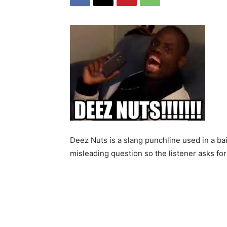
Deez Nuts is a slang punchline used in a ba
misleading question so the listener asks for