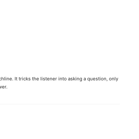
ne. It tricks the listener into asking a question, only
wer.