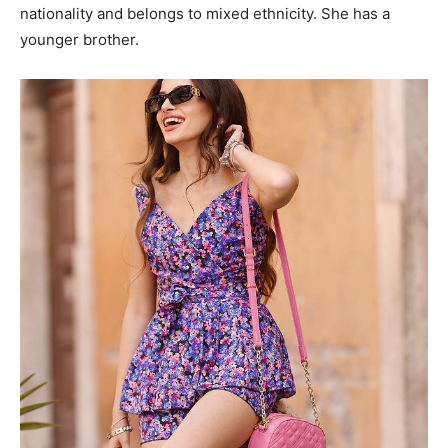
nationality and belongs to mixed ethnicity. She has a
younger brother.