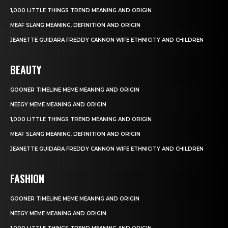
1,000 LITTLE THINGS TREND MEANING AND ORIGIN
MEAF SLANG MEANING, DEFINITION AND ORIGIN
JEANETTE GUIDARA FREDDY CANNON WIFE ETHNICITY AND CHILDREN
BEAUTY
GOONER TIMELINE MEME MEANING AND ORIGIN
NEEGY MEME MEANING AND ORIGIN
1,000 LITTLE THINGS TREND MEANING AND ORIGIN
MEAF SLANG MEANING, DEFINITION AND ORIGIN
JEANETTE GUIDARA FREDDY CANNON WIFE ETHNICITY AND CHILDREN
FASHION
GOONER TIMELINE MEME MEANING AND ORIGIN
NEEGY MEME MEANING AND ORIGIN