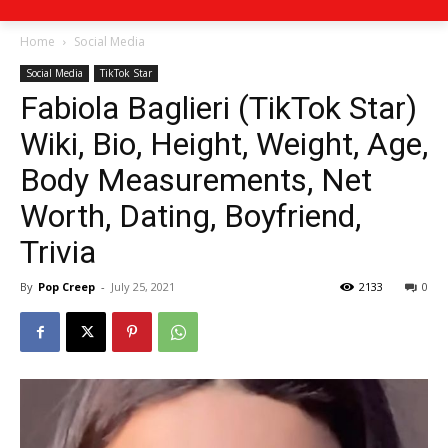
Home
Social Media
Social Media
TikTok Star
Fabiola Baglieri (TikTok Star)
Wiki, Bio, Height, Weight, Age,
Body Measurements, Net
Worth, Dating, Boyfriend,
Trivia
By
Pop Creep
-
July 25, 2021
2133
0