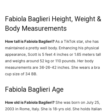
Fabiola Baglieri Height, Weight &
Body Measurements
How tall is Fabiola Baglieri?
As a TikTok star, she has
maintained a pretty well body. Enhancing his physical
appearance, Scott is 5 feet 4 inches or 1.65 meters tall
and weighs around 52 kg or 110 pounds. Her body
measurements are 36-26-42 inches. She wears a bra
cup size of 34 BB.
Fabiola Baglieri Age
How old is Fabiola Baglieri?
She was born on July 25,
2003 in Rome, Italy. She is 18-yrs old. She holds Italian