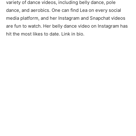
variety of dance videos, including belly dance, pole
dance, and aerobics. One can find Lea on every social
media platform, and her Instagram and Snapchat videos
are fun to watch. Her belly dance video on Instagram has
hit the most likes to date. Link in bio.