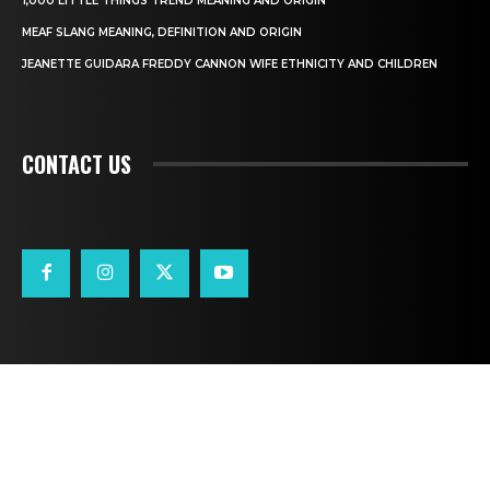
1,000 LITTLE THINGS TREND MEANING AND ORIGIN
MEAF SLANG MEANING, DEFINITION AND ORIGIN
JEANETTE GUIDARA FREDDY CANNON WIFE ETHNICITY AND CHILDREN
CONTACT US