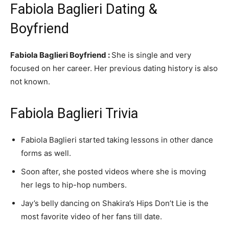
Fabiola Baglieri Dating &
Boyfriend
Fabiola Baglieri Boyfriend :
She is single and very
focused on her career. Her previous dating history is also
not known.
Fabiola Baglieri Trivia
Fabiola Baglieri started taking lessons in other dance
forms as well.
Soon after, she posted videos where she is moving
her legs to hip-hop numbers.
Jay’s belly dancing on Shakira’s Hips Don’t Lie is the
most favorite video of her fans till date.