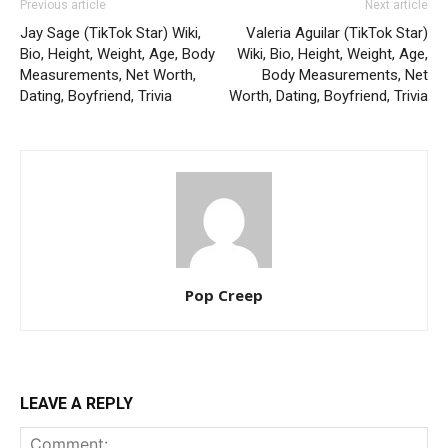
Previous article
Next article
Jay Sage (TikTok Star) Wiki,
Valeria Aguilar (TikTok Star)
Bio, Height, Weight, Age, Body
Wiki, Bio, Height, Weight, Age,
Measurements, Net Worth,
Body Measurements, Net
Dating, Boyfriend, Trivia
Worth, Dating, Boyfriend, Trivia
Pop Creep
LEAVE A REPLY