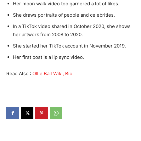
Her moon walk video too garnered a lot of likes.
She draws portraits of people and celebrities.
In a TikTok video shared in October 2020, she shows
her artwork from 2008 to 2020.
She started her TikTok account in November 2019.
Her first post is a lip sync video.
Read Also :
Ollie Ball Wiki, Bio