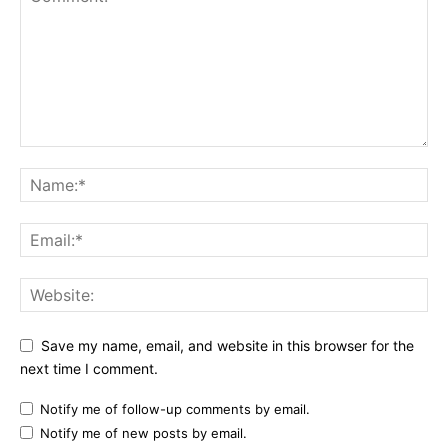
Save my name, email, and website in this browser for the
next time I comment.
Notify me of follow-up comments by email.
Notify me of new posts by email.