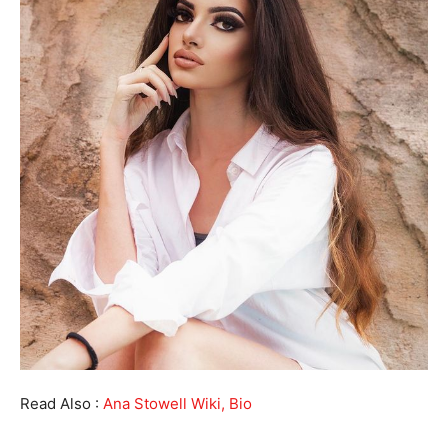
Read Also :
Ana Stowell Wiki, Bio