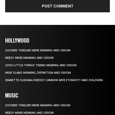
HOLLYWOOD
GOONER TIMELINE MEME MEANING AND ORIGIN
NEEGY MEME MEANING AND ORIGIN
1,000 LITTLE THINGS TREND MEANING AND ORIGIN
MEAF SLANG MEANING, DEFINITION AND ORIGIN
JEANETTE GUIDARA FREDDY CANNON WIFE ETHNICITY AND CHILDREN
MUSIC
GOONER TIMELINE MEME MEANING AND ORIGIN
NEEGY MEME MEANING AND ORIGIN