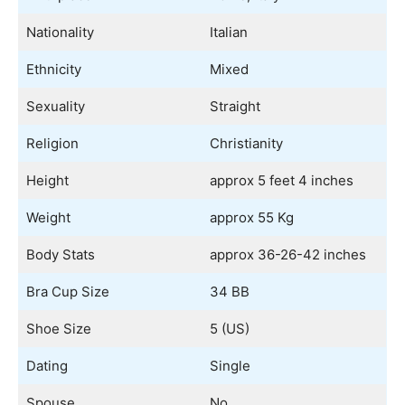
Nationality
Italian
Ethnicity
Mixed
Sexuality
Straight
Religion
Christianity
Height
approx 5 feet 4 inches
Weight
approx 55 Kg
Body Stats
approx 36-26-42 inches
Bra Cup Size
34 BB
Shoe Size
5 (US)
Dating
Single
Spouse
No