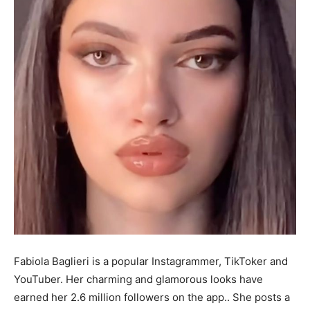
Fabiola Baglieri is a popular Instagrammer, TikToker and
YouTuber. Her charming and glamorous looks have
earned her 2.6 million followers on the app.. She posts a