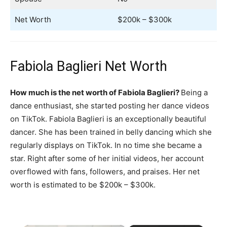
Net Worth
$200k – $300k
Fabiola Baglieri Net Worth
How much is the net worth of Fabiola Baglieri?
Being a
dance enthusiast, she started posting her dance videos
on TikTok. Fabiola Baglieri is an exceptionally beautiful
dancer. She has been trained in belly dancing which she
regularly displays on TikTok. In no time she became a
star. Right after some of her initial videos, her account
overflowed with fans, followers, and praises. Her net
worth is estimated to be $200k – $300k.