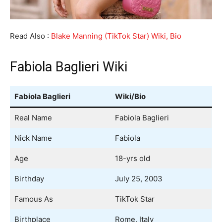
Read Also :
Blake Manning (TikTok Star) Wiki, Bio
Fabiola Baglieri Wiki
Fabiola Baglieri
Wiki/Bio
Real Name
Fabiola Baglieri
Nick Name
Fabiola
Age
18-yrs old
Birthday
July 25, 2003
Famous As
TikTok Star
Birthplace
Rome, Italy