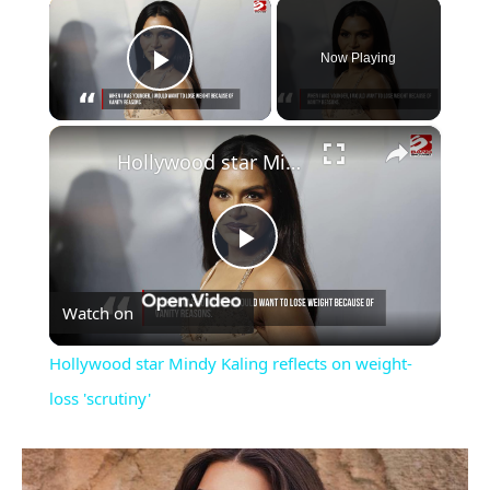
×
Now Playing
Play Video
×
Hollywood star Mindy Kaling reflects on weight-loss 'scrutiny'
Play
Watch on
Video
Hollywood star Mindy Kaling reflects on weight-
loss 'scrutiny'