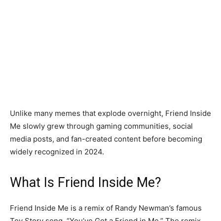
Unlike many memes that explode overnight, Friend Inside
Me slowly grew through gaming communities, social
media posts, and fan-created content before becoming
widely recognized in 2024.
What Is Friend Inside Me?
Friend Inside Me is a remix of Randy Newman’s famous
Toy Story song, “You’ve Got a Friend in Me.” The remix