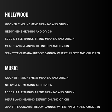
HOLLYWOOD
GOONER TIMELINE MEME MEANING AND ORIGIN
NEEGY MEME MEANING AND ORIGIN
1,000 LITTLE THINGS TREND MEANING AND ORIGIN
MEAF SLANG MEANING, DEFINITION AND ORIGIN
JEANETTE GUIDARA FREDDY CANNON WIFE ETHNICITY AND CHILDREN
MUSIC
GOONER TIMELINE MEME MEANING AND ORIGIN
NEEGY MEME MEANING AND ORIGIN
1,000 LITTLE THINGS TREND MEANING AND ORIGIN
MEAF SLANG MEANING, DEFINITION AND ORIGIN
JEANETTE GUIDARA FREDDY CANNON WIFE ETHNICITY AND CHILDREN