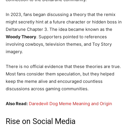
In 2023, fans began discussing a theory that the remix
might secretly hint at a future character or hidden boss in
Deltarune Chapter 3. The idea became known as the
Woody Theory
. Supporters pointed to references
involving cowboys, television themes, and Toy Story
imagery.
There is no official evidence that these theories are true.
Most fans consider them speculation, but they helped
keep the meme alive and encouraged countless
discussions across gaming communities.
Also Read:
Daredevil Dog Meme Meaning and Origin
Rise on Social Media