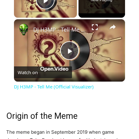
Now Playing
Play Video
×
DJ H3MP - Tell Me (Official Visualizer)
Play
Watch on
Video
DJ H3MP - Tell Me (Official Visualizer)
Origin of the Meme
The meme began in September 2019 when game