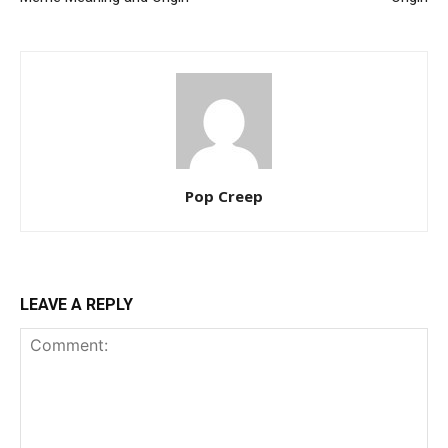
Pop Creep
LEAVE A REPLY