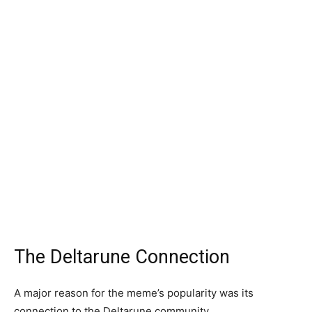
The Deltarune Connection
A major reason for the meme’s popularity was its
connection to the Deltarune community.