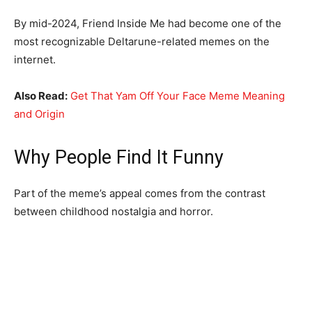
By mid-2024, Friend Inside Me had become one of the
most recognizable Deltarune-related memes on the
internet.
Also Read:
Get That Yam Off Your Face Meme Meaning
and Origin
Why People Find It Funny
Part of the meme’s appeal comes from the contrast
between childhood nostalgia and horror.