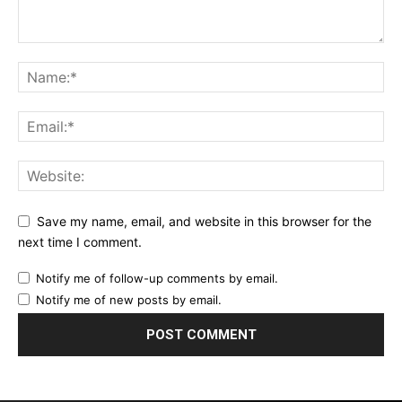
Save my name, email, and website in this browser for the
next time I comment.
Notify me of follow-up comments by email.
Notify me of new posts by email.