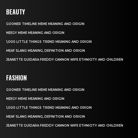
BEAUTY
GOONER TIMELINE MEME MEANING AND ORIGIN
NEEGY MEME MEANING AND ORIGIN
1,000 LITTLE THINGS TREND MEANING AND ORIGIN
MEAF SLANG MEANING, DEFINITION AND ORIGIN
JEANETTE GUIDARA FREDDY CANNON WIFE ETHNICITY AND CHILDREN
FASHION
GOONER TIMELINE MEME MEANING AND ORIGIN
NEEGY MEME MEANING AND ORIGIN
1,000 LITTLE THINGS TREND MEANING AND ORIGIN
MEAF SLANG MEANING, DEFINITION AND ORIGIN
JEANETTE GUIDARA FREDDY CANNON WIFE ETHNICITY AND CHILDREN