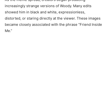
increasingly strange versions of Woody. Many edits
showed him in black and white, expressionless,
distorted, or staring directly at the viewer. These images
became closely associated with the phrase “Friend Inside
Me.”