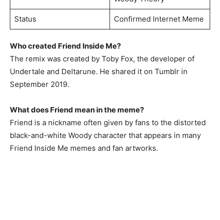
Status
Confirmed Internet Meme
Who created Friend Inside Me?
The remix was created by Toby Fox, the developer of
Undertale and Deltarune. He shared it on Tumblr in
September 2019.
What does Friend mean in the meme?
Friend is a nickname often given by fans to the distorted
black-and-white Woody character that appears in many
Friend Inside Me memes and fan artworks.