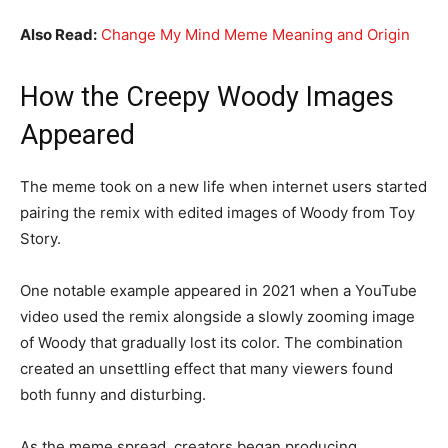
Also Read:
Change My Mind Meme Meaning and Origin
How the Creepy Woody Images
Appeared
The meme took on a new life when internet users started
pairing the remix with edited images of Woody from Toy
Story.
One notable example appeared in 2021 when a YouTube
video used the remix alongside a slowly zooming image
of Woody that gradually lost its color. The combination
created an unsettling effect that many viewers found
both funny and disturbing.
As the meme spread, creators began producing