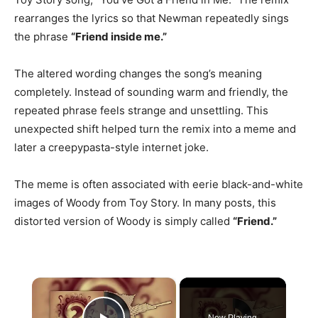
rearranges the lyrics so that Newman repeatedly sings
the phrase
“Friend inside me.”
The altered wording changes the song’s meaning
completely. Instead of sounding warm and friendly, the
repeated phrase feels strange and unsettling. This
unexpected shift helped turn the remix into a meme and
later a creepypasta-style internet joke.
The meme is often associated with eerie black-and-white
images of Woody from Toy Story. In many posts, this
distorted version of Woody is simply called
“Friend.”
×