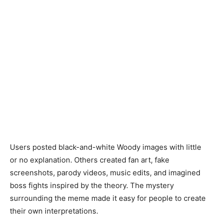
Users posted black-and-white Woody images with little
or no explanation. Others created fan art, fake
screenshots, parody videos, music edits, and imagined
boss fights inspired by the theory. The mystery
surrounding the meme made it easy for people to create
their own interpretations.