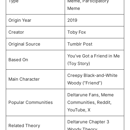
Type
Meme, Participatory
Meme
Origin Year
2019
Creator
Toby Fox
Original Source
Tumblr Post
You’ve Got a Friend in Me
Based On
(Toy Story)
Creepy Black-and-White
Main Character
Woody (“Friend”)
Deltarune Fans, Meme
Popular Communities
Communities, Reddit,
YouTube, X
Deltarune Chapter 3
Related Theory
Woody Theory