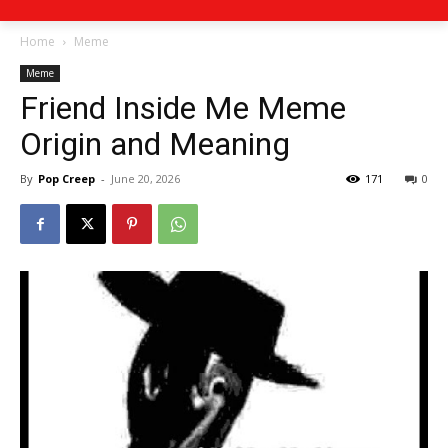
Home
Meme
Meme
Friend Inside Me Meme
Origin and Meaning
By
Pop Creep
-
June 20, 2026
171
0