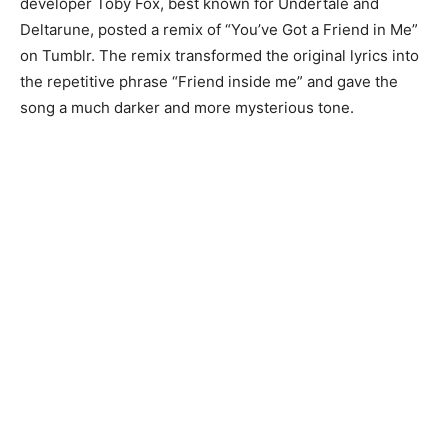
developer Toby Fox, best known for Undertale and
Deltarune, posted a remix of “You’ve Got a Friend in Me”
on Tumblr. The remix transformed the original lyrics into
the repetitive phrase “Friend inside me” and gave the
song a much darker and more mysterious tone.