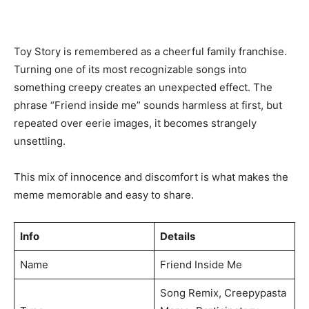
Toy Story is remembered as a cheerful family franchise.
Turning one of its most recognizable songs into
something creepy creates an unexpected effect. The
phrase “Friend inside me” sounds harmless at first, but
repeated over eerie images, it becomes strangely
unsettling.
This mix of innocence and discomfort is what makes the
meme memorable and easy to share.
Info
Details
Name
Friend Inside Me
Song Remix, Creepypasta