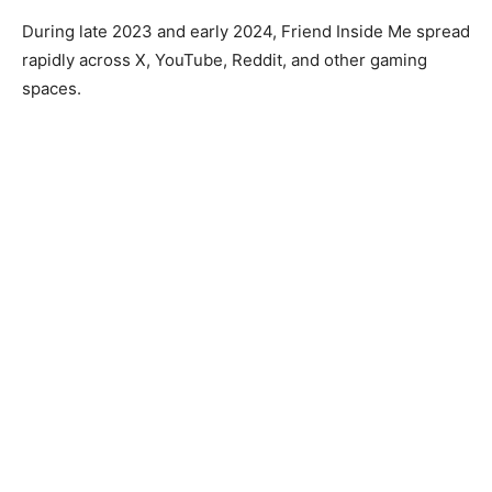
During late 2023 and early 2024, Friend Inside Me spread
rapidly across X, YouTube, Reddit, and other gaming
spaces.