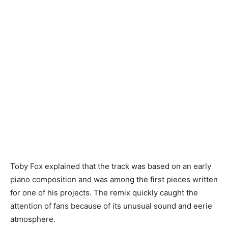
Toby Fox explained that the track was based on an early
piano composition and was among the first pieces written
for one of his projects. The remix quickly caught the
attention of fans because of its unusual sound and eerie
atmosphere.