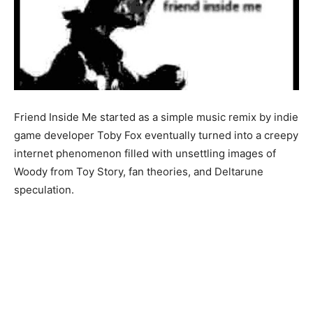
Friend Inside Me started as a simple music remix by indie
game developer Toby Fox eventually turned into a creepy
internet phenomenon filled with unsettling images of
Woody from Toy Story, fan theories, and Deltarune
speculation.