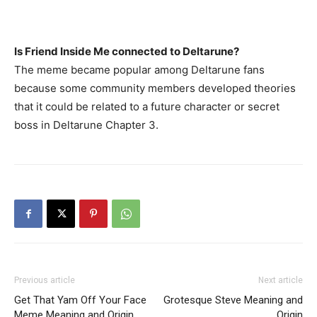
Is Friend Inside Me connected to Deltarune?
The meme became popular among Deltarune fans
because some community members developed theories
that it could be related to a future character or secret
boss in Deltarune Chapter 3.
Previous article
Next article
Get That Yam Off Your Face
Grotesque Steve Meaning and
Meme Meaning and Origin
Origin