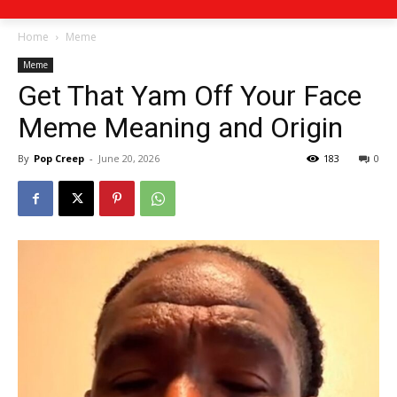
Home
Meme
Meme
Get That Yam Off Your Face
Meme Meaning and Origin
By
Pop Creep
-
June 20, 2026
183
0