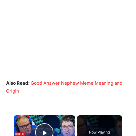
Also Read:
Good Answer Nephew Meme Meaning and
Origin
×
Now Playing