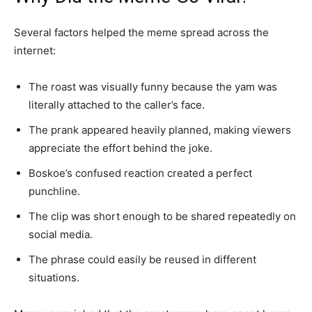
Several factors helped the meme spread across the
internet:
The roast was visually funny because the yam was
literally attached to the caller’s face.
The prank appeared heavily planned, making viewers
appreciate the effort behind the joke.
Boskoe’s confused reaction created a perfect
punchline.
The clip was short enough to be shared repeatedly on
social media.
The phrase could easily be reused in different
situations.