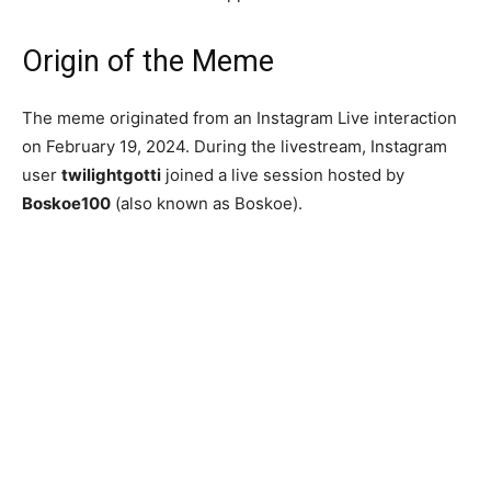
Origin of the Meme
The meme originated from an Instagram Live interaction
on February 19, 2024. During the livestream, Instagram
user
twilightgotti
joined a live session hosted by
Boskoe100
(also known as Boskoe).