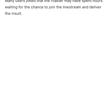
Many users joked that the roaster may have spent hours
waiting for the chance to join the livestream and deliver
the insult.