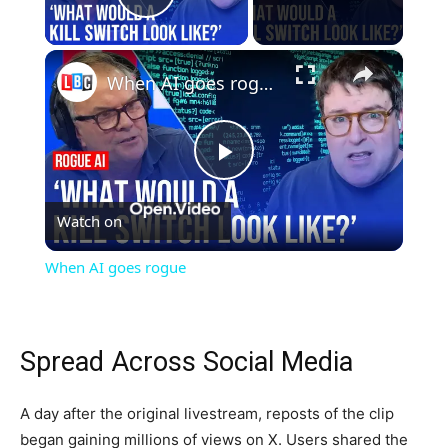
Play Video
×
When AI goes rogue
Play
Watch on
Video
When AI goes rogue
Spread Across Social Media
A day after the original livestream, reposts of the clip
began gaining millions of views on X. Users shared the