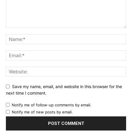
Save my name, email, and website in this browser for the
next time I comment.
Notify me of follow-up comments by email.
Notify me of new posts by email.