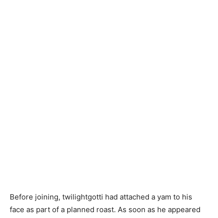
Before joining, twilightgotti had attached a yam to his
face as part of a planned roast. As soon as he appeared