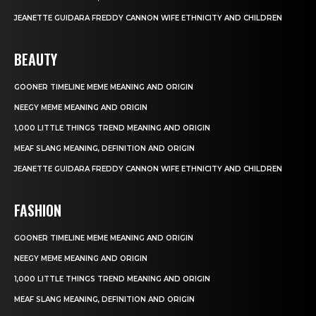
JEANETTE GUIDARA FREDDY CANNON WIFE ETHNICITY AND CHILDREN
BEAUTY
GOONER TIMELINE MEME MEANING AND ORIGIN
NEEGY MEME MEANING AND ORIGIN
1,000 LITTLE THINGS TREND MEANING AND ORIGIN
MEAF SLANG MEANING, DEFINITION AND ORIGIN
JEANETTE GUIDARA FREDDY CANNON WIFE ETHNICITY AND CHILDREN
FASHION
GOONER TIMELINE MEME MEANING AND ORIGIN
NEEGY MEME MEANING AND ORIGIN
1,000 LITTLE THINGS TREND MEANING AND ORIGIN
MEAF SLANG MEANING, DEFINITION AND ORIGIN