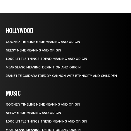
HOLLYWOOD
GOONER TIMELINE MEME MEANING AND ORIGIN
NEEGY MEME MEANING AND ORIGIN
1,000 LITTLE THINGS TREND MEANING AND ORIGIN
MEAF SLANG MEANING, DEFINITION AND ORIGIN
JEANETTE GUIDARA FREDDY CANNON WIFE ETHNICITY AND CHILDREN
MUSIC
GOONER TIMELINE MEME MEANING AND ORIGIN
NEEGY MEME MEANING AND ORIGIN
1,000 LITTLE THINGS TREND MEANING AND ORIGIN
MEAF SLANG MEANING, DEFINITION AND ORIGIN