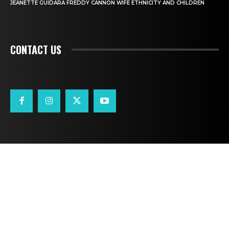
JEANETTE GUIDARA FREDDY CANNON WIFE ETHNICITY AND CHILDREN
CONTACT US