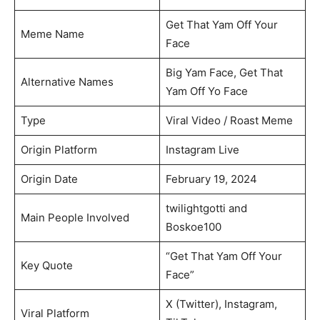
Get That Yam Off Your
Meme Name
Face
Big Yam Face, Get That
Alternative Names
Yam Off Yo Face
Type
Viral Video / Roast Meme
Origin Platform
Instagram Live
Origin Date
February 19, 2024
twilightgotti and
Main People Involved
Boskoe100
“Get That Yam Off Your
Key Quote
Face”
X (Twitter), Instagram,
Viral Platform