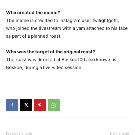
Who created the meme?
The meme is credited to Instagram user twilightgotti,
who joined the livestream with a yam attached to his face
as part of a planned roast.
Who was the target of the original roast?
The roast was directed at Boskoe100 also known as
Boskoe, during a live video session.
Previous article
Next article