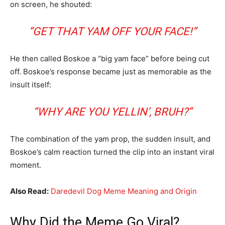
on screen, he shouted:
“GET THAT YAM OFF YOUR FACE!”
He then called Boskoe a “big yam face” before being cut
off. Boskoe’s response became just as memorable as the
insult itself:
“WHY ARE YOU YELLIN’, BRUH?”
The combination of the yam prop, the sudden insult, and
Boskoe’s calm reaction turned the clip into an instant viral
moment.
Also Read:
Daredevil Dog Meme Meaning and Origin
Why Did the Meme Go Viral?