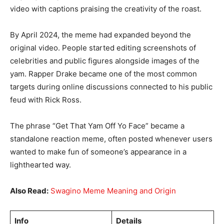
video with captions praising the creativity of the roast.
By April 2024, the meme had expanded beyond the
original video. People started editing screenshots of
celebrities and public figures alongside images of the
yam. Rapper Drake became one of the most common
targets during online discussions connected to his public
feud with Rick Ross.
The phrase “Get That Yam Off Yo Face” became a
standalone reaction meme, often posted whenever users
wanted to make fun of someone’s appearance in a
lighthearted way.
Also Read:
Swagino Meme Meaning and Origin
Info
Details