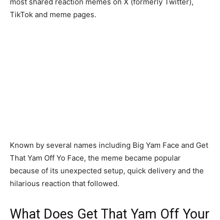
most shared reaction memes on X (formerly Twitter),
TikTok and meme pages.
Known by several names including Big Yam Face and Get
That Yam Off Yo Face, the meme became popular
because of its unexpected setup, quick delivery and the
hilarious reaction that followed.
What Does Get That Yam Off Your