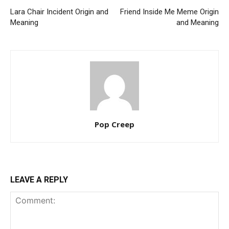
Lara Chair Incident Origin and
Friend Inside Me Meme Origin
Meaning
and Meaning
Pop Creep
LEAVE A REPLY