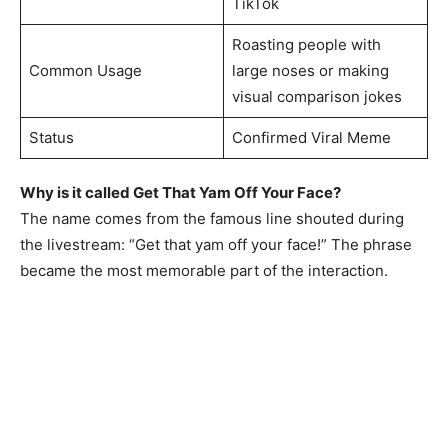
TikTok
Roasting people with
Common Usage
large noses or making
visual comparison jokes
Status
Confirmed Viral Meme
Why is it called Get That Yam Off Your Face?
The name comes from the famous line shouted during
the livestream: “Get that yam off your face!” The phrase
became the most memorable part of the interaction.