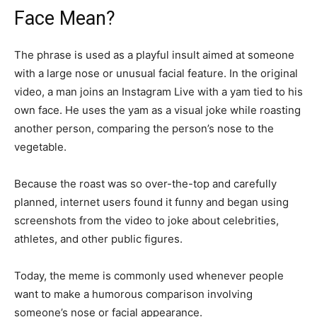
Face Mean?
The phrase is used as a playful insult aimed at someone
with a large nose or unusual facial feature. In the original
video, a man joins an Instagram Live with a yam tied to his
own face. He uses the yam as a visual joke while roasting
another person, comparing the person’s nose to the
vegetable.
Because the roast was so over-the-top and carefully
planned, internet users found it funny and began using
screenshots from the video to joke about celebrities,
athletes, and other public figures.
Today, the meme is commonly used whenever people
want to make a humorous comparison involving
someone’s nose or facial appearance.