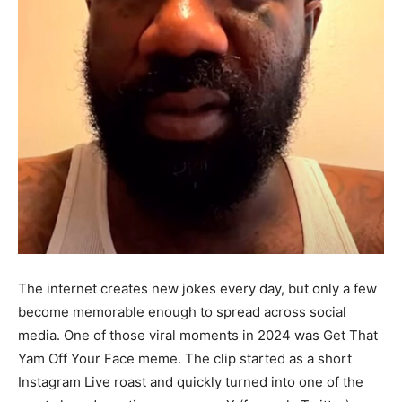
The internet creates new jokes every day, but only a few
become memorable enough to spread across social
media. One of those viral moments in 2024 was Get That
Yam Off Your Face meme. The clip started as a short
Instagram Live roast and quickly turned into one of the