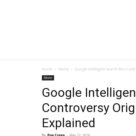
Home
Meme
Google Intelligent Search Box Cont
Meme
Google Intellige
Controversy Ori
Explained
By
Pop Creep
-
May 22, 2026