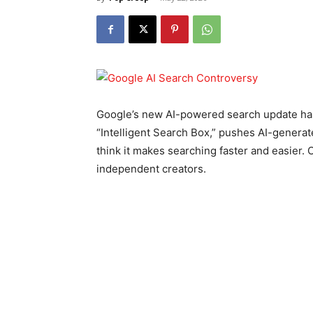
Google’s new AI-powered search update has 
“Intelligent Search Box,” pushes AI-genera
think it makes searching faster and easier. 
independent creators.