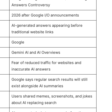
Answers Controversy
2026 after Google I/O announcements
AI-generated answers appearing before
traditional website links
Google
Gemini AI and AI Overviews
Fear of reduced traffic for websites and
inaccurate AI answers
Google says regular search results will still
exist alongside AI summaries
Users shared memes, screenshots, and jokes
about AI replacing search