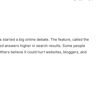
started a big online debate. The feature, called the
ted answers higher in search results. Some people
Others believe it could hurt websites, bloggers, and