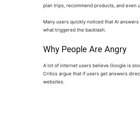
plan trips, recommend products, and even 
Many users quickly noticed that AI answers 
what triggered the backlash.
Why People Are Angry
A lot of internet users believe Google is s
Critics argue that if users get answers dire
websites.