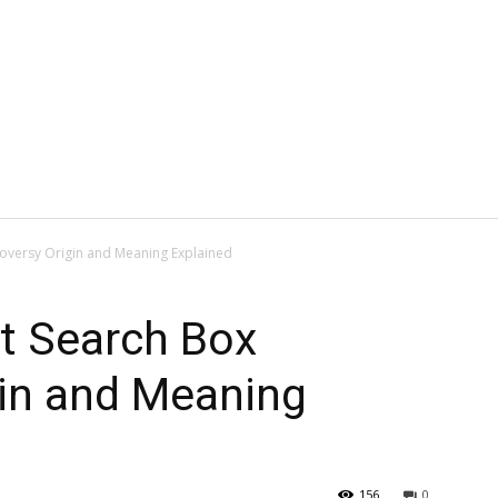
roversy Origin and Meaning Explained
nt Search Box
gin and Meaning
156
0