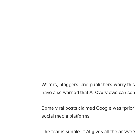
Writers, bloggers, and publishers worry thi
have also warned that AI Overviews can so
Some viral posts claimed Google was “priori
social media platforms.
The fear is simple: if AI gives all the answ