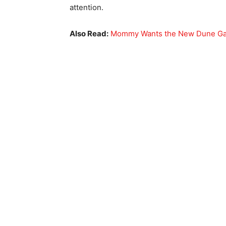
attention.
Also Read:
Mommy Wants the New Dune Gam