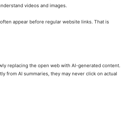
understand videos and images.
often appear before regular website links. That is
lowly replacing the open web with AI-generated content.
ctly from AI summaries, they may never click on actual