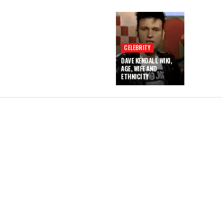
CELEBRITY
DAVE KENDALL WIKI,
AGE, WIFE AND
ETHNICITY