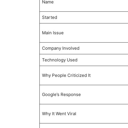
Name
Started
Main Issue
Company Involved
Technology Used
Why People Criticized It
Google’s Response
Why It Went Viral