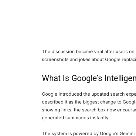
The discussion became viral after users on
screenshots and jokes about Google replaci
What Is Google’s Intellig
Google introduced the updated search expe
described it as the biggest change to Googl
showing links, the search box now encourag
generated summaries instantly.
The system is powered by Google’s Gemini A