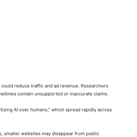
s could reduce traffic and ad revenue. Researchers
metimes contain unsupported or inaccurate claims.
tizing AI over humans,” which spread rapidly across
ers, smaller websites may disappear from public