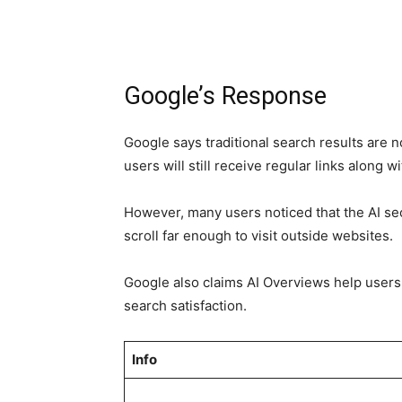
Google’s Response
Google says traditional search results are
users will still receive regular links along
However, many users noticed that the AI se
scroll far enough to visit outside websites.
Google also claims AI Overviews help users
search satisfaction.
Info