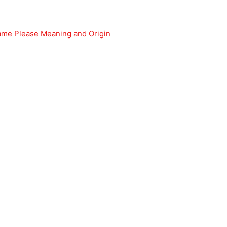
e Please Meaning and Origin