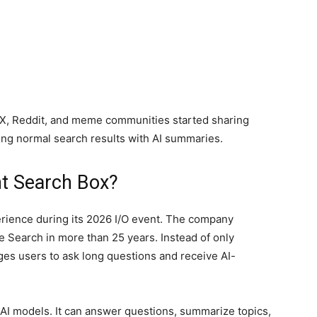
 X, Reddit, and meme communities started sharing
ng normal search results with AI summaries.
ent Search Box?
rience during its 2026 I/O event. The company
e Search in more than 25 years. Instead of only
es users to ask long questions and receive AI-
I models. It can answer questions, summarize topics,