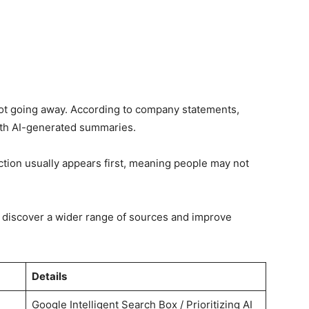
 not going away. According to company statements,
 with AI-generated summaries.
ction usually appears first, meaning people may not
 discover a wider range of sources and improve
Details
Google Intelligent Search Box / Prioritizing AI