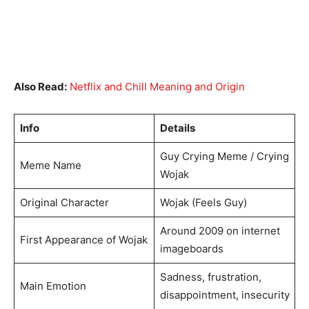
Also Read:
Netflix and Chill Meaning and Origin
Info
Details
Guy Crying Meme / Crying
Meme Name
Wojak
Original Character
Wojak (Feels Guy)
Around 2009 on internet
First Appearance of Wojak
imageboards
Sadness, frustration,
Main Emotion
disappointment, insecurity