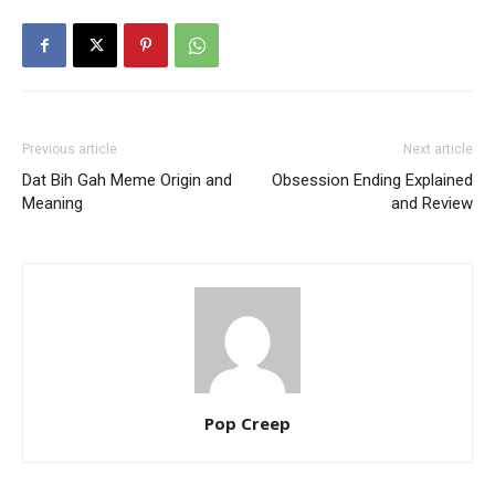
Previous article
Next article
Dat Bih Gah Meme Origin and
Obsession Ending Explained
Meaning
and Review
Pop Creep