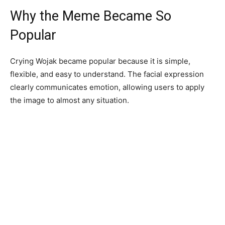
Why the Meme Became So
Popular
Crying Wojak became popular because it is simple,
flexible, and easy to understand. The facial expression
clearly communicates emotion, allowing users to apply
the image to almost any situation.