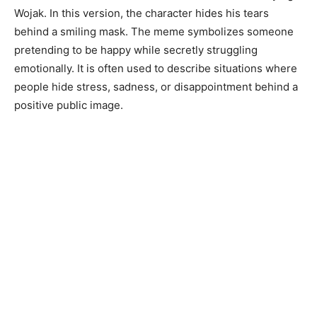
Wojak. In this version, the character hides his tears
behind a smiling mask. The meme symbolizes someone
pretending to be happy while secretly struggling
emotionally. It is often used to describe situations where
people hide stress, sadness, or disappointment behind a
positive public image.