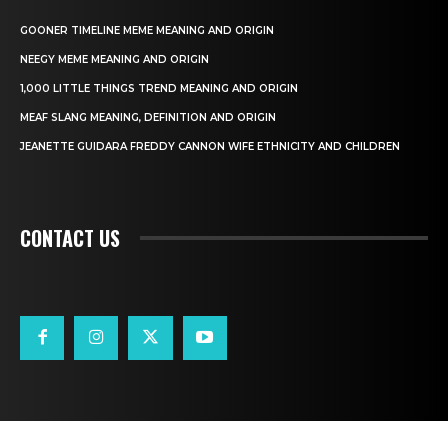
GOONER TIMELINE MEME MEANING AND ORIGIN
NEEGY MEME MEANING AND ORIGIN
1,000 LITTLE THINGS TREND MEANING AND ORIGIN
MEAF SLANG MEANING, DEFINITION AND ORIGIN
JEANETTE GUIDARA FREDDY CANNON WIFE ETHNICITY AND CHILDREN
CONTACT US