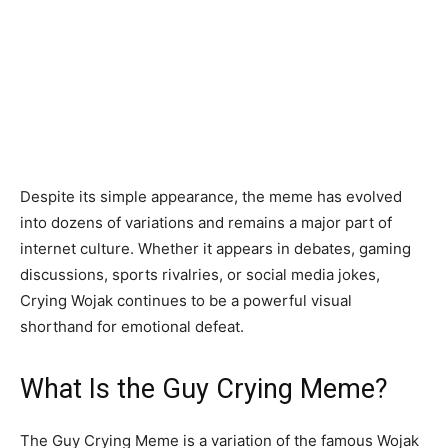
Despite its simple appearance, the meme has evolved
into dozens of variations and remains a major part of
internet culture. Whether it appears in debates, gaming
discussions, sports rivalries, or social media jokes,
Crying Wojak continues to be a powerful visual
shorthand for emotional defeat.
What Is the Guy Crying Meme?
The Guy Crying Meme is a variation of the famous Wojak