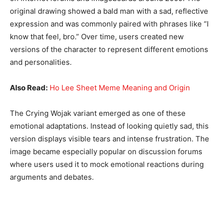
original drawing showed a bald man with a sad, reflective
expression and was commonly paired with phrases like “I
know that feel, bro.” Over time, users created new
versions of the character to represent different emotions
and personalities.
Also Read:
Ho Lee Sheet Meme Meaning and Origin
The Crying Wojak variant emerged as one of these
emotional adaptations. Instead of looking quietly sad, this
version displays visible tears and intense frustration. The
image became especially popular on discussion forums
where users used it to mock emotional reactions during
arguments and debates.