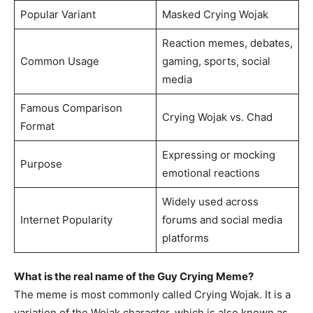
Popular Variant
Masked Crying Wojak
Reaction memes, debates,
Common Usage
gaming, sports, social
media
Famous Comparison
Crying Wojak vs. Chad
Format
Expressing or mocking
Purpose
emotional reactions
Widely used across
Internet Popularity
forums and social media
platforms
What is the real name of the Guy Crying Meme?
The meme is most commonly called Crying Wojak. It is a
variation of the Wojak character, which is also known as