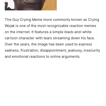
The Guy Crying Meme more commonly known as Crying
Wojak is one of the most recognizable reaction memes
on the internet. It features a simple black-and-white
cartoon character with tears streaming down his face.
Over the years, the image has been used to express
sadness, frustration, disappointment, jealousy, insecurity
and emotional reactions to online arguments.