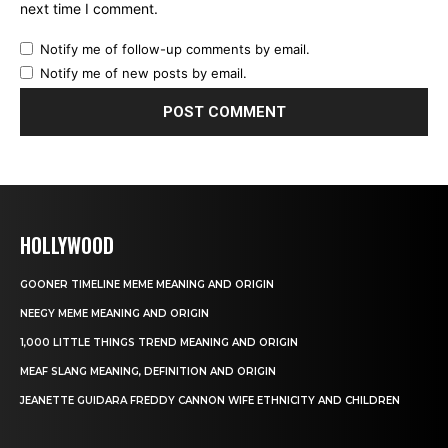
next time I comment.
Notify me of follow-up comments by email.
Notify me of new posts by email.
HOLLYWOOD
GOONER TIMELINE MEME MEANING AND ORIGIN
NEEGY MEME MEANING AND ORIGIN
1,000 LITTLE THINGS TREND MEANING AND ORIGIN
MEAF SLANG MEANING, DEFINITION AND ORIGIN
JEANETTE GUIDARA FREDDY CANNON WIFE ETHNICITY AND CHILDREN