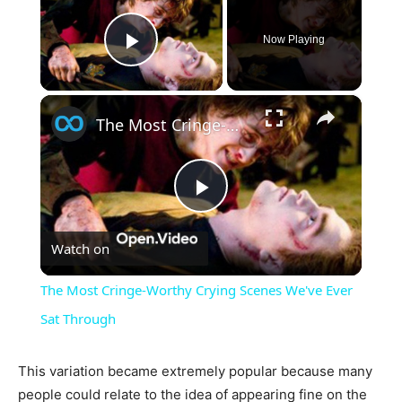
Now Playing
Play Video
×
The Most Cringe-Worthy Crying Scenes We've Ever Sat Through
Play
Watch on
Video
The Most Cringe-Worthy Crying Scenes We've Ever
Sat Through
This variation became extremely popular because many
people could relate to the idea of appearing fine on the