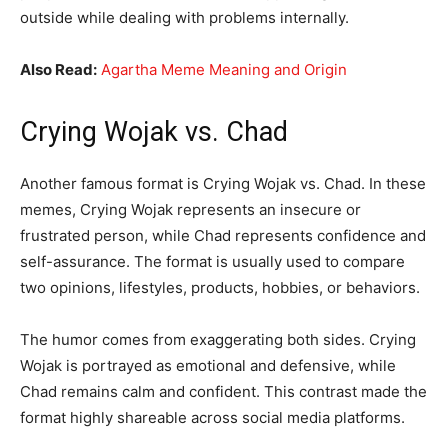
outside while dealing with problems internally.
Also Read:
Agartha Meme Meaning and Origin
Crying Wojak vs. Chad
Another famous format is Crying Wojak vs. Chad. In these
memes, Crying Wojak represents an insecure or
frustrated person, while Chad represents confidence and
self-assurance. The format is usually used to compare
two opinions, lifestyles, products, hobbies, or behaviors.
The humor comes from exaggerating both sides. Crying
Wojak is portrayed as emotional and defensive, while
Chad remains calm and confident. This contrast made the
format highly shareable across social media platforms.