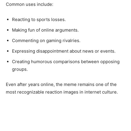
Common uses include:
Reacting to sports losses.
Making fun of online arguments.
Commenting on gaming rivalries.
Expressing disappointment about news or events.
Creating humorous comparisons between opposing
groups.
Even after years online, the meme remains one of the
most recognizable reaction images in internet culture.