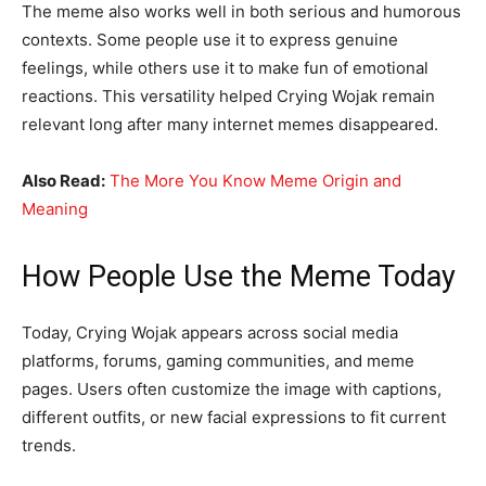
The meme also works well in both serious and humorous
contexts. Some people use it to express genuine
feelings, while others use it to make fun of emotional
reactions. This versatility helped Crying Wojak remain
relevant long after many internet memes disappeared.
Also Read:
The More You Know Meme Origin and
Meaning
How People Use the Meme Today
Today, Crying Wojak appears across social media
platforms, forums, gaming communities, and meme
pages. Users often customize the image with captions,
different outfits, or new facial expressions to fit current
trends.