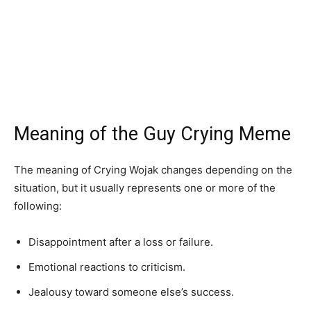
Meaning of the Guy Crying Meme
The meaning of Crying Wojak changes depending on the
situation, but it usually represents one or more of the
following:
Disappointment after a loss or failure.
Emotional reactions to criticism.
Jealousy toward someone else’s success.