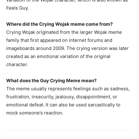
Feels Guy.
Where did the Crying Wojak meme come from?
Crying Wojak originated from the larger Wojak meme
family that first appeared on internet forums and
imageboards around 2009. The crying version was later
created as an emotional variation of the original
character.
What does the Guy Crying Meme mean?
The meme usually represents feelings such as sadness,
frustration, insecurity, jealousy, disappointment, or
emotional defeat. It can also be used sarcastically to
mock someone’s reaction.