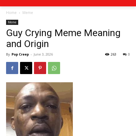
Home
Meme
Meme
Guy Crying Meme Meaning
and Origin
By
Pop Creep
-
June 3, 2026
263
0