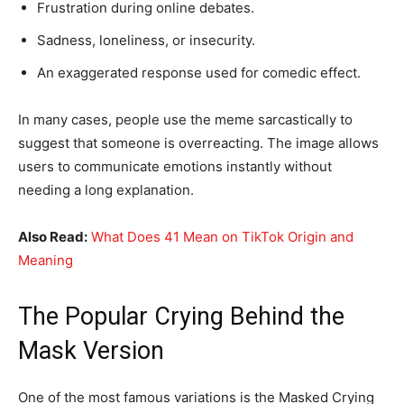
Frustration during online debates.
Sadness, loneliness, or insecurity.
An exaggerated response used for comedic effect.
In many cases, people use the meme sarcastically to
suggest that someone is overreacting. The image allows
users to communicate emotions instantly without
needing a long explanation.
Also Read:
What Does 41 Mean on TikTok Origin and
Meaning
The Popular Crying Behind the
Mask Version
One of the most famous variations is the Masked Crying