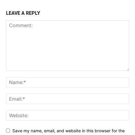
LEAVE A REPLY
Save my name, email, and website in this browser for the