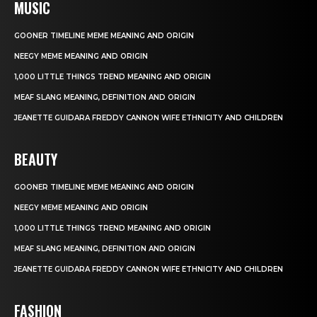
MUSIC
GOONER TIMELINE MEME MEANING AND ORIGIN
NEEGY MEME MEANING AND ORIGIN
1,000 LITTLE THINGS TREND MEANING AND ORIGIN
MEAF SLANG MEANING, DEFINITION AND ORIGIN
JEANETTE GUIDARA FREDDY CANNON WIFE ETHNICITY AND CHILDREN
BEAUTY
GOONER TIMELINE MEME MEANING AND ORIGIN
NEEGY MEME MEANING AND ORIGIN
1,000 LITTLE THINGS TREND MEANING AND ORIGIN
MEAF SLANG MEANING, DEFINITION AND ORIGIN
JEANETTE GUIDARA FREDDY CANNON WIFE ETHNICITY AND CHILDREN
FASHION