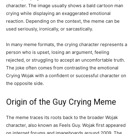
character. The image usually shows a bald cartoon man
crying while displaying an exaggerated emotional
reaction. Depending on the context, the meme can be
used seriously, ironically, or sarcastically.
In many meme formats, the crying character represents a
person who is upset, losing an argument, feeling
rejected, or struggling to accept an uncomfortable truth.
The joke often comes from contrasting the emotional
Crying Wojak with a confident or successful character on
the opposite side.
Origin of the Guy Crying Meme
The meme traces its roots back to the broader Wojak
character, also known as Feels Guy. Wojak first appeared
on internet forums and imageboards around 2009. The