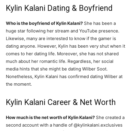
Kylin Kalani Dating & Boyfriend
Who is the boyfriend of Kylin Kalani?
She has been a
huge star following her stream and YouTube presence.
Likewise, many are interested to know if the gamer is
dating anyone. However, Kylin has been very shut when it
comes to her dating life. Moreover, she has not shared
much about her romantic life. Regardless, her social
media hints that she might be dating Wilber Soot.
Nonetheless, Kylin Kalani has confirmed dating Wilber at
the moment.
Kylin Kalani Career & Net Worth
How much is the net worth of Kylin Kalani?
She created a
second account with a handle of @kylinkalani.exclusives