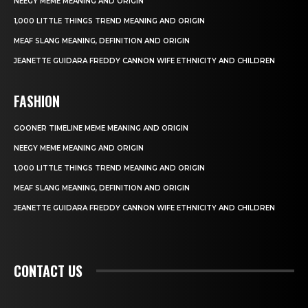
NEEGY MEME MEANING AND ORIGIN
1,000 LITTLE THINGS TREND MEANING AND ORIGIN
MEAF SLANG MEANING, DEFINITION AND ORIGIN
JEANETTE GUIDARA FREDDY CANNON WIFE ETHNICITY AND CHILDREN
FASHION
GOONER TIMELINE MEME MEANING AND ORIGIN
NEEGY MEME MEANING AND ORIGIN
1,000 LITTLE THINGS TREND MEANING AND ORIGIN
MEAF SLANG MEANING, DEFINITION AND ORIGIN
JEANETTE GUIDARA FREDDY CANNON WIFE ETHNICITY AND CHILDREN
CONTACT US