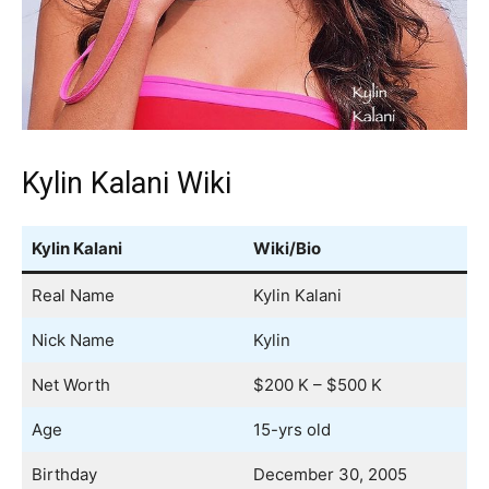
Kylin Kalani Wiki
Kylin Kalani
Wiki/Bio
Real Name
Kylin Kalani
Nick Name
Kylin
Net Worth
$200 K – $500 K
Age
15-yrs old
Birthday
December 30, 2005