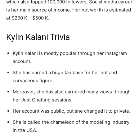
which also topped 100,000 followers. Social media career
is her main source of income. Her net worth is estimated
at $200 K – $500 K.
Kylin Kalani Trivia
Kylin Kalani is mostly popular through her Instagram
account.
She has earned a huge fan base for her hot and
curvaceous figure.
Moreover, she has also garnered many views through
her Just Chatting sessions.
Her account was public, but she changed it to private.
She is called the chameleon of the modeling industry
in the USA.