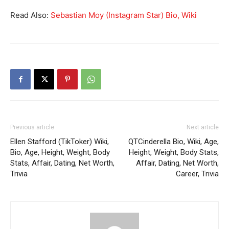
Read Also:
Sebastian Moy (Instagram Star) Bio, Wiki
Previous article
Next article
Ellen Stafford (TikToker) Wiki,
QTCinderella Bio, Wiki, Age,
Bio, Age, Height, Weight, Body
Height, Weight, Body Stats,
Stats, Affair, Dating, Net Worth,
Affair, Dating, Net Worth,
Trivia
Career, Trivia