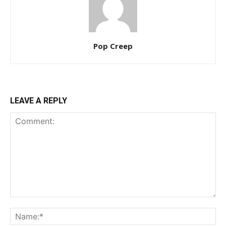
Pop Creep
LEAVE A REPLY