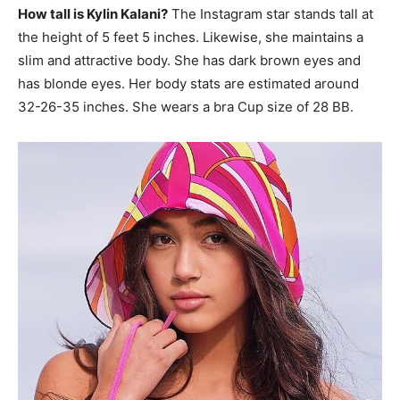
How tall is Kylin Kalani?
The Instagram star stands tall at
the height of 5 feet 5 inches. Likewise, she maintains a
slim and attractive body. She has dark brown eyes and
has blonde eyes. Her body stats are estimated around
32-26-35 inches. She wears a bra Cup size of 28 BB.