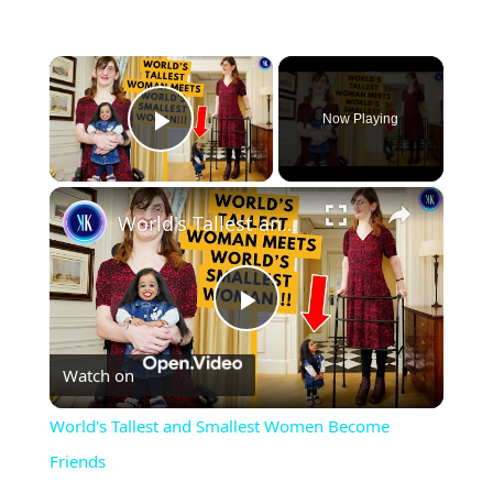
×
Now Playing
Play Video
×
World's Tallest and Smallest Women Become Friends
Play
Watch on
Video
World's Tallest and Smallest Women Become
Friends