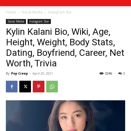
Home
Social Media
Instagram Star
Social Media
Instagram Star
Kylin Kalani Bio, Wiki, Age,
Height, Weight, Body Stats,
Dating, Boyfriend, Career, Net
Worth, Trivia
By
Pop Creep
-
April 20, 2021
3246
0