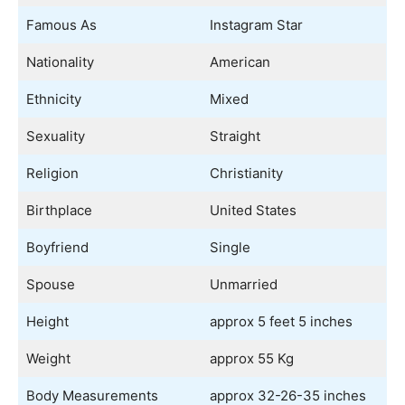
Famous As
Instagram Star
Nationality
American
Ethnicity
Mixed
Sexuality
Straight
Religion
Christianity
Birthplace
United States
Boyfriend
Single
Spouse
Unmarried
Height
approx 5 feet 5 inches
Weight
approx 55 Kg
Body Measurements
approx 32-26-35 inches