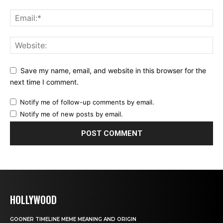
Save my name, email, and website in this browser for the
next time I comment.
Notify me of follow-up comments by email.
Notify me of new posts by email.
HOLLYWOOD
GOONER TIMELINE MEME MEANING AND ORIGIN