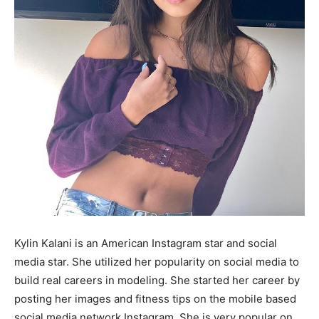
Kylin Kalani is an American Instagram star and social
media star. She utilized her popularity on social media to
build real careers in modeling. She started her career by
posting her images and fitness tips on the mobile based
social media network Instagram. She is very popular on