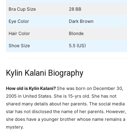
Bra Cup Size
28 BB
Eye Color
Dark Brown
Hair Color
Blonde
Shoe Size
5.5 (US)
Kylin Kalani Biography
How old is Kylin Kalani?
She was born on December 30,
2005 in United States. She is 15-yrs old. She has not
shared many details about her parents. The social media
star has not disclosed the name of her parents. However,
she does have a younger brother whose name remains a
mystery.