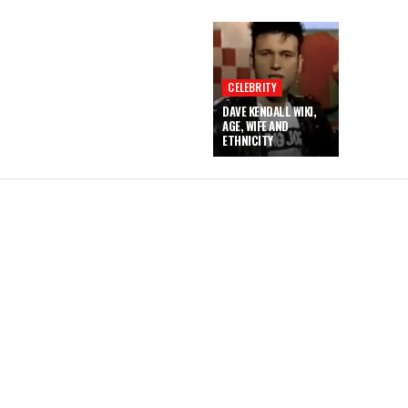
CELEBRITY
DAVE KENDALL WIKI,
AGE, WIFE AND
ETHNICITY