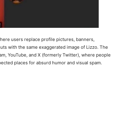
here users replace profile pictures, banners,
youts with the same exaggerated image of Lizzo. The
am, YouTube, and X (formerly Twitter), where people
pected places for absurd humor and visual spam.