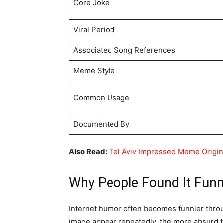
Core Joke
Viral Period
Associated Song References
Meme Style
Common Usage
Documented By
Also Read:
Tel Aviv Impressed Meme Origi
Why People Found It Fun
Internet humor often becomes funnier thro
image appear repeatedly, the more absurd 