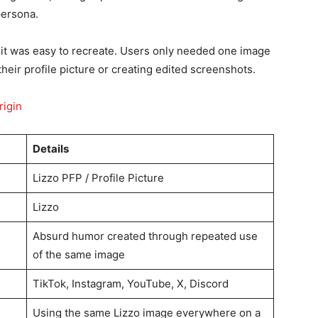
persona.
it was easy to recreate. Users only needed one image
their profile picture or creating edited screenshots.
rigin
Details
Lizzo PFP / Profile Picture
Lizzo
Absurd humor created through repeated use
of the same image
TikTok, Instagram, YouTube, X, Discord
Using the same Lizzo image everywhere on a