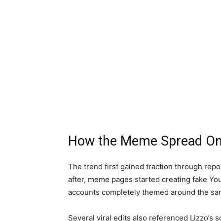
How the Meme Spread On
The trend first gained traction through rep
after, meme pages started creating fake Yo
accounts completely themed around the sa
Several viral edits also referenced Lizzo’s 