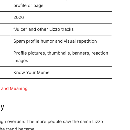
profile or page
2026
“Juice” and other Lizzo tracks
Spam profile humor and visual repetition
Profile pictures, thumbnails, banners, reaction
images
Know Your Meme
n and Meaning
ny
ugh overuse. The more people saw the same Lizzo
the trend became.