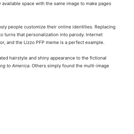
ery available space with the same image to make pages
sly people customize their online identities. Replacing
 turns that personalization into parody. Internet
umor, and the Lizzo PFP meme is a perfect example.
d hairstyle and shiny appearance to the fictional
ng to America
. Others simply found the multi-image