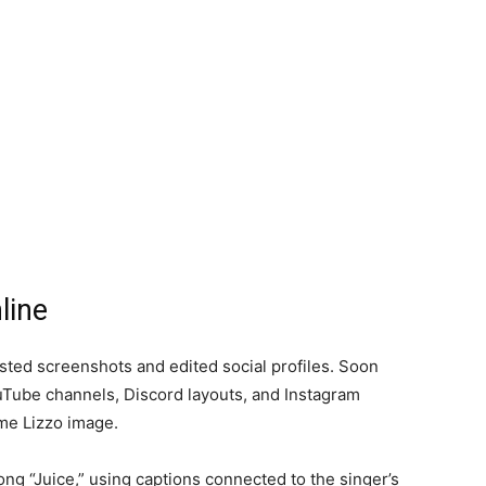
line
osted screenshots and edited social profiles. Soon
uTube channels, Discord layouts, and Instagram
me Lizzo image.
song “Juice,” using captions connected to the singer’s