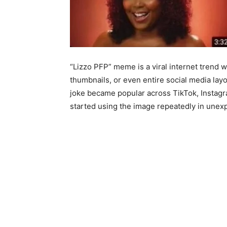
“Lizzo PFP” meme is a viral internet trend w
thumbnails, or even entire social media la
joke became popular across TikTok, Instagr
started using the image repeatedly in unex