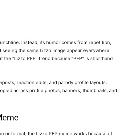
nchline. Instead, its humor comes from repetition,
of seeing the same Lizzo image appear everywhere
 it the “Lizzo PFP” trend because “PFP” is shorthand
osts, reaction edits, and parody profile layouts.
opied across profile photos, banners, thumbnails, and
 Meme
tion or format, the Lizzo PFP meme works because of