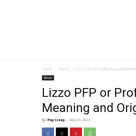
Home
Meme
Lizzo PFP or Profile Picture Meme 
Meme
Lizzo PFP or Pro
Meaning and Ori
By
Pop Creep
-
May 20, 2026