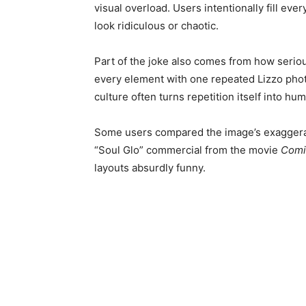
visual overload. Users intentionally fill ev
look ridiculous or chaotic.
Part of the joke also comes from how seriou
every element with one repeated Lizzo photo
culture often turns repetition itself into h
Some users compared the image’s exaggerate
“Soul Glo” commercial from the movie
Comi
layouts absurdly funny.