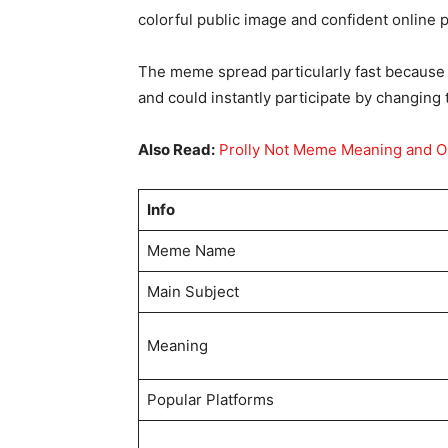
colorful public image and confident online 
The meme spread particularly fast because 
and could instantly participate by changing 
Also Read:
Prolly Not Meme Meaning and O
Info
Meme Name
Main Subject
Meaning
Popular Platforms