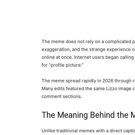
The meme does not rely on a complicated pu
exaggeration, and the strange experience 
online at once. Internet users began calling
for “profile picture.”
The meme spread rapidly in 2026 through rep
Many edits featured the same Lizzo image c
comment sections.
The Meaning Behind the
Unlike traditional memes with a direct cap