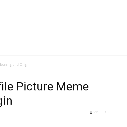
Meaning and Origin
file Picture Meme
gin
211
0