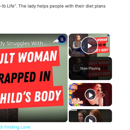
b Life“. The lady helps people with their diet plans
×
×
Woman Stuck In A Child's Body Struggles With Finding Love
Play Vide
Now Playing
ay
deo
th Finding Love