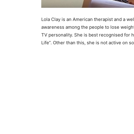
Lola Clay is an American therapist and a w
awareness among the people to lose weight a
TV personality. She is best recognised for 
Life”. Other than this, she is not active on s