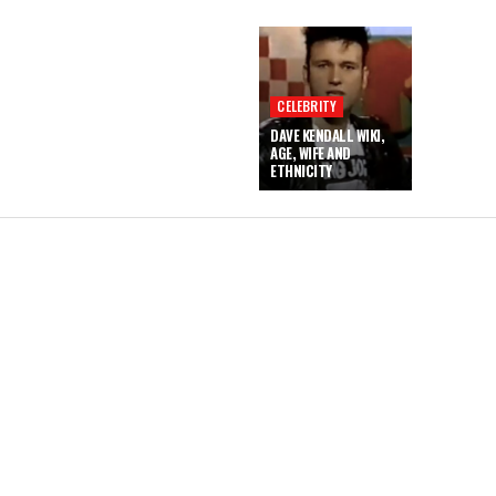
CELEBRITY
DAVE KENDALL WIKI,
AGE, WIFE AND
ETHNICITY