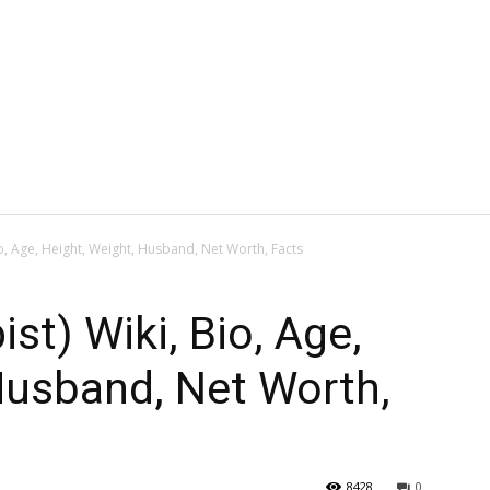
io, Age, Height, Weight, Husband, Net Worth, Facts
ist) Wiki, Bio, Age,
Husband, Net Worth,
8428
0