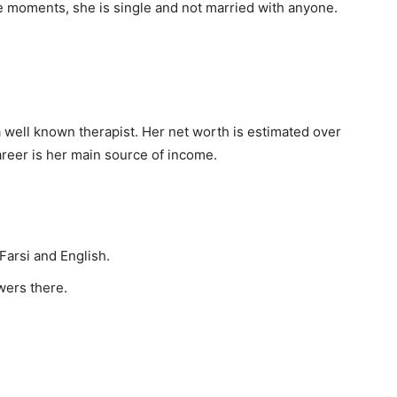
se moments, she is single and not married with anyone.
 well known therapist. Her net worth is estimated over
areer is her main source of income.
 Farsi and English.
owers there.