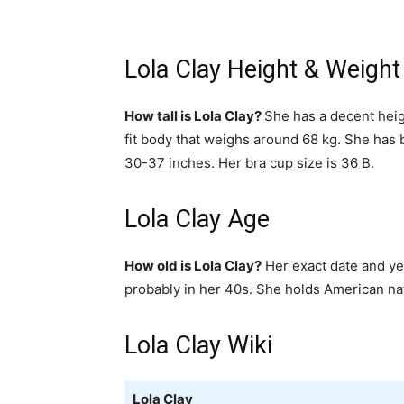
Lola Clay Height & Weight
How tall is Lola Clay?
She has a decent heig
fit body that weighs around 68 kg. She has
30-37 inches. Her bra cup size is 36 B.
Lola Clay Age
How old is Lola Clay?
Her exact date and yea
probably in her 40s. She holds American nat
Lola Clay Wiki
Lola Clay