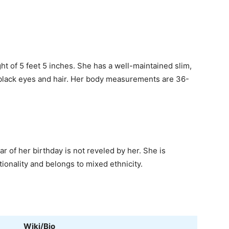
ht of 5 feet 5 inches. She has a well-maintained slim,
 black eyes and hair. Her body measurements are 36-
r of her birthday is not reveled by her. She is
ionality and belongs to mixed ethnicity.
Wiki/Bio