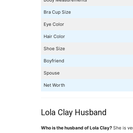
Bra Cup Size
Eye Color
Hair Color
Shoe Size
Boyfriend
Spouse
Net Worth
Lola Clay Husband
Who is the husband of Lola Clay?
She is ver