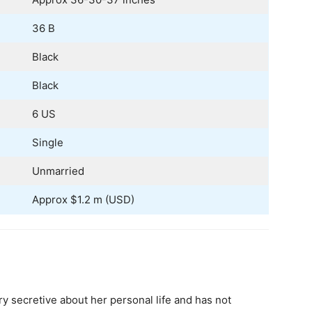
36 B
Black
Black
6 US
Single
Unmarried
Approx $1.2 m (USD)
y secretive about her personal life and has not