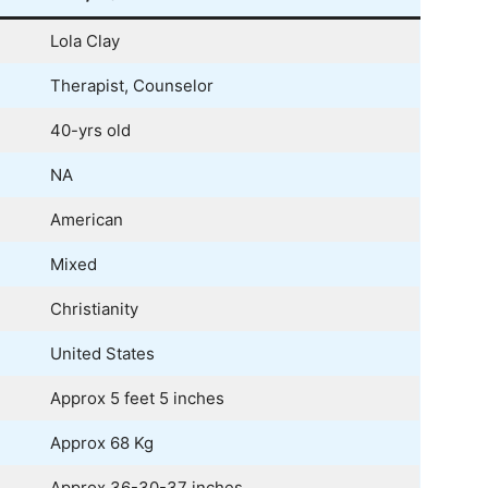
Lola Clay
Therapist, Counselor
40-yrs old
NA
American
Mixed
Christianity
United States
Approx 5 feet 5 inches
Approx 68 Kg
Approx 36-30-37 inches