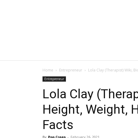
Home
Entrepreneur
Lola Clay (Therapist) Wiki, B
Entrepreneur
Lola Clay (Therap
Height, Weight, 
Facts
By
Pop Creep
-
February 26, 2021