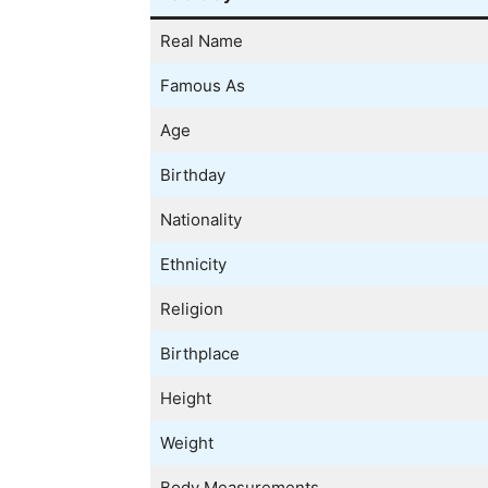
Real Name
Famous As
Age
Birthday
Nationality
Ethnicity
Religion
Birthplace
Height
Weight
Body Measurements