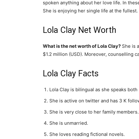
spoken anything about her love life. In the
She is enjoying her single life at the fullest.
Lola Clay Net Worth
What is the net worth of Lola Clay?
She is a
$1.2 million (USD). Moreover, counselling c
Lola Clay Facts
Lola Clay is bilingual as she speaks both
She is active on twitter and has 3 K foll
She is very close to her family members.
She is unmarried.
She loves reading fictional novels.