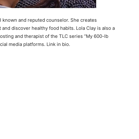
ell known and reputed counselor. She creates
nd discover healthy food habits. Lola Clay is also a
hosting and therapist of the TLC series “My 600-lb
ocial media platforms. Link in bio.