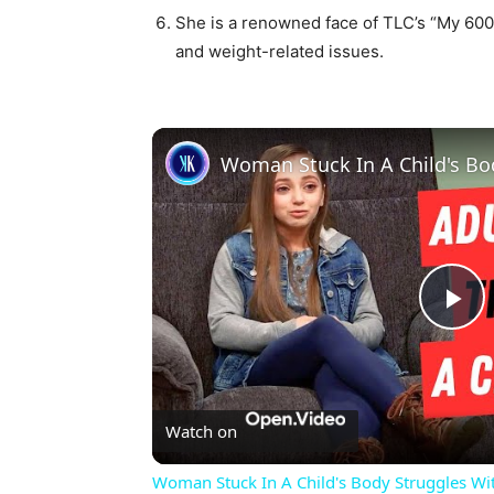
She is a renowned face of TLC’s “My 600-l
and weight-related issues.
Pl
Vi
Watch on
Woman Stuck In A Child's Body Struggles Wi