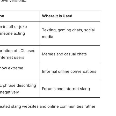
 own versions.
on
Where It Is Used
 insult or joke
Texting, gaming chats, social
omeone acting
media
ariation of LOL used
Memes and casual chats
nternet users
show extreme
Informal online conversations
ic phrase describing
Forums and internet slang
negatively
ated slang websites and online communities rather