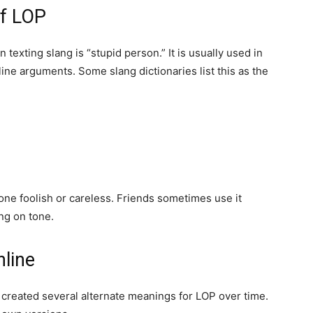
f LOP
exting slang is “stupid person.” It is usually used in
line arguments. Some slang dictionaries list this as the
eone foolish or careless. Friends sometimes use it
ng on tone.
line
 created several alternate meanings for LOP over time.