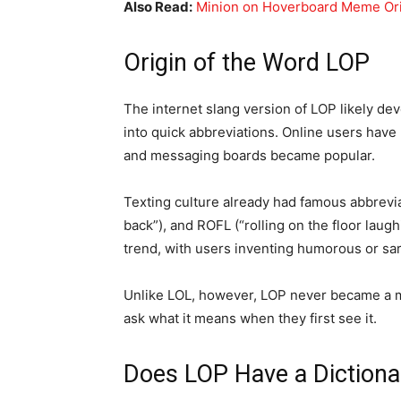
Also Read:
Minion on Hoverboard Meme Or
Origin of the Word LOP
The internet slang version of LOP likely de
into quick abbreviations. Online users have
and messaging boards became popular.
Texting culture already had famous abbreviat
back”), and ROFL (“rolling on the floor laug
trend, with users inventing humorous or sa
Unlike LOL, however, LOP never became a ma
ask what it means when they first see it.
Does LOP Have a Diction