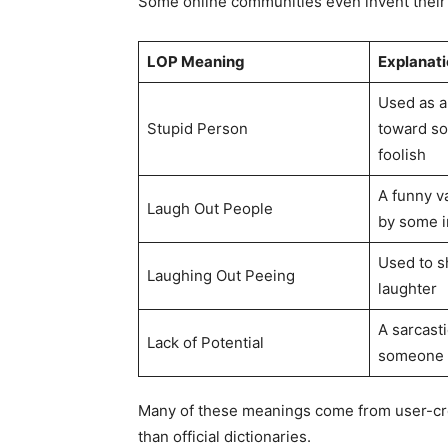
Some online communities even invent their
LOP Meaning
Explanati
Used as an
Stupid Person
toward s
foolish
A funny v
Laugh Out People
by some i
Used to 
Laughing Out Peeing
laughter
A sarcast
Lack of Potential
someone 
Many of these meanings come from user-cre
than official dictionaries.