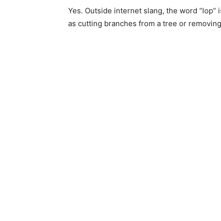
Yes. Outside internet slang, the word “lop” is
as cutting branches from a tree or removin