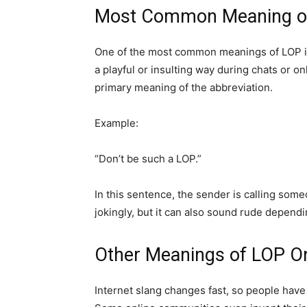
Most Common Meaning o
One of the most common meanings of LOP in t
a playful or insulting way during chats or on
primary meaning of the abbreviation.
Example:
“Don’t be such a LOP.”
In this sentence, the sender is calling som
jokingly, but it can also sound rude dependi
Other Meanings of LOP On
Internet slang changes fast, so people have