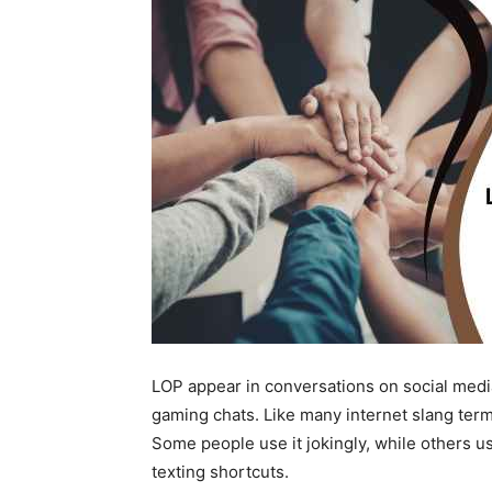
LOP appear in conversations on social media
gaming chats. Like many internet slang ter
Some people use it jokingly, while others u
texting shortcuts.