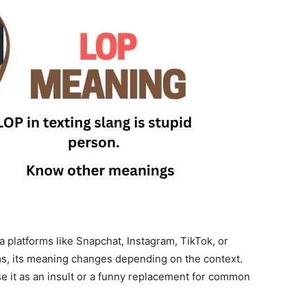
 platforms like Snapchat, Instagram, TikTok, or
ms, its meaning changes depending on the context.
se it as an insult or a funny replacement for common