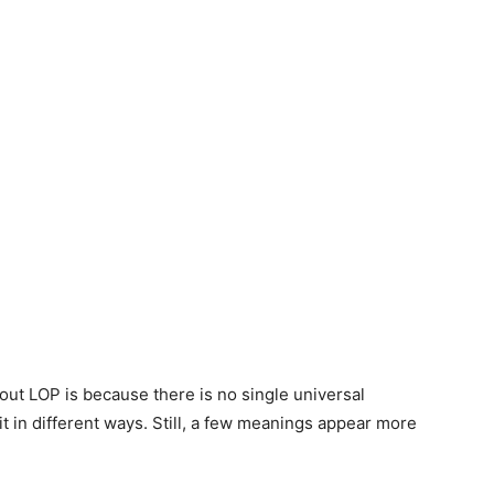
ut LOP is because there is no single universal
t in different ways. Still, a few meanings appear more