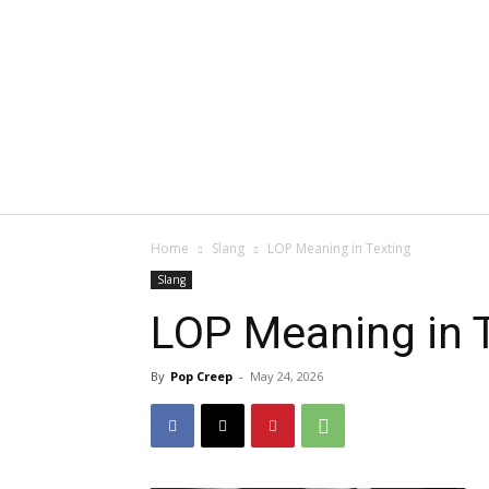
Home
Slang
LOP Meaning in Texting
Slang
LOP Meaning in 
By
Pop Creep
-
May 24, 2026