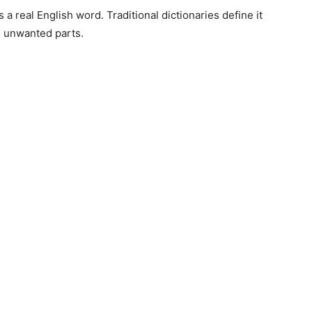
 a real English word. Traditional dictionaries define it
g unwanted parts.