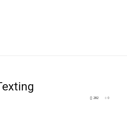
Texting
282
0