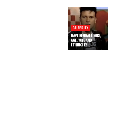
CELEBRITY
DAVE KENDALL WIKI,
AGE, WIFE AND
ETHNICITY