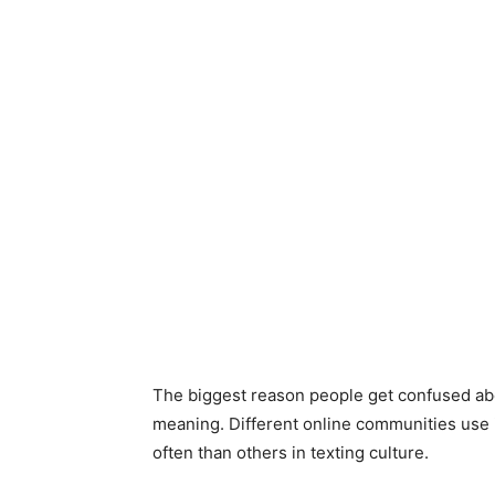
The biggest reason people get confused abo
meaning. Different online communities use i
often than others in texting culture.