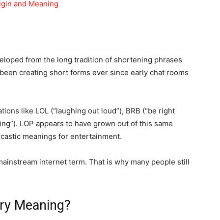
igin and Meaning
veloped from the long tradition of shortening phrases
 been creating short forms ever since early chat rooms
ions like LOL (“laughing out loud”), BRB (“be right
hing”). LOP appears to have grown out of this same
rcastic meanings for entertainment.
instream internet term. That is why many people still
ary Meaning?