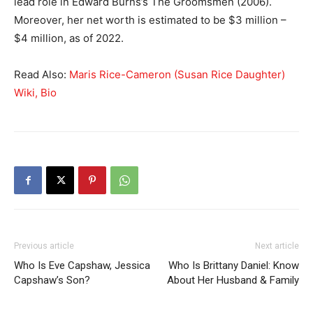
lead role in Edward Burns’s The Groomsmen (2006).
Moreover, her net worth is estimated to be $3 million –
$4 million, as of 2022.
Read Also:
Maris Rice-Cameron (Susan Rice Daughter)
Wiki, Bio
Previous article
Next article
Who Is Eve Capshaw, Jessica
Who Is Brittany Daniel: Know
Capshaw’s Son?
About Her Husband & Family