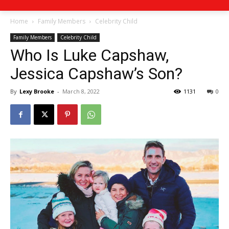
Home
Family Members
Celebrity Child
Family Members
Celebrity Child
Who Is Luke Capshaw,
Jessica Capshaw’s Son?
By
Lexy Brooke
-
March 8, 2022
1131
0