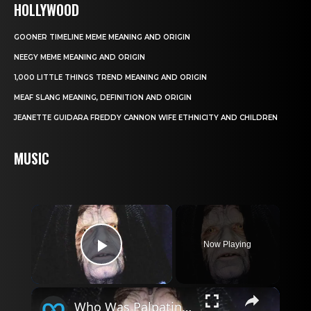
HOLLYWOOD
GOONER TIMELINE MEME MEANING AND ORIGIN
NEEGY MEME MEANING AND ORIGIN
1,000 LITTLE THINGS TREND MEANING AND ORIGIN
MEAF SLANG MEANING, DEFINITION AND ORIGIN
JEANETTE GUIDARA FREDDY CANNON WIFE ETHNICITY AND CHILDREN
MUSIC
×
Now Playing
Play Video
×
Who Was Palpatine's Son In Star Wars?