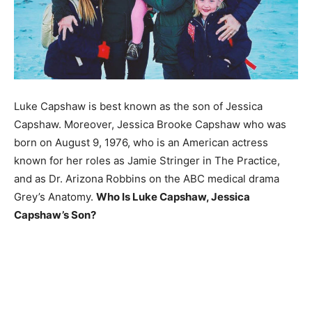
Luke Capshaw is best known as the son of Jessica
Capshaw. Moreover, Jessica Brooke Capshaw who was
born on August 9, 1976, who is an American actress
known for her roles as Jamie Stringer in The Practice,
and as Dr. Arizona Robbins on the ABC medical drama
Grey’s Anatomy.
Who Is Luke Capshaw, Jessica
Capshaw’s Son?