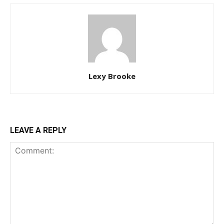
Lexy Brooke
LEAVE A REPLY