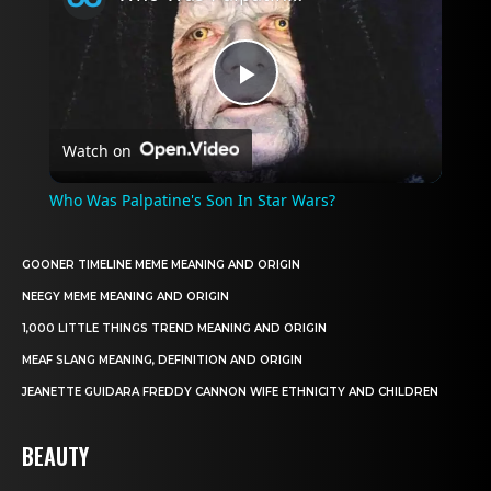
Play
Watch on
Video
Who Was Palpatine's Son In Star Wars?
GOONER TIMELINE MEME MEANING AND ORIGIN
NEEGY MEME MEANING AND ORIGIN
1,000 LITTLE THINGS TREND MEANING AND ORIGIN
MEAF SLANG MEANING, DEFINITION AND ORIGIN
JEANETTE GUIDARA FREDDY CANNON WIFE ETHNICITY AND CHILDREN
BEAUTY