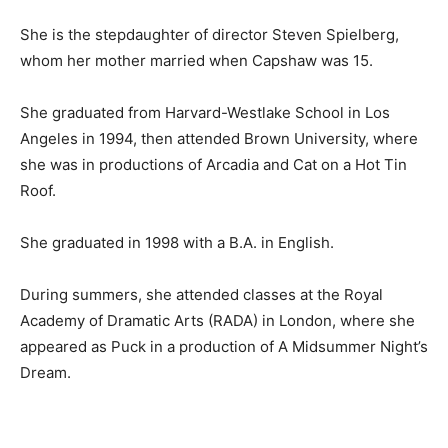
She is the stepdaughter of director Steven Spielberg,
whom her mother married when Capshaw was 15.
She graduated from Harvard-Westlake School in Los
Angeles in 1994, then attended Brown University, where
she was in productions of Arcadia and Cat on a Hot Tin
Roof.
She graduated in 1998 with a B.A. in English.
During summers, she attended classes at the Royal
Academy of Dramatic Arts (RADA) in London, where she
appeared as Puck in a production of A Midsummer Night’s
Dream.