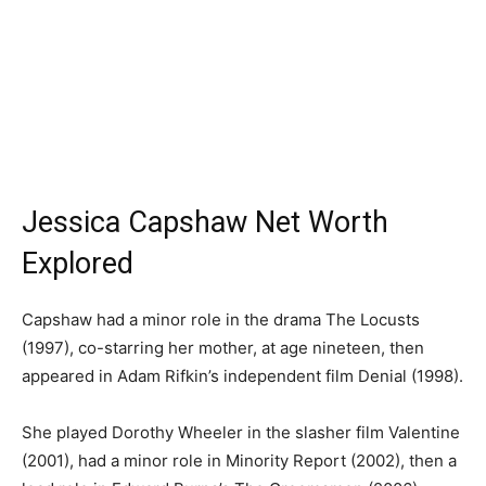
Jessica Capshaw Net Worth
Explored
Capshaw had a minor role in the drama The Locusts
(1997), co-starring her mother, at age nineteen, then
appeared in Adam Rifkin’s independent film Denial (1998).
She played Dorothy Wheeler in the slasher film Valentine
(2001), had a minor role in Minority Report (2002), then a