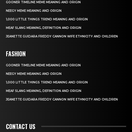
GOONER TIMELINE MEME MEANING AND ORIGIN
NEEGY MEME MEANING AND ORIGIN
1,000 LITTLE THINGS TREND MEANING AND ORIGIN
MEAF SLANG MEANING, DEFINITION AND ORIGIN
JEANETTE GUIDARA FREDDY CANNON WIFE ETHNICITY AND CHILDREN
FASHION
GOONER TIMELINE MEME MEANING AND ORIGIN
NEEGY MEME MEANING AND ORIGIN
1,000 LITTLE THINGS TREND MEANING AND ORIGIN
MEAF SLANG MEANING, DEFINITION AND ORIGIN
JEANETTE GUIDARA FREDDY CANNON WIFE ETHNICITY AND CHILDREN
CONTACT US