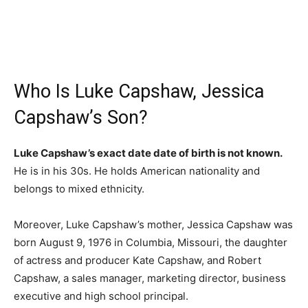
Who Is Luke Capshaw, Jessica
Capshaw’s Son?
Luke Capshaw’s exact date date of birth is not known.
He is in his 30s. He holds American nationality and
belongs to mixed ethnicity.
Moreover, Luke Capshaw’s mother, Jessica Capshaw was
born August 9, 1976 in Columbia, Missouri, the daughter
of actress and producer Kate Capshaw, and Robert
Capshaw, a sales manager, marketing director, business
executive and high school principal.