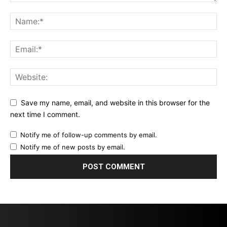
Save my name, email, and website in this browser for the
next time I comment.
Notify me of follow-up comments by email.
Notify me of new posts by email.