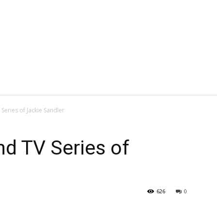
Series of Jackie Sandler
d TV Series of
626
0