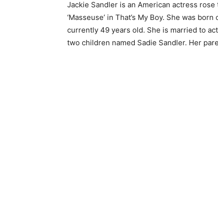
Jackie Sandler is an American actress rose t
‘Masseuse’ in That’s My Boy. She was born o
currently 49 years old. She is married to a
two children named Sadie Sandler. Her pare