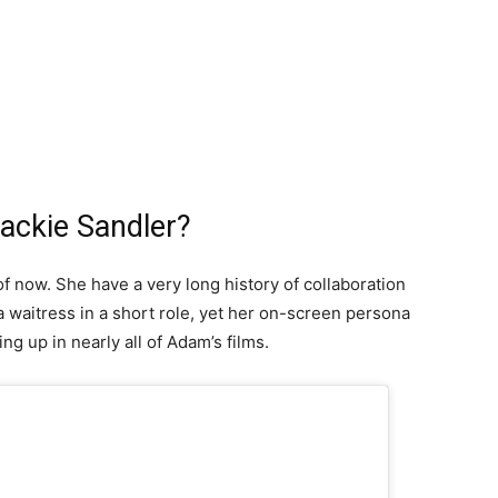
Jackie Sandler?
of now. She have a very long history of collaboration
 waitress in a short role, yet her on-screen persona
ng up in nearly all of Adam’s films.