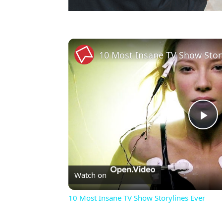
10 Most Insane TV Show Stor
Pl
Vi
Watch on
10 Most Insane TV Show Storylines Ever