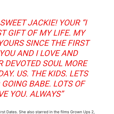
SWEET JACKIE! YOUR “I
T GIFT OF MY LIFE. MY
YOURS SINCE THE FIRST
YOU AND I LOVE AND
R DEVOTED SOUL MORE
Y. US. THE KIDS. LETS
 GOING BABE. LOTS OF
VE YOU. ALWAYS”
rst Dates. She also starred in the films Grown Ups 2,