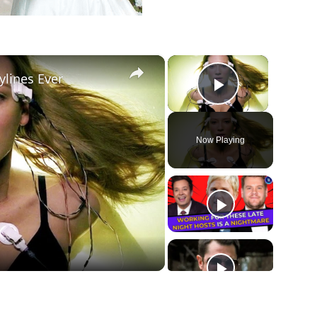
×
×
ylines Ever
Play Vide
Now Playing
ay
deo