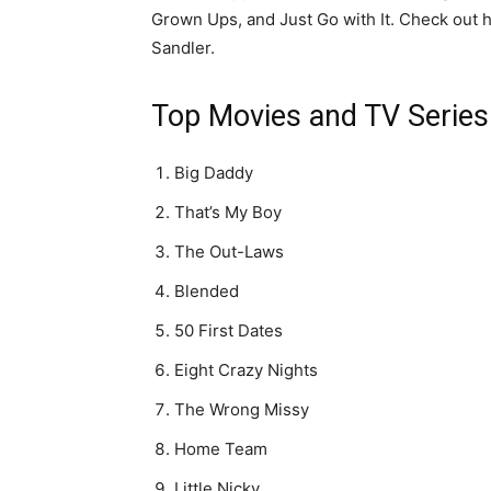
Grown Ups, and Just Go with It. Check out h
Sandler.
Top Movies and TV Series 
Big Daddy
That’s My Boy
The Out-Laws
Blended
50 First Dates
Eight Crazy Nights
The Wrong Missy
Home Team
Little Nicky