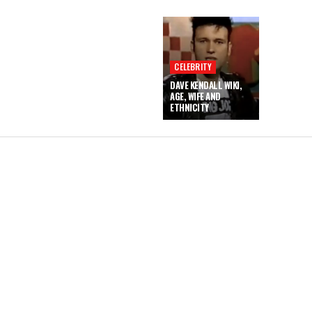
CELEBRITY
DAVE KENDALL WIKI,
AGE, WIFE AND
ETHNICITY