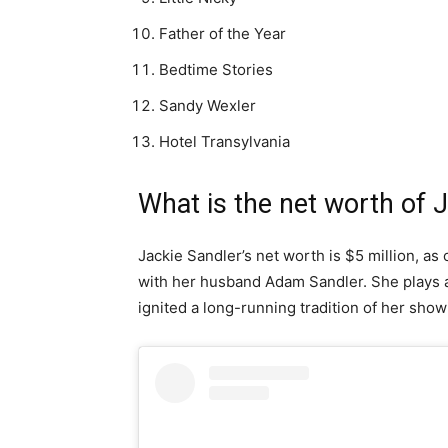
Father of the Year
Bedtime Stories
Sandy Wexler
Hotel Transylvania
What is the net worth of 
Jackie Sandler’s net worth is $5 million, as 
with her husband Adam Sandler. She plays a
ignited a long-running tradition of her showi