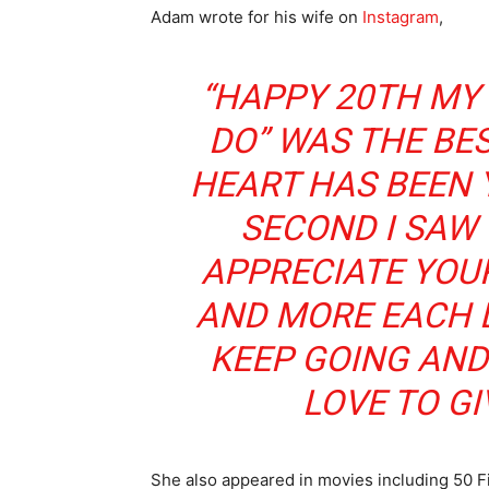
Adam wrote for his wife on
Instagram
,
“HAPPY 20TH MY 
DO” WAS THE BES
HEART HAS BEEN 
SECOND I SAW 
APPRECIATE YOU
AND MORE EACH DA
KEEP GOING AND
LOVE TO GI
She also appeared in movies including 50 Fi