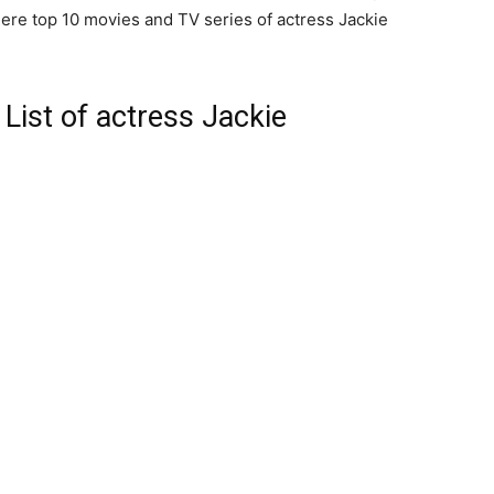
ere top 10 movies and TV series of actress Jackie
List of actress Jackie