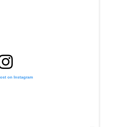
post on Instagram