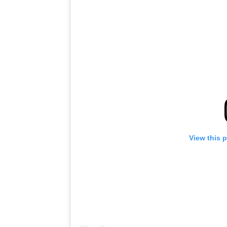
View this 