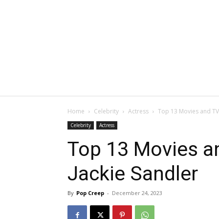
Home
Celebrity
Actress
Top 13 Movies and TV 
Celebrity
Actress
Top 13 Movies an
Jackie Sandler
By
Pop Creep
-
December 24, 2023