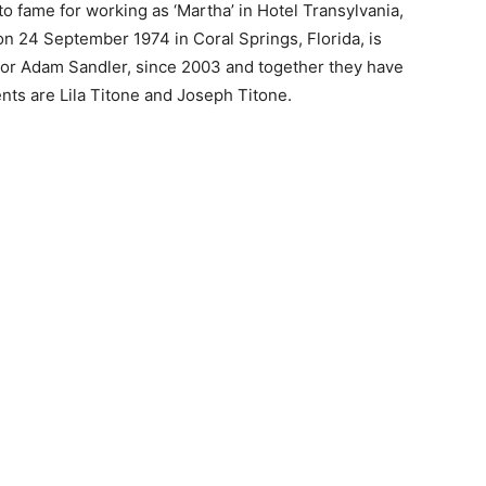
o fame for working as ‘Martha’ in Hotel Transylvania,
n 24 September 1974 in Coral Springs, Florida, is
ctor Adam Sandler, since 2003 and together they have
nts are Lila Titone and Joseph Titone.