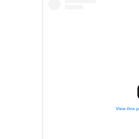
View this 