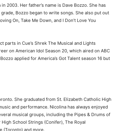
 in 2003. Her father’s name is Dave Bozzo. She has
fth grade, Bozzo began to write songs. She also put out
Moving On, Take Me Down, and I Don’t Love You
nct parts in Cue’s Shrek The Musical and Lights
reer on American Idol Season 20, which aired on ABC
 Bozzo applied for America’s Got Talent season 16 but
ronto. She graduated from St. Elizabeth Catholic High
 music and performance. Nicolina has always enjoyed
everal musical groups, including the Pipes & Drums of
r High School Strings (Conifer), The Royal
e (Toronto) and more.