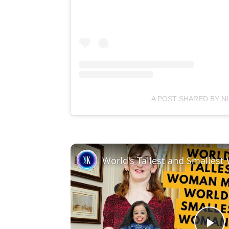
A POST SHARED BY N