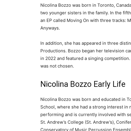
Nicolina Bozzo was born in Toronto, Canada
two younger sisters in the family. In the fi
an EP called Moving On with three tracks: 
Anyways.
In addition, she has appeared in three disti
Productions. Bozzo began her television ca
in 2022 and featured a singing competition.
was not chosen.
Nicolina Bozzo Early Life
Nicolina Bozzo was born and educated in To
School, where she had a strong interest in
performing and is currently involved with s
St. Andrew’s College (St. Andrew’s), Conife
Conservatory of Music Percussion Ensembl