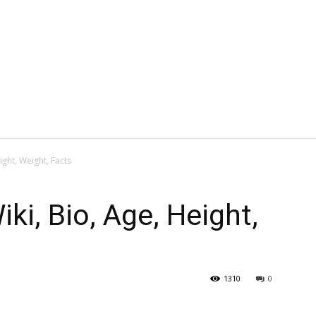
ight, Weight, Facts
ki, Bio, Age, Height,
1310
0