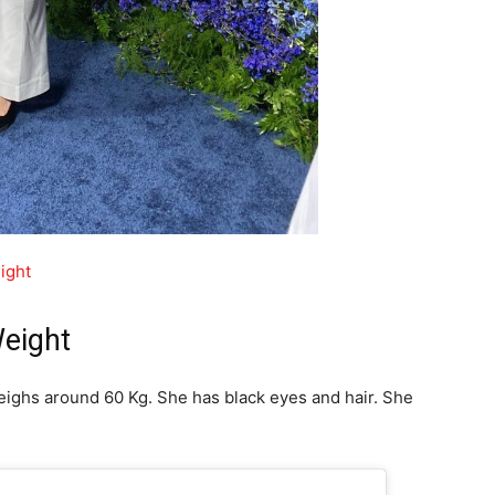
ight
Weight
 weighs around 60 Kg. She has black eyes and hair. She