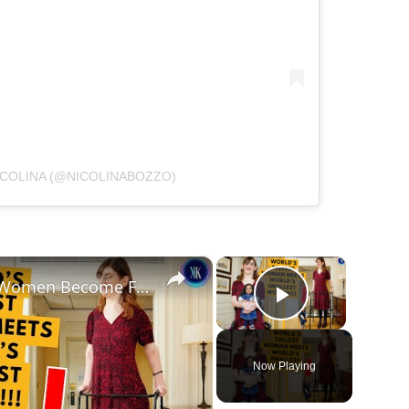
ICOLINA (@NICOLINABOZZO)
×
×
World's Tallest and Smallest Women Become Friends
Play Vide
Now Playing