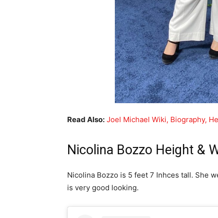
Read Also:
Joel Michael Wiki, Biography, He
Nicolina Bozzo Height & 
Nicolina Bozzo is 5 feet 7 Inhces tall. She
is very good looking.