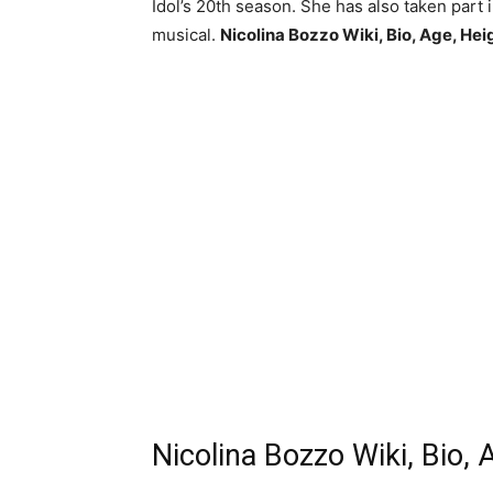
Idol’s 20th season. She has also taken part 
musical.
Nicolina Bozzo Wiki, Bio, Age, Hei
Nicolina Bozzo Wiki, Bio, 