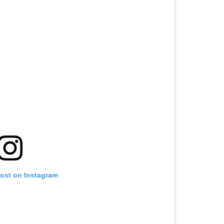
post on Instagram