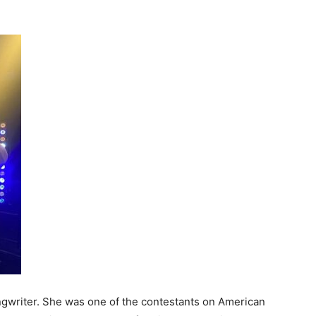
ngwriter. She was one of the contestants on American