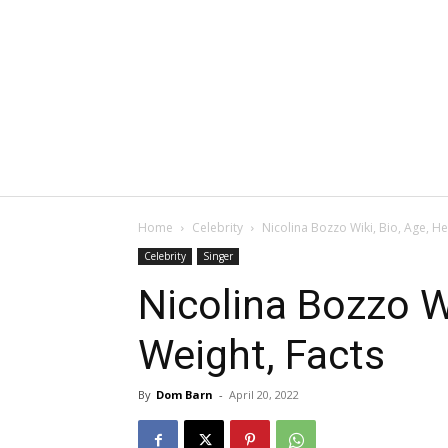
Home
Celebrity
Nicolina Bozzo Wiki, Bio, Age, He
Celebrity
Singer
Nicolina Bozzo Wi
Weight, Facts
By
Dom Barn
-
April 20, 2022