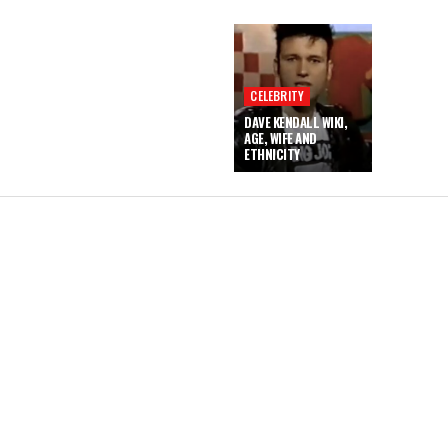
CELEBRITY
DAVE KENDALL WIKI,
AGE, WIFE AND
ETHNICITY