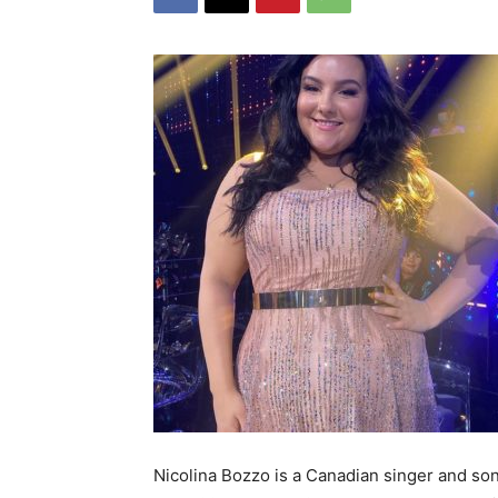
Nicolina Bozzo is a Canadian singer and so