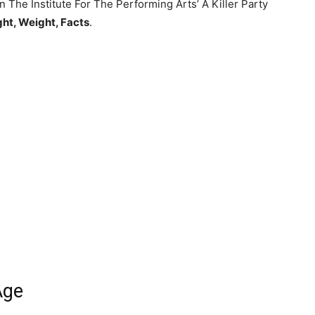
in The Institute For The Performing Arts’ A Killer Party
ght, Weight, Facts
.
Age