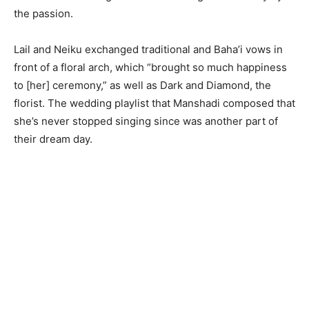
the passion.
Lail and Neiku exchanged traditional and Baha’i vows in
front of a floral arch, which “brought so much happiness
to [her] ceremony,” as well as Dark and Diamond, the
florist. The wedding playlist that Manshadi composed that
she’s never stopped singing since was another part of
their dream day.