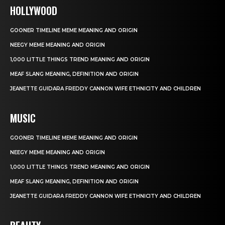
HOLLYWOOD
GOONER TIMELINE MEME MEANING AND ORIGIN
NEEGY MEME MEANING AND ORIGIN
1,000 LITTLE THINGS TREND MEANING AND ORIGIN
MEAF SLANG MEANING, DEFINITION AND ORIGIN
JEANETTE GUIDARA FREDDY CANNON WIFE ETHNICITY AND CHILDREN
MUSIC
GOONER TIMELINE MEME MEANING AND ORIGIN
NEEGY MEME MEANING AND ORIGIN
1,000 LITTLE THINGS TREND MEANING AND ORIGIN
MEAF SLANG MEANING, DEFINITION AND ORIGIN
JEANETTE GUIDARA FREDDY CANNON WIFE ETHNICITY AND CHILDREN