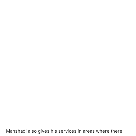
Manshadi also gives his services in areas where there