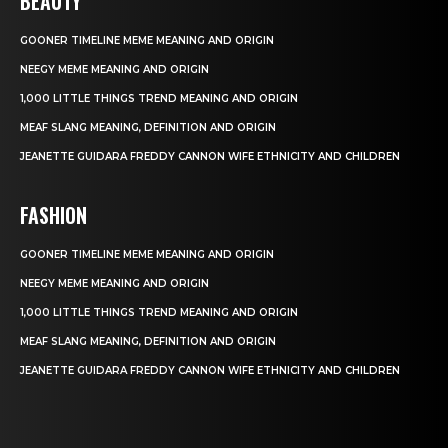
BEAUTY
GOONER TIMELINE MEME MEANING AND ORIGIN
NEEGY MEME MEANING AND ORIGIN
1,000 LITTLE THINGS TREND MEANING AND ORIGIN
MEAF SLANG MEANING, DEFINITION AND ORIGIN
JEANETTE GUIDARA FREDDY CANNON WIFE ETHNICITY AND CHILDREN
FASHION
GOONER TIMELINE MEME MEANING AND ORIGIN
NEEGY MEME MEANING AND ORIGIN
1,000 LITTLE THINGS TREND MEANING AND ORIGIN
MEAF SLANG MEANING, DEFINITION AND ORIGIN
JEANETTE GUIDARA FREDDY CANNON WIFE ETHNICITY AND CHILDREN