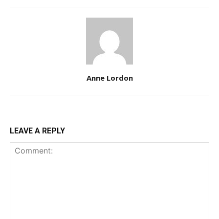
Anne Lordon
LEAVE A REPLY