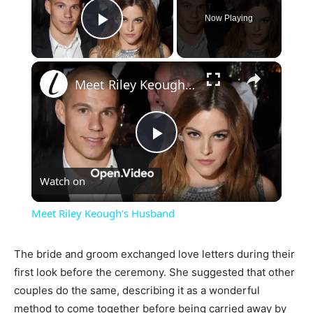
Now Playing
Play Video
×
Meet Riley Keough's Husband
Play
Watch on
Video
Meet Riley Keough's Husband
The bride and groom exchanged love letters during their
first look before the ceremony. She suggested that other
couples do the same, describing it as a wonderful
method to come together before being carried away by