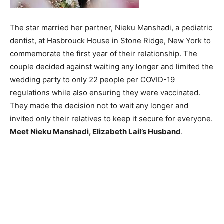
The star married her partner, Nieku Manshadi, a pediatric
dentist, at Hasbrouck House in Stone Ridge, New York to
commemorate the first year of their relationship. The
couple decided against waiting any longer and limited the
wedding party to only 22 people per COVID-19
regulations while also ensuring they were vaccinated.
They made the decision not to wait any longer and
invited only their relatives to keep it secure for everyone.
Meet Nieku Manshadi, Elizabeth Lail’s Husband
.