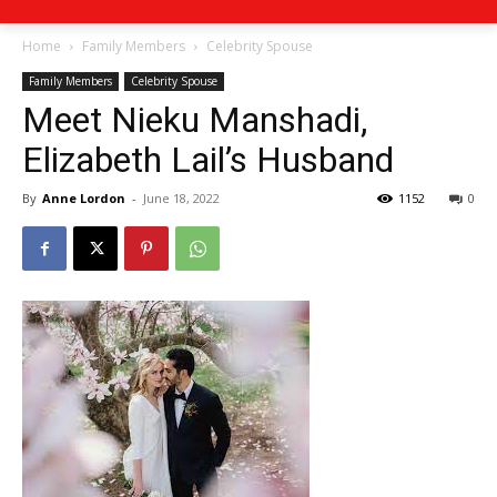
Home
Family Members
Celebrity Spouse
Family Members
Celebrity Spouse
Meet Nieku Manshadi,
Elizabeth Lail’s Husband
By
Anne Lordon
-
June 18, 2022
1152
0