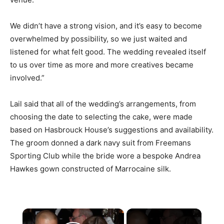
We didn’t have a strong vision, and it’s easy to become
overwhelmed by possibility, so we just waited and
listened for what felt good. The wedding revealed itself
to us over time as more and more creatives became
involved.”
Lail said that all of the wedding’s arrangements, from
choosing the date to selecting the cake, were made
based on Hasbrouck House’s suggestions and availability.
The groom donned a dark navy suit from Freemans
Sporting Club while the bride wore a bespoke Andrea
Hawkes gown constructed of Marrocaine silk.
×