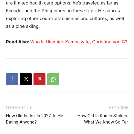
are limited health care options; he’s traveled as far as
Ecuador and the Philippines on these trips. He adores
exploring other countries’ cuisines and cultures, as well
as alpine skiing.
Read Also:
Who Is Hiannick Kamba wife, Christina Von G?
Previous article
Next article
How Old Is Joji In 2022: Is He
How Old Is Kaden Stokes:
Dating Anyone?
What We Know So Far