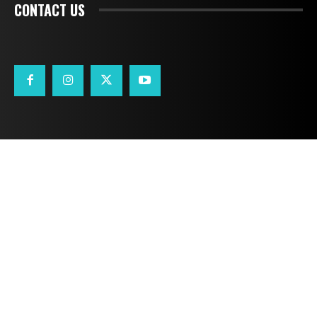
CONTACT US