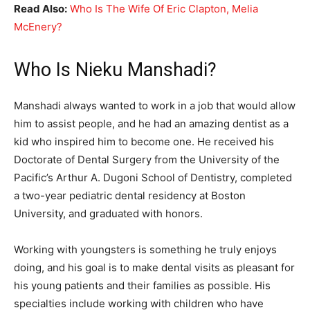
Read Also:
Who Is The Wife Of Eric Clapton, Melia
McEnery?
Who Is Nieku Manshadi?
Manshadi always wanted to work in a job that would allow
him to assist people, and he had an amazing dentist as a
kid who inspired him to become one. He received his
Doctorate of Dental Surgery from the University of the
Pacific’s Arthur A. Dugoni School of Dentistry, completed
a two-year pediatric dental residency at Boston
University, and graduated with honors.
Working with youngsters is something he truly enjoys
doing, and his goal is to make dental visits as pleasant for
his young patients and their families as possible. His
specialties include working with children who have