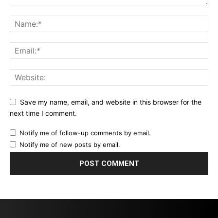
Save my name, email, and website in this browser for the
next time I comment.
Notify me of follow-up comments by email.
Notify me of new posts by email.