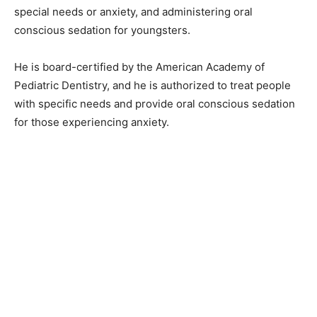
special needs or anxiety, and administering oral
conscious sedation for youngsters.
He is board-certified by the American Academy of
Pediatric Dentistry, and he is authorized to treat people
with specific needs and provide oral conscious sedation
for those experiencing anxiety.