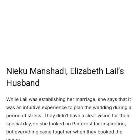
Nieku Manshadi, Elizabeth Lail’s
Husband
While Lail was establishing her marriage, she says that it
was an intuitive experience to plan the wedding during a
period of stress. They didn’t have a clear vision for their
special day, so she looked on Pinterest for inspiration,
but everything came together when they booked the
venue.