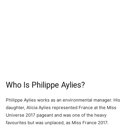
Who Is Philippe Aylies?
Philippe Aylies works as an environmental manager. His
daughter, Alicia Aylies represented France at the Miss
Universe 2017 pageant and was one of the heavy
favourites but was unplaced, as Miss France 2017.