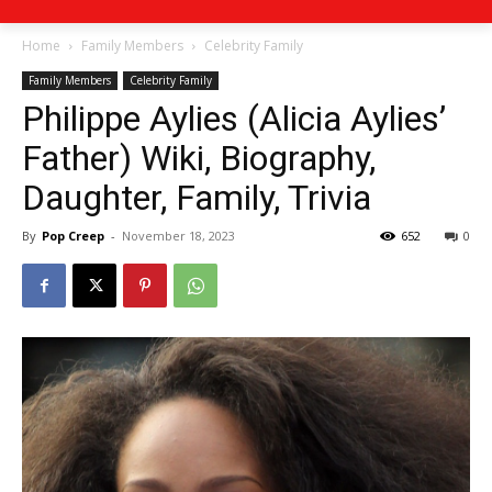
Home
Family Members
Celebrity Family
Family Members
Celebrity Family
Philippe Aylies (Alicia Aylies’
Father) Wiki, Biography,
Daughter, Family, Trivia
By
Pop Creep
-
November 18, 2023
652
0