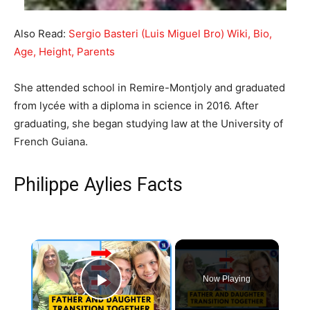
Also Read:
Sergio Basteri (Luis Miguel Bro) Wiki, Bio,
Age, Height, Parents
She attended school in Remire-Montjoly and graduated
from lycée with a diploma in science in 2016. After
graduating, she began studying law at the University of
French Guiana.
Philippe Aylies Facts
×
Now Playing
Play Video