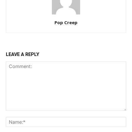
Pop Creep
LEAVE A REPLY