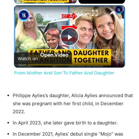
×
From Mother And Son To Father And Daughter
Play
Watch on
Video
From Mother And Son To Father And Daughter
Philippe Aylies’s daughter, Alicia Aylies announced that
she was pregnant with her first child, in December
2022.
In April 2023, she later gave birth to a daughter.
In December 2021, Aylies’ debut single “Mojo” was