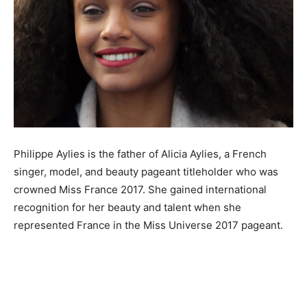
Philippe Aylies is the father of Alicia Aylies, a French
singer, model, and beauty pageant titleholder who was
crowned Miss France 2017. She gained international
recognition for her beauty and talent when she
represented France in the Miss Universe 2017 pageant.