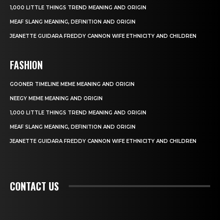
1,000 LITTLE THINGS TREND MEANING AND ORIGIN
MEAF SLANG MEANING, DEFINITION AND ORIGIN
JEANETTE GUIDARA FREDDY CANNON WIFE ETHNICITY AND CHILDREN
FASHION
GOONER TIMELINE MEME MEANING AND ORIGIN
NEEGY MEME MEANING AND ORIGIN
1,000 LITTLE THINGS TREND MEANING AND ORIGIN
MEAF SLANG MEANING, DEFINITION AND ORIGIN
JEANETTE GUIDARA FREDDY CANNON WIFE ETHNICITY AND CHILDREN
CONTACT US