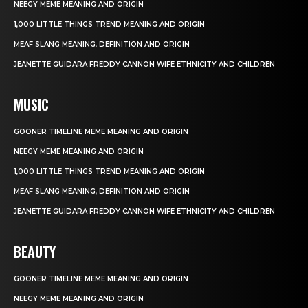
NEEGY MEME MEANING AND ORIGIN
1,000 LITTLE THINGS TREND MEANING AND ORIGIN
MEAF SLANG MEANING, DEFINITION AND ORIGIN
JEANETTE GUIDARA FREDDY CANNON WIFE ETHNICITY AND CHILDREN
MUSIC
GOONER TIMELINE MEME MEANING AND ORIGIN
NEEGY MEME MEANING AND ORIGIN
1,000 LITTLE THINGS TREND MEANING AND ORIGIN
MEAF SLANG MEANING, DEFINITION AND ORIGIN
JEANETTE GUIDARA FREDDY CANNON WIFE ETHNICITY AND CHILDREN
BEAUTY
GOONER TIMELINE MEME MEANING AND ORIGIN
NEEGY MEME MEANING AND ORIGIN