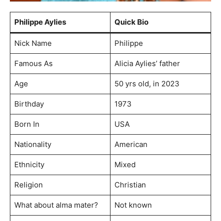
Philippe Aylies
Quick Bio
Nick Name
Philippe
Famous As
Alicia Aylies’ father
Age
50 yrs old, in 2023
Birthday
1973
Born In
USA
Nationality
American
Ethnicity
Mixed
Religion
Christian
What about alma mater?
Not known