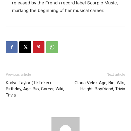
released by the French record label Scorpio Music,
marking the beginning of her musical career.
Previous article
Next article
Karlye Taylor (TikToker)
Gloria Velez Age, Bio, Wiki,
Birthday, Age, Bio, Career, Wiki,
Height, Boyfriend, Trivia
Trivia