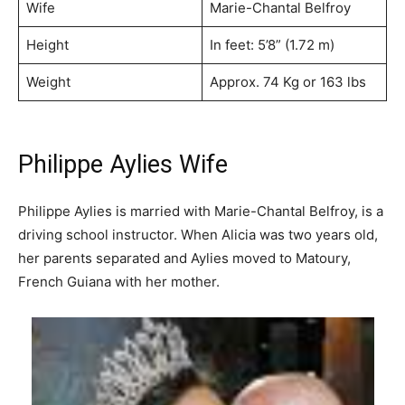
Wife
Marie-Chantal Belfroy
Height
In feet: 5’8” (1.72 m)
Weight
Approx. 74 Kg or 163 lbs
Philippe Aylies Wife
Philippe Aylies is married with Marie-Chantal Belfroy, is a
driving school instructor. When Alicia was two years old,
her parents separated and Aylies moved to Matoury,
French Guiana with her mother.