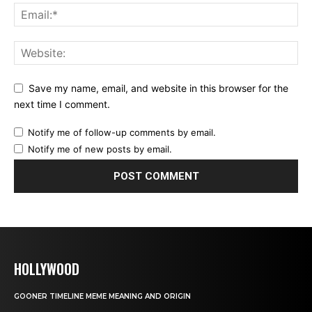
Save my name, email, and website in this browser for the
next time I comment.
Notify me of follow-up comments by email.
Notify me of new posts by email.
HOLLYWOOD
GOONER TIMELINE MEME MEANING AND ORIGIN